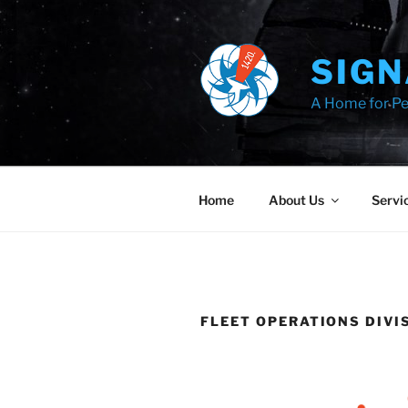
Skip
to
content
SIGN
A Home for Pe
Home
About Us
Servi
FLEET OPERATIONS DIVI