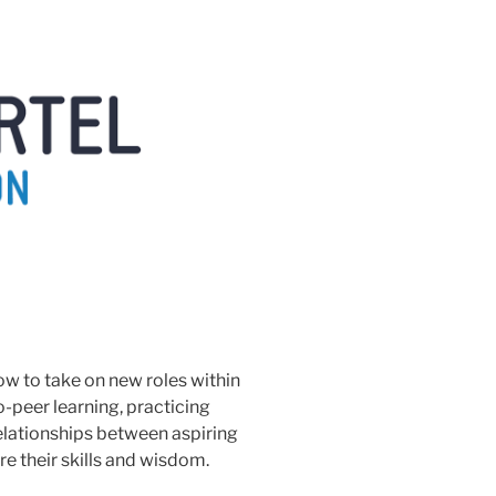
ow to take on new roles within
to-peer learning, practicing
elationships between aspiring
e their skills and wisdom.