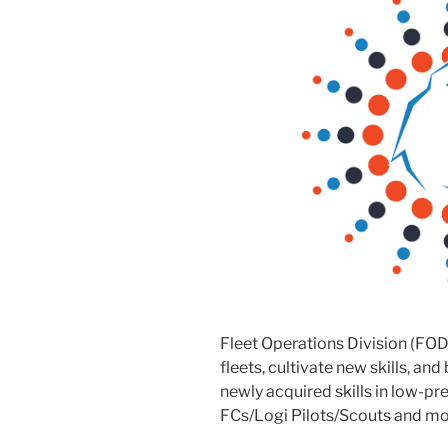
Fleet Operations Division (FOD
fleets, cultivate new skills, and
newly acquired skills in low-p
FCs/Logi Pilots/Scouts and mor