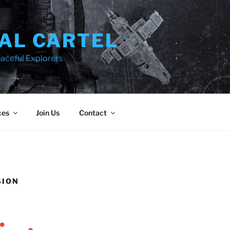
AL CARTEL
aceful Explorers
ces
Join Us
Contact
SION