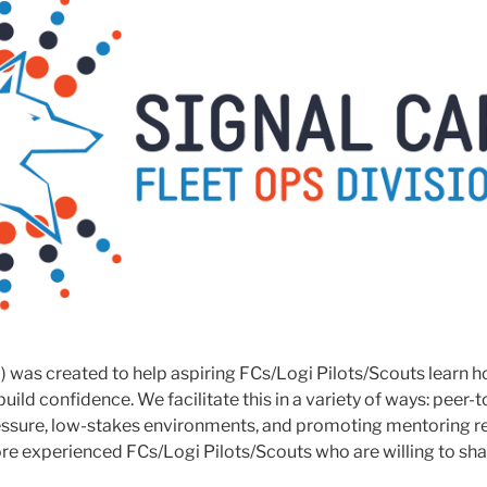
) was created to help aspiring FCs/Logi Pilots/Scouts learn h
 build confidence. We facilitate this in a variety of ways: peer-
ressure, low-stakes environments, and promoting mentoring r
e experienced FCs/Logi Pilots/Scouts who are willing to shar