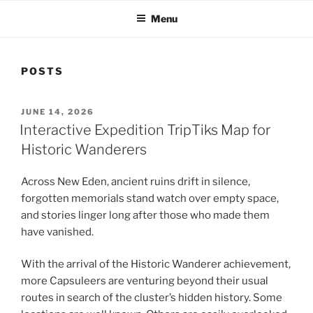
Menu
POSTS
POSTED
JUNE 14, 2026
ON
Interactive Expedition TripTiks Map for
Historic Wanderers
Across New Eden, ancient ruins drift in silence,
forgotten memorials stand watch over empty space,
and stories linger long after those who made them
have vanished.
With the arrival of the Historic Wanderer achievement,
more Capsuleers are venturing beyond their usual
routes in search of the cluster’s hidden history. Some