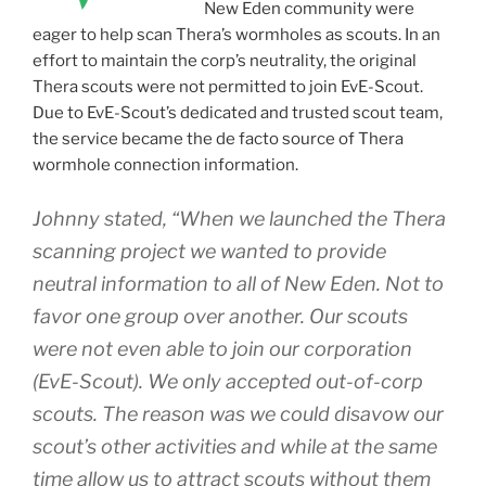
New Eden community were
eager to help scan Thera’s wormholes as scouts. In an
effort to maintain the corp’s neutrality, the original
Thera scouts were not permitted to join EvE-Scout.
Due to EvE-Scout’s dedicated and trusted scout team,
the service became the de facto source of Thera
wormhole connection information.
Johnny stated, “When we launched the Thera
scanning project we wanted to provide
neutral information to all of New Eden. Not to
favor one group over another. Our scouts
were not even able to join our corporation
(EvE-Scout). We only accepted out-of-corp
scouts. The reason was we could disavow our
scout’s other activities and while at the same
time allow us to attract scouts without them