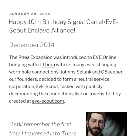
POSTED
JANUARY 20, 2025
ON
Happy 10th Birthday Signal Cartel/EvE-
Scout Enclave Alliance!
December 2014
The
Rhea Expansion
was introduced to EVE Online
bringing with it
Thera
with its many ever-changing
wormhole connections. Johnny Splunk and G8keeper,
our founders, decided to form a neutral service
corporation, EvE-Scout, tasked with publicly
documenting the connections live on a website they
created at
eve-scout.com
.
“I still remember the first
time I traversed into Thera