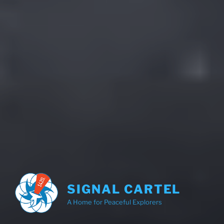
SIGNAL CARTEL
A Home for Peaceful Explorers