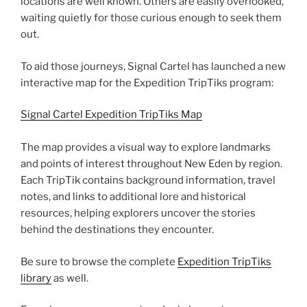
locations are well known. Others are easily overlooked,
waiting quietly for those curious enough to seek them
out.
To aid those journeys, Signal Cartel has launched a new
interactive map for the Expedition TripTiks program:
Signal Cartel Expedition TripTiks Map
The map provides a visual way to explore landmarks
and points of interest throughout New Eden by region.
Each TripTik contains background information, travel
notes, and links to additional lore and historical
resources, helping explorers uncover the stories
behind the destinations they encounter.
Be sure to browse the complete
Expedition TripTiks
library
as well.