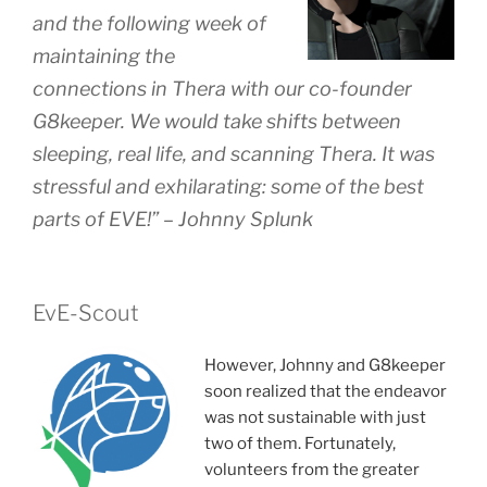
and the following week of
maintaining the
connections in Thera with our co-founder
G8keeper. We would take shifts between
sleeping, real life, and scanning Thera. It was
stressful and exhilarating: some of the best
parts of EVE!” – Johnny Splunk
EvE-Scout
However, Johnny and G8keeper
soon realized that the endeavor
was not sustainable with just
two of them. Fortunately,
volunteers from the greater