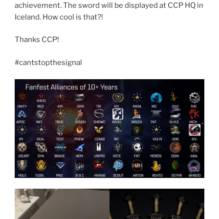
achievement. The sword will be displayed at CCP HQ in
Iceland. How cool is that?!
Thanks CCP!
#cantstopthesignal