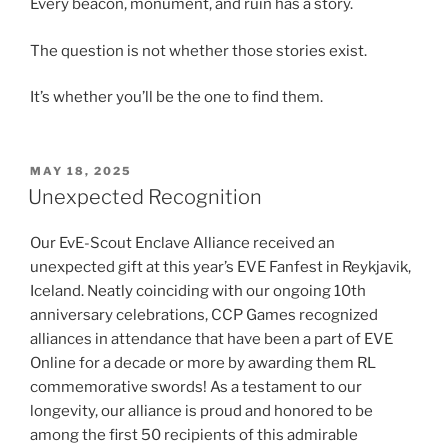
Every beacon, monument, and ruin has a story.
The question is not whether those stories exist.
It’s whether you’ll be the one to find them.
POSTED
MAY 18, 2025
ON
Unexpected Recognition
Our EvE-Scout Enclave Alliance received an
unexpected gift at this year’s EVE Fanfest in Reykjavik,
Iceland. Neatly coinciding with our ongoing 10th
anniversary celebrations, CCP Games recognized
alliances in attendance that have been a part of EVE
Online for a decade or more by awarding them RL
commemorative swords! As a testament to our
longevity, our alliance is proud and honored to be
among the first 50 recipients of this admirable