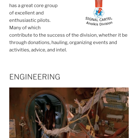
has a great core group
of excellent and
enthusiastic pilots.
Many of which
contribute to the success of the division, whether it be
through donations, hauling, organizing events and
activities, advice, and intel.
ENGINEERING