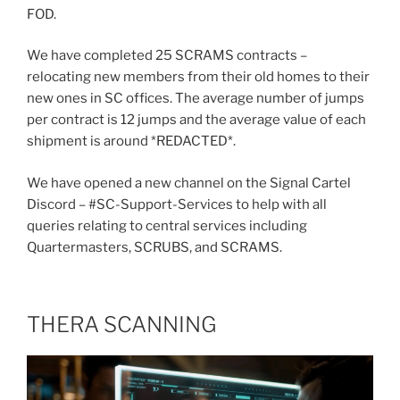
FOD.
We have completed 25 SCRAMS contracts –
relocating new members from their old homes to their
new ones in SC offices. The average number of jumps
per contract is 12 jumps and the average value of each
shipment is around *REDACTED*.
We have opened a new channel on the Signal Cartel
Discord – #SC-Support-Services to help with all
queries relating to central services including
Quartermasters, SCRUBS, and SCRAMS.
THERA SCANNING