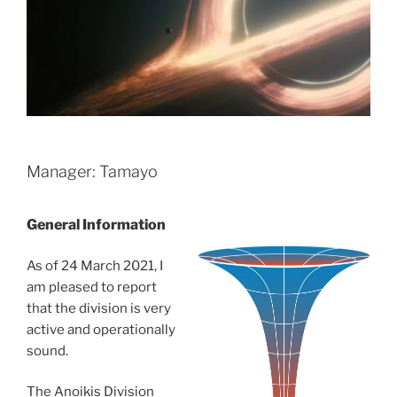
Manager: Tamayo
General Information
As of 24 March 2021, I
am pleased to report
that the division is very
active and operationally
sound.
The Anoikis Division