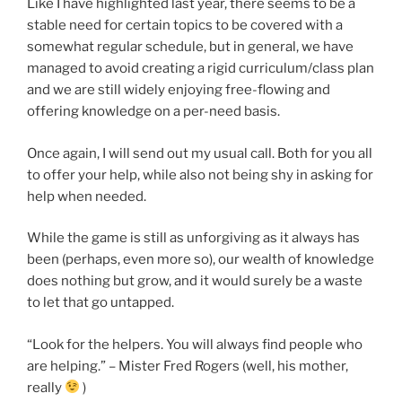
Like I have highlighted last year, there seems to be a
stable need for certain topics to be covered with a
somewhat regular schedule, but in general, we have
managed to avoid creating a rigid curriculum/class plan
and we are still widely enjoying free-flowing and
offering knowledge on a per-need basis.
Once again, I will send out my usual call. Both for you all
to offer your help, while also not being shy in asking for
help when needed.
While the game is still as unforgiving as it always has
been (perhaps, even more so), our wealth of knowledge
does nothing but grow, and it would surely be a waste
to let that go untapped.
“Look for the helpers. You will always find people who
are helping.” – Mister Fred Rogers (well, his mother,
really
)