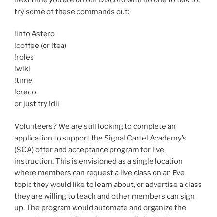
try some of these commands out:
!info Astero
!coffee (or !tea)
!roles
!wiki
!time
!credo
or just try !dii
Volunteers? We are still looking to complete an
application to support the Signal Cartel Academy’s
(SCA) offer and acceptance program for live
instruction. This is envisioned as a single location
where members can request a live class on an Eve
topic they would like to learn about, or advertise a class
they are willing to teach and other members can sign
up. The program would automate and organize the