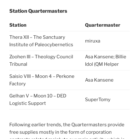
Station Quartermasters
Station
Quartermaster
Thera XII – The Sanctuary
miruxa
Institute of Paleocybernetics
Zoohen III – Theology Council
Asa Kansene; Billie
Tribunal
Idol (QM Helper
Saisio VIII – Moon 4 – Perkone
Asa Kansene
Factory
Gelhan V – Moon 10 – DED
SuperTomy
Logistic Support
Following earlier trends, the Quartermasters provide
free supplies mostly in the form of corporation