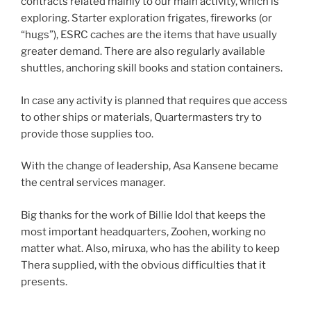
contracts related mainly to our main activity, which is
exploring. Starter exploration frigates, fireworks (or
“hugs”), ESRC caches are the items that have usually
greater demand. There are also regularly available
shuttles, anchoring skill books and station containers.
In case any activity is planned that requires que access
to other ships or materials, Quartermasters try to
provide those supplies too.
With the change of leadership, Asa Kansene became
the central services manager.
Big thanks for the work of Billie Idol that keeps the
most important headquarters, Zoohen, working no
matter what. Also, miruxa, who has the ability to keep
Thera supplied, with the obvious difficulties that it
presents.