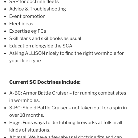
SRP for doctrine fleets
Advice & Troubleshooting
Event promotion
Fleet ideas
Expertise eg FCs
Skill plans and skillbooks as usual
Education alongside the SCA
Asking ALLISON nicely to find the right wormhole for
your fleet type
Current SC Doctrines include:
A-BC: Armor Battle Cruiser – for running combat sites
in wormholes.
S-BC: Shield Battle Cruiser – not taken out for a spin in
over 18 months.
Hugs: Funs ways to die lobbing fireworks at folk in all
kinds of situations.
Abyssal: We have a few abyssal doctrine fits and can