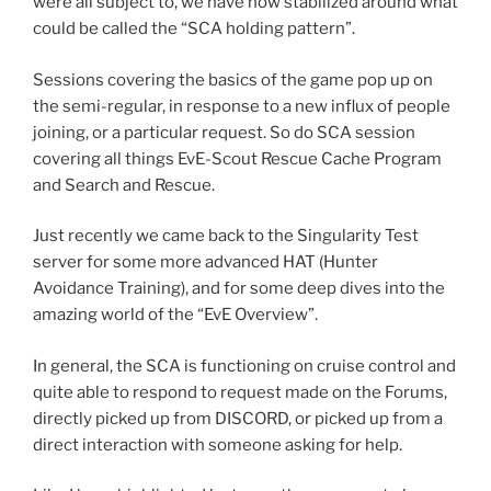
were all subject to, we have now stabilized around what
could be called the “SCA holding pattern”.
Sessions covering the basics of the game pop up on
the semi-regular, in response to a new influx of people
joining, or a particular request. So do SCA session
covering all things EvE-Scout Rescue Cache Program
and Search and Rescue.
Just recently we came back to the Singularity Test
server for some more advanced HAT (Hunter
Avoidance Training), and for some deep dives into the
amazing world of the “EvE Overview”.
In general, the SCA is functioning on cruise control and
quite able to respond to request made on the Forums,
directly picked up from DISCORD, or picked up from a
direct interaction with someone asking for help.