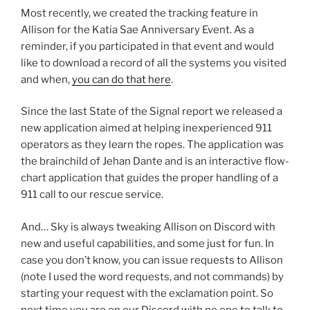
Most recently, we created the tracking feature in
Allison for the Katia Sae Anniversary Event. As a
reminder, if you participated in that event and would
like to download a record of all the systems you visited
and when,
you can do that here
.
Since the last State of the Signal report we released a
new application aimed at helping inexperienced 911
operators as they learn the ropes. The application was
the brainchild of Jehan Dante and is an interactive flow-
chart application that guides the proper handling of a
911 call to our rescue service.
And… Sky is always tweaking Allison on Discord with
new and useful capabilities, and some just for fun. In
case you don’t know, you can issue requests to Allison
(note I used the word requests, and not commands) by
starting your request with the exclamation point. So
next time you are on our Discord with no one to talk to,