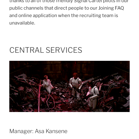
thanks to all of those friendly Signal Cartel pilots in our
public channels that direct people to our Joining FAQ
and online application when the recruiting team is
unavailable.
CENTRAL SERVICES
Manager: Asa Kansene