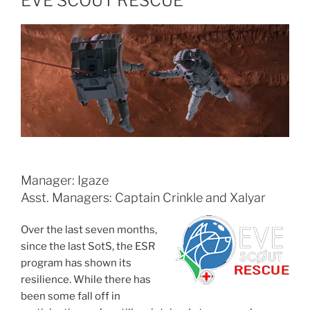
EVE SCOUT RESCUE
Manager: Igaze
Asst. Managers: Captain Crinkle and Xalyar
Over the last seven months,
since the last SotS, the ESR
program has shown its
resilience. While there has
been some fall off in