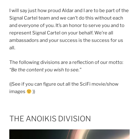
I will say just how proud Aldar and I are to be part of the
Signal Cartel team and we can’t do this without each
and everyone of you. It’s an honor to serve you and to
represent Signal Cartel on your behalf. We’re all
ambassadors and your success is the success for us
all.
The following divisions are a reflection of our motto:
“Be the content you wish to see.”
((See if you can figure out all the SciFi movie/show
images
))
THE ANOIKIS DIVISION