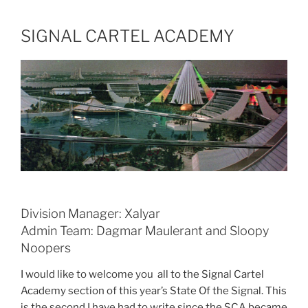
SIGNAL CARTEL ACADEMY
Division Manager: Xalyar
Admin Team: Dagmar Maulerant and Sloopy
Noopers
I would like to welcome you all to the Signal Cartel
Academy section of this year’s State Of the Signal. This
is the second I have had to write since the SCA became