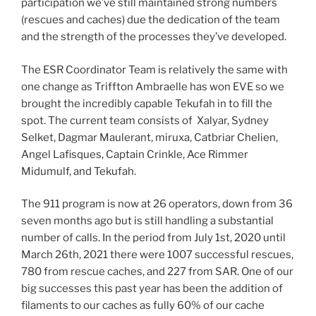
participation we’ve still maintained strong numbers
(rescues and caches) due the dedication of the team
and the strength of the processes they’ve developed.
The ESR Coordinator Team is relatively the same with
one change as Triffton Ambraelle has won EVE so we
brought the incredibly capable Tekufah in to fill the
spot. The current team consists of Xalyar, Sydney
Selket, Dagmar Maulerant, miruxa, Catbriar Chelien,
Angel Lafisques, Captain Crinkle, Ace Rimmer
Midumulf, and Tekufah.
The 911 program is now at 26 operators, down from 36
seven months ago but is still handling a substantial
number of calls. In the period from July 1st, 2020 until
March 26th, 2021 there were 1007 successful rescues,
780 from rescue caches, and 227 from SAR. One of our
big successes this past year has been the addition of
filaments to our caches as fully 60% of our cache