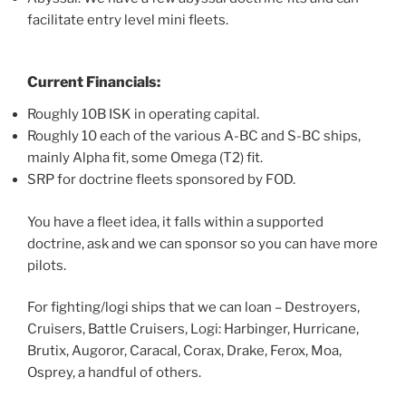
facilitate entry level mini fleets.
Current Financials:
Roughly 10B ISK in operating capital.
Roughly 10 each of the various A-BC and S-BC ships,
mainly Alpha fit, some Omega (T2) fit.
SRP for doctrine fleets sponsored by FOD.
You have a fleet idea, it falls within a supported
doctrine, ask and we can sponsor so you can have more
pilots.
For fighting/logi ships that we can loan – Destroyers,
Cruisers, Battle Cruisers, Logi: Harbinger, Hurricane,
Brutix, Augoror, Caracal, Corax, Drake, Ferox, Moa,
Osprey, a handful of others.