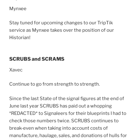
Mynxee
Stay tuned for upcoming changes to our TripTik
service as Mynxee takes over the position of our
Historian!
SCRUBS and SCRAMS
Xavec
Continue to go from strength to strength.
Since the last State of the signal figures at the end of
June last year SCRUBS has paid out a whopping
*REDACTED* to Signaleers for their blueprints I had to
check those numbers twice. SCRUBS continues to
break-even when taking into account costs of
manufacture, haulage, sales, and donations of hulls for