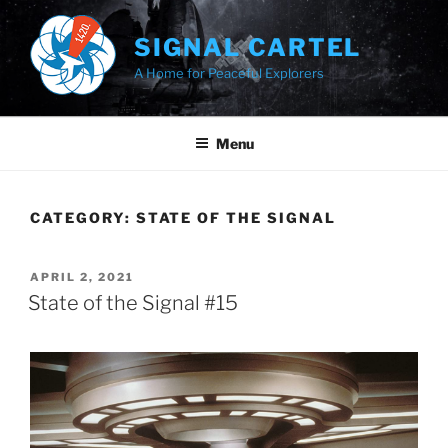
Skip
to
SIGNAL CARTEL
content
A Home for Peaceful Explorers
Menu
CATEGORY:
STATE OF THE SIGNAL
POSTED
APRIL 2, 2021
ON
State of the Signal #15