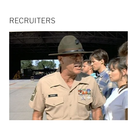
RECRUITERS