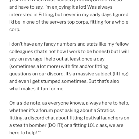
and have to say, I’m enjoying it a lot! Was always
interested in Fitting, but never in my early days figured
I’d be in one of the servers top corps, fitting for a whole
corp.
I don’t have any fancy numbers and stats like my fellow
colleagues (that’s not how I work to be honest) but I will
say, on average I help out at least once a day
(sometimes a lot more) with fits and/or fitting
questions on our discord. It’s a massive subject (fitting)
and even I get stumped sometimes. But that’s also
what makes it fun for me.
On a side note, as everyone knows, always here to help,
whether it’s a forum post asking about a Stratios
fitting, a discord chat about fitting festival launchers on
a stealth bomber (DO IT!) or a fitting 101 class, we are
here to help! “`