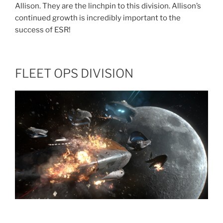
Allison. They are the linchpin to this division. Allison’s
continued growth is incredibly important to the
success of ESR!
FLEET OPS DIVISION