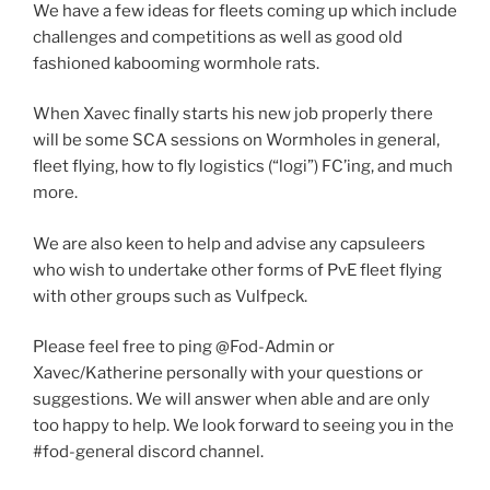
We have a few ideas for fleets coming up which include
challenges and competitions as well as good old
fashioned kabooming wormhole rats.
When Xavec finally starts his new job properly there
will be some SCA sessions on Wormholes in general,
fleet flying, how to fly logistics (“logi”) FC’ing, and much
more.
We are also keen to help and advise any capsuleers
who wish to undertake other forms of PvE fleet flying
with other groups such as Vulfpeck.
Please feel free to ping @Fod-Admin or
Xavec/Katherine personally with your questions or
suggestions. We will answer when able and are only
too happy to help. We look forward to seeing you in the
#fod-general discord channel.