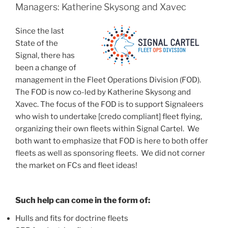
Managers: Katherine Skysong and Xavec
Since the last
State of the
Signal, there has
been a change of
management in the Fleet Operations Division (FOD).
The FOD is now co-led by Katherine Skysong and
Xavec. The focus of the FOD is to support Signaleers
who wish to undertake [credo compliant] fleet flying,
organizing their own fleets within Signal Cartel. We
both want to emphasize that FOD is here to both offer
fleets as well as sponsoring fleets. We did not corner
the market on FCs and fleet ideas!
Such help can come in the form of:
Hulls and fits for doctrine fleets