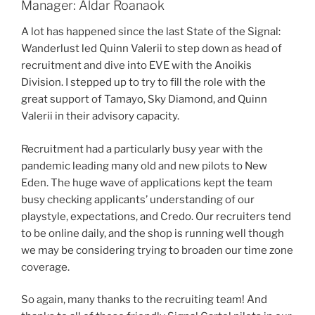
Manager: Aldar Roanaok
A lot has happened since the last State of the Signal:
Wanderlust led Quinn Valerii to step down as head of
recruitment and dive into EVE with the Anoikis
Division. I stepped up to try to fill the role with the
great support of Tamayo, Sky Diamond, and Quinn
Valerii in their advisory capacity.
Recruitment had a particularly busy year with the
pandemic leading many old and new pilots to New
Eden. The huge wave of applications kept the team
busy checking applicants’ understanding of our
playstyle, expectations, and Credo. Our recruiters tend
to be online daily, and the shop is running well though
we may be considering trying to broaden our time zone
coverage.
So again, many thanks to the recruiting team! And