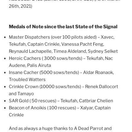
26th, 2021)
Medals of Note since the last State of the Signal
Master Dispatchers (over 100 pilots aided) – Xavec,
Tekufah, Captain Crinkle, Vanessa Pacht Feng,
Reynauld Lachapelle, Timea Aldeland, Sydney Selket
Heroic Cachers ( 3000 sows/tends) – Tekufah, Nac
Audene, Palis Airuta
Insane Cacher (5000 sows/tends) – Aldar Roanaok,
Troubled Watters
Crinkle Crown (10000 sows/tends) – Renek Dallocort
and Tamayo
SAR Gold ( 50 rescues) – Tekufah, Catbriar Chelien
Beacon of Anoikis ( 100 rescues) – Xalyar, Captain
Crinkle
And as always a huge thanks to A Dead Parrot and