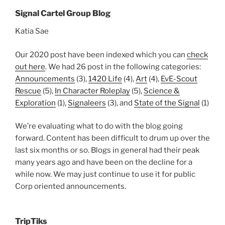
Signal Cartel Group Blog
Katia Sae
Our 2020 post have been indexed which you can
check
out here
. We had 26 post in the following categories:
Announcements
(3),
1420 Life
(4),
Art
(4),
EvE-Scout
Rescue
(5),
In Character Roleplay
(5),
Science &
Exploration
(1),
Signaleers
(3), and
State of the Signal
(1)
We’re evaluating what to do with the blog going
forward. Content has been difficult to drum up over the
last six months or so. Blogs in general had their peak
many years ago and have been on the decline for a
while now. We may just continue to use it for public
Corp oriented announcements.
TripTiks