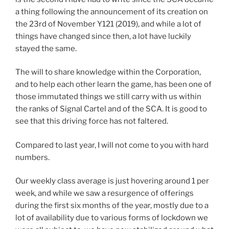
a thing following the announcement of its creation on
the 23rd of November Y121 (2019), and while a lot of
things have changed since then, a lot have luckily
stayed the same.
The will to share knowledge within the Corporation,
and to help each other learn the game, has been one of
those immutated things we still carry with us within
the ranks of Signal Cartel and of the SCA. It is good to
see that this driving force has not faltered.
Compared to last year, I will not come to you with hard
numbers.
Our weekly class average is just hovering around 1 per
week, and while we saw a resurgence of offerings
during the first six months of the year, mostly due to a
lot of availability due to various forms of lockdown we