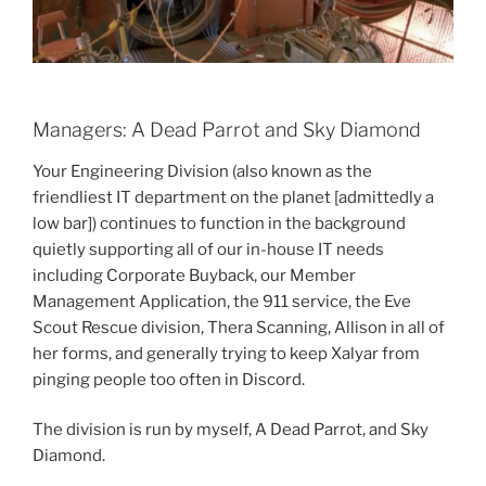
Managers: A Dead Parrot and Sky Diamond
Your Engineering Division (also known as the
friendliest IT department on the planet [admittedly a
low bar]) continues to function in the background
quietly supporting all of our in-house IT needs
including Corporate Buyback, our Member
Management Application, the 911 service, the Eve
Scout Rescue division, Thera Scanning, Allison in all of
her forms, and generally trying to keep Xalyar from
pinging people too often in Discord.
The division is run by myself, A Dead Parrot, and Sky
Diamond.