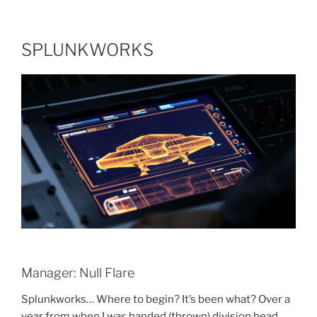
SPLUNKWORKS
Manager: Null Flare
Splunkworks… Where to begin? It’s been what? Over a
year from when I was handed (thrown) division head