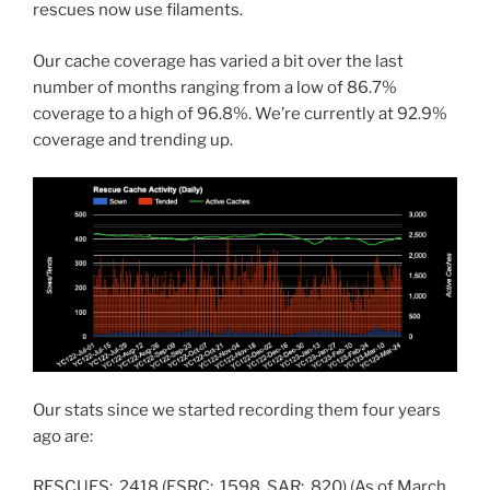
rescues now use filaments.
Our cache coverage has varied a bit over the last
number of months ranging from a low of 86.7%
coverage to a high of 96.8%. We’re currently at 92.9%
coverage and trending up.
Our stats since we started recording them four years
ago are:
RESCUES: 2418 (ESRC: 1598, SAR: 820) (As of March