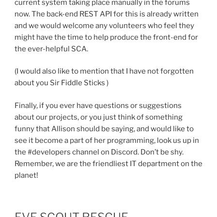
current system taking place manually in the forums
now. The back-end REST API for this is already written
and we would welcome any volunteers who feel they
might have the time to help produce the front-end for
the ever-helpful SCA.
(I would also like to mention that I have not forgotten
about you Sir Fiddle Sticks )
Finally, if you ever have questions or suggestions
about our projects, or you just think of something
funny that Allison should be saying, and would like to
see it become a part of her programming, look us up in
the #developers channel on Discord. Don’t be shy.
Remember, we are the friendliest IT department on the
planet!