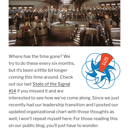
Where has the time gone? We
try to do these every six months,
but it’s been a little bit longer
coming this time around. Check
out our last
State of the Signal
#14
if you missed it and are
interested to see how we’ve come along. Since we just
recently had our leadership transition and I posted our
updated organizational chart with those thoughts as
well, I won’t repeat myself here. For those reading this
on our public blog, you’ll just have to wonder.