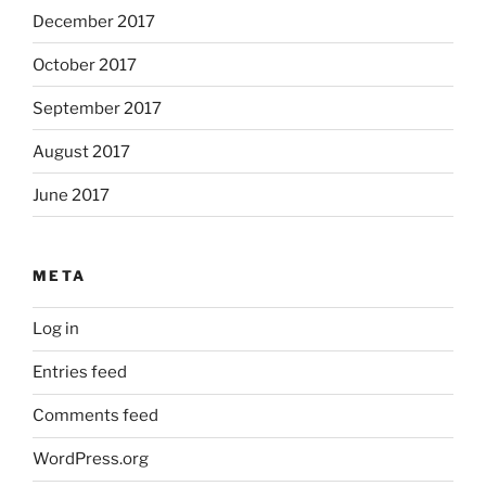
December 2017
October 2017
September 2017
August 2017
June 2017
META
Log in
Entries feed
Comments feed
WordPress.org