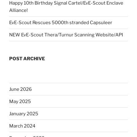
Happy 10th Birthday Signal Cartel/EvE-Scout Enclave
Alliance!
EvE-Scout Rescues 5000th stranded Capsuleer
NEW EvE-Scout Thera/Turnur Scanning Website/API
POST ARCHIVE
June 2026
May 2025
January 2025
March 2024