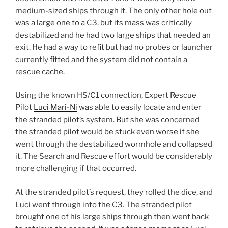
medium-sized ships through it. The only other hole out
was a large one to a C3, but its mass was critically
destabilized and he had two large ships that needed an
exit. He had a way to refit but had no probes or launcher
currently fitted and the system did not contain a
rescue cache.
Using the known HS/C1 connection, Expert Rescue
Pilot
Luci Mari-Ni
was able to easily locate and enter
the stranded pilot’s system. But she was concerned
the stranded pilot would be stuck even worse if she
went through the destabilized wormhole and collapsed
it. The Search and Rescue effort would be considerably
more challenging if that occurred.
At the stranded pilot’s request, they rolled the dice, and
Luci went through into the C3. The stranded pilot
brought one of his large ships through then went back