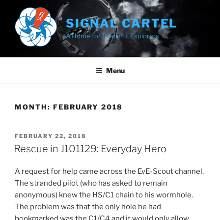
Skip
to
SIGNAL CARTEL
content
A Home for Peaceful Explorers
Menu
MONTH:
FEBRUARY 2018
POSTED
FEBRUARY 22, 2018
ON
Rescue in J101129: Everyday Hero
A request for help came across the EvE-Scout channel.
The stranded pilot (who has asked to remain
anonymous) knew the HS/C1 chain to his wormhole.
The problem was that the only hole he had
bookmarked was the C1/C4 and it would only allow