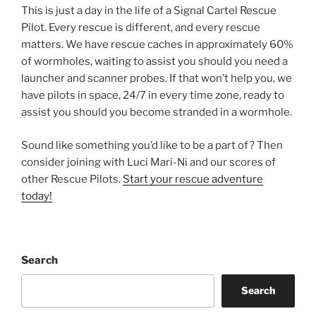
This is just a day in the life of a Signal Cartel Rescue
Pilot. Every rescue is different, and every rescue
matters. We have rescue caches in approximately 60%
of wormholes, waiting to assist you should you need a
launcher and scanner probes. If that won’t help you, we
have pilots in space, 24/7 in every time zone, ready to
assist you should you become stranded in a wormhole.
Sound like something you’d like to be a part of? Then
consider joining with Luci Mari-Ni and our scores of
other Rescue Pilots.
Start your rescue adventure
today!
Search
Search