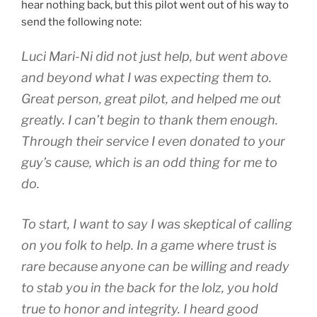
hear nothing back, but this pilot went out of his way to
send the following note:
Luci Mari-Ni did not just help, but went above
and beyond what I was expecting them to.
Great person, great pilot, and helped me out
greatly. I can’t begin to thank them enough.
Through their service I even donated to your
guy’s cause, which is an odd thing for me to
do.
To start, I want to say I was skeptical of calling
on you folk to help. In a game where trust is
rare because anyone can be willing and ready
to stab you in the back for the lolz, you hold
true to honor and integrity. I heard good