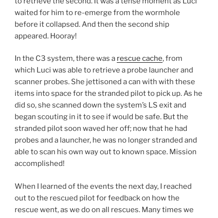
to retrieve the second. It was a tense moment as Luci
waited for him to re-emerge from the wormhole
before it collapsed. And then the second ship
appeared. Hooray!
In the C3 system, there was a
rescue cache
, from
which Luci was able to retrieve a probe launcher and
scanner probes. She jettisoned a can with with these
items into space for the stranded pilot to pick up. As he
did so, she scanned down the system’s LS exit and
began scouting in it to see if would be safe. But the
stranded pilot soon waved her off; now that he had
probes and a launcher, he was no longer stranded and
able to scan his own way out to known space. Mission
accomplished!
When I learned of the events the next day, I reached
out to the rescued pilot for feedback on how the
rescue went, as we do on all rescues. Many times we