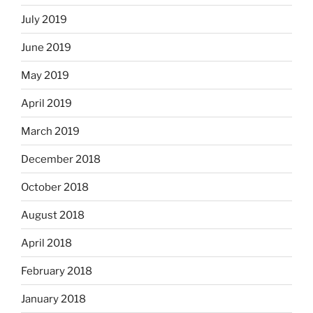
July 2019
June 2019
May 2019
April 2019
March 2019
December 2018
October 2018
August 2018
April 2018
February 2018
January 2018