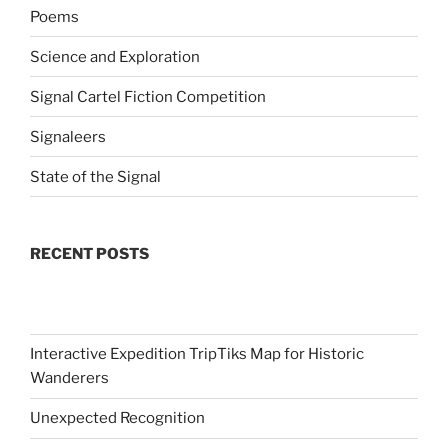
Poems
Science and Exploration
Signal Cartel Fiction Competition
Signaleers
State of the Signal
RECENT POSTS
Interactive Expedition TripTiks Map for Historic
Wanderers
Unexpected Recognition