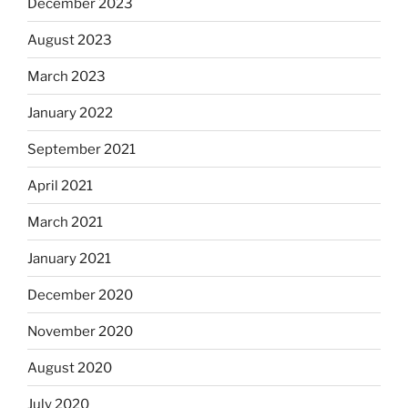
December 2023
August 2023
March 2023
January 2022
September 2021
April 2021
March 2021
January 2021
December 2020
November 2020
August 2020
July 2020