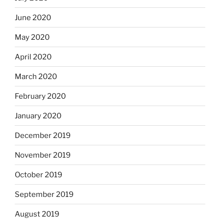
June 2020
May 2020
April 2020
March 2020
February 2020
January 2020
December 2019
November 2019
October 2019
September 2019
August 2019