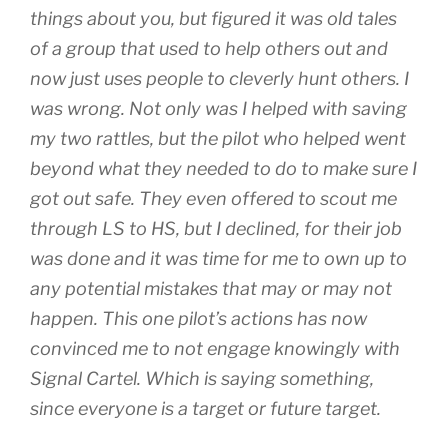
things about you, but figured it was old tales
of a group that used to help others out and
now just uses people to cleverly hunt others. I
was wrong. Not only was I helped with saving
my two rattles, but the pilot who helped went
beyond what they needed to do to make sure I
got out safe. They even offered to scout me
through LS to HS, but I declined, for their job
was done and it was time for me to own up to
any potential mistakes that may or may not
happen. This one pilot’s actions has now
convinced me to not engage knowingly with
Signal Cartel. Which is saying something,
since everyone is a target or future target.