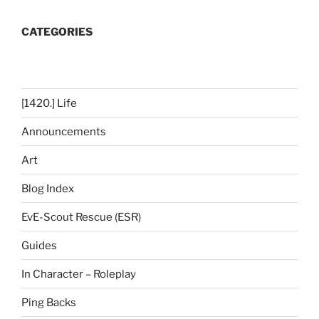
CATEGORIES
[1420.] Life
Announcements
Art
Blog Index
EvE-Scout Rescue (ESR)
Guides
In Character – Roleplay
Ping Backs