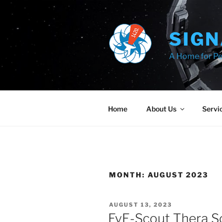
Skip
to
content
SIGN
A Home for Pe
Home
About Us
Servi
MONTH:
AUGUST 2023
POSTED
AUGUST 13, 2023
ON
EvE-Scout Thera S