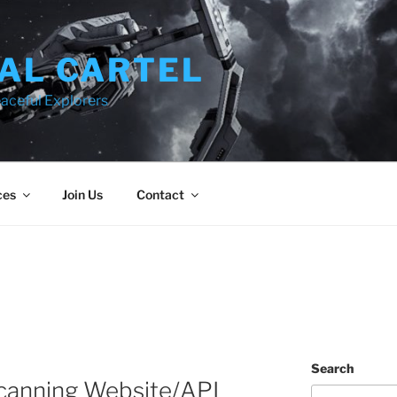
AL CARTEL
aceful Explorers
ces
Join Us
Contact
Search
canning Website/API