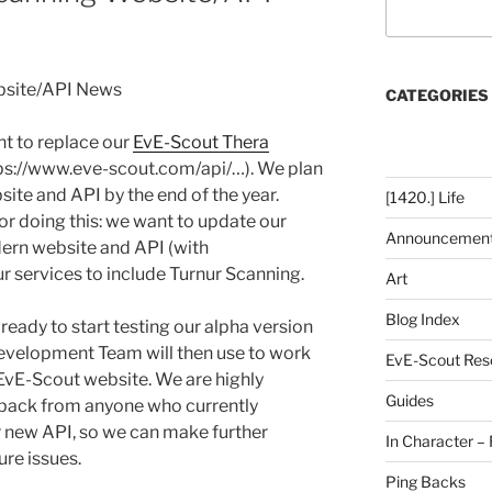
bsite/API News
CATEGORIES
t to replace our
EvE-Scout Thera
ps://www.eve-scout.com/api/…). We plan
site and API by the end of the year.
[1420.] Life
or doing this: we want to update our
Announcemen
ern website and API (with
 services to include Turnur Scanning.
Art
Blog Index
 ready to start testing our alpha version
Development Team will then use to work
EvE-Scout Res
 EvE-Scout website. We are highly
Guides
edback from anyone who currently
r new API, so we can make further
In Character – 
re issues.
Ping Backs