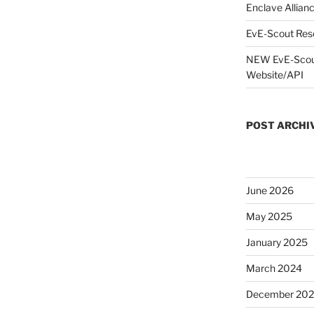
Enclave Allianc
EvE-Scout Res
NEW EvE-Scout
Website/API
POST ARCHI
June 2026
May 2025
January 2025
March 2024
December 20