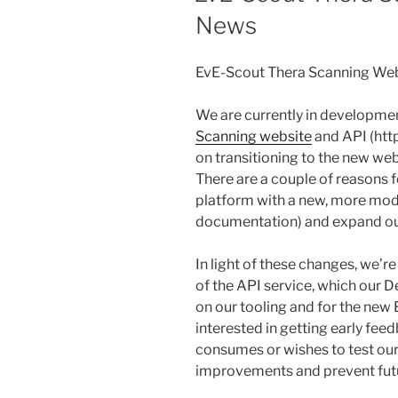
News
EvE-Scout Thera Scanning We
We are currently in developmen
Scanning website
and API (htt
on transitioning to the new web
There are a couple of reasons f
platform with a new, more mod
documentation) and expand our
In light of these changes, we’re
of the API service, which our 
on our tooling and for the new
interested in getting early fe
consumes or wishes to test ou
improvements and prevent futu