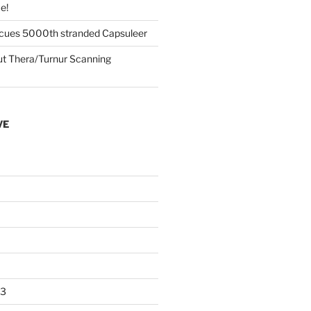
e!
cues 5000th stranded Capsuleer
 Thera/Turnur Scanning
VE
23