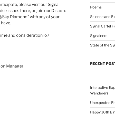
ticipate, please visit our
Signal
Poems
ise issues there, or join our
Discord
@Sky Diamond” with any of your
Science and Ex
 have.
Signal Cartel F
time and consideration! o7
Signaleers
State of the Si
RECENT POS
sion Manager
Interactive Exp
Wanderers
Unexpected Re
Happy 10th Bir