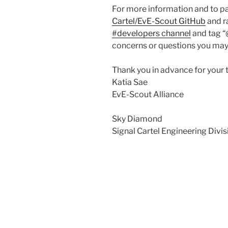
For more information and to par
Cartel/EvE-Scout GitHub
and ra
#developers channel
and tag “
concerns or questions you may
Thank you in advance for your 
Katia Sae
EvE-Scout Alliance
Sky Diamond
Signal Cartel Engineering Divi