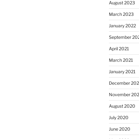
August 2023
March 2023
January 2022
September 20
April 2021
March 2021
January 2021
December 20
November 20
August 2020
July 2020
June 2020