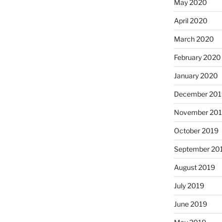
May 2020
April 2020
March 2020
February 2020
January 2020
December 201
November 20
October 2019
September 20
August 2019
July 2019
June 2019