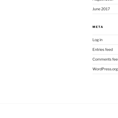
June 2017
META
Log in
Entries feed
Comments fee
WordPress.org