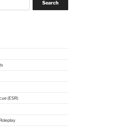
Search
ts
cue (ESR)
Roleplay