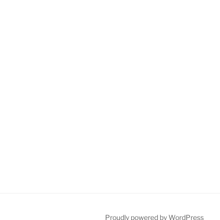
Proudly powered by WordPress