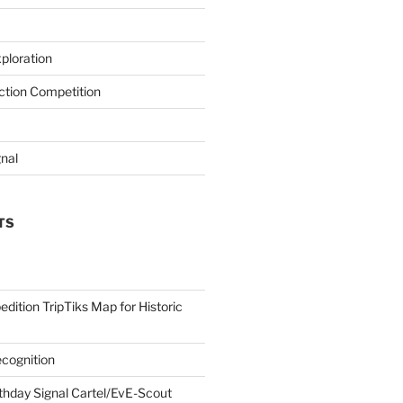
ploration
iction Competition
gnal
TS
edition TripTiks Map for Historic
cognition
thday Signal Cartel/EvE-Scout