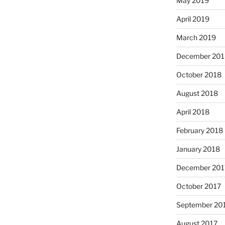
May 2019
April 2019
March 2019
December 201
October 2018
August 2018
April 2018
February 2018
January 2018
December 201
October 2017
September 20
August 2017