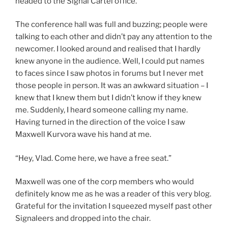
headed to the Signal Cartel office.
The conference hall was full and buzzing; people were
talking to each other and didn’t pay any attention to the
newcomer. I looked around and realised that I hardly
knew anyone in the audience. Well, I could put names
to faces since I saw photos in forums but I never met
those people in person. It was an awkward situation – I
knew that I knew them but I didn’t know if they knew
me. Suddenly, I heard someone calling my name.
Having turned in the direction of the voice I saw
Maxwell Kurvora wave his hand at me.
“Hey, Vlad. Come here, we have a free seat.”
Maxwell was one of the corp members who would
definitely know me as he was a reader of this very blog.
Grateful for the invitation I squeezed myself past other
Signaleers and dropped into the chair.