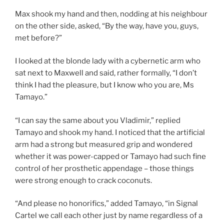
Max shook my hand and then, nodding at his neighbour
on the other side, asked, “By the way, have you, guys,
met before?”
I looked at the blonde lady with a cybernetic arm who
sat next to Maxwell and said, rather formally, “I don’t
think I had the pleasure, but I know who you are, Ms
Tamayo.”
“I can say the same about you Vladimir,” replied
Tamayo and shook my hand. I noticed that the artificial
arm had a strong but measured grip and wondered
whether it was power-capped or Tamayo had such fine
control of her prosthetic appendage – those things
were strong enough to crack coconuts.
“And please no honorifics,” added Tamayo, “in Signal
Cartel we call each other just by name regardless of a