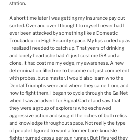
station.
A short time later I was getting my insurance pay out
sorted. Over and over I thought to myself never had I
ever been attacked by something like a Domestic
Troubadour in High Security space. My lips curled up as
I realized I needed to catch up. That years of drinking
and lonely heartache hadn’t just cost me ISK and a
clone, it had cost me my edge, my awareness. A new
determination filled me to become not just competent
with probes, but a master. I would also learn who the
Dental Triumphs were and where they came from, and
how to fight them. I began to cycle through the GalNet
when I saw an advert for Signal Cartel and saw that
they were a group of explorers who eschewed
aggressive action and sought the riches of both relics
and knowledge throughout space. Not really the type
of people I figured to want a former bare-knuckle
fighter turned capsuleer gun runner. But I figured they