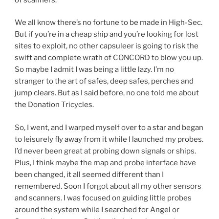
We all know there’s no fortune to be made in High-Sec.
But if you’re in a cheap ship and you’re looking for lost
sites to exploit, no other capsuleer is going to risk the
swift and complete wrath of CONCORD to blow you up.
So maybe I admit I was being a little lazy. I’m no
stranger to the art of safes, deep safes, perches and
jump clears. But as I said before, no one told me about
the Donation Tricycles.
So, I went, and I warped myself over to a star and began
to leisurely fly away from it while I launched my probes.
I’d never been great at probing down signals or ships.
Plus, I think maybe the map and probe interface have
been changed, it all seemed different than I
remembered. Soon I forgot about all my other sensors
and scanners. I was focused on guiding little probes
around the system while I searched for Angel or