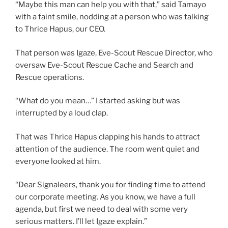
“Maybe this man can help you with that,” said Tamayo
with a faint smile, nodding at a person who was talking
to Thrice Hapus, our CEO.
That person was Igaze, Eve-Scout Rescue Director, who
oversaw Eve-Scout Rescue Cache and Search and
Rescue operations.
“What do you mean…” I started asking but was
interrupted by a loud clap.
That was Thrice Hapus clapping his hands to attract
attention of the audience. The room went quiet and
everyone looked at him.
“Dear Signaleers, thank you for finding time to attend
our corporate meeting. As you know, we have a full
agenda, but first we need to deal with some very
serious matters. I’ll let Igaze explain.”