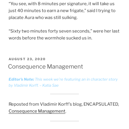
“You see, with 8 minutes per signature, it will take us
just 40 minutes to earn a new frigate,” said I trying to
placate Aura who was still sulking.
“Sixty two minutes forty seven seconds,” were her last
words before the wormhole sucked us in.
POSTED
AUGUST 23, 2020
ON
Consequence Management
Editor’s Note:
This week we’re featuring an in character story
by Vladimir Korff. – Katia Sae
Reposted from Vladimir Korff’s blog, ENCAPSULATED,
Consequence Management
.