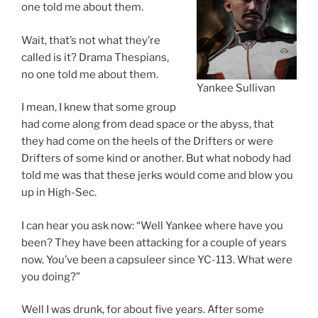
one told me about them.
Wait, that’s not what they’re
called is it? Drama Thespians,
no one told me about them.
Yankee Sullivan
I mean, I knew that some group
had come along from dead space or the abyss, that
they had come on the heels of the Drifters or were
Drifters of some kind or another. But what nobody had
told me was that these jerks would come and blow you
up in High-Sec.
I can hear you ask now: “Well Yankee where have you
been? They have been attacking for a couple of years
now. You’ve been a capsuleer since YC-113. What were
you doing?”
Well I was drunk, for about five years. After some