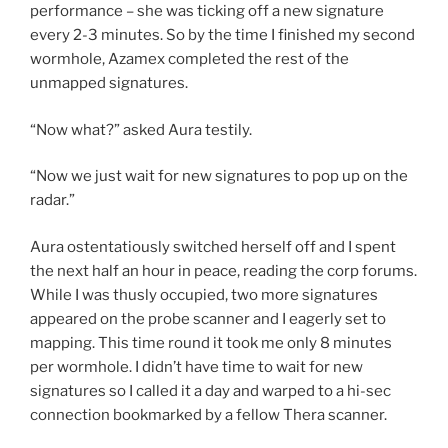
performance – she was ticking off a new signature
every 2-3 minutes. So by the time I finished my second
wormhole, Azamex completed the rest of the
unmapped signatures.
“Now what?” asked Aura testily.
“Now we just wait for new signatures to pop up on the
radar.”
Aura ostentatiously switched herself off and I spent
the next half an hour in peace, reading the corp forums.
While I was thusly occupied, two more signatures
appeared on the probe scanner and I eagerly set to
mapping. This time round it took me only 8 minutes
per wormhole. I didn’t have time to wait for new
signatures so I called it a day and warped to a hi-sec
connection bookmarked by a fellow Thera scanner.