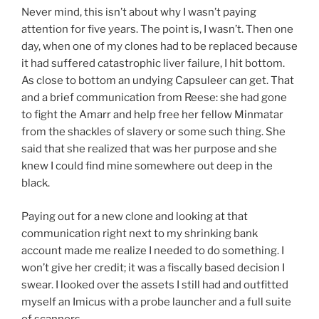
Never mind, this isn’t about why I wasn’t paying
attention for five years. The point is, I wasn’t. Then one
day, when one of my clones had to be replaced because
it had suffered catastrophic liver failure, I hit bottom.
As close to bottom an undying Capsuleer can get. That
and a brief communication from Reese: she had gone
to fight the Amarr and help free her fellow Minmatar
from the shackles of slavery or some such thing. She
said that she realized that was her purpose and she
knew I could find mine somewhere out deep in the
black.
Paying out for a new clone and looking at that
communication right next to my shrinking bank
account made me realize I needed to do something. I
won’t give her credit; it was a fiscally based decision I
swear. I looked over the assets I still had and outfitted
myself an Imicus with a probe launcher and a full suite
of scanners.