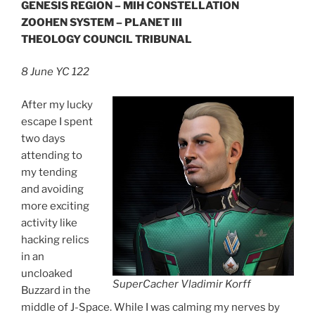
GENESIS REGION – MIH CONSTELLATION
ZOOHEN SYSTEM – PLANET III
THEOLOGY COUNCIL TRIBUNAL
8 June YC 122
After my lucky
escape I spent
two days
attending to
my tending
and avoiding
more exciting
activity like
hacking relics
in an
uncloaked
SuperCacher Vladimir Korff
Buzzard in the
middle of J-Space. While I was calming my nerves by