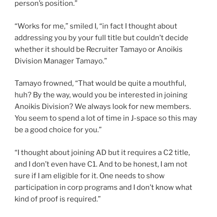
person’s position.”
“Works for me,” smiled I, “in fact I thought about
addressing you by your full title but couldn’t decide
whether it should be Recruiter Tamayo or Anoikis
Division Manager Tamayo.”
Tamayo frowned, “That would be quite a mouthful,
huh? By the way, would you be interested in joining
Anoikis Division? We always look for new members.
You seem to spend a lot of time in J-space so this may
be a good choice for you.”
“I thought about joining AD but it requires a C2 title,
and I don’t even have C1. And to be honest, I am not
sure if I am eligible for it. One needs to show
participation in corp programs and I don’t know what
kind of proof is required.”