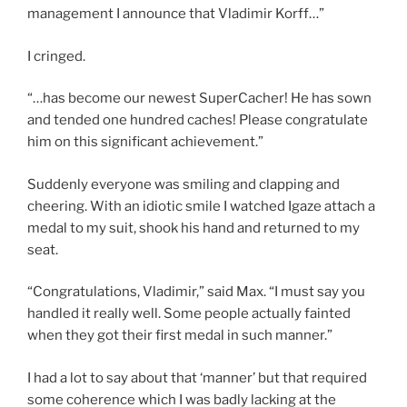
management I announce that Vladimir Korff…”
I cringed.
“…has become our newest SuperCacher! He has sown
and tended one hundred caches! Please congratulate
him on this significant achievement.”
Suddenly everyone was smiling and clapping and
cheering. With an idiotic smile I watched Igaze attach a
medal to my suit, shook his hand and returned to my
seat.
“Congratulations, Vladimir,” said Max. “I must say you
handled it really well. Some people actually fainted
when they got their first medal in such manner.”
I had a lot to say about that ‘manner’ but that required
some coherence which I was badly lacking at the