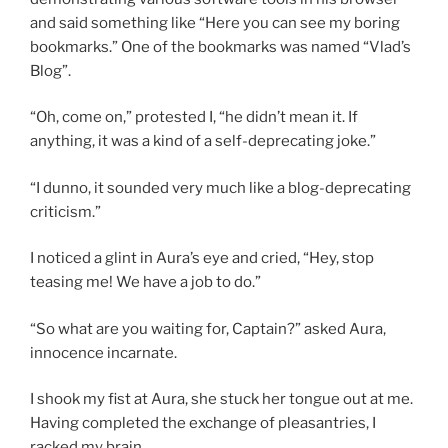
and said something like “Here you can see my boring
bookmarks.” One of the bookmarks was named “Vlad’s
Blog”.
“Oh, come on,” protested I, “he didn’t mean it. If
anything, it was a kind of a self-deprecating joke.”
“I dunno, it sounded very much like a blog-deprecating
criticism.”
I noticed a glint in Aura’s eye and cried, “Hey, stop
teasing me! We have a job to do.”
“So what are you waiting for, Captain?” asked Aura,
innocence incarnate.
I shook my fist at Aura, she stuck her tongue out at me.
Having completed the exchange of pleasantries, I
racked my brain.