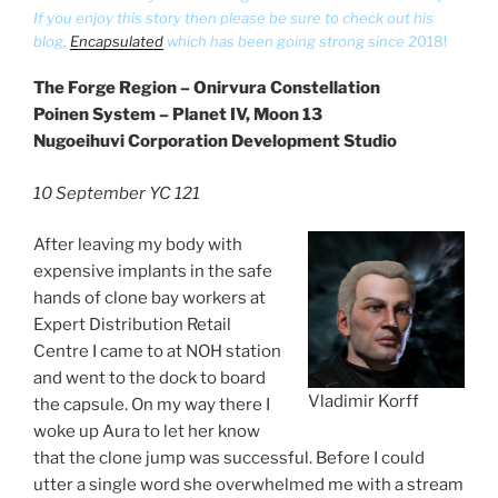
If you enjoy this story then please be sure to check out his
blog,
Encapsulated
which has been going strong since 2
018!
The Forge Region – Onirvura Constellation
Poinen System – Planet IV, Moon 13
Nugoeihuvi Corporation Development Studio
10 September YC 121
After leaving my body with
expensive implants in the safe
hands of clone bay workers at
Expert Distribution Retail
Centre I came to at NOH station
and went to the dock to board
Vladimir Korff
the capsule. On my way there I
woke up Aura to let her know
that the clone jump was successful. Before I could
utter a single word she overwhelmed me with a stream