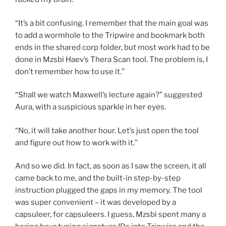
“It’s a bit confusing. I remember that the main goal was
to add a wormhole to the Tripwire and bookmark both
ends in the shared corp folder, but most work had to be
done in Mzsbi Haev’s Thera Scan tool. The problem is, I
don’t remember how to use it.”
“Shall we watch Maxwell’s lecture again?” suggested
Aura, with a suspicious sparkle in her eyes.
“No, it will take another hour. Let’s just open the tool
and figure out how to work with it.”
And so we did. In fact, as soon as I saw the screen, it all
came back to me, and the built-in step-by-step
instruction plugged the gaps in my memory. The tool
was super convenient – it was developed by a
capsuleer, for capsuleers. I guess, Mzsbi spent many a