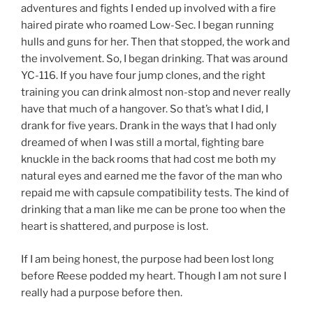
adventures and fights I ended up involved with a fire
haired pirate who roamed Low-Sec. I began running
hulls and guns for her. Then that stopped, the work and
the involvement. So, I began drinking. That was around
YC-116. If you have four jump clones, and the right
training you can drink almost non-stop and never really
have that much of a hangover. So that’s what I did, I
drank for five years. Drank in the ways that I had only
dreamed of when I was still a mortal, fighting bare
knuckle in the back rooms that had cost me both my
natural eyes and earned me the favor of the man who
repaid me with capsule compatibility tests. The kind of
drinking that a man like me can be prone too when the
heart is shattered, and purpose is lost.
If I am being honest, the purpose had been lost long
before Reese podded my heart. Though I am not sure I
really had a purpose before then.