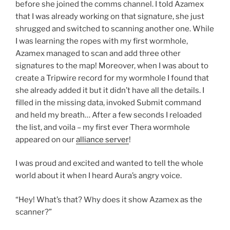
before she joined the comms channel. I told Azamex
that I was already working on that signature, she just
shrugged and switched to scanning another one. While
I was learning the ropes with my first wormhole,
Azamex managed to scan and add three other
signatures to the map! Moreover, when I was about to
create a Tripwire record for my wormhole I found that
she already added it but it didn’t have all the details. I
filled in the missing data, invoked Submit command
and held my breath… After a few seconds I reloaded
the list, and voila – my first ever Thera wormhole
appeared on our
alliance server
!
I was proud and excited and wanted to tell the whole
world about it when I heard Aura’s angry voice.
“Hey! What’s that? Why does it show Azamex as the
scanner?”