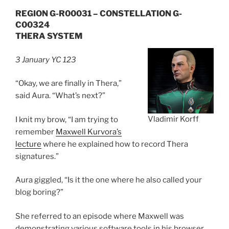
REGION G-R00031 – CONSTELLATION G-
C00324
THERA SYSTEM
3 January YC 123
“Okay, we are finally in Thera,”
said Aura. “What’s next?”
Vladimir Korff
I knit my brow, “I am trying to
remember
Maxwell Kurvora’s
lecture
where he explained how to record Thera
signatures.”
Aura giggled, “Is it the one where he also called your
blog boring?”
She referred to an episode where Maxwell was
demonstrating various software tools in his browser