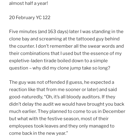
almost half a year!
20 February YC 122
Five minutes (and 163 days) later I was standing in the
clone bay and screaming at the tattooed guy behind
the counter. I don’t remember all the swear words and
their combinations that I used but the essence of my
expletive-laden tirade boiled down to a simple
question – why did my clone jump take so long?
The guy was not offended (I guess, he expected a
reaction like that from me sooner or later) and said
good-naturedly, “Oh, it’s all bloody auditors. If they
didn’t delay the audit we would have brought you back
much earlier. They planned to come to us in December
but what with the festive season, most of their
employees took leaves and they only managed to
come back in the new year.”