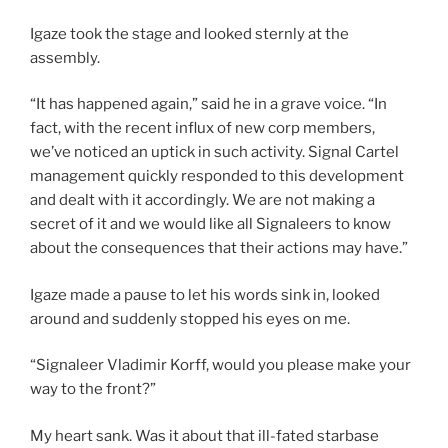
Igaze took the stage and looked sternly at the
assembly.
“It has happened again,” said he in a grave voice. “In
fact, with the recent influx of new corp members,
we’ve noticed an uptick in such activity. Signal Cartel
management quickly responded to this development
and dealt with it accordingly. We are not making a
secret of it and we would like all Signaleers to know
about the consequences that their actions may have.”
Igaze made a pause to let his words sink in, looked
around and suddenly stopped his eyes on me.
“Signaleer Vladimir Korff, would you please make your
way to the front?”
My heart sank. Was it about that ill-fated starbase