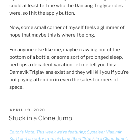
could at least tell me who the Dancing Triglycerides
were, so I hit the apply button.
Now, some small corner of myself feels a glimmer of
hope that maybe this is where I belong.
For anyone else like me, maybe crawling out of the
bottom of a bottle, or some sort of prolonged sleep,
perhaps a decadent vacation, let me tell you this:
Damavik Triglavians exist and they will kill you if you’re
not paying attention in even the safest corners of
space.
POSTED
APRIL 19, 2020
ON
Stuck in a Clone Jump
Editor’s Note: This week we’re featuring Signaleer Vladimir
Korff and an entry from his blog titled “Stuck in a Clone Jump”.