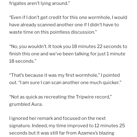
frigates aren’t lying around.”
“Even if I don’t get credit for this one wormhole, I would
have already scanned another one if I didn’t have to
waste time on this pointless discussion.”
“No, you wouldn’t. It took you 18 minutes 22 seconds to
finish this one and we’ve been talking for just 1 minute
18 seconds.”
“That’s because it was my first wormhole,” I pointed
out. “I am sure I can scan another one much quicker.”
“Not as quick as recreating the Tripwire record,”
grumbled Aura.
I ignored her remark and focused on the next
signature. Indeed, my time improved to 12 minutes 25
seconds but it was still far from Azamex’s blazing