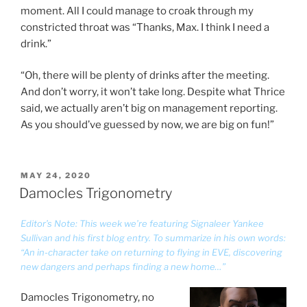
moment. All I could manage to croak through my
constricted throat was “Thanks, Max. I think I need a
drink.”
“Oh, there will be plenty of drinks after the meeting.
And don’t worry, it won’t take long. Despite what Thrice
said, we actually aren’t big on management reporting.
As you should’ve guessed by now, we are big on fun!”
POSTED
MAY 24, 2020
ON
Damocles Trigonometry
Editor’s Note: This week we’re featuring Signaleer Yankee
Sullivan and his first blog entry. To summarize in his own words:
“An in-character take on returning to flying in EVE, discovering
new dangers and perhaps finding a new home…”
Damocles Trigonometry, no