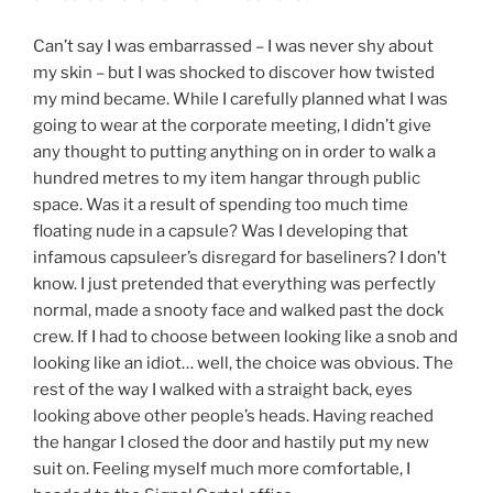
Can’t say I was embarrassed – I was never shy about
my skin – but I was shocked to discover how twisted
my mind became. While I carefully planned what I was
going to wear at the corporate meeting, I didn’t give
any thought to putting anything on in order to walk a
hundred metres to my item hangar through public
space. Was it a result of spending too much time
floating nude in a capsule? Was I developing that
infamous capsuleer’s disregard for baseliners? I don’t
know. I just pretended that everything was perfectly
normal, made a snooty face and walked past the dock
crew. If I had to choose between looking like a snob and
looking like an idiot… well, the choice was obvious. The
rest of the way I walked with a straight back, eyes
looking above other people’s heads. Having reached
the hangar I closed the door and hastily put my new
suit on. Feeling myself much more comfortable, I