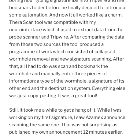
boring hour typing signature IDs into Tripwire and the
bookmark folder before he finally decided to introduce
some automation. And now it all worked like a charm.
Thera Scan tool was compatible with my
neurointerface which it used to extract data from the
probe scanner and Tripwire. After comparing the data
from those two sources the tool produced a
programme of work which consisted of collapsed
wormhole removal and new signature scanning. After
that, all I had to do was scan and bookmark the
wormhole and manually enter three pieces of
information: a type of the wormhole, a signature of its
other end and the destination system. Everything else
was just copy-pasting. It was a great tool!
Still, it took me a while to get a hang of it. While I was
working on my first signature, I saw Azamex announce
scanning the same one. That was not surprising as I
published my own announcement 12 minutes earlier,