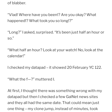
of blabber.
“Vlad! Where have you been!? Are you okay? What
happened!? What took you so long!?”
“Long?” I asked, surprised. “It’s been just half an hour or
so.”
“What half an hour? Look at your watch! No, look at the
calendar!”
I checked my datapad – it showed 20 February YC 122.
“What the f—?” muttered I.
At first, I thought there was something wrong with my
datapad but then I checked a few GalNet news sites
and they all had the same date. That could mean just
one thing – my clone jump, instead of minutes, took