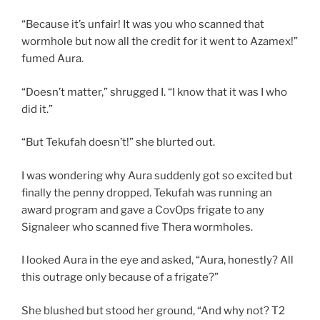
“Because it’s unfair! It was you who scanned that
wormhole but now all the credit for it went to Azamex!”
fumed Aura.
“Doesn’t matter,” shrugged I. “I know that it was I who
did it.”
“But Tekufah doesn’t!” she blurted out.
I was wondering why Aura suddenly got so excited but
finally the penny dropped. Tekufah was running an
award program and gave a CovOps frigate to any
Signaleer who scanned five Thera wormholes.
I looked Aura in the eye and asked, “Aura, honestly? All
this outrage only because of a frigate?”
She blushed but stood her ground, “And why not? T2