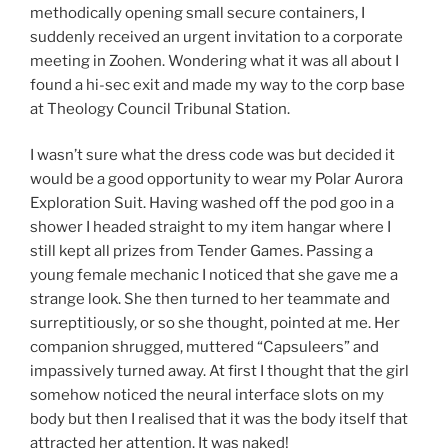
methodically opening small secure containers, I
suddenly received an urgent invitation to a corporate
meeting in Zoohen. Wondering what it was all about I
found a hi-sec exit and made my way to the corp base
at Theology Council Tribunal Station.
I wasn’t sure what the dress code was but decided it
would be a good opportunity to wear my Polar Aurora
Exploration Suit. Having washed off the pod goo in a
shower I headed straight to my item hangar where I
still kept all prizes from Tender Games. Passing a
young female mechanic I noticed that she gave me a
strange look. She then turned to her teammate and
surreptitiously, or so she thought, pointed at me. Her
companion shrugged, muttered “Capsuleers” and
impassively turned away. At first I thought that the girl
somehow noticed the neural interface slots on my
body but then I realised that it was the body itself that
attracted her attention. It was naked!