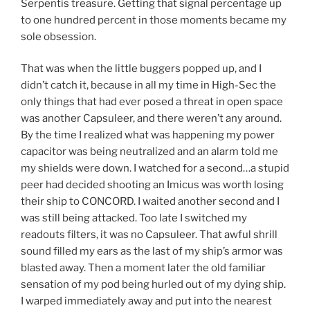
Serpentis treasure. Getting that signal percentage up
to one hundred percent in those moments became my
sole obsession.
That was when the little buggers popped up, and I
didn’t catch it, because in all my time in High-Sec the
only things that had ever posed a threat in open space
was another Capsuleer, and there weren’t any around.
By the time I realized what was happening my power
capacitor was being neutralized and an alarm told me
my shields were down. I watched for a second…a stupid
peer had decided shooting an Imicus was worth losing
their ship to CONCORD. I waited another second and I
was still being attacked. Too late I switched my
readouts filters, it was no Capsuleer. That awful shrill
sound filled my ears as the last of my ship’s armor was
blasted away. Then a moment later the old familiar
sensation of my pod being hurled out of my dying ship.
I warped immediately away and put into the nearest