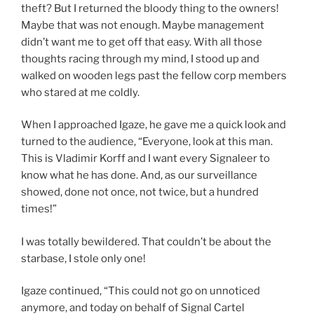
theft? But I returned the bloody thing to the owners!
Maybe that was not enough. Maybe management
didn’t want me to get off that easy. With all those
thoughts racing through my mind, I stood up and
walked on wooden legs past the fellow corp members
who stared at me coldly.
When I approached Igaze, he gave me a quick look and
turned to the audience, “Everyone, look at this man.
This is Vladimir Korff and I want every Signaleer to
know what he has done. And, as our surveillance
showed, done not once, not twice, but a hundred
times!”
I was totally bewildered. That couldn’t be about the
starbase, I stole only one!
Igaze continued, “This could not go on unnoticed
anymore, and today on behalf of Signal Cartel