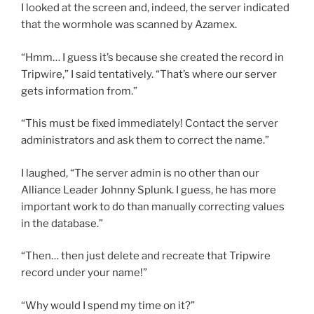
I looked at the screen and, indeed, the server indicated
that the wormhole was scanned by Azamex.
“Hmm… I guess it’s because she created the record in
Tripwire,” I said tentatively. “That’s where our server
gets information from.”
“This must be fixed immediately! Contact the server
administrators and ask them to correct the name.”
I laughed, “The server admin is no other than our
Alliance Leader Johnny Splunk. I guess, he has more
important work to do than manually correcting values
in the database.”
“Then… then just delete and recreate that Tripwire
record under your name!”
“Why would I spend my time on it?”