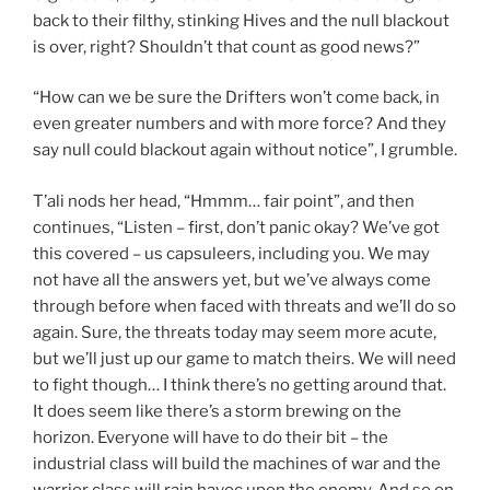
back to their filthy, stinking Hives and the null blackout
is over, right? Shouldn’t that count as good news?”
“How can we be sure the Drifters won’t come back, in
even greater numbers and with more force? And they
say null could blackout again without notice”, I grumble.
T’ali nods her head, “Hmmm… fair point”, and then
continues, “Listen – first, don’t panic okay? We’ve got
this covered – us capsuleers, including you. We may
not have all the answers yet, but we’ve always come
through before when faced with threats and we’ll do so
again. Sure, the threats today may seem more acute,
but we’ll just up our game to match theirs. We will need
to fight though… I think there’s no getting around that.
It does seem like there’s a storm brewing on the
horizon. Everyone will have to do their bit – the
industrial class will build the machines of war and the
warrior class will rain havoc upon the enemy. And so on,