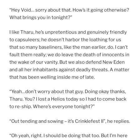
“Hey Void… sorry about that. How’s it going otherwise?
What brings you in tonight?”
I like Tharu, he’s unpretentious and genuinely friendly
to capsuleers; he doesn’t harbor the loathing for us
that so many baseliners, like the man earlier, do. I can’t
fault them really; we do leave the death of innocents in
the wake of our vanity. But we also defend New Eden
and all her inhabitants against deadly threats. A matter
that has been welling inside me of late.
“Yeah…don’t worry about that guy. Doing okay thanks,
Tharu. You? I lost a Helios today so I had to come back
to re-ship. Where’s everyone tonight?”
“Out tending and sowing – it’s Crinklefest II”, he replies.
“Oh yeah, right. I should be doing that too. But I’m here