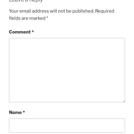
Your email address will not be published.
Required
fields are marked
*
Comment
*
Name
*