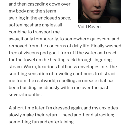
and then cascading down over
my body and the steam
swirling in the enclosed space,
softening sharp angles, all
Void Raven
combine to transport me
away, if only temporarily, to somewhere quiescent and
removed from the concerns of daily life. Finally washed
free of viscous pod goo, I turn off the water and reach
for the towel on the heating rack through lingering
steam. Warm, luxurious fluffiness envelopes me. The
soothing sensation of toweling continues to distract
me from the real world, repelling an unease that has
been building insidiously within me over the past
several months.
A short time later, I’m dressed again, and my anxieties
slowly make their return. I need another distraction;
something fun and entertaining.