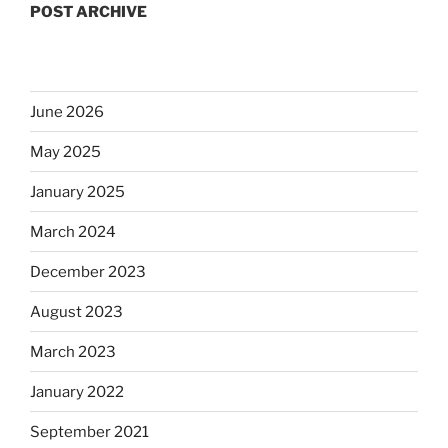
POST ARCHIVE
June 2026
May 2025
January 2025
March 2024
December 2023
August 2023
March 2023
January 2022
September 2021