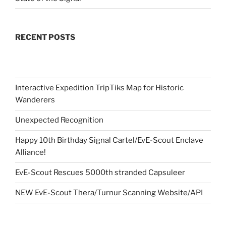
RECENT POSTS
Interactive Expedition TripTiks Map for Historic
Wanderers
Unexpected Recognition
Happy 10th Birthday Signal Cartel/EvE-Scout Enclave
Alliance!
EvE-Scout Rescues 5000th stranded Capsuleer
NEW EvE-Scout Thera/Turnur Scanning Website/API