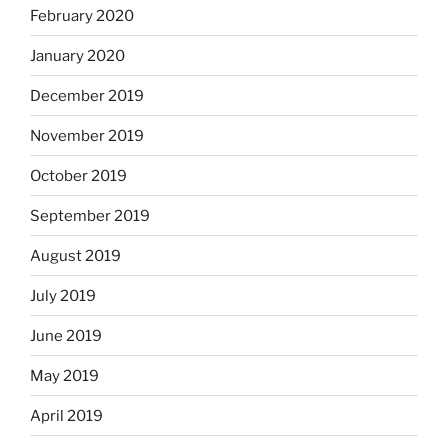
February 2020
January 2020
December 2019
November 2019
October 2019
September 2019
August 2019
July 2019
June 2019
May 2019
April 2019