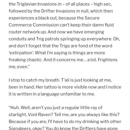
the Triglavian Invasions in – of all places – high sec,
followed by the Drifter Invasions in null, which then
experiences a black out, because the Secure
Commerce Commission can’t keep their damn fluid
router network up. And now we have emerging
conduits and Trig patrols springing up everywhere. Oh,
and don’t forget that the Trigs are fond of the word
‘extirpation’. What I’m saying is things are more
freaking chaotic. And it concerns me… a lot. Frightens
me, even.”
I stop to catch my breath. T’ali is just looking at me,
beer in hand. Her tattoo is more visible now and I notice
it is written in a language unfamiliar to me.
“Huh. Well, aren’t you just a regular little ray of
starlight, Void Raven? Tell me, are you always like this?
Because if you are, I’ll have to do my drinking with other
Signaleers, okay? You do know the Drifters have gone