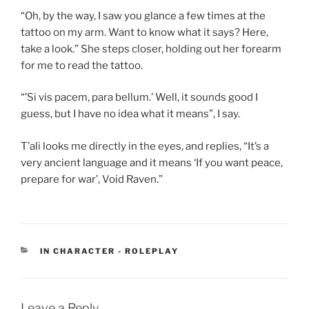
“Oh, by the way, I saw you glance a few times at the
tattoo on my arm. Want to know what it says? Here,
take a look.” She steps closer, holding out her forearm
for me to read the tattoo.
“’Si vis pacem, para bellum.’ Well, it sounds good I
guess, but I have no idea what it means”, I say.
T’ali looks me directly in the eyes, and replies, “It’s a
very ancient language and it means ‘If you want peace,
prepare for war’, Void Raven.”
CATEGORIES
IN CHARACTER - ROLEPLAY
Leave a Reply