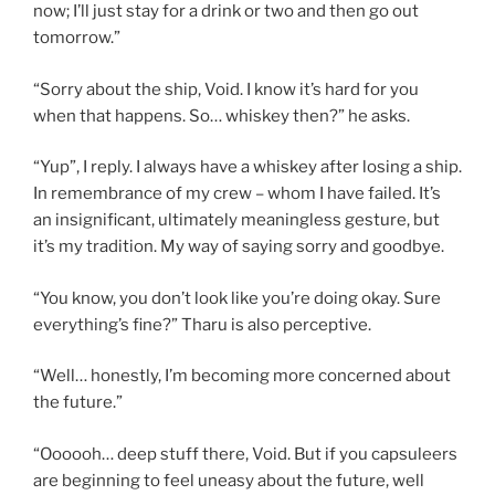
now; I’ll just stay for a drink or two and then go out
tomorrow.”
“Sorry about the ship, Void. I know it’s hard for you
when that happens. So… whiskey then?” he asks.
“Yup”, I reply. I always have a whiskey after losing a ship.
In remembrance of my crew – whom I have failed. It’s
an insignificant, ultimately meaningless gesture, but
it’s my tradition. My way of saying sorry and goodbye.
“You know, you don’t look like you’re doing okay. Sure
everything’s fine?” Tharu is also perceptive.
“Well… honestly, I’m becoming more concerned about
the future.”
“Oooooh… deep stuff there, Void. But if you capsuleers
are beginning to feel uneasy about the future, well