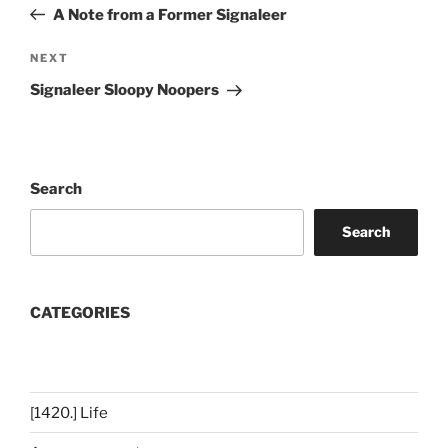
Post
A Note from a Former Signaleer
Next
NEXT
Post
Signaleer Sloopy Noopers
Search
Search
CATEGORIES
[1420.] Life