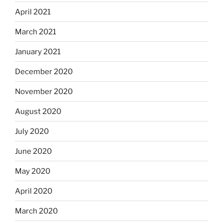
April 2021
March 2021
January 2021
December 2020
November 2020
August 2020
July 2020
June 2020
May 2020
April 2020
March 2020