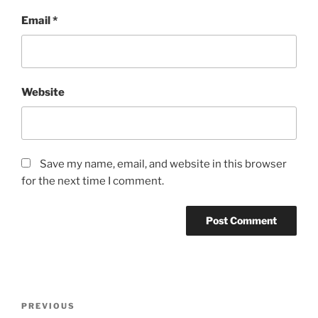
Email
*
Website
Save my name, email, and website in this browser
for the next time I comment.
Post
Previous
PREVIOUS
navigation