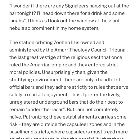
“I wonder if there are any Signaleers hanging out at the
bar tonight? I’ll head down there for a drink and some
laughs”, I think as I look out the window at the giant
nebula so prominent in my home system.
The station orbiting Zoohen III is owned and
administered by the Amarr Theology Council Tribunal,
the last great vestige of the religious sect that once
ruled the Amarrian empire and they enforce strict
moral policies. Unsurprisingly then, given the
stultifying environment, there are only a handful of
official bars and they adhere strictly to rules that serve
solely to curtail enjoyment. Thus, I prefer the lively,
unregistered underground bars that do their best to
remain “under-the-radar”. But I am not completely
naïve. Patronizing these establishments carries some
risk – they are outside the capsuleer zones and in the
baseliner districts, where capsuleers must tread more