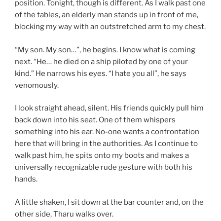
position. Tonight, though is different. As I walk past one
of the tables, an elderly man stands up in front of me,
blocking my way with an outstretched arm to my chest.
“My son. My son…”, he begins. I know what is coming
next. “He… he died on a ship piloted by one of your
kind.” He narrows his eyes. “I hate you all”, he says
venomously.
I look straight ahead, silent. His friends quickly pull him
back down into his seat. One of them whispers
something into his ear. No-one wants a confrontation
here that will bring in the authorities. As I continue to
walk past him, he spits onto my boots and makes a
universally recognizable rude gesture with both his
hands.
A little shaken, I sit down at the bar counter and, on the
other side, Tharu walks over.