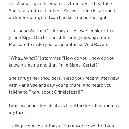
ear. A small sparkle emanates from her left earlobe.
She takes a sip of her beer. An inscription is tattooed
on her forearm, but I can’t make it out in the light.
“T’alisque Agittain ”, she says. “Fellow Signaleer. Just
joined Signal Cartel and still finding my way around.
Pleasure to make your acquaintance, Void Raven.”
“Wha… What?” I stammer. “How do you… how do you
know my name and that I’m in Signal Cartel?”
She shrugs her shoulders, “Read your
recent interview
with Katia Sae and saw your picture. And heard you
talking to Tharu about Crinklefest II.”
I nod my head sheepishly as I feel the heat flush across
my face.
T’alisque smiles and says, “Has anyone ever told you