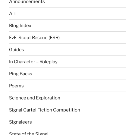
Announcements
Art
Blog Index
EvE-Scout Rescue (ESR)
Guides
In Character – Roleplay
Ping Backs
Poems
Science and Exploration
Signal Cartel Fiction Competition
Signaleers
State of the Signal