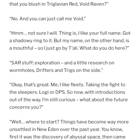
that you blush in Triglavian Red, Void Raven?”
“No. And you can just call me Void.”
“Hmm… not sure I will. Thing is, I like your full name. Got
a shadowy ring to it. But my name, on the other hand, is
a mouthful – so I just go by T’ali. What do you do here?”
“SAR stuff; exploration – and a little research on
wormholes, Drifters and Trigs on the side.”
“Okay, that’s great. Me, I like fleets. Taking the fight to
the sleepers. Logi or DPS. So now, with introductions
out of the way, I’m still curious – what about the future
concerns you?”
“Well… where to start? Things have become way more
unsettled in New Eden over the past year. You know,
first it was the discovery of abyssal space, then came