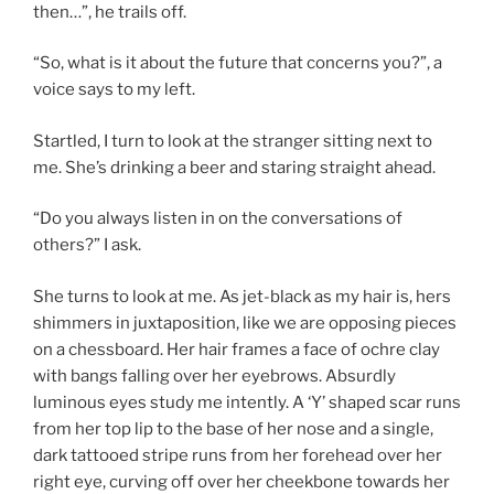
then…”, he trails off.
“So, what is it about the future that concerns you?”, a
voice says to my left.
Startled, I turn to look at the stranger sitting next to
me. She’s drinking a beer and staring straight ahead.
“Do you always listen in on the conversations of
others?” I ask.
She turns to look at me. As jet-black as my hair is, hers
shimmers in juxtaposition, like we are opposing pieces
on a chessboard. Her hair frames a face of ochre clay
with bangs falling over her eyebrows. Absurdly
luminous eyes study me intently. A ‘Y’ shaped scar runs
from her top lip to the base of her nose and a single,
dark tattooed stripe runs from her forehead over her
right eye, curving off over her cheekbone towards her