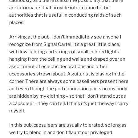
cautiously, and there is also the possibility that there
are informants that provide information to the
authorities that is useful in conducting raids of such
places.
Arriving at the pub, I don’t immediately see anyone I
recognize from Signal Cartel. It’s a great little place,
with low lighting and strings of small colored lights
hanging from the ceiling and walls and draped over an
assortment of eclectic decorations and other
accessories strewn about. A guitarist is playing in the
corner. There are always some baseliners present here
and even though the pod connection ports on my body
are hidden by my clothing – so that I don’t stand out as
a capsuleer – they can tell. I think it’s just the way I carry
myself.
In this pub, capsuleers are usually tolerated, so long as
we try to blend in and don’t flaunt our privileged