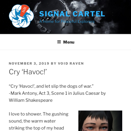
Skip
to
SIGNAL CARTEL
content
A Home for Peaceful Explorers
Menu
POSTED
NOVEMBER 3, 2019
BY
VOID RAVEN
ON
Cry ‘Havoc!’
“Cry ‘Havoc!’, and let slip the dogs of war.”
-Mark Antony, Act 3, Scene 1 in Julius Caesar by
William Shakespeare
I love to shower. The gushing
sound, the warm water
striking the top of my head