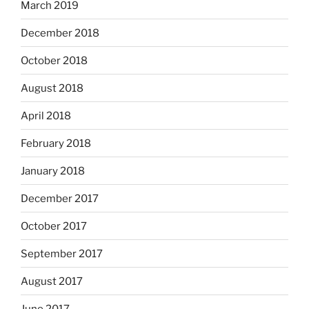
March 2019
December 2018
October 2018
August 2018
April 2018
February 2018
January 2018
December 2017
October 2017
September 2017
August 2017
June 2017