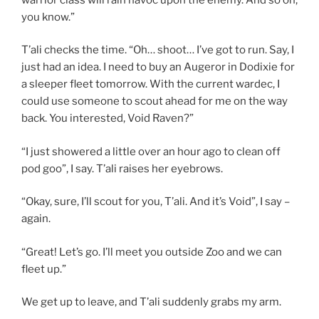
you know.”
T’ali checks the time. “Oh… shoot… I’ve got to run. Say, I
just had an idea. I need to buy an Augeror in Dodixie for
a sleeper fleet tomorrow. With the current wardec, I
could use someone to scout ahead for me on the way
back. You interested, Void Raven?”
“I just showered a little over an hour ago to clean off
pod goo”, I say. T’ali raises her eyebrows.
“Okay, sure, I’ll scout for you, T’ali. And it’s Void”, I say –
again.
“Great! Let’s go. I’ll meet you outside Zoo and we can
fleet up.”
We get up to leave, and T’ali suddenly grabs my arm.