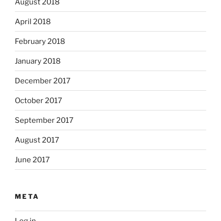
August 2018
April 2018
February 2018
January 2018
December 2017
October 2017
September 2017
August 2017
June 2017
META
Log in