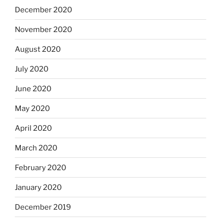
December 2020
November 2020
August 2020
July 2020
June 2020
May 2020
April 2020
March 2020
February 2020
January 2020
December 2019