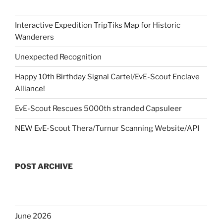
Interactive Expedition TripTiks Map for Historic
Wanderers
Unexpected Recognition
Happy 10th Birthday Signal Cartel/EvE-Scout Enclave
Alliance!
EvE-Scout Rescues 5000th stranded Capsuleer
NEW EvE-Scout Thera/Turnur Scanning Website/API
POST ARCHIVE
June 2026