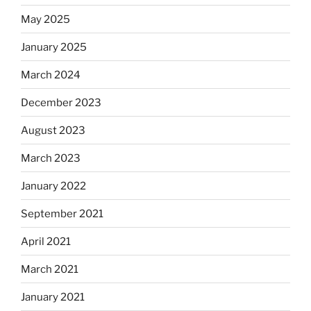
May 2025
January 2025
March 2024
December 2023
August 2023
March 2023
January 2022
September 2021
April 2021
March 2021
January 2021