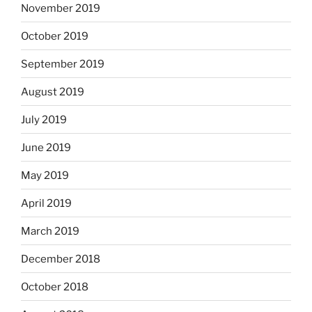
November 2019
October 2019
September 2019
August 2019
July 2019
June 2019
May 2019
April 2019
March 2019
December 2018
October 2018