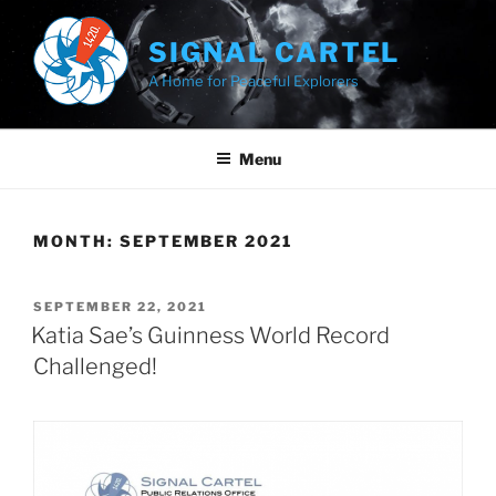
Skip
to
SIGNAL CARTEL
content
A Home for Peaceful Explorers
Menu
MONTH:
SEPTEMBER 2021
POSTED
SEPTEMBER 22, 2021
ON
Katia Sae’s Guinness World Record
Challenged!