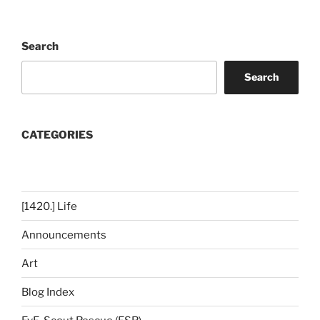
Search
Search
CATEGORIES
[1420.] Life
Announcements
Art
Blog Index