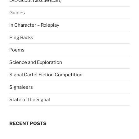
EvE-Scout Rescue (ESR)
Guides
In Character – Roleplay
Ping Backs
Poems
Science and Exploration
Signal Cartel Fiction Competition
Signaleers
State of the Signal
RECENT POSTS