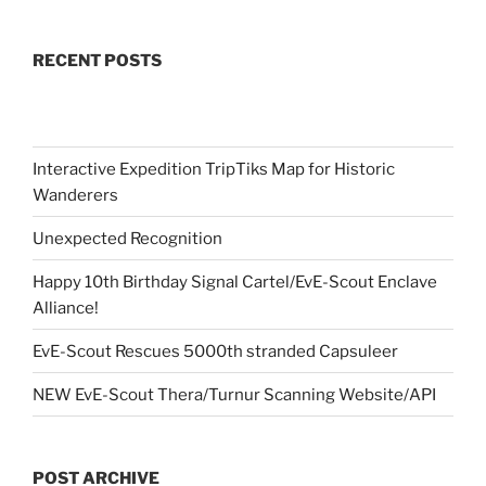
RECENT POSTS
Interactive Expedition TripTiks Map for Historic
Wanderers
Unexpected Recognition
Happy 10th Birthday Signal Cartel/EvE-Scout Enclave
Alliance!
EvE-Scout Rescues 5000th stranded Capsuleer
NEW EvE-Scout Thera/Turnur Scanning Website/API
POST ARCHIVE