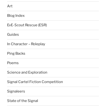
Art
Blog Index
EvE-Scout Rescue (ESR)
Guides
In Character – Roleplay
Ping Backs
Poems
Science and Exploration
Signal Cartel Fiction Competition
Signaleers
State of the Signal