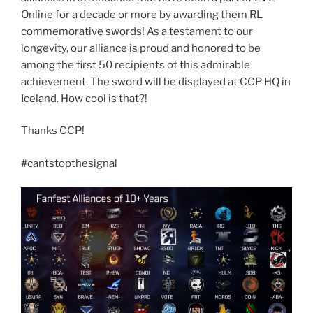
Online for a decade or more by awarding them RL
commemorative swords! As a testament to our
longevity, our alliance is proud and honored to be
among the first 50 recipients of this admirable
achievement. The sword will be displayed at CCP HQ in
Iceland. How cool is that?!
Thanks CCP!
#cantstopthesignal