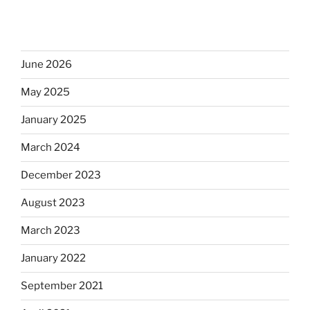
June 2026
May 2025
January 2025
March 2024
December 2023
August 2023
March 2023
January 2022
September 2021