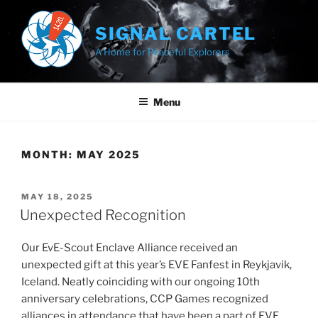
Skip
to
SIGNAL CARTEL
content
A Home for Peaceful Explorers
Menu
MONTH:
MAY 2025
POSTED
MAY 18, 2025
ON
Unexpected Recognition
Our EvE-Scout Enclave Alliance received an
unexpected gift at this year’s EVE Fanfest in Reykjavik,
Iceland. Neatly coinciding with our ongoing 10th
anniversary celebrations, CCP Games recognized
alliances in attendance that have been a part of EVE