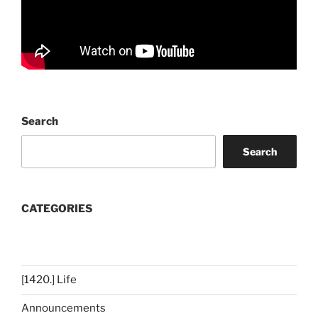
Search
Search
CATEGORIES
[1420.] Life
Announcements