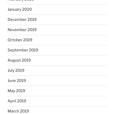
January 2020
December 2019
November 2019
October 2019
September 2019
August 2019
July 2019
June 2019
May 2019
April 2019
March 2019