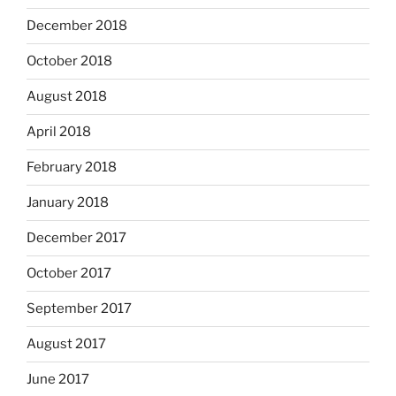
December 2018
October 2018
August 2018
April 2018
February 2018
January 2018
December 2017
October 2017
September 2017
August 2017
June 2017