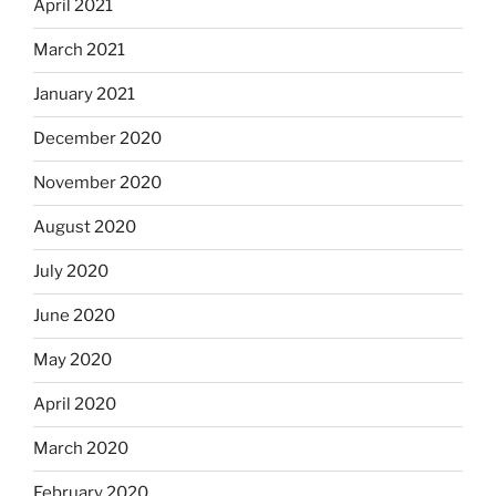
April 2021
March 2021
January 2021
December 2020
November 2020
August 2020
July 2020
June 2020
May 2020
April 2020
March 2020
February 2020