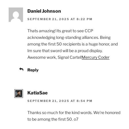
Daniel Johnson
SEPTEMBER 21, 2025 AT 8:22 PM
Thats amazing! Its great to see CCP
acknowledging long-standing alliances. Being
among the first 50 recipients is a huge honor, and
Im sure that sword will be a proud display.
Awesome work, Signal Cartel!
Mercury Coder
Reply
KatiaSae
SEPTEMBER 21, 2025 AT 8:54 PM
Thanks so much for the kind words. We’re honored
to be among the first 50. o7