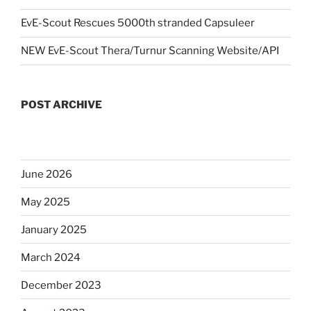
EvE-Scout Rescues 5000th stranded Capsuleer
NEW EvE-Scout Thera/Turnur Scanning Website/API
POST ARCHIVE
June 2026
May 2025
January 2025
March 2024
December 2023