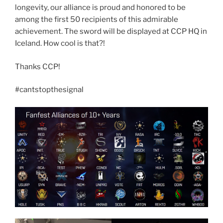
longevity, our alliance is proud and honored to be
among the first 50 recipients of this admirable
achievement. The sword will be displayed at CCP HQ in
Iceland. How cool is that?!
Thanks CCP!
#cantstopthesignal