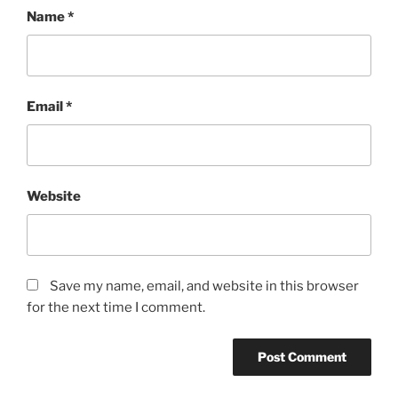
Name
*
Email
*
Website
Save my name, email, and website in this browser
for the next time I comment.