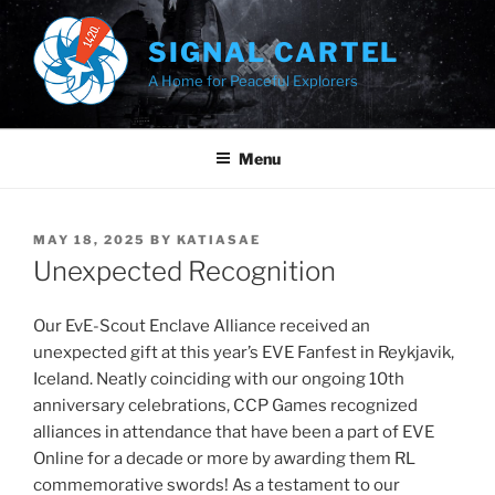
Skip
to
SIGNAL CARTEL
content
A Home for Peaceful Explorers
Menu
POSTED
MAY 18, 2025
BY
KATIASAE
ON
Unexpected Recognition
Our EvE-Scout Enclave Alliance received an
unexpected gift at this year’s EVE Fanfest in Reykjavik,
Iceland. Neatly coinciding with our ongoing 10th
anniversary celebrations, CCP Games recognized
alliances in attendance that have been a part of EVE
Online for a decade or more by awarding them RL
commemorative swords! As a testament to our