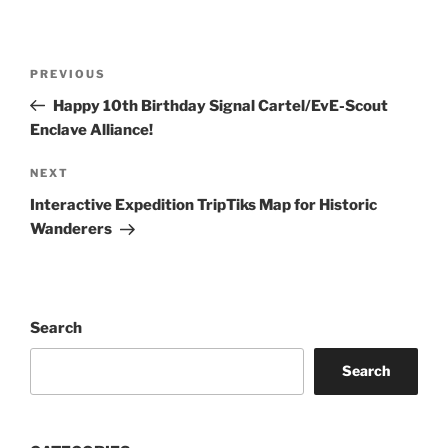
Post
Previous
PREVIOUS
navigation
Post
Happy 10th Birthday Signal Cartel/EvE-Scout
Enclave Alliance!
Next
NEXT
Post
Interactive Expedition TripTiks Map for Historic
Wanderers
Search
Search