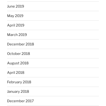
June 2019
May 2019
April 2019
March 2019
December 2018
October 2018
August 2018
April 2018
February 2018
January 2018
December 2017