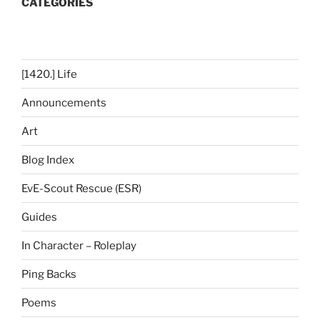
CATEGORIES
[1420.] Life
Announcements
Art
Blog Index
EvE-Scout Rescue (ESR)
Guides
In Character – Roleplay
Ping Backs
Poems