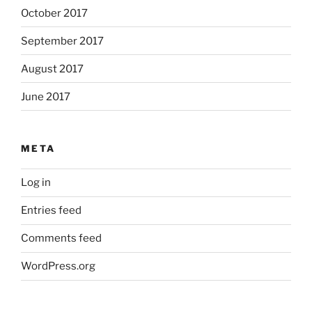
October 2017
September 2017
August 2017
June 2017
META
Log in
Entries feed
Comments feed
WordPress.org