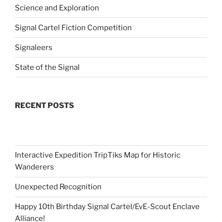
Science and Exploration
Signal Cartel Fiction Competition
Signaleers
State of the Signal
RECENT POSTS
Interactive Expedition TripTiks Map for Historic
Wanderers
Unexpected Recognition
Happy 10th Birthday Signal Cartel/EvE-Scout Enclave
Alliance!