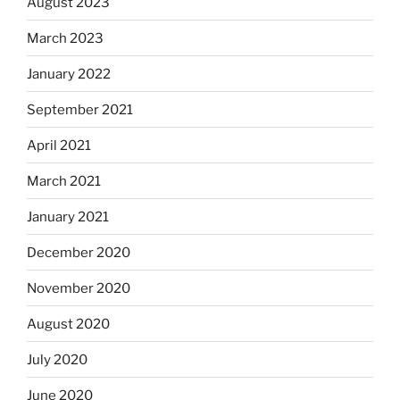
August 2023
March 2023
January 2022
September 2021
April 2021
March 2021
January 2021
December 2020
November 2020
August 2020
July 2020
June 2020