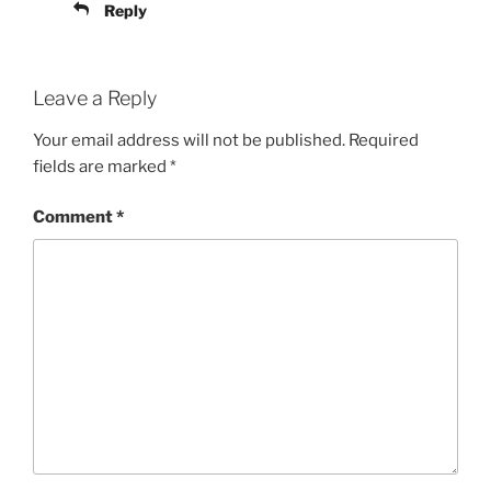
Reply
Leave a Reply
Your email address will not be published.
Required
fields are marked
*
Comment
*