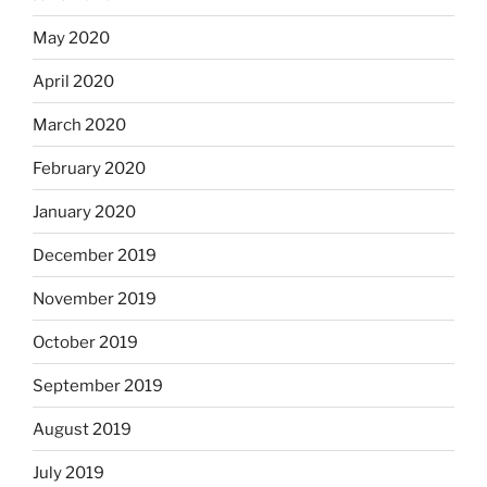
May 2020
April 2020
March 2020
February 2020
January 2020
December 2019
November 2019
October 2019
September 2019
August 2019
July 2019