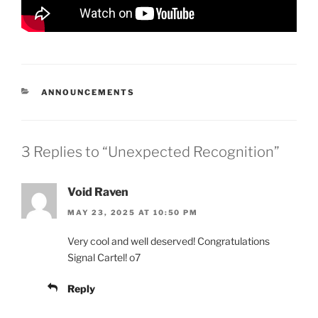
CATEGORIES
ANNOUNCEMENTS
3 Replies to “Unexpected Recognition”
Void Raven
MAY 23, 2025 AT 10:50 PM
Very cool and well deserved! Congratulations
Signal Cartel! o7
Reply