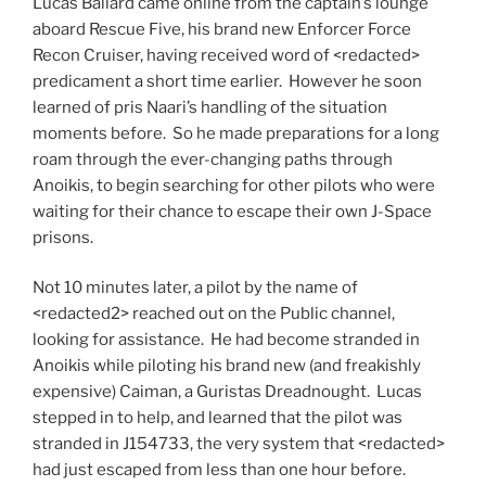
Lucas Ballard came online from the captain’s lounge
aboard Rescue Five, his brand new Enforcer Force
Recon Cruiser, having received word of <redacted>
predicament a short time earlier. However he soon
learned of pris Naari’s handling of the situation
moments before. So he made preparations for a long
roam through the ever-changing paths through
Anoikis, to begin searching for other pilots who were
waiting for their chance to escape their own J-Space
prisons.
Not 10 minutes later, a pilot by the name of
<redacted2> reached out on the Public channel,
looking for assistance. He had become stranded in
Anoikis while piloting his brand new (and freakishly
expensive) Caiman, a Guristas Dreadnought. Lucas
stepped in to help, and learned that the pilot was
stranded in J154733, the very system that <redacted>
had just escaped from less than one hour before.