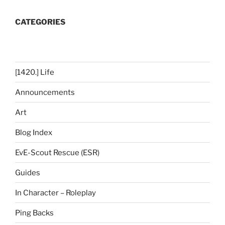
CATEGORIES
[1420.] Life
Announcements
Art
Blog Index
EvE-Scout Rescue (ESR)
Guides
In Character – Roleplay
Ping Backs