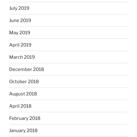
July 2019
June 2019
May 2019
April 2019
March 2019
December 2018
October 2018
August 2018
April 2018
February 2018
January 2018