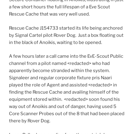
a few short hours the full lifespan of a Eve Scout
Rescue Cache that was very well used.
Rescue Cache J154733 started its life being anchored
by Signal Cartel pilot Rover Dog. Just a box floating out
in the black of Anoikis, waiting to be opened.
A few hours later a call came into the EvE-Scout Public
channel from a pilot named <redacted> who had
apparently become stranded within the system.
Signaleer and regular corporate fixture pris Naari
played the role of Agent and assisted <redacted> in
finding the Rescue Cache and availing himself of the
equipment stored within. <redacted> soon found his
way out of Anoikis and out of danger, having used 5
Core Scanner Probes out of the 8 that had been placed
there by Rover Dog.