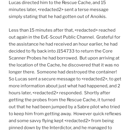
Lucas directed him to the Rescue Cache, and 15
minutes later, <redacted2> sent a terse message
simply stating that he had gotten out of Anoikis.
Less than 15 minutes after that, <redacted> reached
out again in the EvE-Scout Public Channel. Grateful for
the assistance he had received an hour earlier, he had
decided to fly back into J154733 to return the Core
Scanner Probes he had borrowed. But upon arriving at
the location of the Cache, he discovered that it was no
longer there. Someone had destroyed the container!
So Lucas sent a secure message to <redacted2>, to get
more information about just what had happened, and 2
hours later, <redacted2> responded. Shortly after
getting the probes from the Rescue Cache, it turned
out that he had been jumped by a Sabre pilot who tried
to keep him from getting away. However quick reflexes
and some savvy flying kept <redacted2> from being
pinned down by the Interdictor, and he managed to