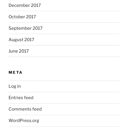
December 2017
October 2017
September 2017
August 2017
June 2017
META
Log in
Entries feed
Comments feed
WordPress.org