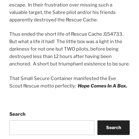
escape. In their frustration over missing such a
valuable target, the Sabre pilot and/or his friends
apparently destroyed the Rescue Cache.
Thus ended the short life of Rescue Cache J154733.
But what a life it had! The little box was a light in the
darkness for not one but TWO pilots, before being
destroyed less than 12 hours after having been
anchored. A short but triumphant existence to be sure.
That Small Secure Container manifested the Eve
Scout Rescue motto perfectly:
Hope Comes In A Box.
Search
Search