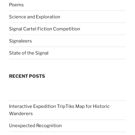
Poems
Science and Exploration
Signal Cartel Fiction Competition
Signaleers
State of the Signal
RECENT POSTS
Interactive Expedition TripTiks Map for Historic
Wanderers
Unexpected Recognition