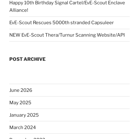
Happy 10th Birthday Signal Cartel/EvE-Scout Enclave
Alliance!
EvE-Scout Rescues 5000th stranded Capsuleer
NEW EvE-Scout Thera/Turnur Scanning Website/API
POST ARCHIVE
June 2026
May 2025
January 2025
March 2024