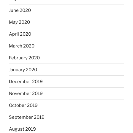
June 2020
May 2020
April 2020
March 2020
February 2020
January 2020
December 2019
November 2019
October 2019
September 2019
August 2019