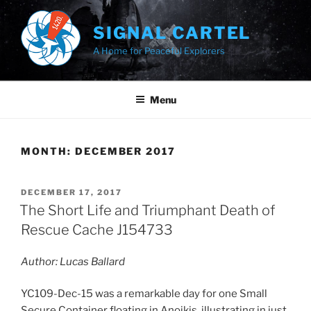
Skip
to
SIGNAL CARTEL
content
A Home for Peaceful Explorers
Menu
MONTH:
DECEMBER 2017
POSTED
DECEMBER 17, 2017
ON
The Short Life and Triumphant Death of
Rescue Cache J154733
Author: Lucas Ballard
YC109-Dec-15 was a remarkable day for one Small
Secure Container floating in Anoikis, illustrating in just