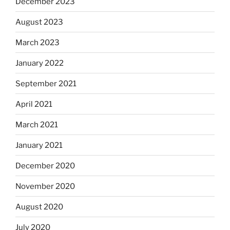
December 2023
August 2023
March 2023
January 2022
September 2021
April 2021
March 2021
January 2021
December 2020
November 2020
August 2020
July 2020