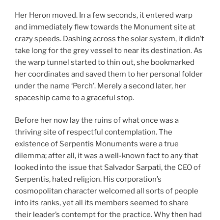
Her Heron moved. In a few seconds, it entered warp
and immediately flew towards the Monument site at
crazy speeds. Dashing across the solar system, it didn’t
take long for the grey vessel to near its destination. As
the warp tunnel started to thin out, she bookmarked
her coordinates and saved them to her personal folder
under the name ‘Perch’. Merely a second later, her
spaceship came to a graceful stop.
Before her now lay the ruins of what once was a
thriving site of respectful contemplation. The
existence of Serpentis Monuments were a true
dilemma; after all, it was a well-known fact to any that
looked into the issue that Salvador Sarpati, the CEO of
Serpentis, hated religion. His corporation’s
cosmopolitan character welcomed all sorts of people
into its ranks, yet all its members seemed to share
their leader’s contempt for the practice. Why then had