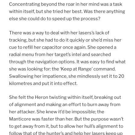
Concentrating beyond the roar in her mind was a task
within itself, but she tried her best. Was there anything
else she could do to speed up the process?
There was a way to deal with her lasers’s lack of
tracking, but she had to do it quickly or she’d miss her
cue to refill her capacitor once again. She opened a
radial menu from her target’s intel and searched
through the navigation options. It was easy to find what
she was looking for: the ‘Keep at Range’ command.
Swallowing her impatience, she mindlessly set it to 20
kilometres and put it into effect.
She felt the Heron twisting within itself, breaking out
of alignment and making an effort to burn away from
her attacker. She knew it’d be impossible; the
Manticore was faster than her. But the purpose wasn’t
to get away from it, but to allow her hull’s alignment to
follow that of the hunter’s and help her lasers keep up