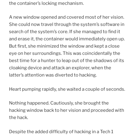
the container’s locking mechanism.
A new window opened and covered most of her vision.
She could now travel through the system’s software in
search of the system’s core. If she managed to find it
and erase it, the container would immediately open up.
But first, she minimized the window and kept a close
eye on her surroundings. This was coincidentally the
best time for a hunter to leap out of the shadows of its
cloaking device and attack an explorer, when the
latter’s attention was diverted to hacking.
Heart pumping rapidly, she waited a couple of seconds.
Nothing happened. Cautiously, she brought the
hacking window back to her vision and proceeded with
the hack.
Despite the added difficulty of hacking in a Tech 1