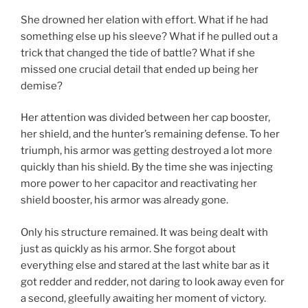
She drowned her elation with effort. What if he had
something else up his sleeve? What if he pulled out a
trick that changed the tide of battle? What if she
missed one crucial detail that ended up being her
demise?
Her attention was divided between her cap booster,
her shield, and the hunter’s remaining defense. To her
triumph, his armor was getting destroyed a lot more
quickly than his shield. By the time she was injecting
more power to her capacitor and reactivating her
shield booster, his armor was already gone.
Only his structure remained. It was being dealt with
just as quickly as his armor. She forgot about
everything else and stared at the last white bar as it
got redder and redder, not daring to look away even for
a second, gleefully awaiting her moment of victory.