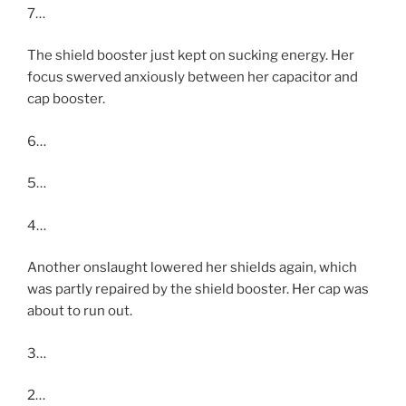
7…
The shield booster just kept on sucking energy. Her
focus swerved anxiously between her capacitor and
cap booster.
6…
5…
4…
Another onslaught lowered her shields again, which
was partly repaired by the shield booster. Her cap was
about to run out.
3…
2…