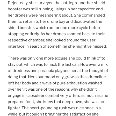
Dejectedly, she surveyed the battleground: her shield
booster was still running, using up her capacitor, and
her drones were meandering about. She commanded
them to return to her drone bay and deactivated the
shield booster, which run for one more cycle before
stopping entirely. As her drones zoomed back to their
respective chamber, she looked around the user
interface in search of something she might’ve missed.
There was only one more excuse she could think of to
stay put, which was to hack the last can. However, a mix
of tiredness and paranoia plagued her at the thought of
doing that. Her sour mood only grew as the adrenaline
left her body and a wave of pure exhaustion washed
over her. It was one of the reasons why she didn’t
engage in capsuleer combat very often; as much as she
prepared for it, she knew that deep down, she was no
fighter. The heart-pounding rush was nice once in a
while, but it couldn’t bring her the satisfaction she