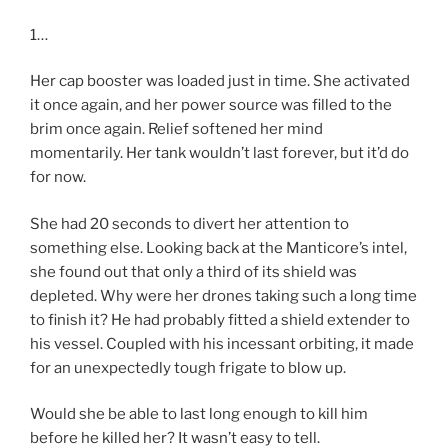
1…
Her cap booster was loaded just in time. She activated
it once again, and her power source was filled to the
brim once again. Relief softened her mind
momentarily. Her tank wouldn’t last forever, but it’d do
for now.
She had 20 seconds to divert her attention to
something else. Looking back at the Manticore’s intel,
she found out that only a third of its shield was
depleted. Why were her drones taking such a long time
to finish it? He had probably fitted a shield extender to
his vessel. Coupled with his incessant orbiting, it made
for an unexpectedly tough frigate to blow up.
Would she be able to last long enough to kill him
before he killed her? It wasn’t easy to tell.