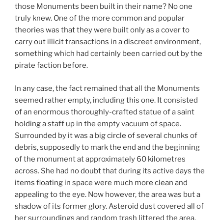
those Monuments been built in their name? No one
truly knew. One of the more common and popular
theories was that they were built only as a cover to
carry out illicit transactions in a discreet environment,
something which had certainly been carried out by the
pirate faction before.
In any case, the fact remained that all the Monuments
seemed rather empty, including this one. It consisted
of an enormous thoroughly-crafted statue of a saint
holding a staff up in the empty vacuum of space.
Surrounded by it was a big circle of several chunks of
debris, supposedly to mark the end and the beginning
of the monument at approximately 60 kilometres
across. She had no doubt that during its active days the
items floating in space were much more clean and
appealing to the eye. Now however, the area was but a
shadow of its former glory. Asteroid dust covered all of
her surroundings and random trash littered the area,