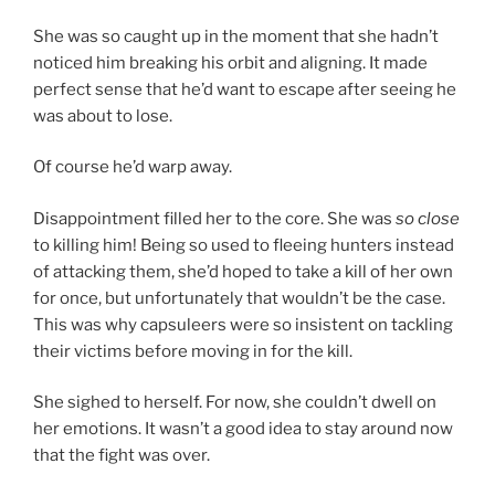
She was so caught up in the moment that she hadn’t
noticed him breaking his orbit and aligning. It made
perfect sense that he’d want to escape after seeing he
was about to lose.
Of course he’d warp away.
Disappointment filled her to the core. She was
so close
to killing him! Being so used to fleeing hunters instead
of attacking them, she’d hoped to take a kill of her own
for once, but unfortunately that wouldn’t be the case.
This was why capsuleers were so insistent on tackling
their victims before moving in for the kill.
She sighed to herself. For now, she couldn’t dwell on
her emotions. It wasn’t a good idea to stay around now
that the fight was over.