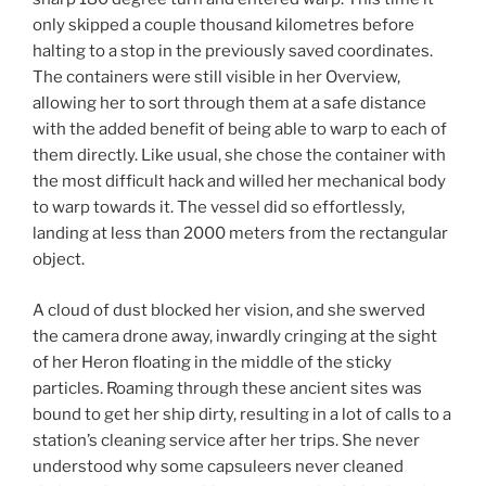
only skipped a couple thousand kilometres before
halting to a stop in the previously saved coordinates.
The containers were still visible in her Overview,
allowing her to sort through them at a safe distance
with the added benefit of being able to warp to each of
them directly. Like usual, she chose the container with
the most difficult hack and willed her mechanical body
to warp towards it. The vessel did so effortlessly,
landing at less than 2000 meters from the rectangular
object.
A cloud of dust blocked her vision, and she swerved
the camera drone away, inwardly cringing at the sight
of her Heron floating in the middle of the sticky
particles. Roaming through these ancient sites was
bound to get her ship dirty, resulting in a lot of calls to a
station’s cleaning service after her trips. She never
understood why some capsuleers never cleaned