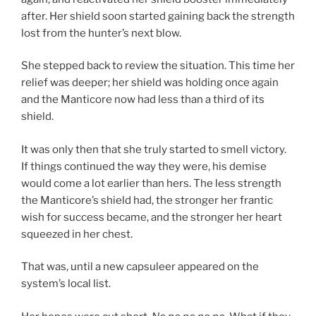
after. Her shield soon started gaining back the strength
lost from the hunter’s next blow.
She stepped back to review the situation. This time her
relief was deeper; her shield was holding once again
and the Manticore now had less than a third of its
shield.
It was only then that she truly started to smell victory.
If things continued the way they were, his demise
would come a lot earlier than hers. The less strength
the Manticore’s shield had, the stronger her frantic
wish for success became, and the stronger her heart
squeezed in her chest.
That was, until a new capsuleer appeared on the
system’s local list.