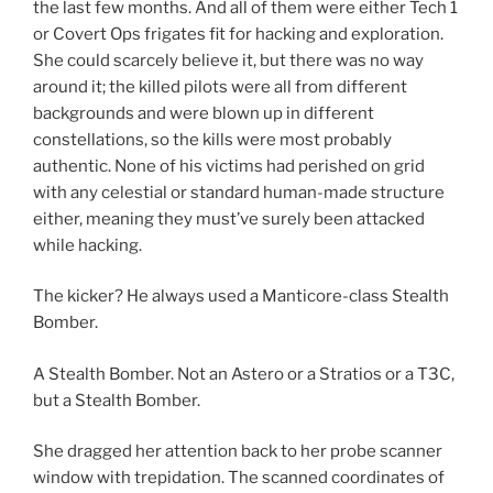
the last few months. And all of them were either Tech 1
or Covert Ops frigates fit for hacking and exploration.
She could scarcely believe it, but there was no way
around it; the killed pilots were all from different
backgrounds and were blown up in different
constellations, so the kills were most probably
authentic. None of his victims had perished on grid
with any celestial or standard human-made structure
either, meaning they must’ve surely been attacked
while hacking.
The kicker? He always used a Manticore-class Stealth
Bomber.
A Stealth Bomber. Not an Astero or a Stratios or a T3C,
but a Stealth Bomber.
She dragged her attention back to her probe scanner
window with trepidation. The scanned coordinates of