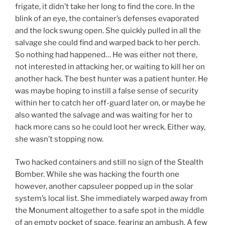
frigate, it didn’t take her long to find the core. In the
blink of an eye, the container’s defenses evaporated
and the lock swung open. She quickly pulled in all the
salvage she could find and warped back to her perch.
So nothing had happened… He was either not there,
not interested in attacking her, or waiting to kill her on
another hack. The best hunter was a patient hunter. He
was maybe hoping to instill a false sense of security
within her to catch her off-guard later on, or maybe he
also wanted the salvage and was waiting for her to
hack more cans so he could loot her wreck. Either way,
she wasn’t stopping now.
Two hacked containers and still no sign of the Stealth
Bomber. While she was hacking the fourth one
however, another capsuleer popped up in the solar
system’s local list. She immediately warped away from
the Monument altogether to a safe spot in the middle
of an empty pocket of space, fearing an ambush. A few