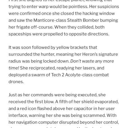
trying to enter warp would be pointless. Her suspicions
were confirmed once she closed the hacking window
and saw the Manticore-class Stealth Bomber bumping
her frigate off-course. When they collided, both
spaceships were propelled to opposite directions.
It was soon followed by yellow brackets that
surrounded the hunter, meaning her Heron’s signature
radius was being locked down.
Don’t waste any more
time!
She reciprocated, readying her lasers, and
deployed a swarm of Tech 2 Acolyte-class combat
drones.
Just as her commands were being executed, she
received the first blow. A fifth of her shield evaporated,
and a red icon flashed above her capacitor in her user
interface, warning her she was being scrammed. With
her navigation computer disrupted beyond her control,