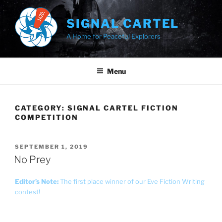
Skip
to
SIGNAL CARTEL
content
A Home for Peaceful Explorers
Menu
CATEGORY:
SIGNAL CARTEL FICTION
COMPETITION
POSTED
SEPTEMBER 1, 2019
ON
No Prey
Editor’s Note:
The first place winner of our Eve Fiction Writing
contest!