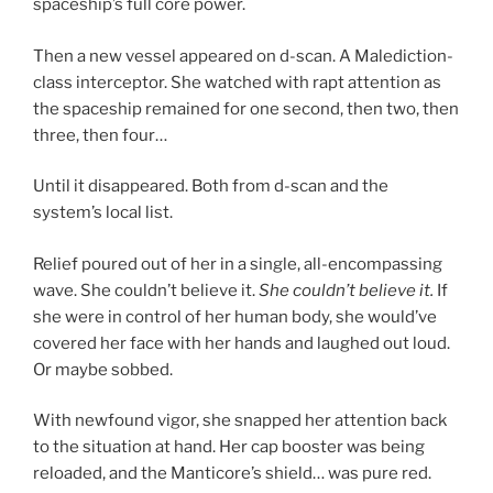
spaceship’s full core power.
Then a new vessel appeared on d-scan. A Malediction-
class interceptor. She watched with rapt attention as
the spaceship remained for one second, then two, then
three, then four…
Until it disappeared. Both from d-scan and the
system’s local list.
Relief poured out of her in a single, all-encompassing
wave. She couldn’t believe it.
She couldn’t believe it.
If
she were in control of her human body, she would’ve
covered her face with her hands and laughed out loud.
Or maybe sobbed.
With newfound vigor, she snapped her attention back
to the situation at hand. Her cap booster was being
reloaded, and the Manticore’s shield… was pure red.