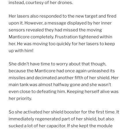
instead, courtesy of her drones.
Her lasers also responded to the new target and fired
upon it. However, a message displayed by her inner
sensors revealed they had missed the moving
Manticore completely. Frustration tightened within
her. He was moving too quickly for her lasers to keep
up with him!
She didn’t have time to worry about that though,
because the Manticore had once again unleashed its
missiles and decimated another fifth of her shield. Her
main tank was almost halfway gone and she wasn’t
even close to defeating him. Keeping herself alive was
her priority.
So she activated her shield booster for the first time. It
immediately regenerated part of her shield, but also
sucked a lot of her capacitor. If she kept the module