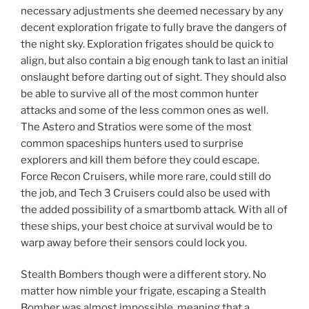
necessary adjustments she deemed necessary by any
decent exploration frigate to fully brave the dangers of
the night sky. Exploration frigates should be quick to
align, but also contain a big enough tank to last an initial
onslaught before darting out of sight. They should also
be able to survive all of the most common hunter
attacks and some of the less common ones as well.
The Astero and Stratios were some of the most
common spaceships hunters used to surprise
explorers and kill them before they could escape.
Force Recon Cruisers, while more rare, could still do
the job, and Tech 3 Cruisers could also be used with
the added possibility of a smartbomb attack. With all of
these ships, your best choice at survival would be to
warp away before their sensors could lock you.
Stealth Bombers though were a different story. No
matter how nimble your frigate, escaping a Stealth
Bomber was almost impossible, meaning that a