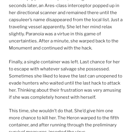
seconds later, an Ares-class interceptor popped up in
her directional scanner and remained there until the
capsuleer’s name disappeared from the local list. Just a
traveling vessel apparently. She let her mind relax
slightly. Paranoia was a virtue in this game of
uncertainties. After a minute, she warped back to the
Monument and continued with the hack.
Finally, a single container was left. Last chance for her
to escape with whatever salvage she possessed.
Sometimes she liked to leave the last can unopened to
evade hunters who waited until the last hack to attack
her. Thinking about their frustration was very amusing
if she was completely honest with herself.
This time, she wouldn’t do that. She’d give him one
more chance to kill her. The Heron warped to the fifth
container, and after running through the preliminary