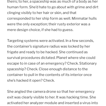
theirs; to her, a spaceship was as much of a body as her
human form. She’d hate to go about with grime and dirt
clinging visibly to her hair or skin, and that
corresponded to her ship form as well. Minmatar hulls
were the only exception; their rusty exterior was a
mere design choice, if she had to guess.
Targeting systems were activated. In a few seconds,
the container’s signature radius was locked by her
frigate and ready to be hacked. She continued as
survival procedures dictated. Planet where she could
escape to in case of an emergency? Check. Stationary
spaceship? Check. Close enough distance to the
container to pull in the contents of its interior once
she’s hacked it open? Check.
She angled the camera drone so that her emergency
exit was clearly visible to her. It was hacking time. She
activated her analyzer module and inserted a virus into