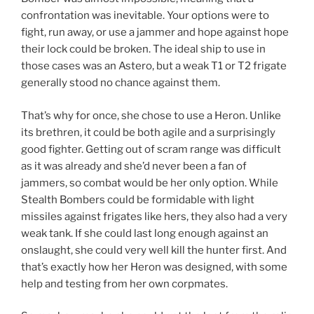
confrontation was inevitable. Your options were to
fight, run away, or use a jammer and hope against hope
their lock could be broken. The ideal ship to use in
those cases was an Astero, but a weak T1 or T2 frigate
generally stood no chance against them.
That’s why for once, she chose to use a Heron. Unlike
its brethren, it could be both agile and a surprisingly
good fighter. Getting out of scram range was difficult
as it was already and she’d never been a fan of
jammers, so combat would be her only option. While
Stealth Bombers could be formidable with light
missiles against frigates like hers, they also had a very
weak tank. If she could last long enough against an
onslaught, she could very well kill the hunter first. And
that’s exactly how her Heron was designed, with some
help and testing from her own corpmates.