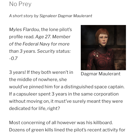
No Prey
A short story by Signaleer Dagmar Maulerant
Myles Flardou
, the lone pilot’s
profile read.
Age 27. Member
of the Federal Navy for more
than 3 years. Security status:
-0.7
3 years! If they both weren’t in
Dagmar Maulerant
the middle of nowhere, she
would’ve pinned him for a distinguished space captain.
If a capsuleer spent 3 years in the same corporation
without moving on, it must’ve surely meant they were
dedicated for life, right?
Most concerning of all however was his killboard.
Dozens of green kills lined the pilot’s recent activity for