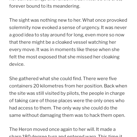
forever bound to its meandering.
The sight was nothing new to her. What once provoked
solemnity now evoked a sense of urgency. It was never
a good idea to stay around for long, even more so now
that there might be a cloaked vessel watching her
every move. It was in moments like these when she
felt the most exposed that she missed her cloaking
device.
She gathered what she could find. There were five
containers 20 kilometres from her position. Back when
the site was still visited by pilots, the people in charge
of taking care of those places were the only ones who
had access to them. The only way she could do the
same without damaging them was to hack them open.
The Heron moved once again to her will. It made a
sharp 180 degree turn and entered warp. This time it