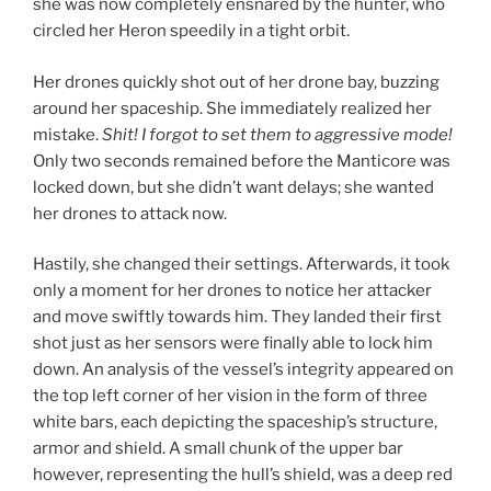
she was now completely ensnared by the hunter, who
circled her Heron speedily in a tight orbit.
Her drones quickly shot out of her drone bay, buzzing
around her spaceship. She immediately realized her
mistake.
Shit! I forgot to set them to aggressive mode!
Only two seconds remained before the Manticore was
locked down, but she didn’t want delays; she wanted
her drones to attack now.
Hastily, she changed their settings. Afterwards, it took
only a moment for her drones to notice her attacker
and move swiftly towards him. They landed their first
shot just as her sensors were finally able to lock him
down. An analysis of the vessel’s integrity appeared on
the top left corner of her vision in the form of three
white bars, each depicting the spaceship’s structure,
armor and shield. A small chunk of the upper bar
however, representing the hull’s shield, was a deep red