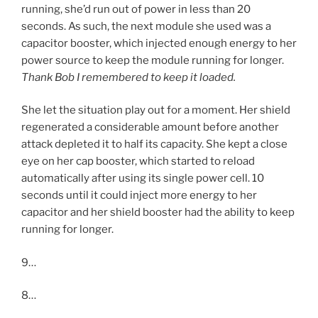
running, she’d run out of power in less than 20
seconds. As such, the next module she used was a
capacitor booster, which injected enough energy to her
power source to keep the module running for longer.
Thank Bob I remembered to keep it loaded.
She let the situation play out for a moment. Her shield
regenerated a considerable amount before another
attack depleted it to half its capacity. She kept a close
eye on her cap booster, which started to reload
automatically after using its single power cell. 10
seconds until it could inject more energy to her
capacitor and her shield booster had the ability to keep
running for longer.
9…
8…