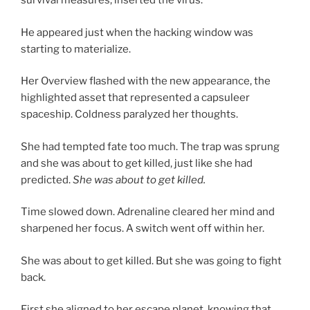
survival measures, inserted the virus.
He appeared just when the hacking window was
starting to materialize.
Her Overview flashed with the new appearance, the
highlighted asset that represented a capsuleer
spaceship. Coldness paralyzed her thoughts.
She had tempted fate too much. The trap was sprung
and she was about to get killed, just like she had
predicted.
She was about to get killed.
Time slowed down. Adrenaline cleared her mind and
sharpened her focus. A switch went off within her.
She was about to get killed. But she was going to fight
back.
First she aligned to her escape planet, knowing that