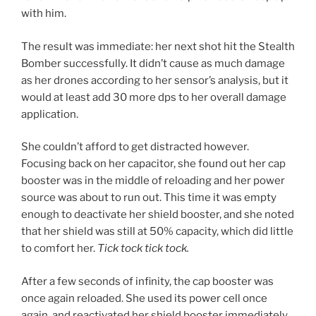
with him.
The result was immediate: her next shot hit the Stealth
Bomber successfully. It didn’t cause as much damage
as her drones according to her sensor’s analysis, but it
would at least add 30 more dps to her overall damage
application.
She couldn’t afford to get distracted however.
Focusing back on her capacitor, she found out her cap
booster was in the middle of reloading and her power
source was about to run out. This time it was empty
enough to deactivate her shield booster, and she noted
that her shield was still at 50% capacity, which did little
to comfort her.
Tick tock tick tock.
After a few seconds of infinity, the cap booster was
once again reloaded. She used its power cell once
again, and reactivated her shield booster immediately