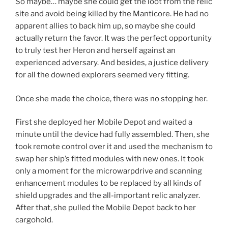
So maybe… maybe she could get the loot from the relic
site and avoid being killed by the Manticore. He had no
apparent allies to back him up, so maybe she could
actually return the favor. It was the perfect opportunity
to truly test her Heron and herself against an
experienced adversary. And besides, a justice delivery
for all the downed explorers seemed very fitting.
Once she made the choice, there was no stopping her.
First she deployed her Mobile Depot and waited a
minute until the device had fully assembled. Then, she
took remote control over it and used the mechanism to
swap her ship’s fitted modules with new ones. It took
only a moment for the microwarpdrive and scanning
enhancement modules to be replaced by all kinds of
shield upgrades and the all-important relic analyzer.
After that, she pulled the Mobile Depot back to her
cargohold.