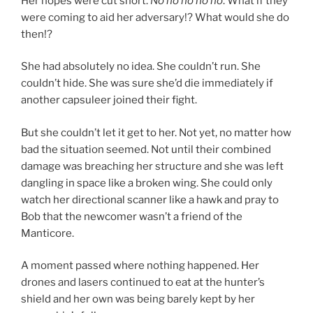
Her hopes were cut short.
No no no no no
. What if they
were coming to aid her adversary!? What would she do
then!?
She had absolutely no idea. She couldn’t run. She
couldn’t hide. She was sure she’d die immediately if
another capsuleer joined their fight.
But she couldn’t let it get to her. Not yet, no matter how
bad the situation seemed. Not until their combined
damage was breaching her structure and she was left
dangling in space like a broken wing. She could only
watch her directional scanner like a hawk and pray to
Bob that the newcomer wasn’t a friend of the
Manticore.
A moment passed where nothing happened. Her
drones and lasers continued to eat at the hunter’s
shield and her own was being barely kept by her