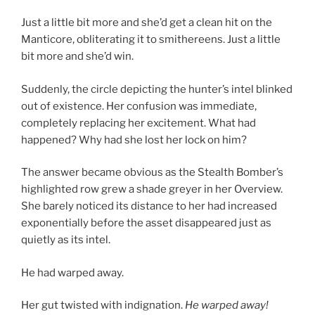
Just a little bit more and she’d get a clean hit on the
Manticore, obliterating it to smithereens. Just a little
bit more and she’d win.
Suddenly, the circle depicting the hunter’s intel blinked
out of existence. Her confusion was immediate,
completely replacing her excitement. What had
happened? Why had she lost her lock on him?
The answer became obvious as the Stealth Bomber’s
highlighted row grew a shade greyer in her Overview.
She barely noticed its distance to her had increased
exponentially before the asset disappeared just as
quietly as its intel.
He had warped away.
Her gut twisted with indignation.
He warped away!