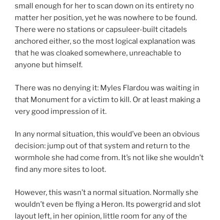
small enough for her to scan down on its entirety no
matter her position, yet he was nowhere to be found.
There were no stations or capsuleer-built citadels
anchored either, so the most logical explanation was
that he was cloaked somewhere, unreachable to
anyone but himself.
There was no denying it: Myles Flardou was waiting in
that Monument for a victim to kill. Or at least making a
very good impression of it.
In any normal situation, this would’ve been an obvious
decision: jump out of that system and return to the
wormhole she had come from. It’s not like she wouldn’t
find any more sites to loot.
However, this wasn’t a normal situation. Normally she
wouldn’t even be flying a Heron. Its powergrid and slot
layout left, in her opinion, little room for any of the