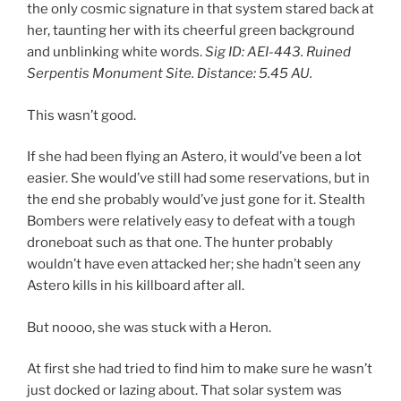
the only cosmic signature in that system stared back at
her, taunting her with its cheerful green background
and unblinking white words.
Sig ID: AEI-443. Ruined
Serpentis Monument Site. Distance: 5.45 AU.
This wasn’t good.
If she had been flying an Astero, it would’ve been a lot
easier. She would’ve still had some reservations, but in
the end she probably would’ve just gone for it. Stealth
Bombers were relatively easy to defeat with a tough
droneboat such as that one. The hunter probably
wouldn’t have even attacked her; she hadn’t seen any
Astero kills in his killboard after all.
But noooo, she was stuck with a Heron.
At first she had tried to find him to make sure he wasn’t
just docked or lazing about. That solar system was