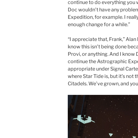
continue to do everything you
Doc wouldn’t have any problem
Expedition, for example. I reall
enough change for a while.”
“I appreciate that, Frank,” Ala
know this isn’t being done be
Provi, or anything. And I kno
continue the Astrographic Exped
appropriate under Signal Carte
where Star Tide is, but it’s not 
Citadels. We’ve grown, and you