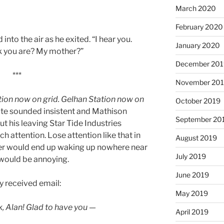
March 2020
February 2020
nto the air as he exited. “I hear you.
January 2020
k you are? My mother?”
December 201
***
November 20
ion now on grid. Gelhan Station now on
October 2019
gate sounded insistent and Mathison
September 20
ut his leaving Star Tide Industries
 attention. Lose attention like that in
August 2019
er would end up waking up nowhere near
July 2019
 would be annoying.
June 2019
y received email:
May 2019
, Alan! Glad to have you —
April 2019