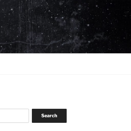
Search