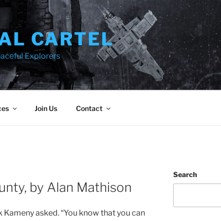
AL CARTEL
aceful Explorers
ces
Join Us
Contact
Search
ounty, by Alan Mathison
ank Kameny asked. “You know that you can