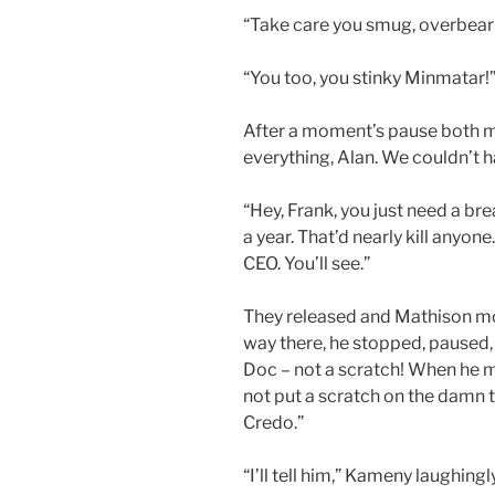
“Take care you smug, overbear
“You too, you stinky Minmatar!
After a moment’s pause both 
everything, Alan. We couldn’t ha
“Hey, Frank, you just need a bre
a year. That’d nearly kill anyone.
CEO. You’ll see.”
They released and Mathison mo
way there, he stopped, paused, a
Doc – not a scratch! When he mo
not put a scratch on the damn t
Credo.”
“I’ll tell him,” Kameny laughing