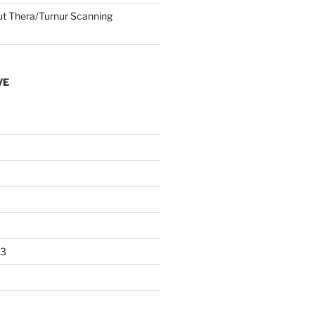
 Thera/Turnur Scanning
VE
23