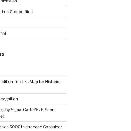
ploration
iction Competition
gnal
TS
edition TripTiks Map for Historic
cognition
thday Signal Cartel/EvE-Scout
e!
cues 5000th stranded Capsuleer