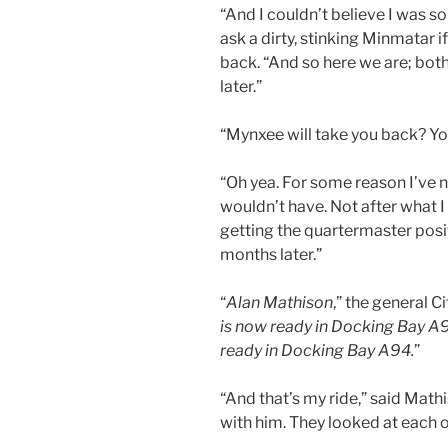
“And I couldn’t believe I was so
ask a dirty, stinking Minmatar i
back. “And so here we are; bot
later.”
“Mynxee will take you back? Y
“Oh yea. For some reason I’ve n
wouldn’t have. Not after what I
getting the quartermaster posi
months later.”
“
Alan Mathison
,” the general 
is now ready in Docking Bay A9
ready in Docking Bay A94.
”
“And that’s my ride,” said Mat
with him. They looked at each o