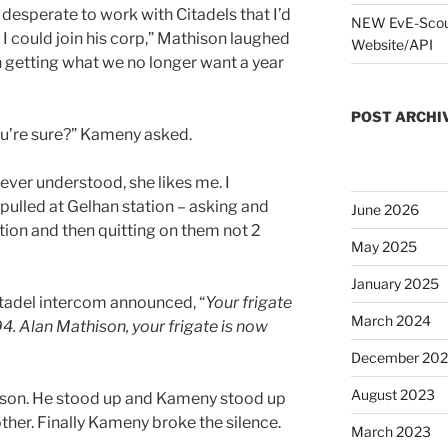
 desperate to work with Citadels that I’d
NEW EvE-Scout
f I could join his corp,” Mathison laughed
Website/API
h getting what we no longer want a year
POST ARCHI
ou’re sure?” Kameny asked.
ever understood, she likes me. I
 pulled at Gelhan station – asking and
June 2026
tion and then quitting on them not 2
May 2025
January 2025
Citadel intercom announced, “
Your frigate
March 2024
4. Alan Mathison, your frigate is now
December 20
August 2023
hison. He stood up and Kameny stood up
ther. Finally Kameny broke the silence.
March 2023