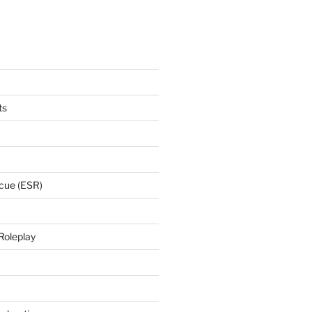
ts
cue (ESR)
Roleplay