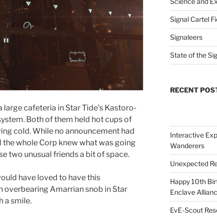
Science and Ex
Signal Cartel F
Signaleers
State of the Si
RECENT POS
large cafeteria in Star Tide’s Kastoro-
system. Both of them held hot cups of
owing cold. While no announcement had
Interactive Exp
 the whole Corp knew what was going
Wanderers
e two unusual friends a bit of space.
Unexpected Re
 would have loved to have this
Happy 10th Bir
n overbearing Amarrian snob in Star
Enclave Allianc
 a smile.
EvE-Scout Res