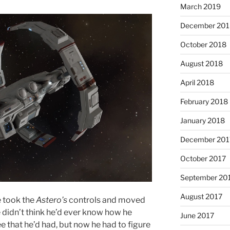
March 2019
December 201
October 2018
August 2018
April 2018
February 2018
January 2018
December 201
October 2017
September 20
August 2017
e took the
Astero’s
controls and moved
e didn’t think he’d ever know how he
June 2017
that he’d had, but now he had to figure