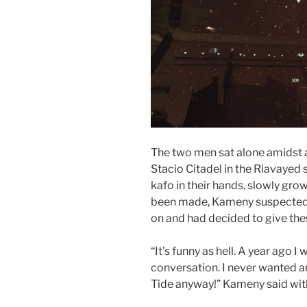
The two men sat alone amidst a 
Stacio Citadel in the Riavayed 
kafo in their hands, slowly gr
been made, Kameny suspected
on and had decided to give thes
“It’s funny as hell. A year ago I
conversation. I never wanted a
Tide anyway!” Kameny said with