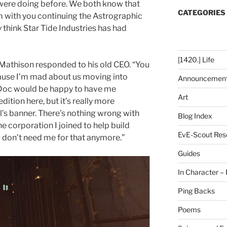
 were doing before. We both know that
CATEGORIES
 with you continuing the Astrographic
y think Star Tide Industries has had
[1420.] Life
n Mathison responded to his old CEO. “You
cause I’m mad about us moving into
Announcemen
w Doc would be happy to have me
Art
ition here, but it’s really more
l’s banner. There’s nothing wrong with
Blog Index
the corporation I joined to help build
EvE-Scout Res
 don’t need me for that anymore.”
Guides
In Character – 
Ping Backs
Poems