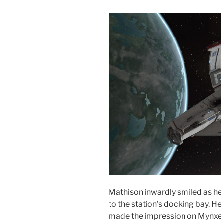
Mathison inwardly smiled as h
to the station’s docking bay. H
made the impression on Mynxee 