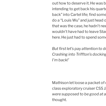
out how to deserve it. He was b
intending to get back his quar
back” into Cartel life; find so
do a “Louis Wu” and just head ou
that was the case, he hadn’t nee
wouldn’t have had to leave Sta
here. He just had to spend some
But first let’s pay attention to
Crashing into Triffton’s dockin
I’m back!’
Mathison let loose a packet of
class exploratory cruiser CSS
J
were supposed to be good at an
thought.