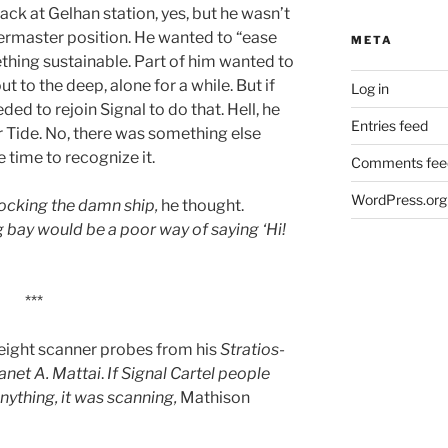
ack at Gelhan station, yes, but he wasn’t
termaster position. He wanted to “ease
META
mething sustainable. Part of him wanted to
t to the deep, alone for a while. But if
Log in
ded to rejoin Signal to do that. Hell, he
Entries feed
r Tide. No, there was something else
 time to recognize it.
Comments fee
WordPress.org
 docking the damn ship,
he thought.
g bay would be a poor way of saying ‘Hi!
***
 eight scanner probes from his
Stratios
-
anet A. Mattai
.
If Signal Cartel people
ything, it was scanning,
Mathison