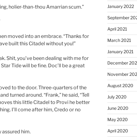
January 2022
ing, holier-than-thou Amarrian scum.”
September 20
”
April 2021
men moved into an embrace. “Thanks for
March 2021
ve built this Citadel without you!”
January 2021
ak. Shit, you’ve been dealing with me for
December 20
 Star Tide will be fine. Doc’ll be a great
November 20
August 2020
ved to the door. Three-quarters of the
nd turned around. “Frank,” he said, “Tell
July 2020
ves this little Citadel to Provi he better
June 2020
hing. I’ll come after him, Credo or no
May 2020
April 2020
ly assured him.