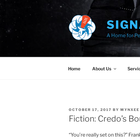
Skip
to
content
SIGN
A Home for Pe
Home
About Us
Servi
POSTED
OCTOBER 17, 2017
BY
MYNXEE
ON
Fiction: Credo’s B
“You’re really set on this?” Fr