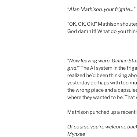
“
Alan Mathison, your frigate…
”
“OK, OK, OK!” Mathison shouted i
God damn it! What do you thin
“
Now leaving warp. Gelhan Stat
grid!
” The AI system in the fri
realized he’d been thinking abo
yesterday perhaps with too much
the wrong place and a capsule
where they wanted to be. That
Mathison punched up a recentl
Of course you’re welcome back
Mynxee