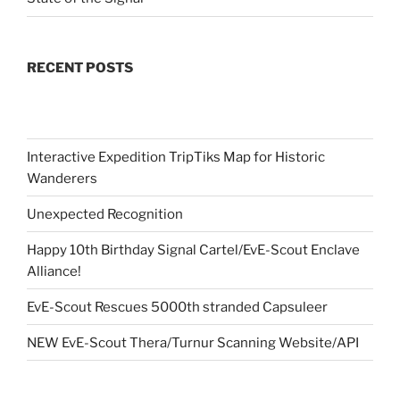
RECENT POSTS
Interactive Expedition TripTiks Map for Historic
Wanderers
Unexpected Recognition
Happy 10th Birthday Signal Cartel/EvE-Scout Enclave
Alliance!
EvE-Scout Rescues 5000th stranded Capsuleer
NEW EvE-Scout Thera/Turnur Scanning Website/API