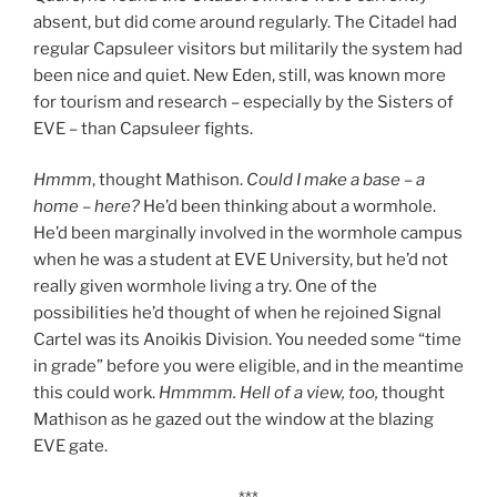
absent, but did come around regularly. The Citadel had
regular Capsuleer visitors but militarily the system had
been nice and quiet. New Eden, still, was known more
for tourism and research – especially by the Sisters of
EVE – than Capsuleer fights.
Hmmm
, thought Mathison.
Could I make a base – a
home – here?
He’d been thinking about a wormhole.
He’d been marginally involved in the wormhole campus
when he was a student at EVE University, but he’d not
really given wormhole living a try. One of the
possibilities he’d thought of when he rejoined Signal
Cartel was its Anoikis Division. You needed some “time
in grade” before you were eligible, and in the meantime
this could work.
Hmmmm. Hell of a view, too,
thought
Mathison as he gazed out the window at the blazing
EVE gate.