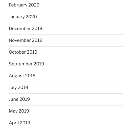
February 2020
January 2020
December 2019
November 2019
October 2019
September 2019
August 2019
July 2019
June 2019
May 2019
April 2019