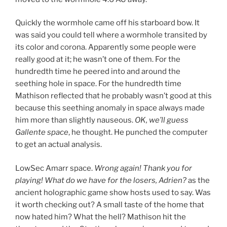
Quickly the wormhole came off his starboard bow. It
was said you could tell where a wormhole transited by
its color and corona. Apparently some people were
really good at it; he wasn’t one of them. For the
hundredth time he peered into and around the
seething hole in space. For the hundredth time
Mathison reflected that he probably wasn’t good at this
because this seething anomaly in space always made
him more than slightly nauseous.
OK, we’ll guess
Gallente space
, he thought. He punched the computer
to get an actual analysis.
LowSec Amarr space.
Wrong again! Thank you for
playing!
What do we have for the losers, Adrien?
as the
ancient holographic game show hosts used to say. Was
it worth checking out? A
small taste of the home that
now hated him? What the hell? Mathison hit the