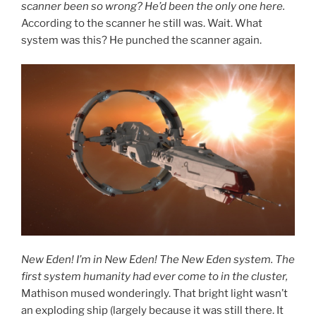
scanner been so wrong? He’d been the only one here.
According to the scanner he still was. Wait. What
system was this? He punched the scanner again.
New Eden! I’m in New Eden! The New Eden system. The
first system humanity had ever come to in the cluster,
Mathison mused wonderingly. That bright light wasn’t
an exploding ship (largely because it was still there. It