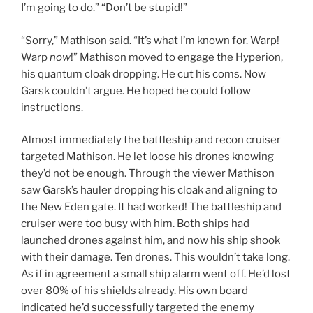
I’m going to do.” “Don’t be stupid!”
“Sorry,” Mathison said. “It’s what I’m known for. Warp!
Warp
now
!” Mathison moved to engage the Hyperion,
his quantum cloak dropping. He cut his coms. Now
Garsk couldn’t argue. He hoped he could follow
instructions.
Almost immediately the battleship and recon cruiser
targeted Mathison. He let loose his drones knowing
they’d not be enough. Through the viewer Mathison
saw Garsk’s hauler dropping his cloak and aligning to
the New Eden gate. It had worked! The battleship and
cruiser were too busy with him. Both ships had
launched drones against him, and now his ship shook
with their damage. Ten drones. This wouldn’t take long.
As if in agreement a small ship alarm went off. He’d lost
over 80% of his shields already. His own board
indicated he’d successfully targeted the enemy