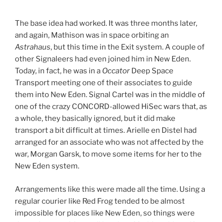
***
The base idea had worked. It was three months later,
and again, Mathison was in space orbiting an
Astrahaus
, but this time in the Exit system. A couple of
other Signaleers had even joined him in New Eden.
Today, in fact, he was in a
Occator
Deep Space
Transport meeting one of their associates to guide
them into New Eden. Signal Cartel was in the middle of
one of the crazy CONCORD-allowed HiSec wars that, as
a whole, they basically ignored, but it did make
transport a bit difficult at times. Arielle en Distel had
arranged for an associate who was not affected by the
war, Morgan Garsk, to move some items for her to the
New Eden system.
Arrangements like this were made all the time. Using a
regular courier like Red Frog tended to be almost
impossible for places like New Eden, so things were