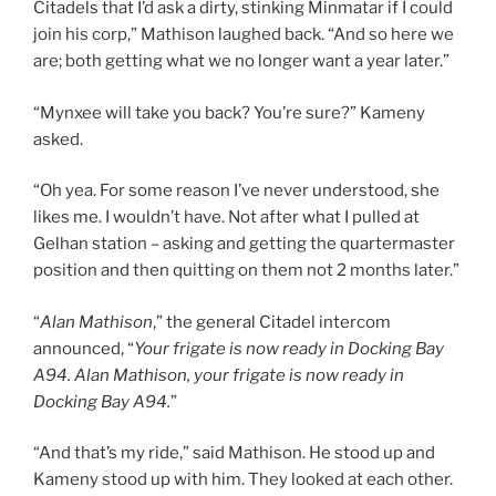
Citadels that I’d ask a dirty, stinking Minmatar if I could
join his corp,” Mathison laughed back. “And so here we
are; both getting what we no longer want a year later.”
“Mynxee will take you back? You’re sure?” Kameny
asked.
“Oh yea. For some reason I’ve never understood, she
likes me. I wouldn’t have. Not after what I pulled at
Gelhan station – asking and getting the quartermaster
position and then quitting on them not 2 months later.”
“
Alan Mathison
,” the general Citadel intercom
announced, “
Your frigate is now ready in Docking Bay
A94. Alan Mathison, your frigate is now ready in
Docking Bay A94.
”
“And that’s my ride,” said Mathison. He stood up and
Kameny stood up with him. They looked at each other.