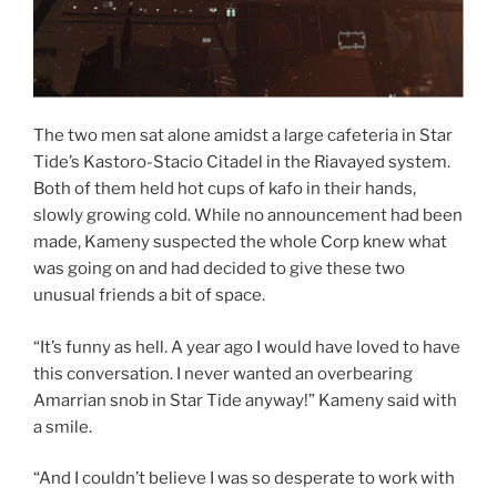
The two men sat alone amidst a large cafeteria in Star
Tide’s Kastoro-Stacio Citadel in the Riavayed system.
Both of them held hot cups of kafo in their hands,
slowly growing cold. While no announcement had been
made, Kameny suspected the whole Corp knew what
was going on and had decided to give these two
unusual friends a bit of space.
“It’s funny as hell. A year ago I would have loved to have
this conversation. I never wanted an overbearing
Amarrian snob in Star Tide anyway!” Kameny said with
a smile.
“And I couldn’t believe I was so desperate to work with