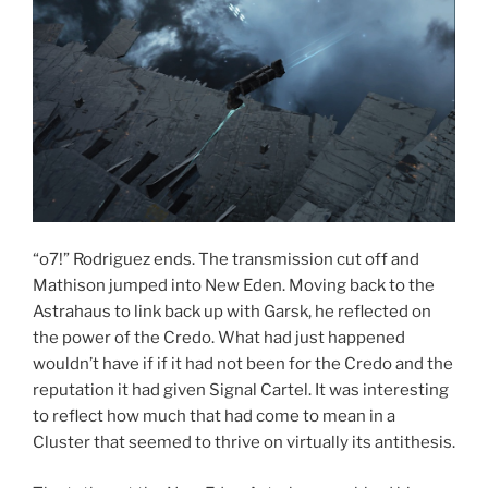
“o7!” Rodriguez ends. The transmission cut off and
Mathison jumped into New Eden. Moving back to the
Astrahaus to link back up with Garsk, he reflected on
the power of the Credo. What had just happened
wouldn’t have if if it had not been for the Credo and the
reputation it had given Signal Cartel. It was interesting
to reflect how much that had come to mean in a
Cluster that seemed to thrive on virtually its antithesis.