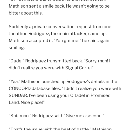
Mathison sent a smile back. He wasn’t going to be
bitter about this.
Suddenly a private conversation request from one
Jonathon Rodriguez, the main attacker, came up.
Mathison accepted it. “You got me!” he said, again
smiling.
“Dude!” Rodriguez transmitted back. “Sorry, man! I
didn’t realize you were with Signal Cartel”
“Yea.” Mathison punched up Rodriguez’s details in the
CONCORD database files. “I didn’t realize you were with
SUNDAR. I’ve been using your Citadel in Promised
Land. Nice place!”
“Shit man,” Rodriguez said. “Give me a second.”
“That’s the issue with the heat of battle,” Mathison