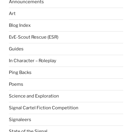
Announcements
Art
Blog Index
EvE-Scout Rescue (ESR)
Guides
In Character – Roleplay
Ping Backs
Poems
Science and Exploration
Signal Cartel Fiction Competition
Signaleers
State of the Signal