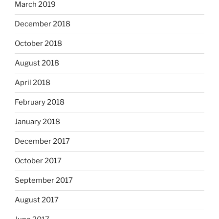
March 2019
December 2018
October 2018
August 2018
April 2018
February 2018
January 2018
December 2017
October 2017
September 2017
August 2017