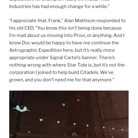
Industries has had enough change for a while.”
“I appreciate that, Frank,” Alan Mathison responded to
his old CEO. “You know this isn’t being done because
I’m mad about us moving into Provi, or anything. And I
know Doc would be happy to have me continue the
Astrographic Expedition here, but it’s really more
appropriate under Signal Cartel’s banner. There’s
nothing wrong with where Star Tide is, but it’s not the
corporation I joined to help build Citadels. We’ve
grown, and you don’t need me for that anymore.”