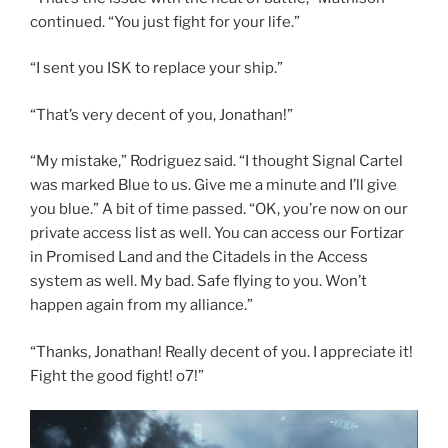
continued. “You just fight for your life.”
“I sent you ISK to replace your ship.”
“That’s very decent of you, Jonathan!”
“My mistake,” Rodriguez said. “I thought Signal Cartel
was marked Blue to us. Give me a minute and I’ll give
you blue.” A bit of time passed. “OK, you’re now on our
private access list as well. You can access our Fortizar
in Promised Land and the Citadels in the Access
system as well. My bad. Safe flying to you. Won’t
happen again from my alliance.”
“Thanks, Jonathan! Really decent of you. I appreciate it!
Fight the good fight! o7!”