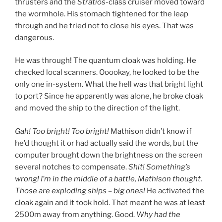
thrusters and the
Stratios
-class cruiser moved toward
the wormhole. His stomach tightened for the leap
through and he tried not to close his eyes. That was
dangerous.
He was through! The quantum cloak was holding. He
checked local scanners. Ooookay, he looked to be the
only one in-system. What the hell was that bright light
to port? Since he apparently was alone, he broke cloak
and moved the ship to the direction of the light.
Gah! Too bright! Too bright!
Mathison didn’t know if
he’d thought it or had actually said the words, but the
computer brought down the brightness on the screen
several notches to compensate.
Shit! Something’s
wrong! I’m in the middle of a battle, Mathison thought.
Those are exploding ships – big ones!
He activated the
cloak again and it took hold. That meant he was at least
2500m away from anything. Good.
Why had the