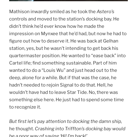
Mathison inwardly smiled as he took the
Astero’s
controls and moved to the station’s docking bay. He
didn’t think he’d ever know how he made the
impression on Mynxee that he’d had, but now he had to
figure out how to deserve it. He was back at Gelhan
station, yes, but he wasn’t intending to get back his
quartermaster position. He wanted to “ease back” into
Cartel life; find something sustainable. Part of him
wanted to do a “Louis Wu” and just head out to the
deep, alone for a while. But if that was the case, he
hadn’t needed to rejoin Signal to do that. Hell, he
wouldn’t have had to leave Star Tide. No, there was
something else here. He just had to spend some time
to recognize it.
But first let’s pay attention to docking the damn ship,
he thought.
Crashing into Triffton’s docking bay would
be a poor way of saying ‘Hi! I’m back!’