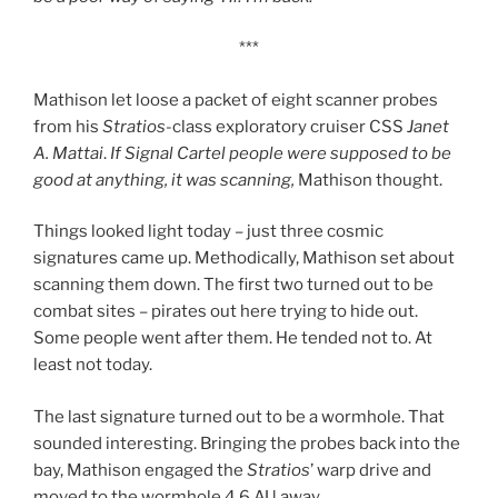
***
Mathison let loose a packet of eight scanner probes
from his
Stratios
-class exploratory cruiser CSS
Janet
A. Mattai
.
If Signal Cartel people were supposed to be
good at anything, it was scanning,
Mathison thought.
Things looked light today – just three cosmic
signatures came up. Methodically, Mathison set about
scanning them down. The first two turned out to be
combat sites – pirates out here trying to hide out.
Some people went after them. He tended not to. At
least not today.
The last signature turned out to be a wormhole. That
sounded interesting. Bringing the probes back into the
bay, Mathison engaged the
Stratios
’ warp drive and
moved to the wormhole 4.6 AU away.