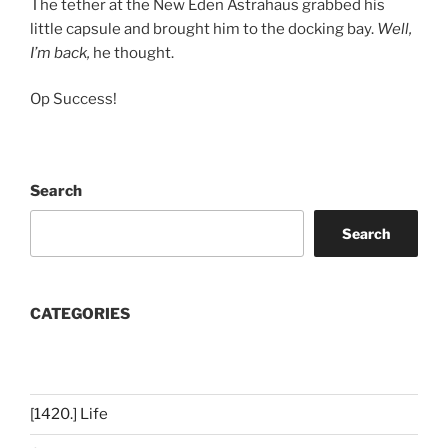
The tether at the New Eden Astrahaus grabbed his
little capsule and brought him to the docking bay.
Well,
I’m back,
he thought.
Op Success!
Search
Search
CATEGORIES
[1420.] Life