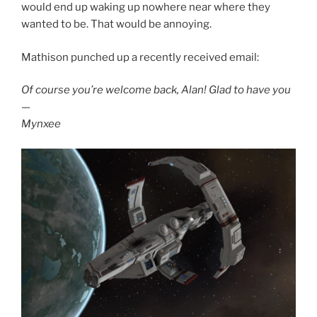
would end up waking up nowhere near where they
wanted to be. That would be annoying.
Mathison punched up a recently received email:
Of course you’re welcome back, Alan! Glad to have you
—
Mynxee