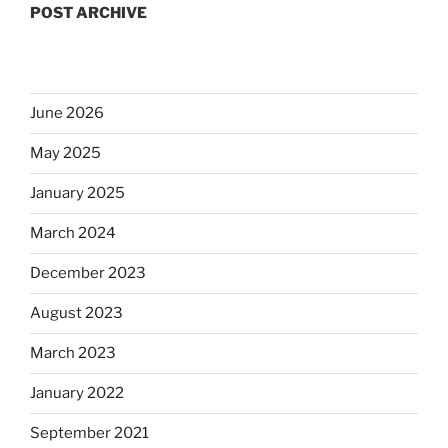
POST ARCHIVE
June 2026
May 2025
January 2025
March 2024
December 2023
August 2023
March 2023
January 2022
September 2021