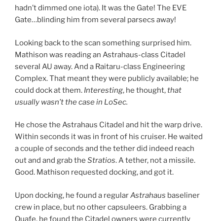
hadn’t dimmed one iota). It was the Gate! The EVE
Gate…blinding him from several parsecs away!
Looking back to the scan something surprised him.
Mathison was reading an Astrahaus-class Citadel
several AU away. And a Raitaru-class Engineering
Complex. That meant they were publicly available; he
could dock at them.
Interesting
, he thought,
that
usually wasn’t the case in LoSec.
He chose the Astrahaus Citadel and hit the warp drive.
Within seconds it was in front of his cruiser. He waited
a couple of seconds and the tether did indeed reach
out and and grab the
Stratios
. A tether, not a missile.
Good. Mathison requested docking, and got it.
Upon docking, he found a regular
Astrahaus
baseliner
crew in place, but no other capsuleers. Grabbing a
Quafe, he found the Citadel owners were currently