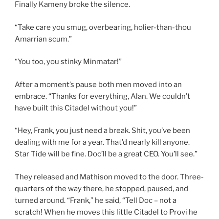
Finally Kameny broke the silence.
“Take care you smug, overbearing, holier-than-thou
Amarrian scum.”
“You too, you stinky Minmatar!”
After a moment’s pause both men moved into an
embrace. “Thanks for everything, Alan. We couldn’t
have built this Citadel without you!”
“Hey, Frank, you just need a break. Shit, you’ve been
dealing with me for a year. That’d nearly kill anyone.
Star Tide will be fine. Doc’ll be a great CEO. You’ll see.”
They released and Mathison moved to the door. Three-
quarters of the way there, he stopped, paused, and
turned around. “Frank,” he said, “Tell Doc – not a
scratch! When he moves this little Citadel to Provi he