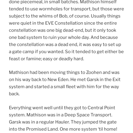
done piecemeal, in small batches. Mathison himself
tended to use wormholes for transport, but those were
subject to the whims of Bob, of course. Usually things
were quiet in the EVE Constellation since the entire
constellation was one big dead-end, but it only took
one bad system to ruin your whole day. And because
the constellation was a dead end, it was easy to set up
a gate camp if you wanted. So it tended to get either be
feast or famine; easy or deadly hard.
Mathison had been moving things to Zoohen and was
on his way back to New Eden. He met Garsk in the Exit
system and started a small fleet with him for the way
back.
Everything went well until they got to Central Point
system. Mathison was in a Deep Space Transport.
Garsk was in a regular Hauler. They jumped the gate
into the Promised Land. One more system ‘til home!