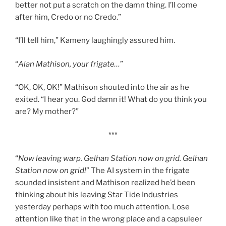
better not put a scratch on the damn thing. I’ll come
after him, Credo or no Credo.”
“I’ll tell him,” Kameny laughingly assured him.
“
Alan Mathison, your frigate…
”
“OK, OK, OK!” Mathison shouted into the air as he
exited. “I hear you. God damn it! What do you think you
are? My mother?”
***
“
Now leaving warp. Gelhan Station now on grid. Gelhan
Station now on grid!
” The AI system in the frigate
sounded insistent and Mathison realized he’d been
thinking about his leaving Star Tide Industries
yesterday perhaps with too much attention. Lose
attention like that in the wrong place and a capsuleer