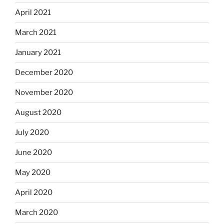
April 2021
March 2021
January 2021
December 2020
November 2020
August 2020
July 2020
June 2020
May 2020
April 2020
March 2020