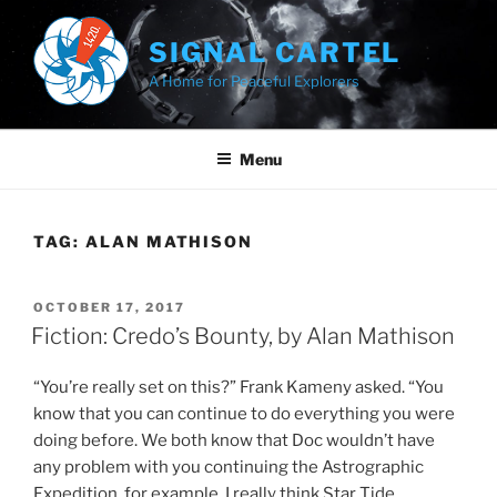
Skip
to
SIGNAL CARTEL
content
A Home for Peaceful Explorers
Menu
TAG:
ALAN MATHISON
POSTED
OCTOBER 17, 2017
ON
Fiction: Credo’s Bounty, by Alan Mathison
“You’re really set on this?” Frank Kameny asked. “You
know that you can continue to do everything you were
doing before. We both know that Doc wouldn’t have
any problem with you continuing the Astrographic
Expedition, for example. I really think Star Tide