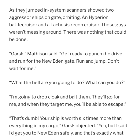
As they jumped in-system scanners showed two
aggressor ships on gate, orbiting. An Hyperion
battlecruiser and a Lachesis recon cruiser. These guys
weren’t messing around. There was nothing that could
be done.
“Garsk,” Mathison said, “Get ready to punch the drive
and run for the New Eden gate. Run and jump. Don’t
wait for me.”
“What the hell are you going to do? What can you do?”
“I’m going to drop cloak and bait them. They’ll go for
me, and when they target me, you’ll be able to escape.”
“That’s dumb! Your ship is worth six times more than
everything in my cargo,” Garsk objected. “Yea, but I said
I’d get you to New Eden safely, and that’s exactly what