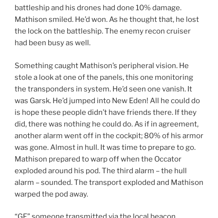
battleship and his drones had done 10% damage.
Mathison smiled. He’d won. As he thought that, he lost
the lock on the battleship. The enemy recon cruiser
had been busy as well.
Something caught Mathison’s peripheral vision. He
stole a look at one of the panels, this one monitoring
the transponders in system. He’d seen one vanish. It
was Garsk. He’d jumped into New Eden! All he could do
is hope these people didn’t have friends there. If they
did, there was nothing he could do. As if in agreement,
another alarm went off in the cockpit; 80% of his armor
was gone. Almost in hull. It was time to prepare to go.
Mathison prepared to warp off when the Occator
exploded around his pod. The third alarm – the hull
alarm – sounded. The transport exploded and Mathison
warped the pod away.
“GF” someone transmitted via the local beacon.