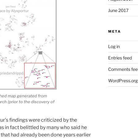
June 2017
META
Log in
Entries feed
Comments fee
WordPress.org
ished map generated from
ch (prior to the discovery of
ur’s findings were criticized by the
s in fact belittled by many who said he
that had already been done years earlier