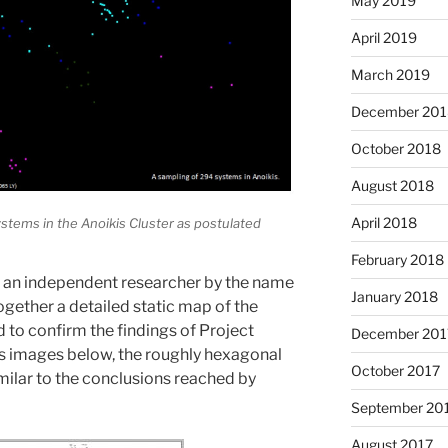
May 2019
April 2019
March 2019
December 201
October 2018
August 2018
April 2018
systems in the Anoikis Cluster as postulated
February 2018
, an independent researcher by the name
January 2018
ogether a detailed static map of the
 to confirm the findings of Project
December 201
is images below, the roughly hexagonal
October 2017
imilar to the conclusions reached by
September 20
August 2017