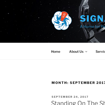
Skip
to
content
SIGN
A Home for Pe
Home
About Us
Servi
MONTH:
SEPTEMBER 201
POSTED
SEPTEMBER 24, 2017
ON
Standing On The Sh