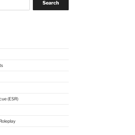
Search
ts
cue (ESR)
Roleplay