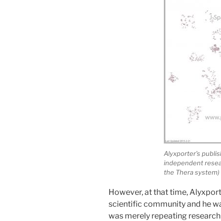
Alyxporter’s publ
independent resear
the Thera system)
However, at that time, Alyxport
scientific community and he wa
was merely repeating research 