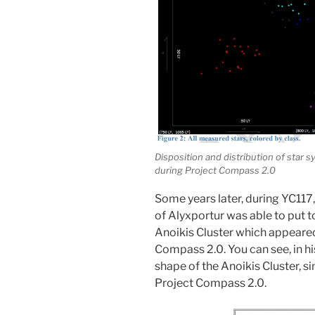
Disposition and distribution of star 
during Project Compass 2.0
Some years later, during YC117
of Alyxportur was able to put t
Anoikis Cluster which appeared
Compass 2.0. You can see, in h
shape of the Anoikis Cluster, s
Project Compass 2.0.