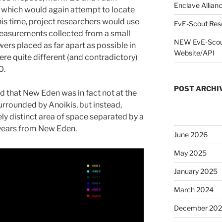
Enclave Allianc
which would again attempt to locate
his time, project researchers would use
EvE-Scout Res
measurements collected from a small
NEW EvE-Scout
wers placed as far apart as possible in
Website/API
re quite different (and contradictory)
0.
POST ARCHI
 that New Eden was in fact not at the
urrounded by Anoikis, but instead,
ely distinct area of space separated by a
 years from New Eden.
June 2026
May 2025
January 2025
March 2024
December 20