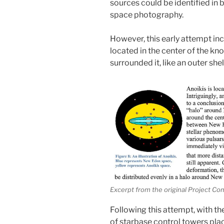
sources could be identified in
space photography.
However, this early attempt i
located in the center of the kn
surrounded it, like an outer shel
Excerpt from the original Project Co
Following this attempt, with th
of starbase control towers pl