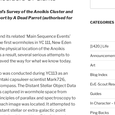
tel’s Survey of the Anoikis Cluster and
ort by A Dead Parrot (authorised for
CATEGORIES
 and its related ‘Main Sequence Events’
he first wormholes in YC 111, New Eden
[1420.] Life
he physical location of the Anoikis
s a result, several serious attempts to
Announcemen
aved the way for what we know today.
Art
so was conducted during YC113 as an
Blog Index
Intaki capsuleer-scientist Mark726,
EvE-Scout Res
Compass. The Distant Stellar Object Data
s captured in wormhole space from
Guides
rinciples of parallax and spectroscopy to
In Character – 
each image was located. It attempted to
tant stellar or extra-galactic point
Ping Backs