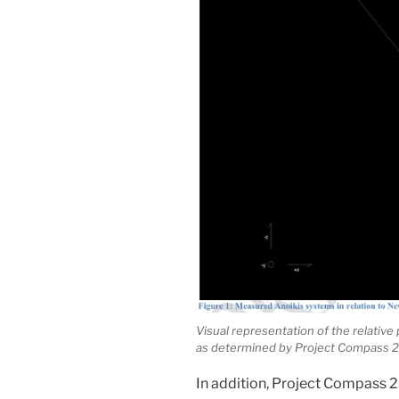
Visual representation of the relative
as determined by Project Compass 2
In addition, Project Compass 2