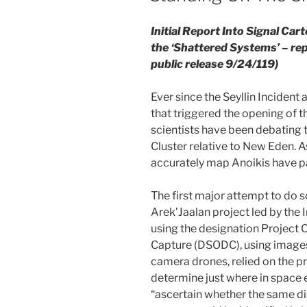
Initial Report Into Signal Car
the ‘Shattered Systems’ – rep
public release 9/24/119)
Ever since the Seyllin Incident
that triggered the opening of t
scientists have been debating t
Cluster relative to New Eden. A
accurately map Anoikis have p
The first major attempt to do 
Arek’Jaalan project led by the 
using the designation Project 
Capture (DSODC), using image
camera drones, relied on the p
determine just where in space 
“ascertain whether the same dis