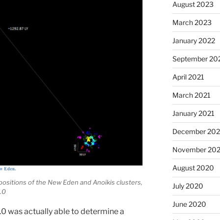
August 2023
March 2023
January 2022
September 20
April 2021
March 2021
January 2021
December 20
November 20
August 2020
 positions of the New Eden and Anoikis clusters,
July 2020
.0
June 2020
.0 was actually able to determine a