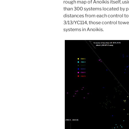
rough map of Anoikis itself, usi
than 300 systems located by pa
distances from each control to
3/13/YC114, those control towe
systems in Anoikis.