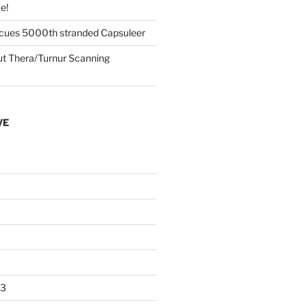
e!
cues 5000th stranded Capsuleer
 Thera/Turnur Scanning
VE
23