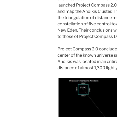
launched Project Compass 2.0 
and map the Anoikis Cluster. T
the triangulation of distance 
constellation of five control to
New Eden. Their conclusions we
to those of Project Compass 1.
Project Compass 2.0 concluded
center of the known universe s
Anoikis was located in an entir
distance of almost 1,300 light