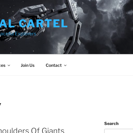
AL CARTEL
aceful Explorers
ces
Join Us
Contact
7
Search
oulders Of Giants