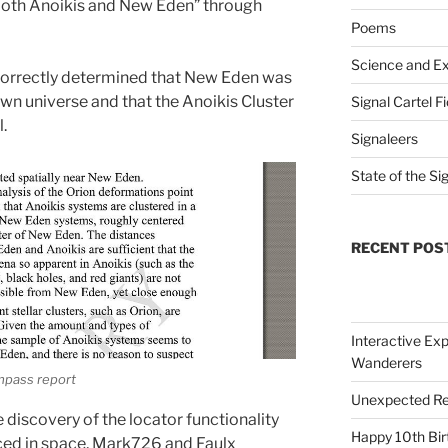
 both Anoikis and New Eden” through
Poems
Science and Ex
ncorrectly determined that New Eden was
own universe and that the Anoikis Cluster
Signal Cartel F
l.
Signaleers
State of the Si
RECENT POS
Interactive Exp
Wanderers
mpass report
Unexpected Re
e discovery of the locator functionality
Happy 10th Bir
aced in space, Mark726 and Faulx