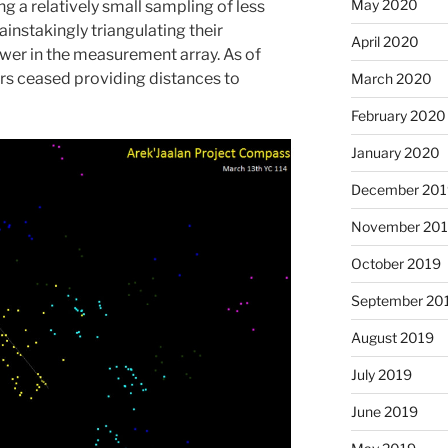
May 2020
ng a relatively small sampling of less
instakingly triangulating their
April 2020
wer in the measurement array. As of
rs ceased providing distances to
March 2020
February 2020
January 2020
December 201
November 20
October 2019
September 20
August 2019
July 2019
June 2019