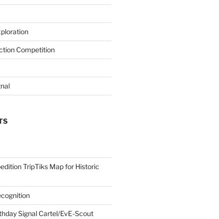
ploration
iction Competition
gnal
TS
edition TripTiks Map for Historic
cognition
thday Signal Cartel/EvE-Scout