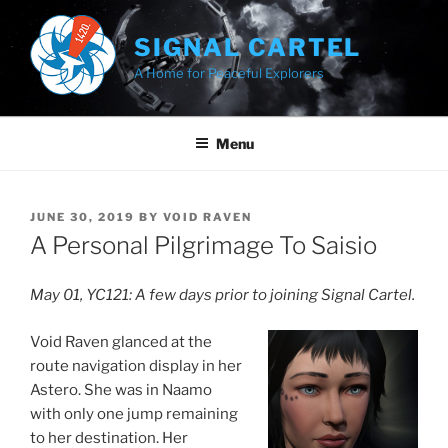
Skip
to
SIGNAL CARTEL
content
A Home for Peaceful Explorers
Menu
POSTED
JUNE 30, 2019
BY
VOID RAVEN
ON
A Personal Pilgrimage To Saisio
May 01, YC121: A few days prior to joining Signal Cartel.
Void Raven glanced at the
route navigation display in her
Astero. She was in Naamo
with only one jump remaining
to her destination. Her