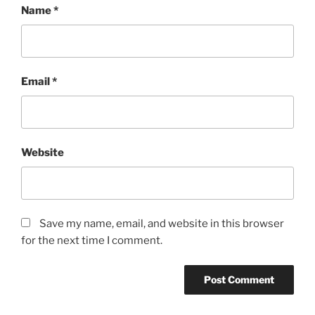
Name
*
Email
*
Website
Save my name, email, and website in this browser
for the next time I comment.