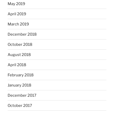
May 2019
April 2019
March 2019
December 2018
October 2018
August 2018
April 2018
February 2018
January 2018
December 2017
October 2017