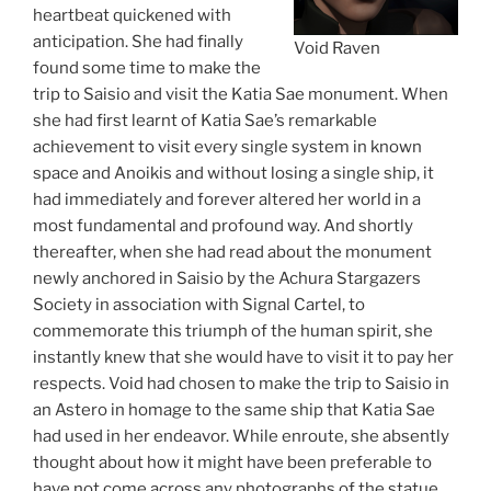
heartbeat quickened with
anticipation. She had finally
Void Raven
found some time to make the
trip to Saisio and visit the Katia Sae monument. When
she had first learnt of Katia Sae’s remarkable
achievement to visit every single system in known
space and Anoikis and without losing a single ship, it
had immediately and forever altered her world in a
most fundamental and profound way. And shortly
thereafter, when she had read about the monument
newly anchored in Saisio by the Achura Stargazers
Society in association with Signal Cartel, to
commemorate this triumph of the human spirit, she
instantly knew that she would have to visit it to pay her
respects. Void had chosen to make the trip to Saisio in
an Astero in homage to the same ship that Katia Sae
had used in her endeavor. While enroute, she absently
thought about how it might have been preferable to
have not come across any photographs of the statue