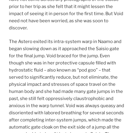
prior to her trip as she felt that it might lessen the
impact of seeing it in person for the first time. But Void
need not have been worried, as she was soon to
discover.
The Astero exited its intra-system warp in Naamo and
began slowing down as it approached the Saisio gate
for the final jump. Void braced for the jump. Even
though she was in her protective capsule filled with
hydrostatic fluid – also known as “pod goo” – that
served to significantly reduce, but not eliminate, the
physical impact and stresses of space travel on the
human body and she had made many gate jumps in the
past, she still felt oppressively claustrophobic and
anxious in the warp tunnel. Void was always queasy and
disoriented with labored breathing for several seconds
after completing inter-system jumps, which made the
automatic gate cloak on the exit side of a jump all the