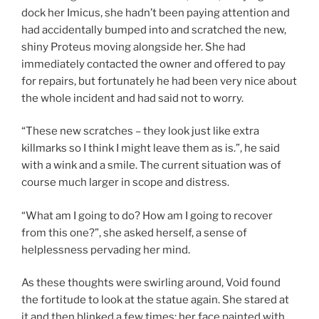
dock her Imicus, she hadn’t been paying attention and
had accidentally bumped into and scratched the new,
shiny Proteus moving alongside her. She had
immediately contacted the owner and offered to pay
for repairs, but fortunately he had been very nice about
the whole incident and had said not to worry.
“These new scratches – they look just like extra
killmarks so I think I might leave them as is.”, he said
with a wink and a smile. The current situation was of
course much larger in scope and distress.
“What am I going to do? How am I going to recover
from this one?”, she asked herself, a sense of
helplessness pervading her mind.
As these thoughts were swirling around, Void found
the fortitude to look at the statue again. She stared at
it and then blinked a few times; her face painted with