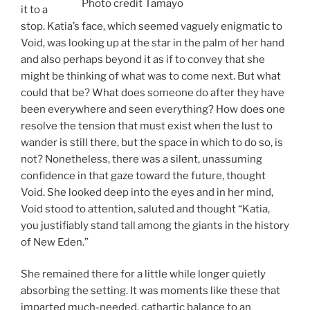
Photo credit Tamayo
it to a
stop. Katia’s face, which seemed vaguely enigmatic to
Void, was looking up at the star in the palm of her hand
and also perhaps beyond it as if to convey that she
might be thinking of what was to come next. But what
could that be? What does someone do after they have
been everywhere and seen everything? How does one
resolve the tension that must exist when the lust to
wander is still there, but the space in which to do so, is
not? Nonetheless, there was a silent, unassuming
confidence in that gaze toward the future, thought
Void. She looked deep into the eyes and in her mind,
Void stood to attention, saluted and thought “Katia,
you justifiably stand tall among the giants in the history
of New Eden.”
She remained there for a little while longer quietly
absorbing the setting. It was moments like these that
imparted much-needed, cathartic balance to an