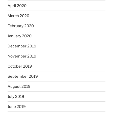
April 2020
March 2020
February 2020
January 2020
December 2019
November 2019
October 2019
September 2019
August 2019
July 2019
June 2019