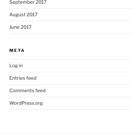
September 2017
August 2017
June 2017
META
Log in
Entries feed
Comments feed
WordPress.org