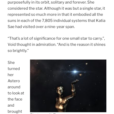
purposefully in its orbit, solitary and forever. She
considered the star. Although it was but a single star, it
represented so much more in that it embodied all the
suns in each of the 7,805 individual systems that Katia
Sae had visited over a nine-year span.
“That’s a lot of significance for one small star to carry.”,
Void thought in admiration. “And is the reason it shines
so brightly.”
She
turned
her
Astero
around
to look at
the face
and
brought