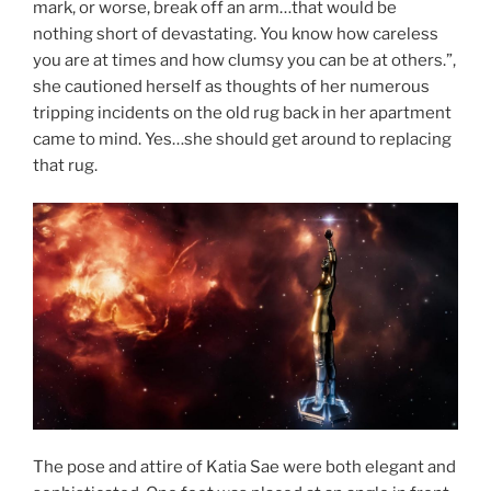
mark, or worse, break off an arm…that would be
nothing short of devastating. You know how careless
you are at times and how clumsy you can be at others.”,
she cautioned herself as thoughts of her numerous
tripping incidents on the old rug back in her apartment
came to mind. Yes…she should get around to replacing
that rug.
The pose and attire of Katia Sae were both elegant and