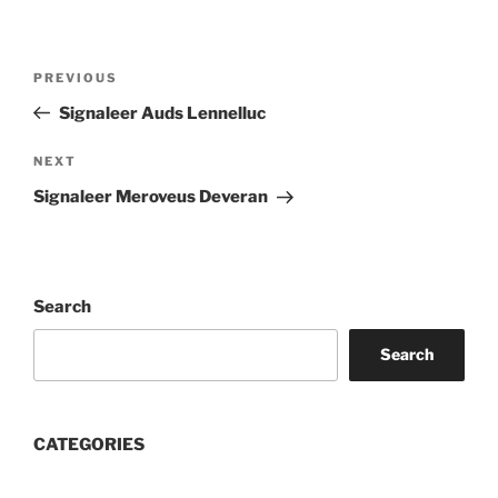
Post
Previous
PREVIOUS
navigation
Post
Signaleer Auds Lennelluc
Next
NEXT
Post
Signaleer Meroveus Deveran
Search
Search
CATEGORIES