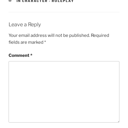
CATEGORIES
IN CHARACTER - ROLEPLAY
Leave a Reply
Your email address will not be published.
Required
fields are marked
*
Comment
*