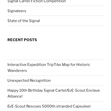
Signal Cartel Fiction Competition
Signaleers
State of the Signal
RECENT POSTS
Interactive Expedition TripTiks Map for Historic
Wanderers
Unexpected Recognition
Happy 10th Birthday Signal Cartel/EvE-Scout Enclave
Alliance!
EvE-Scout Rescues 5000th stranded Capsuleer