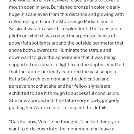
she would have instinctively raised a hand to cover a
mouth open in awe. Burnished bronze in color, clearly
huge in scale even from this distance and glowing with
reflected light from the M0 Orange Radiant sun in
Saisio, it was…in a word…resplendent. The translucent
plinth on which it was raised incorporated banks of
powerful spotlights around the outside perimeter that
shone both upwards to illuminate the statue and
downward to give the appearance that it was being
supported on a beam of light from the depths. Void felt
that the statue perfectly captured the vast scope of
Katia Sae’s achievement and the dedication and
perseverance that she and her fellow signaleers
exhibited to see it through to successful conclusion.
She now approached the statue very slowly, gingerly
guiding her Astero closer to inspect the details.
“Careful now, Void.”, she thought, “The last thing you
want to do is crash into the monument and leave a