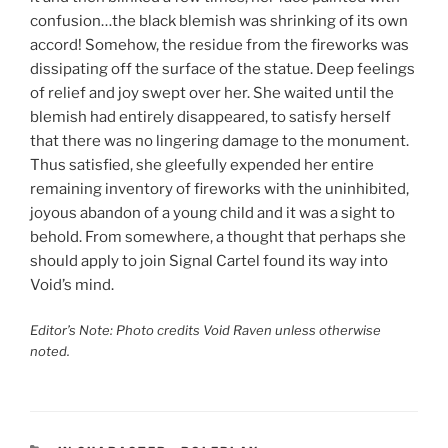
confusion…the black blemish was shrinking of its own
accord! Somehow, the residue from the fireworks was
dissipating off the surface of the statue. Deep feelings
of relief and joy swept over her. She waited until the
blemish had entirely disappeared, to satisfy herself
that there was no lingering damage to the monument.
Thus satisfied, she gleefully expended her entire
remaining inventory of fireworks with the uninhibited,
joyous abandon of a young child and it was a sight to
behold. From somewhere, a thought that perhaps she
should apply to join Signal Cartel found its way into
Void’s mind.
Editor’s Note: Photo credits Void Raven unless otherwise
noted.