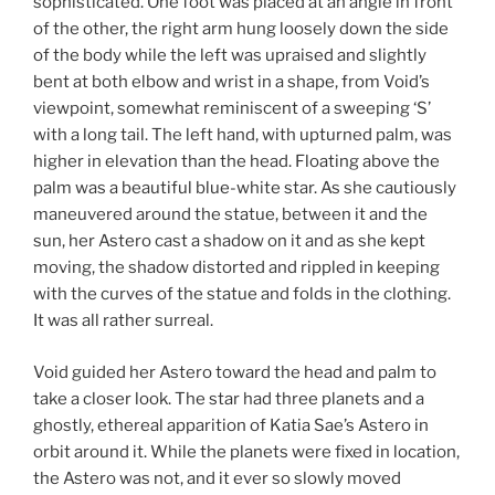
sophisticated. One foot was placed at an angle in front
of the other, the right arm hung loosely down the side
of the body while the left was upraised and slightly
bent at both elbow and wrist in a shape, from Void’s
viewpoint, somewhat reminiscent of a sweeping ‘S’
with a long tail. The left hand, with upturned palm, was
higher in elevation than the head. Floating above the
palm was a beautiful blue-white star. As she cautiously
maneuvered around the statue, between it and the
sun, her Astero cast a shadow on it and as she kept
moving, the shadow distorted and rippled in keeping
with the curves of the statue and folds in the clothing.
It was all rather surreal.
Void guided her Astero toward the head and palm to
take a closer look. The star had three planets and a
ghostly, ethereal apparition of Katia Sae’s Astero in
orbit around it. While the planets were fixed in location,
the Astero was not, and it ever so slowly moved