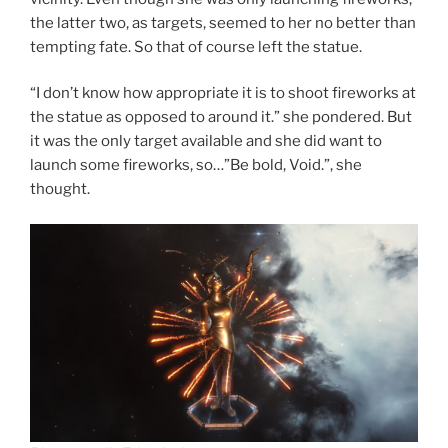
the latter two, as targets, seemed to her no better than
tempting fate. So that of course left the statue.
“I don’t know how appropriate it is to shoot fireworks at
the statue as opposed to around it.” she pondered. But
it was the only target available and she did want to
launch some fireworks, so…”Be bold, Void.”, she
thought.