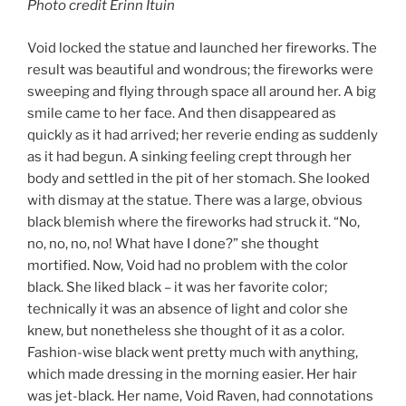
Photo credit Erinn Ituin
Void locked the statue and launched her fireworks. The
result was beautiful and wondrous; the fireworks were
sweeping and flying through space all around her. A big
smile came to her face. And then disappeared as
quickly as it had arrived; her reverie ending as suddenly
as it had begun. A sinking feeling crept through her
body and settled in the pit of her stomach. She looked
with dismay at the statue. There was a large, obvious
black blemish where the fireworks had struck it. “No,
no, no, no, no! What have I done?” she thought
mortified. Now, Void had no problem with the color
black. She liked black – it was her favorite color;
technically it was an absence of light and color she
knew, but nonetheless she thought of it as a color.
Fashion-wise black went pretty much with anything,
which made dressing in the morning easier. Her hair
was jet-black. Her name, Void Raven, had connotations