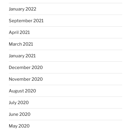
January 2022
September 2021
April 2021
March 2021
January 2021
December 2020
November 2020
August 2020
July 2020
June 2020
May 2020