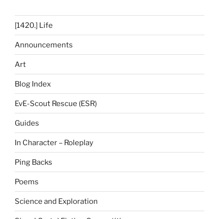
[1420.] Life
Announcements
Art
Blog Index
EvE-Scout Rescue (ESR)
Guides
In Character – Roleplay
Ping Backs
Poems
Science and Exploration