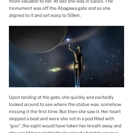
more valuable to her. At last she was in Saisio. The
monument was off the Abagawa gate and so she
aligned to it and set warp to 50km.
Upon landing at the gate, she quickly and excitedly
looked around to see where the statue was, somehow
missing it the first time. But then she saw it. Her heart
skipped a beat and were she not in a pod filled with
“goo”, the sight would have taken her breath away and