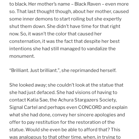
to black. Her mother’s name – Black Raven – even more
so. That last thought though, about her mother, caused
some inner demons to start roiling but she expertly
shut them down. She didn’t have time for that right
now. So, it wasn’t the color that caused her
consternation, it was the fact that despite her best
intentions she had still managed to vandalize the
monument.
“Brilliant. Just brilliant.”, she reprimanded herself.
She looked away; she couldn’t look at the statue that
she had just defaced. She had visions of having to
contact Katia Sae, the Achura Stargazers Society,
Signal Cartel and perhaps even CONCORD and explain
what she had done, convey her sincere apologies and
offer to pay restitution for the restoration of the
statue. Would she even be able to afford that? This
was analogous to that other time, when, in trying to