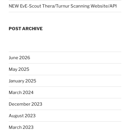
NEW EvE-Scout Thera/Turnur Scanning Website/API
POST ARCHIVE
June 2026
May 2025
January 2025
March 2024
December 2023
August 2023
March 2023