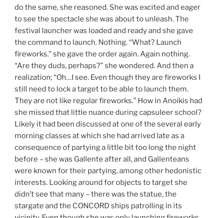
do the same, she reasoned. She was excited and eager
to see the spectacle she was about to unleash. The
festival launcher was loaded and ready and she gave
the command to launch. Nothing. “What? Launch
fireworks.” she gave the order again. Again nothing.
“Are they duds, perhaps?” she wondered. And then a
realization; “Oh…I see. Even though they are fireworks I
still need to lock a target to be able to launch them.
They are not like regular fireworks.” How in Anoikis had
she missed that little nuance during capsuleer school?
Likely it had been discussed at one of the several early
morning classes at which she had arrived late as a
consequence of partying a little bit too long the night
before – she was Gallente after all, and Gallenteans
were known for their partying, among other hedonistic
interests. Looking around for objects to target she
didn’t see that many – there was the statue, the
stargate and the CONCORD ships patrolling in its
vicinity. Even though she was only launching fireworks,