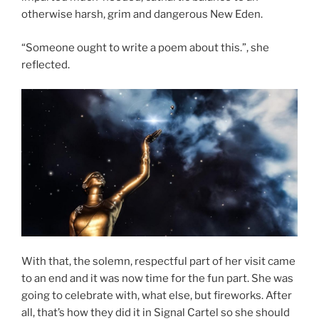
otherwise harsh, grim and dangerous New Eden.
“Someone ought to write a poem about this.”, she
reflected.
With that, the solemn, respectful part of her visit came
to an end and it was now time for the fun part. She was
going to celebrate with, what else, but fireworks. After
all, that’s how they did it in Signal Cartel so she should