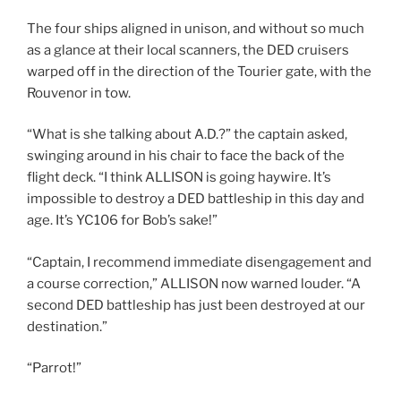
The four ships aligned in unison, and without so much
as a glance at their local scanners, the DED cruisers
warped off in the direction of the Tourier gate, with the
Rouvenor in tow.
“What is she talking about A.D.?” the captain asked,
swinging around in his chair to face the back of the
flight deck. “I think ALLISON is going haywire. It’s
impossible to destroy a DED battleship in this day and
age. It’s YC106 for Bob’s sake!”
“Captain, I recommend immediate disengagement and
a course correction,” ALLISON now warned louder. “A
second DED battleship has just been destroyed at our
destination.”
“Parrot!”