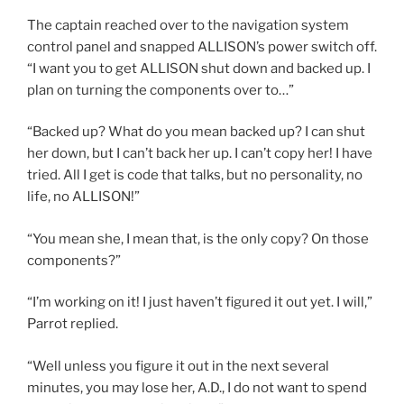
The captain reached over to the navigation system
control panel and snapped ALLISON’s power switch off.
“I want you to get ALLISON shut down and backed up. I
plan on turning the components over to…”
“Backed up? What do you mean backed up? I can shut
her down, but I can’t back her up. I can’t copy her! I have
tried. All I get is code that talks, but no personality, no
life, no ALLISON!”
“You mean she, I mean that, is the only copy? On those
components?”
“I’m working on it! I just haven’t figured it out yet. I will,”
Parrot replied.
“Well unless you figure it out in the next several
minutes, you may lose her, A.D., I do not want to spend