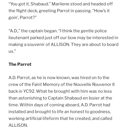
“You got it, Shabaud.” Marilene stood and headed off
the flight deck, greeting Parrot in passing. “How’s it
goin’, Parrot?”
“A.D.,” the captain began. “I think the gentle police
lieutenant parked just off our bow may be interested in
making a souvenir of ALLISON. They are about to board
us.”
The Parrot
A.D. Parrot, as he is now known, was hired on to the
crew of the Faint Memory of the Nouvelle Rouvenor II
back in YC92. What he brought with him was no less
than astonishing to Captain Shabaud en Issier at the
time. Within days of coming aboard, A.D. Parrot had
installed and brought to life an honest to goodness,
working artificial lifeform that he created, and called
ALLISON.