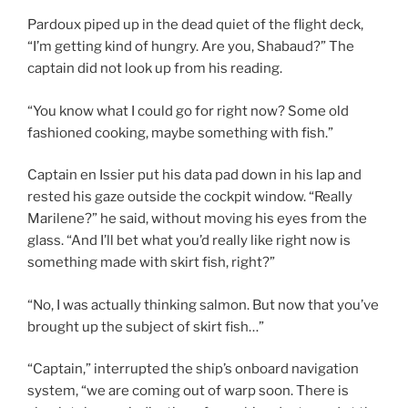
Pardoux piped up in the dead quiet of the flight deck,
“I’m getting kind of hungry. Are you, Shabaud?” The
captain did not look up from his reading.
“You know what I could go for right now? Some old
fashioned cooking, maybe something with fish.”
Captain en Issier put his data pad down in his lap and
rested his gaze outside the cockpit window. “Really
Marilene?” he said, without moving his eyes from the
glass. “And I’ll bet what you’d really like right now is
something made with skirt fish, right?”
“No, I was actually thinking salmon. But now that you’ve
brought up the subject of skirt fish…”
“Captain,” interrupted the ship’s onboard navigation
system, “we are coming out of warp soon. There is