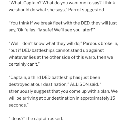
“What, Captain? What do you want me to say? I think
we should do what she says,” Parrot suggested.
“You think if we break fleet with the DED, they will just
say, ‘Ok fellas, fly safe! We’ll see you later!'”
“Well I don’t know what they will do,” Pardoux broke in,
“but if DED battleships cannot stand up against
whatever lies at the other side of this warp, then we
certainly can’t.”
“Captain, a third DED battleship has just been
destroyed at our destination,” ALLISON said. “I
strenuously suggest that you come up with a plan. We
will be arriving at our destination in approximately 15
seconds.”
“Ideas?” the captain asked.