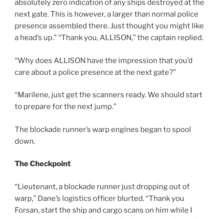
absolutely zero indication of any ships destroyed at the
next gate. This is however, a larger than normal police
presence assembled there. Just thought you might like
a head’s up.” “Thank you, ALLISON,” the captain replied.
“Why does ALLISON have the impression that you’d
care about a police presence at the next gate?”
“Marilene, just get the scanners ready. We should start
to prepare for the next jump.”
The blockade runner’s warp engines began to spool
down.
The Checkpoint
“Lieutenant, a blockade runner just dropping out of
warp,” Dane’s logistics officer blurted. “Thank you
Forsan, start the ship and cargo scans on him while I