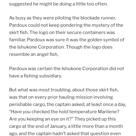
suggested he might be doing a little too often.
As busy as they were piloting the blockade runner,
Pardoux could not keep pondering the mystery of the
skirt fish. The logo on their secure containers was
familiar. Pardoux was sure it was the golden symbol of
the Ishukone Corporation. Though the logo does
resemble an angel fish,
Pardoux was certain the Ishukone Corporation did not
have a fishing subsidiary.
But what was most troubling, about those skirt fish,
was that on every prior hauling mission involving
perishable cargo, the captain asked, at least once a day,
“Have you checked the hold temperature Marilene?
Are you keeping an eye on it?” They picked up this
cargo at the end of January, a little more than a month
ago, and the captain hadn’t asked that question even