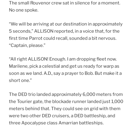
The small Rouvenor crew sat in silence for a moment.
No one spoke.
“We will be arriving at our destination in approximately
5 seconds,” ALLISON reported, in a voice that, for the
first time Parrot could recall, sounded a bit nervous.
“Captain, please.”
“All right ALLISON! Enough. I am dropping fleet now.
Marilene, pick a celestial and get us ready for warp as
soon as we land. A.D., say a prayer to Bob. But make it a
short one.”
The DED trio landed approximately 6,000 meters from
the Tourier gate, the blockade runner landed just 1,000
meters behind that. They could see on grid with them
were two other DED cruisers, a DED battleship, and
three Apocalypse class Amarrian battleships.