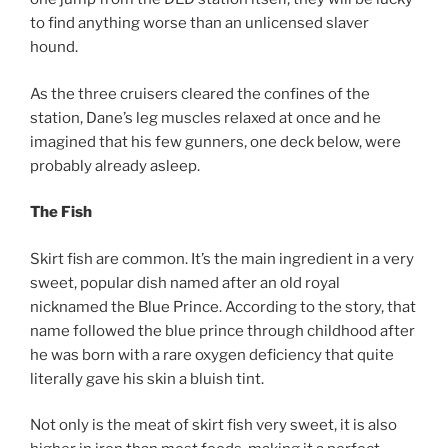
to find anything worse than an unlicensed slaver
hound.
As the three cruisers cleared the confines of the
station, Dane’s leg muscles relaxed at once and he
imagined that his few gunners, one deck below, were
probably already asleep.
The Fish
Skirt fish are common. It’s the main ingredient in a very
sweet, popular dish named after an old royal
nicknamed the Blue Prince. According to the story, that
name followed the blue prince through childhood after
he was born with a rare oxygen deficiency that quite
literally gave his skin a bluish tint.
Not only is the meat of skirt fish very sweet, it is also