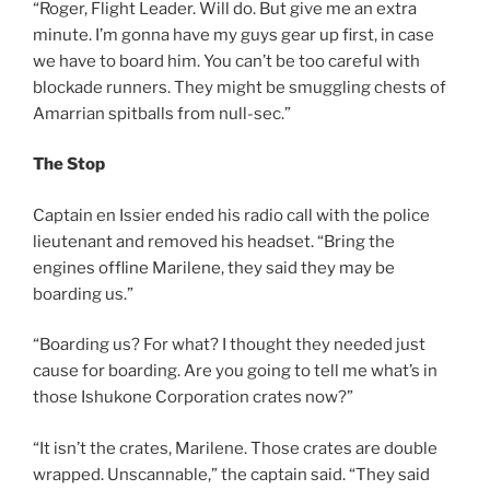
“Roger, Flight Leader. Will do. But give me an extra
minute. I’m gonna have my guys gear up first, in case
we have to board him. You can’t be too careful with
blockade runners. They might be smuggling chests of
Amarrian spitballs from null-sec.”
The Stop
Captain en Issier ended his radio call with the police
lieutenant and removed his headset. “Bring the
engines offline Marilene, they said they may be
boarding us.”
“Boarding us? For what? I thought they needed just
cause for boarding. Are you going to tell me what’s in
those Ishukone Corporation crates now?”
“It isn’t the crates, Marilene. Those crates are double
wrapped. Unscannable,” the captain said. “They said