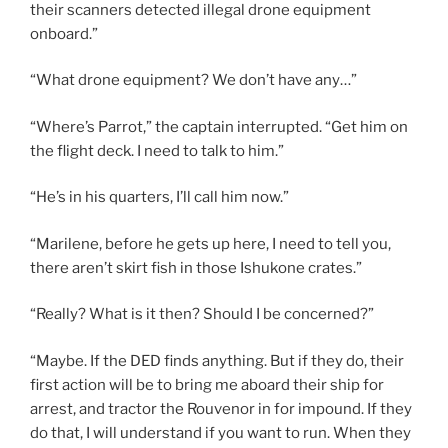
their scanners detected illegal drone equipment
onboard.”
“What drone equipment? We don’t have any…”
“Where’s Parrot,” the captain interrupted. “Get him on
the flight deck. I need to talk to him.”
“He’s in his quarters, I’ll call him now.”
“Marilene, before he gets up here, I need to tell you,
there aren’t skirt fish in those Ishukone crates.”
“Really? What is it then? Should I be concerned?”
“Maybe. If the DED finds anything. But if they do, their
first action will be to bring me aboard their ship for
arrest, and tractor the Rouvenor in for impound. If they
do that, I will understand if you want to run. When they