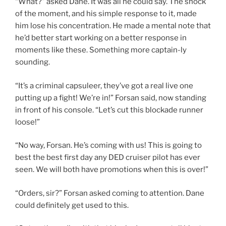
“What?” asked Dane. It was all he could say. The shock
of the moment, and his simple response to it, made
him lose his concentration. He made a mental note that
he’d better start working on a better response in
moments like these. Something more captain-ly
sounding.
“It’s a criminal capsuleer, they’ve got a real live one
putting up a fight! We’re in!” Forsan said, now standing
in front of his console. “Let’s cut this blockade runner
loose!”
“No way, Forsan. He’s coming with us! This is going to
best the best first day any DED cruiser pilot has ever
seen. We will both have promotions when this is over!”
“Orders, sir?” Forsan asked coming to attention. Dane
could definitely get used to this.