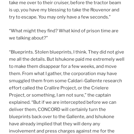
take me over to their cruiser, before the tractor beam
is up, you have my blessing to take the Rouvenor and
try to escape. You may only have a few seconds.”
“What might they find? What kind of prison time are
we talking about?”
“Blueprints. Stolen blueprints, I think. They did not give
me all the details. But Ishukone paid me extremely well
to make them disappear for a few weeks, and move
them. From what I gather, the corporation may have
smuggled them from some Caldari-Gallente research
effort called the Crallire Project, or the Crielere
Project, or something, I am not sure,” the captain
explained. “But if we are intercepted before we can
deliver them, CONCORD will certainly turn the
blueprints back over to the Gallente, and Ishukone
have already implied that they will deny any
involvement and press charges against me for the