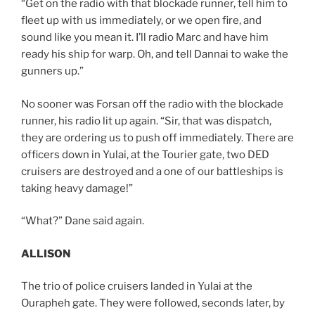
“Get on the radio with that blockade runner, tell him to
fleet up with us immediately, or we open fire, and
sound like you mean it. I’ll radio Marc and have him
ready his ship for warp. Oh, and tell Dannai to wake the
gunners up.”
No sooner was Forsan off the radio with the blockade
runner, his radio lit up again. “Sir, that was dispatch,
they are ordering us to push off immediately. There are
officers down in Yulai, at the Tourier gate, two DED
cruisers are destroyed and a one of our battleships is
taking heavy damage!”
“What?” Dane said again.
ALLISON
The trio of police cruisers landed in Yulai at the
Ourapheh gate. They were followed, seconds later, by