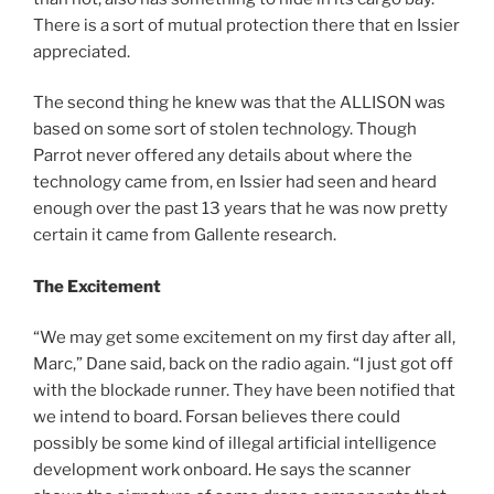
There is a sort of mutual protection there that en Issier
appreciated.
The second thing he knew was that the ALLISON was
based on some sort of stolen technology. Though
Parrot never offered any details about where the
technology came from, en Issier had seen and heard
enough over the past 13 years that he was now pretty
certain it came from Gallente research.
The Excitement
“We may get some excitement on my first day after all,
Marc,” Dane said, back on the radio again. “I just got off
with the blockade runner. They have been notified that
we intend to board. Forsan believes there could
possibly be some kind of illegal artificial intelligence
development work onboard. He says the scanner