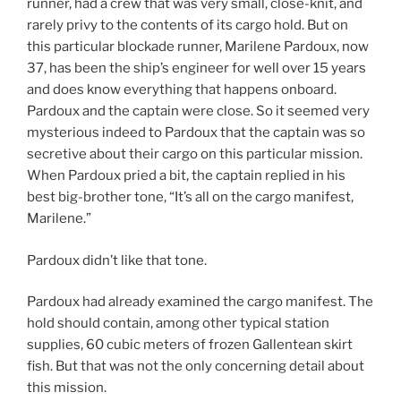
runner, had a crew that was very small, close-knit, and
rarely privy to the contents of its cargo hold. But on
this particular blockade runner, Marilene Pardoux, now
37, has been the ship’s engineer for well over 15 years
and does know everything that happens onboard.
Pardoux and the captain were close. So it seemed very
mysterious indeed to Pardoux that the captain was so
secretive about their cargo on this particular mission.
When Pardoux pried a bit, the captain replied in his
best big-brother tone, “It’s all on the cargo manifest,
Marilene.”
Pardoux didn’t like that tone.
Pardoux had already examined the cargo manifest. The
hold should contain, among other typical station
supplies, 60 cubic meters of frozen Gallentean skirt
fish. But that was not the only concerning detail about
this mission.