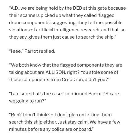
“A.D., we are being held by the DED at this gate because
their scanners picked up what they called ‘flagged
drone components’ suggesting, they tell me, possible
violations of artificial intelligence research, and that, so
they say, gives them just cause to search the ship.”
“I see,” Parrot replied.
“We both know that the flagged components they are
talking about are ALLISON, right? You stole some of
those components from CreoDron, didn’t you?”
“I am sure that’s the case,” confirmed Parrot. “So are
we going to run?”
“Run? I don’t think so. I don’t plan on letting them
search this ship either. Just stay calm. We have a few
minutes before any police are onboard.”