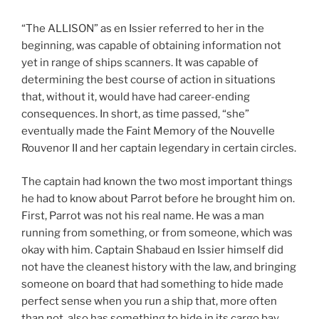
“The ALLISON” as en Issier referred to her in the
beginning, was capable of obtaining information not
yet in range of ships scanners. It was capable of
determining the best course of action in situations
that, without it, would have had career-ending
consequences. In short, as time passed, “she”
eventually made the Faint Memory of the Nouvelle
Rouvenor II and her captain legendary in certain circles.
The captain had known the two most important things
he had to know about Parrot before he brought him on.
First, Parrot was not his real name. He was a man
running from something, or from someone, which was
okay with him. Captain Shabaud en Issier himself did
not have the cleanest history with the law, and bringing
someone on board that had something to hide made
perfect sense when you run a ship that, more often
than not, also has something to hide in its cargo bay.