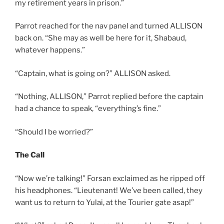
my retirement years in prison.”
Parrot reached for the nav panel and turned ALLISON
back on. “She may as well be here for it, Shabaud,
whatever happens.”
“Captain, what is going on?” ALLISON asked.
“Nothing, ALLISON,” Parrot replied before the captain
had a chance to speak, “everything’s fine.”
“Should I be worried?”
The Call
“Now we’re talking!” Forsan exclaimed as he ripped off
his headphones. “Lieutenant! We’ve been called, they
want us to return to Yulai, at the Tourier gate asap!”