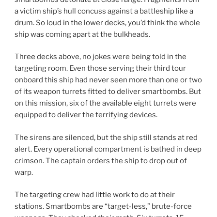
a victim ship’s hull concuss against a battleship like a
drum. So loud in the lower decks, you’d think the whole
ship was coming apart at the bulkheads.
Three decks above, no jokes were being told in the
targeting room. Even those serving their third tour
onboard this ship had never seen more than one or two
of its weapon turrets fitted to deliver smartbombs. But
on this mission, six of the available eight turrets were
equipped to deliver the terrifying devices.
The sirens are silenced, but the ship still stands at red
alert. Every operational compartment is bathed in deep
crimson. The captain orders the ship to drop out of
warp.
The targeting crew had little work to do at their
stations. Smartbombs are “target-less,” brute-force