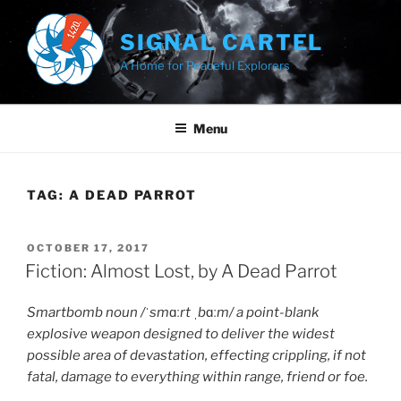
Skip
to
SIGNAL CARTEL
content
A Home for Peaceful Explorers
Menu
TAG:
A DEAD PARROT
POSTED
OCTOBER 17, 2017
ON
Fiction: Almost Lost, by A Dead Parrot
Smartbomb noun /
ˈ
sm
ɑː
rt
ˌ
b
ɑː
m/ a point-blank
explosive weapon designed to deliver the widest
possible area of devastation, effecting crippling, if not
fatal, damage to everything within range, friend or foe.