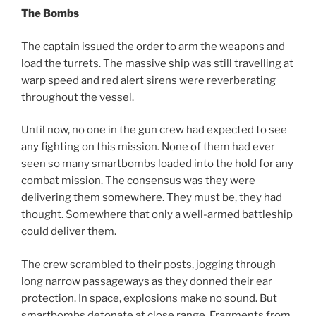
The Bombs
The captain issued the order to arm the weapons and
load the turrets. The massive ship was still travelling at
warp speed and red alert sirens were reverberating
throughout the vessel.
Until now, no one in the gun crew had expected to see
any fighting on this mission. None of them had ever
seen so many smartbombs loaded into the hold for any
combat mission. The consensus was they were
delivering them somewhere. They must be, they had
thought. Somewhere that only a well-armed battleship
could deliver them.
The crew scrambled to their posts, jogging through
long narrow passageways as they donned their ear
protection. In space, explosions make no sound. But
smartbombs detonate at close range. Fragments from