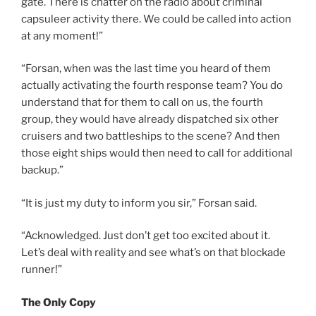
gate. There is chatter on the radio about criminal
capsuleer activity there. We could be called into action
at any moment!”
“Forsan, when was the last time you heard of them
actually activating the fourth response team? You do
understand that for them to call on us, the fourth
group, they would have already dispatched six other
cruisers and two battleships to the scene? And then
those eight ships would then need to call for additional
backup.”
“It is just my duty to inform you sir,” Forsan said.
“Acknowledged. Just don’t get too excited about it.
Let’s deal with reality and see what’s on that blockade
runner!”
The Only Copy