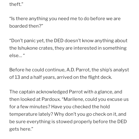
theft.”
“Is there anything you need me to do before we are
boarded then?”
“Don’t panic yet, the DED doesn’t know anything about
the Ishukone crates, they are interested in something
else… “
Before he could continue, A.D. Parrot, the ship’s analyst
of 13 and a half years, arrived on the flight deck.
The captain acknowledged Parrot with a glance, and
then looked at Pardoux. “Marilene, could you excuse us
for a few minutes? Have you checked the hold
temperature lately? Why don’t you go check on it, and
be sure everything is stowed properly before the DED
gets here.”