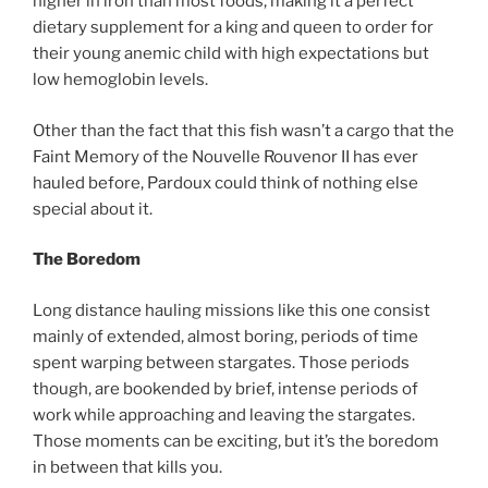
higher in iron than most foods, making it a perfect
dietary supplement for a king and queen to order for
their young anemic child with high expectations but
low hemoglobin levels.
Other than the fact that this fish wasn’t a cargo that the
Faint Memory of the Nouvelle Rouvenor II has ever
hauled before, Pardoux could think of nothing else
special about it.
The Boredom
Long distance hauling missions like this one consist
mainly of extended, almost boring, periods of time
spent warping between stargates. Those periods
though, are bookended by brief, intense periods of
work while approaching and leaving the stargates.
Those moments can be exciting, but it’s the boredom
in between that kills you.