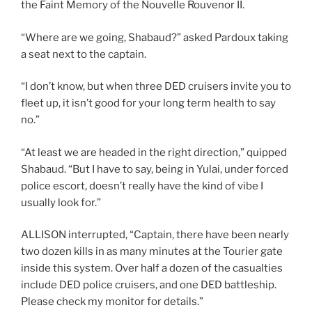
the Faint Memory of the Nouvelle Rouvenor II.
“Where are we going, Shabaud?” asked Pardoux taking
a seat next to the captain.
“I don’t know, but when three DED cruisers invite you to
fleet up, it isn’t good for your long term health to say
no.”
“At least we are headed in the right direction,” quipped
Shabaud. “But I have to say, being in Yulai, under forced
police escort, doesn’t really have the kind of vibe I
usually look for.”
ALLISON interrupted, “Captain, there have been nearly
two dozen kills in as many minutes at the Tourier gate
inside this system. Over half a dozen of the casualties
include DED police cruisers, and one DED battleship.
Please check my monitor for details.”