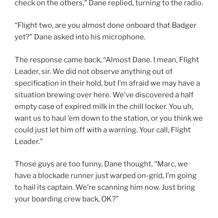
check on the others,” Dane replied, turning to the radio.
“Flight two, are you almost done onboard that Badger
yet?” Dane asked into his microphone.
The response came back, “Almost Dane. I mean, Flight
Leader, sir. We did not observe anything out of
specification in their hold, but I’m afraid we may have a
situation brewing over here. We’ve discovered a half
empty case of expired milk in the chill locker. You uh,
want us to haul ’em down to the station, or you think we
could just let him off with a warning. Your call, Flight
Leader.”
Those guys are too funny, Dane thought. “Marc, we
have a blockade runner just warped on-grid, I’m going
to hail its captain. We’re scanning him now. Just bring
your boarding crew back, OK?”