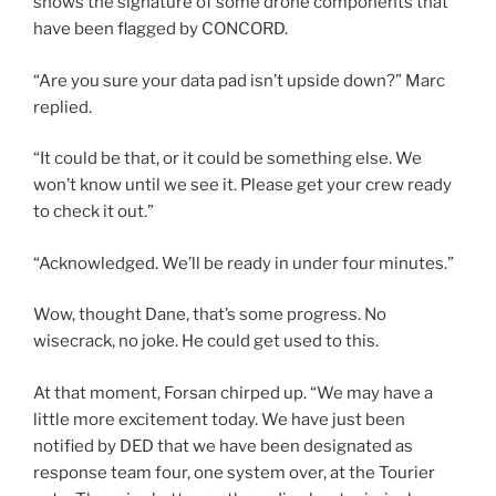
shows the signature of some drone components that
have been flagged by CONCORD.
“Are you sure your data pad isn’t upside down?” Marc
replied.
“It could be that, or it could be something else. We
won’t know until we see it. Please get your crew ready
to check it out.”
“Acknowledged. We’ll be ready in under four minutes.”
Wow, thought Dane, that’s some progress. No
wisecrack, no joke. He could get used to this.
At that moment, Forsan chirped up. “We may have a
little more excitement today. We have just been
notified by DED that we have been designated as
response team four, one system over, at the Tourier