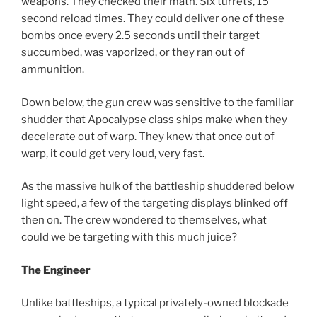
weapons. They checked their math. Six turrets, 15
second reload times. They could deliver one of these
bombs once every 2.5 seconds until their target
succumbed, was vaporized, or they ran out of
ammunition.
Down below, the gun crew was sensitive to the familiar
shudder that Apocalypse class ships make when they
decelerate out of warp. They knew that once out of
warp, it could get very loud, very fast.
As the massive hulk of the battleship shuddered below
light speed, a few of the targeting displays blinked off
then on. The crew wondered to themselves, what
could we be targeting with this much juice?
The Engineer
Unlike battleships, a typical privately-owned blockade