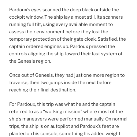
Pardoux’s eyes scanned the deep black outside the
cockpit window. The ship lay almost still, its scanners
running full tilt, using every available moment to
assess their environment before they lost the
temporary protection of their gate cloak. Satisfied, the
captain ordered engines up. Pardoux pressed the
controls aligning the ship toward their last system of
the Genesis region.
Once out of Genesis, they had just one more region to
traverse, then two jumps inside the next before
reaching their final destination.
For Pardoux, this trip was what he and the captain
referred to as a “working mission” where most of the
ship’s maneuvers were performed manually. On normal
trips, the ship is on autopilot and Pardoux’s feet are
planted on his console, something his added weight