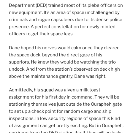
Department (DED) trained most of its plebe officers on
new equipment. It’s an area of space unchallenged by
criminals and rogue capsuleers due to its dense police
presence. A perfect constellation for newly minted
officers to get their space legs.
Dane hoped his nerves would calm once they cleared
the space dock, beyond the direct gaze of his
superiors. He knew they would be watching the trio
undock. And from the station’s observation deck high
above the maintenance gantry, Dane was right.
Admittedly, his squad was given a milk toast
assignment for his first day in command. They will be
stationing themselves just outside the Ourapheh gate
to set up a check point for random cargo and ship
inspections. In low security regions of space this kind
of assignment can get pretty exciting. But in Ourapheh,
one jump from the DED station itself, they will be lucky