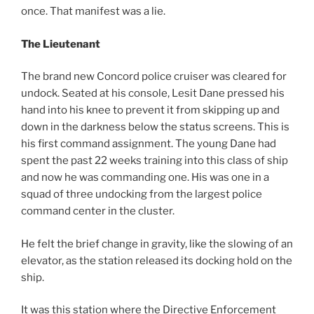
once. That manifest was a lie.
The Lieutenant
The brand new Concord police cruiser was cleared for
undock. Seated at his console, Lesit Dane pressed his
hand into his knee to prevent it from skipping up and
down in the darkness below the status screens. This is
his first command assignment. The young Dane had
spent the past 22 weeks training into this class of ship
and now he was commanding one. His was one in a
squad of three undocking from the largest police
command center in the cluster.
He felt the brief change in gravity, like the slowing of an
elevator, as the station released its docking hold on the
ship.
It was this station where the Directive Enforcement