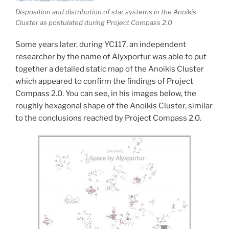
Disposition and distribution of star systems in the Anoikis
Cluster as postulated during Project Compass 2.0
Some years later, during YC117, an independent
researcher by the name of Alyxportur was able to put
together a detailed static map of the Anoikis Cluster
which appeared to confirm the findings of Project
Compass 2.0. You can see, in his images below, the
roughly hexagonal shape of the Anoikis Cluster, similar
to the conclusions reached by Project Compass 2.0.