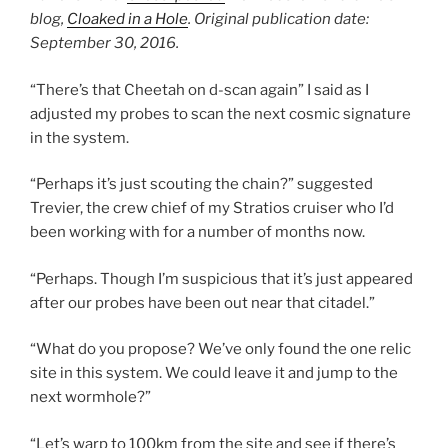
blog,
Cloaked in a Hole
. Original publication date:
September 30, 2016.
“There’s that Cheetah on d-scan again” I said as I
adjusted my probes to scan the next cosmic signature
in the system.
“Perhaps it’s just scouting the chain?” suggested
Trevier, the crew chief of my Stratios cruiser who I’d
been working with for a number of months now.
“Perhaps. Though I’m suspicious that it’s just appeared
after our probes have been out near that citadel.”
“What do you propose? We’ve only found the one relic
site in this system. We could leave it and jump to the
next wormhole?”
“Let’s warp to 100km from the site and see if there’s