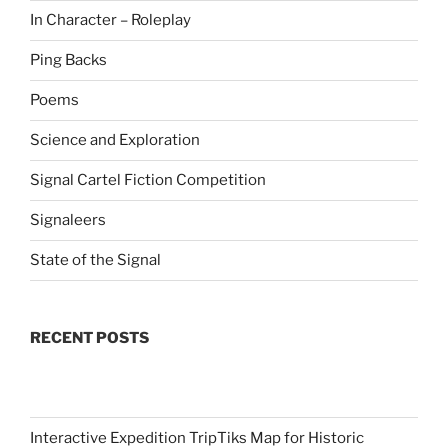
In Character – Roleplay
Ping Backs
Poems
Science and Exploration
Signal Cartel Fiction Competition
Signaleers
State of the Signal
RECENT POSTS
Interactive Expedition TripTiks Map for Historic