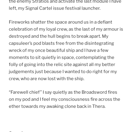
the enemy Stratios and activate the last module I have
left, my Signal Cartel issue festival launcher.
Fireworks shatter the space around us in a defiant
celebration of my loyal crew, as the last of my armour is
destroyed and the hull begins to break apart. My
capsuleer’s pod blasts free from the disintegrating
wreck of my once beautiful ship and I have a few
moments to sit quietly in space, contemplating the
folly of going into the relic site against all my better
judgements just because I wanted to do right for my
crew, who are now lost with the ship.
“Farewell chief” I say quietly as the Broadsword fires
on my pod and I feel my consciousness fire across the
ether towards my awaking clone back in Thera.