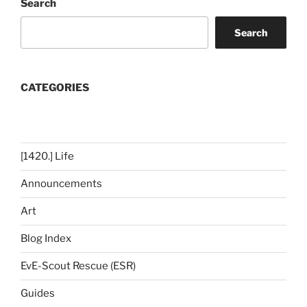
Search
Search
CATEGORIES
[1420.] Life
Announcements
Art
Blog Index
EvE-Scout Rescue (ESR)
Guides