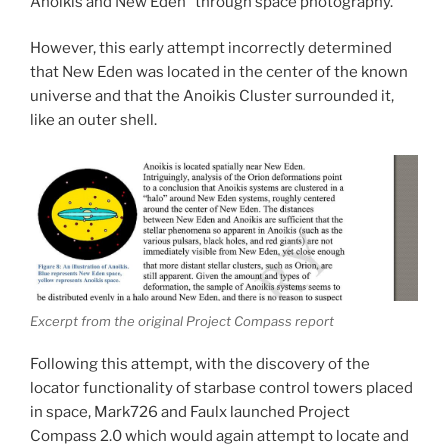
Anoikis and New Eden” through space photography.
However, this early attempt incorrectly determined
that New Eden was located in the center of the known
universe and that the Anoikis Cluster surrounded it,
like an outer shell.
Excerpt from the original Project Compass report
Following this attempt, with the discovery of the
locator functionality of starbase control towers placed
in space, Mark726 and Faulx launched Project
Compass 2.0 which would again attempt to locate and