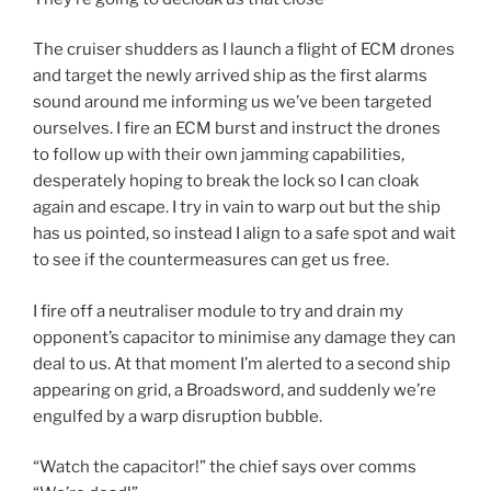
The cruiser shudders as I launch a flight of ECM drones
and target the newly arrived ship as the first alarms
sound around me informing us we’ve been targeted
ourselves. I fire an ECM burst and instruct the drones
to follow up with their own jamming capabilities,
desperately hoping to break the lock so I can cloak
again and escape. I try in vain to warp out but the ship
has us pointed, so instead I align to a safe spot and wait
to see if the countermeasures can get us free.
I fire off a neutraliser module to try and drain my
opponent’s capacitor to minimise any damage they can
deal to us. At that moment I’m alerted to a second ship
appearing on grid, a Broadsword, and suddenly we’re
engulfed by a warp disruption bubble.
“Watch the capacitor!” the chief says over comms