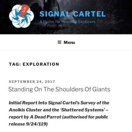
Skip
to
SIGNAL CARTEL
content
A Home for Peaceful Explorers
Menu
TAG:
EXPLORATION
POSTED
SEPTEMBER 24, 2017
ON
Standing On The Shoulders Of Giants
Initial Report Into Signal Cartel’s Survey of the
Anoikis Cluster and the ‘Shattered Systems’ –
report by A Dead Parrot (authorised for public
release 9/24/119)