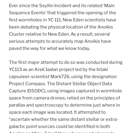
Ever since the Seyllin Incident and its related ‘Main
Sequence Events’ that triggered the opening of the
first wormholes in YC 111, New Eden scientists have
been debating the physical location of the Anoikis
Cluster relative to New Eden. As a result, several
serious attempts to accurately map Anoikis have
paved the way for what we know today.
The first major attempt to do so was conducted during
YC113 as an Arek’Jaalan project led by the Intaki
capsuleer-scientist Mark726, using the designation
Project Compass. The Distant Stellar Object Data
Capture (DSODC), using images captured in wormhole
space from camera drones, relied on the principles of
parallax and spectroscopy to determine just where in
space each image was located. It attempted to
“ascertain whether the same distant stellar or extra-
galactic point sources could be identified in both