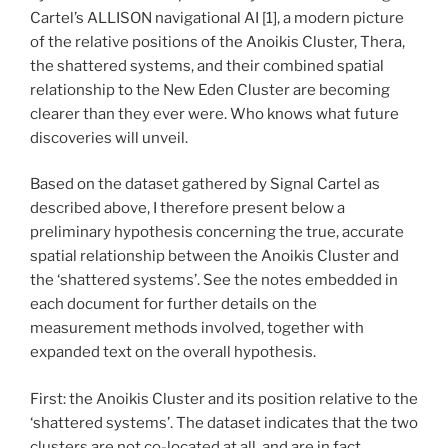
Cartel’s ALLISON navigational AI [1], a modern picture
of the relative positions of the Anoikis Cluster, Thera,
the shattered systems, and their combined spatial
relationship to the New Eden Cluster are becoming
clearer than they ever were. Who knows what future
discoveries will unveil.
Based on the dataset gathered by Signal Cartel as
described above, I therefore present below a
preliminary hypothesis concerning the true, accurate
spatial relationship between the Anoikis Cluster and
the ‘shattered systems’. See the notes embedded in
each document for further details on the
measurement methods involved, together with
expanded text on the overall hypothesis.
First: the Anoikis Cluster and its position relative to the
‘shattered systems’. The dataset indicates that the two
clusters are not co-located at all, and are in fact