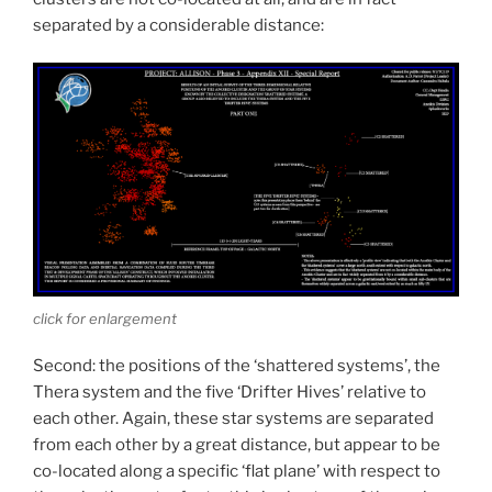
separated by a considerable distance:
click for enlargement
Second: the positions of the ‘shattered systems’, the
Thera system and the five ‘Drifter Hives’ relative to
each other. Again, these star systems are separated
from each other by a great distance, but appear to be
co-located along a specific ‘flat plane’ with respect to