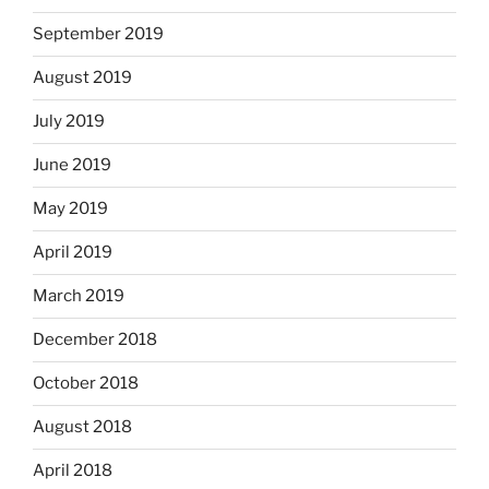
September 2019
August 2019
July 2019
June 2019
May 2019
April 2019
March 2019
December 2018
October 2018
August 2018
April 2018