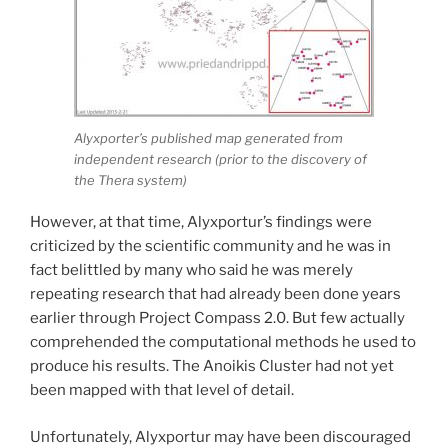
Alyxporter’s published map generated from
independent research (prior to the discovery of
the Thera system)
However, at that time, Alyxportur’s findings were
criticized by the scientific community and he was in
fact belittled by many who said he was merely
repeating research that had already been done years
earlier through Project Compass 2.0. But few actually
comprehended the computational methods he used to
produce his results. The Anoikis Cluster had not yet
been mapped with that level of detail.
Unfortunately, Alyxportur may have been discouraged