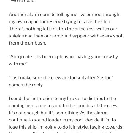
“We’re dead!”
Another alarm sounds telling me I’ve burned through
my own capacitor reserve trying to save the ship.
There’s nothing left to stop the attack as I watch our
shields and then our armour disappear with every shot
from the ambush.
“Sorry chief. It’s been a pleasure having your crew fly
with me”
“Just make sure the crew are looked after Gaston”
comes the reply.
I send the instruction to my broker to distribute the
coming insurance payout to the families of the crew.
It’s not enough but it’s something. As the alarms
continue to sound louder in my pod I decide if I’m to
lose this ship I’m going to do it in style. I swing towards