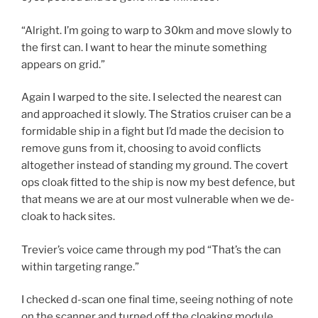
“Alright. I’m going to warp to 30km and move slowly to
the first can. I want to hear the minute something
appears on grid.”
Again I warped to the site. I selected the nearest can
and approached it slowly. The Stratios cruiser can be a
formidable ship in a fight but I’d made the decision to
remove guns from it, choosing to avoid conflicts
altogether instead of standing my ground. The covert
ops cloak fitted to the ship is now my best defence, but
that means we are at our most vulnerable when we de-
cloak to hack sites.
Trevier’s voice came through my pod “That’s the can
within targeting range.”
I checked d-scan one final time, seeing nothing of note
on the scanner and turned off the cloaking module.