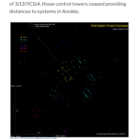
of 3/13/YC114, those control towers ceased providing
distances to systems in Anoikis.