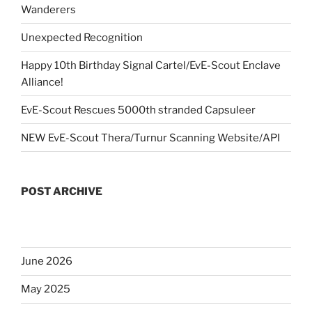
Wanderers
Unexpected Recognition
Happy 10th Birthday Signal Cartel/EvE-Scout Enclave
Alliance!
EvE-Scout Rescues 5000th stranded Capsuleer
NEW EvE-Scout Thera/Turnur Scanning Website/API
POST ARCHIVE
June 2026
May 2025