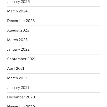
January 2025
March 2024
December 2023
August 2023
March 2023
January 2022
September 2021
April 2021
March 2021
January 2021
December 2020
November 2020