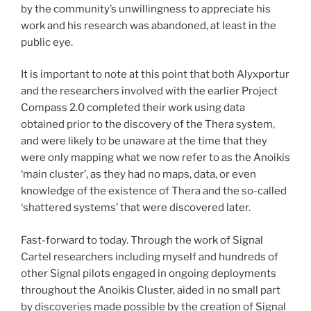
by the community’s unwillingness to appreciate his
work and his research was abandoned, at least in the
public eye.
It is important to note at this point that both Alyxportur
and the researchers involved with the earlier Project
Compass 2.0 completed their work using data
obtained prior to the discovery of the Thera system,
and were likely to be unaware at the time that they
were only mapping what we now refer to as the Anoikis
‘main cluster’, as they had no maps, data, or even
knowledge of the existence of Thera and the so-called
‘shattered systems’ that were discovered later.
Fast-forward to today. Through the work of Signal
Cartel researchers including myself and hundreds of
other Signal pilots engaged in ongoing deployments
throughout the Anoikis Cluster, aided in no small part
by discoveries made possible by the creation of Signal