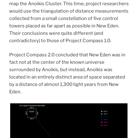
map the Anoikis Cluster. This time, project researchers
would use the triangulation of distance measurements
collected from a small constellation of five control
towers placed as far apart as possible in New Eden.
Their conclusions were quite different (and
contradictory) to those of Project Compass 1.0.
Project Compass 2.0 concluded that New Eden was in
fact not at the center of the known universe
surrounded by Anoikis, but instead, Anoikis was
located in an entirely distinct area of space separated
by a distance of almost 1,300 light years from New
Eden.