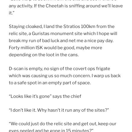
any activity. If the Cheetah is sniffing around we’ll leave
it.”
Staying cloaked, I land the Stratios 100km from the
relic site, a Guristas monument site which I hope will
break my run of bad luck and net me a nice pay day.
Forty million ISK would be good, maybe more
depending on the loot in the cans.
D-scan is empty, no sign of the covert ops frigate
which was causing us so much concern. I warp us back
to a safe spot in an empty part of space.
“Looks like it’s gone” says the chief
“I don’t like it. Why hasn’t it run any of the sites?”
“We could just do the relic site and get out, keep our
eyes peeled and be gone in 15 minutes?”