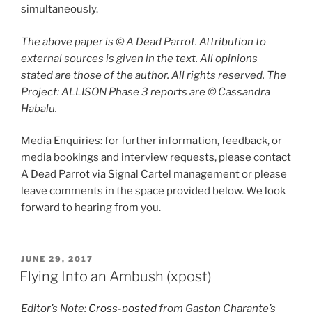
simultaneously.
The above paper is © A Dead Parrot. Attribution to
external sources is given in the text. All opinions
stated are those of the author. All rights reserved. The
Project: ALLISON Phase 3 reports are © Cassandra
Habalu.
Media Enquiries: for further information, feedback, or
media bookings and interview requests, please contact
A Dead Parrot via Signal Cartel management or please
leave comments in the space provided below. We look
forward to hearing from you.
POSTED
JUNE 29, 2017
ON
Flying Into an Ambush (xpost)
Editor’s Note:
Cross-posted
from Gaston Charante’s