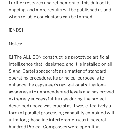
Further research and refinement of this dataset is
ongoing, and more results will be published as and
when reliable conclusions can be formed.
[ENDS]
Notes:
[1] The ALLISON construct is a prototype artificial
intelligence that I designed, and it is installed on all
Signal Cartel spacecraft as a matter of standard
operating procedure. Its principal purpose is to
enhance the capsuleer’s navigational situational
awareness to unprecedented levels and has proved
extremely successful. Its use during the project
described above was crucial as it was effectively a
form of parallel processing capability combined with
ultra-long-baseline interferometry, as if several
hundred Project Compasses were operating