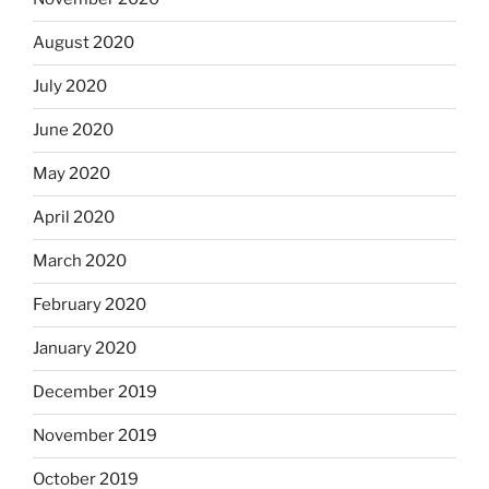
August 2020
July 2020
June 2020
May 2020
April 2020
March 2020
February 2020
January 2020
December 2019
November 2019
October 2019