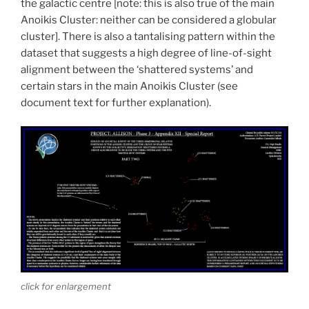
the galactic centre [note: this is also true of the main
Anoikis Cluster: neither can be considered a globular
cluster]. There is also a tantalising pattern within the
dataset that suggests a high degree of line-of-sight
alignment between the ‘shattered systems’ and
certain stars in the main Anoikis Cluster (see
document text for further explanation).
click for enlargement