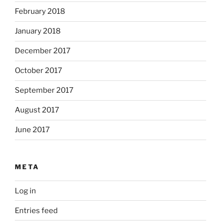
February 2018
January 2018
December 2017
October 2017
September 2017
August 2017
June 2017
META
Log in
Entries feed