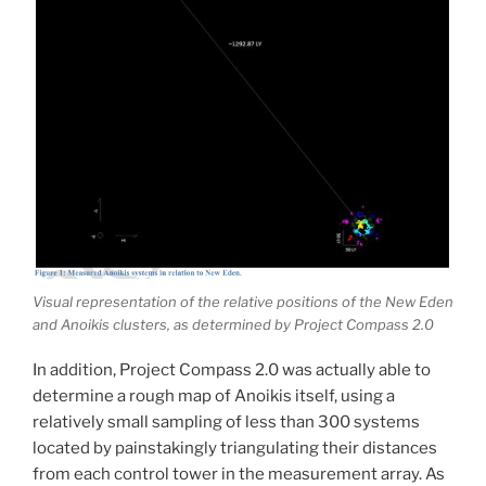
Visual representation of the relative positions of the New Eden
and Anoikis clusters, as determined by Project Compass 2.0
In addition, Project Compass 2.0 was actually able to
determine a rough map of Anoikis itself, using a
relatively small sampling of less than 300 systems
located by painstakingly triangulating their distances
from each control tower in the measurement array. As