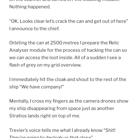
Nothing happened.
“OK. Looks clear let’s crack the can and get out of here”
I announce to the chief.
Orbiting the can at 2500 metres I prepare the Relic
Analyser module for the process of hacking the can so
we can access the loot inside. All of a sudden I see a
flash of grey on my grid overview.
I immediately hit the cloak and shout to the rest of the
ship “We have company!”
Mentally, I cross my fingers as the camera drones show
my ship disappearing from space just as another
Stratios lands right on top of me.
Trevier’s voice tells me what I already know “Shit!
They’re going to decloak us that close”