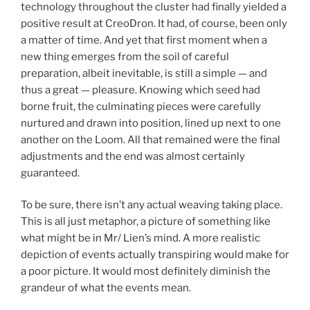
technology throughout the cluster had finally yielded a
positive result at CreoDron. It had, of course, been only
a matter of time. And yet that first moment when a
new thing emerges from the soil of careful
preparation, albeit inevitable, is still a simple — and
thus a great — pleasure. Knowing which seed had
borne fruit, the culminating pieces were carefully
nurtured and drawn into position, lined up next to one
another on the Loom. All that remained were the final
adjustments and the end was almost certainly
guaranteed.
To be sure, there isn’t any actual weaving taking place.
This is all just metaphor, a picture of something like
what might be in Mr/ Lien’s mind. A more realistic
depiction of events actually transpiring would make for
a poor picture. It would most definitely diminish the
grandeur of what the events mean.