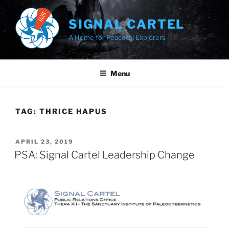
Skip
to
SIGNAL CARTEL
content
A Home for Peaceful Explorers
Menu
TAG:
THRICE HAPUS
POSTED
APRIL 23, 2019
ON
PSA: Signal Cartel Leadership Change