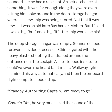
sounded like he had a real shot. An actual chance at
something. It was far enough along they were even
letting him poke around in the deep storage hangar
where his new ship was being stored. Not that it was
new — it was an old InterBus hauler, Mobira. But, if…and
it was a big “but” and a big “if”…the ship would be his!
The deep storage hangar was empty. Sounds echoed
forever in its deep recesses. Chin fidgeted with the
heavy plastic sheeting that draped around the
entrance near the cockpit. As he stepped inside, he
could’ve sworn he heard faint music. Walkway lights
illumined his way automatically, and then the on-board
flight computer spooled up.
“Standby. Authorizing. Captain, I am ready to go.”
‘Captain.’
Yes, he very much liked the sound of that.