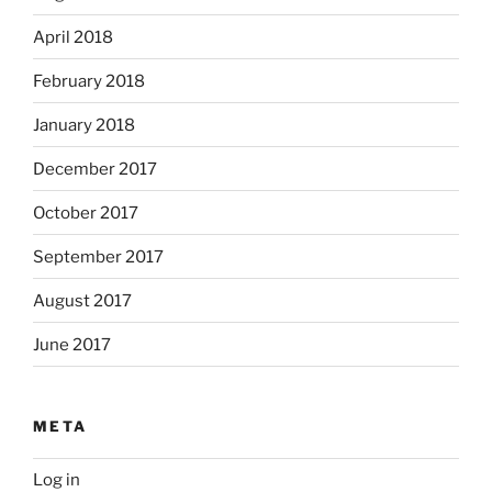
April 2018
February 2018
January 2018
December 2017
October 2017
September 2017
August 2017
June 2017
META
Log in