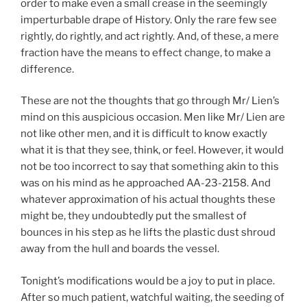
order to make even a small crease in the seemingly
imperturbable drape of History. Only the rare few see
rightly, do rightly, and act rightly. And, of these, a mere
fraction have the means to effect change, to make a
difference.
These are not the thoughts that go through Mr/ Lien’s
mind on this auspicious occasion. Men like Mr/ Lien are
not like other men, and it is difficult to know exactly
what it is that they see, think, or feel. However, it would
not be too incorrect to say that something akin to this
was on his mind as he approached AA-23-2158. And
whatever approximation of his actual thoughts these
might be, they undoubtedly put the smallest of
bounces in his step as he lifts the plastic dust shroud
away from the hull and boards the vessel.
Tonight’s modifications would be a joy to put in place.
After so much patient, watchful waiting, the
seeding of