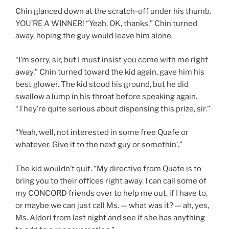
Chin glanced down at the scratch-off under his thumb.
YOU’RE A WINNER! “Yeah, OK, thanks.” Chin turned
away, hoping the guy would leave him alone.
“I’m sorry, sir, but I must insist you come with me right
away.” Chin turned toward the kid again, gave him his
best glower. The kid stood his ground, but he did
swallow a lump in his throat before speaking again.
“They’re quite serious about dispensing this prize, sir.”
“Yeah, well, not interested in some free Quafe or
whatever. Give it to the next guy or somethin’.”
The kid wouldn’t quit. “My directive from Quafe is to
bring you to their offices right away. I can call some of
my CONCORD friends over to help me out, if I have to,
or maybe we can just call Ms. — what was it? — ah, yes,
Ms. Aldori from last night and see if she has anything