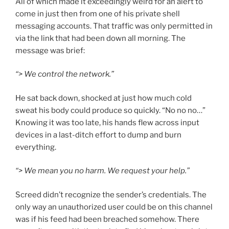
All of which made it exceedingly weird for an alert to
come in just then from one of his private shell
messaging accounts. That traffic was only permitted in
via the link that had been down all morning. The
message was brief:
“> We control the network.”
He sat back down, shocked at just how much cold
sweat his body could produce so quickly. “No no no…”
Knowing it was too late, his hands flew across input
devices in a last-ditch effort to dump and burn
everything.
“> We mean you no harm. We request your help.”
Screed didn’t recognize the sender’s credentials. The
only way an unauthorized user could be on this channel
was if his feed had been breached somehow. There