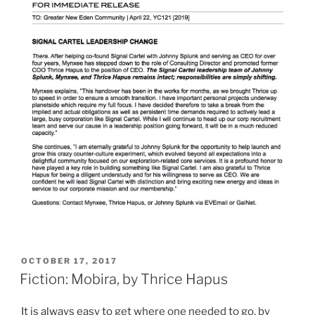
POSTED
OCTOBER 17, 2017
ON
Fiction: Mobira, by Thrice Hapus
It is always easy to get where one needed to go, by