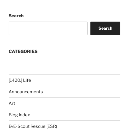
Search
Search
CATEGORIES
[1420.] Life
Announcements
Art
Blog Index
EvE-Scout Rescue (ESR)