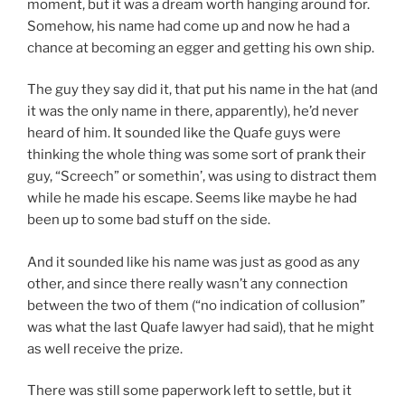
moment, but it was a dream worth hanging around for.
Somehow, his name had come up and now he had a
chance at becoming an egger and getting his own ship.
The guy they say did it, that put his name in the hat (and
it was the only name in there, apparently), he’d never
heard of him. It sounded like the Quafe guys were
thinking the whole thing was some sort of prank their
guy, “Screech” or somethin’, was using to distract them
while he made his escape. Seems like maybe he had
been up to some bad stuff on the side.
And it sounded like his name was just as good as any
other, and since there really wasn’t any connection
between the two of them (“no indication of collusion”
was what the last Quafe lawyer had said), that he might
as well receive the prize.
There was still some paperwork left to settle, but it