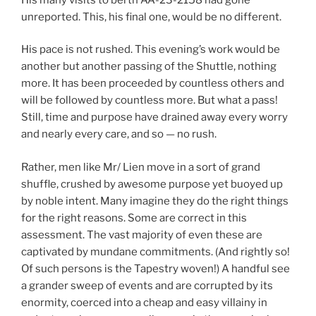
unreported. This, his final one, would be no different.
His pace is not rushed. This evening’s work would be
another but another passing of the Shuttle, nothing
more. It has been proceeded by countless others and
will be followed by countless more. But what a pass!
Still, time and purpose have drained away every worry
and nearly every care, and so — no rush.
Rather, men like Mr/ Lien move in a sort of grand
shuffle, crushed by awesome purpose yet buoyed up
by noble intent. Many imagine they do the right things
for the right reasons. Some are correct in this
assessment. The vast majority of even these are
captivated by mundane commitments. (And rightly so!
Of such persons is the Tapestry woven!) A handful see
a grander sweep of events and are corrupted by its
enormity, coerced into a cheap and easy villainy in