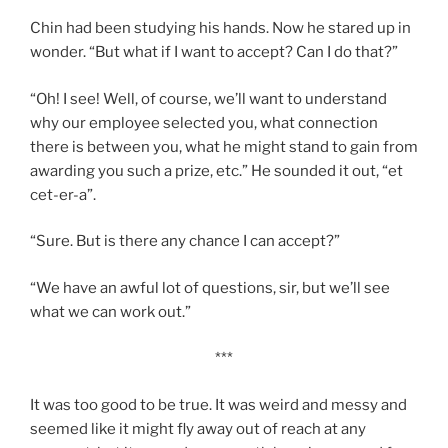
Chin had been studying his hands. Now he stared up in
wonder. “But what if I want to accept? Can I do that?”
“Oh! I see! Well, of course, we’ll want to understand
why our employee selected you, what connection
there is between you, what he might stand to gain from
awarding you such a prize, etc.” He sounded it out, “et
cet-er-a”.
“Sure. But is there any chance I can accept?”
“We have an awful lot of questions, sir, but we’ll see
what we can work out.”
***
It was too good to be true. It was weird and messy and
seemed like it might fly away out of reach
at any