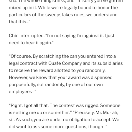
sha. The whole thing stinks, and I’m sorry you’ve gotten
mixed up in it. While we’re legally bound to honor the
particulars of the sweepstakes rules, we understand
that this–”
Chin interrupted. “I’m not saying I’m against it. I just
need to hear it again.”
“Of course. By scratching the can you entered into a
legal contract with Quafe Company and its subsidiaries
to receive the reward allotted to you randomly.
However, we know that your award was dispensed
purposefully, not randomly, by one of our own
employees–”
“Right. I got all that. The contest was rigged. Someone
is setting me up or somethin’.” “Precisely, Mr. Mu- ah,
sir. As such, you are under no obligation to accept. We
did want to ask
some more questions, though–”