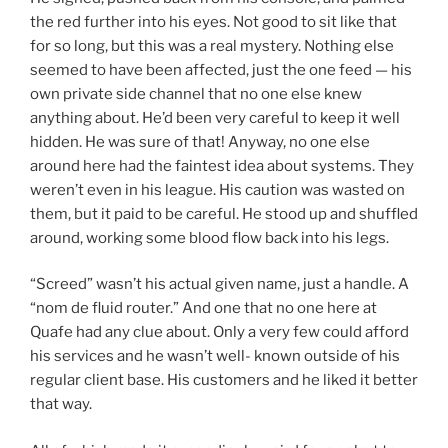
the red further into his eyes. Not good to sit
like that
for so long, but this was a real mystery. Nothing else
seemed to have been affected, just the one feed — his
own private side channel that no one else knew
anything about. He’d been very careful to keep it well
hidden. He was sure of that! Anyway, no one else
around here had the faintest idea about systems. They
weren’t even in his league. His caution was wasted on
them, but it paid to be careful. He stood up and shuffled
around, working some blood flow back into his legs.
“Screed” wasn’t his actual given name, just a handle. A
“nom de fluid router.” And one that no one here at
Quafe had any clue about. Only a very few could afford
his services and he wasn’t well- known outside of his
regular client base. His customers and he liked it better
that way.