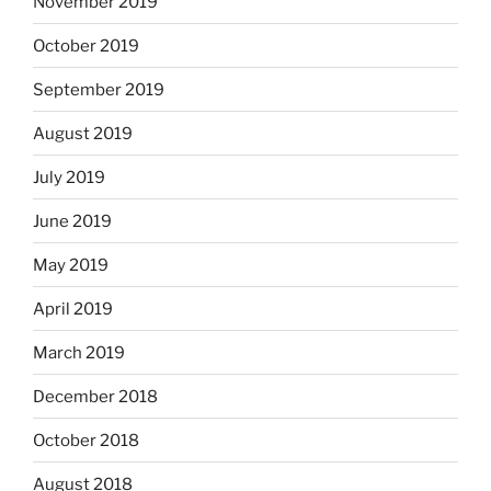
November 2019
October 2019
September 2019
August 2019
July 2019
June 2019
May 2019
April 2019
March 2019
December 2018
October 2018
August 2018