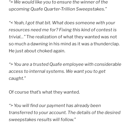
“> We would like you to ensure the winner of the
upcoming Quafe Quarter-Trillion Sweepstakes.”
“< Yeah, I got that bit. What does someone with your
resources need me for? Fixing this kind of contest is
trivial…”
The realization of what they wanted was not
so much a dawning in his mind as it was a thunderclap.
He just about choked again.
“> You are a trusted Quafe employee with considerable
access to internal systems. We want you to get
caught.”
Of course that’s what they wanted.
“> You will find our payment has already been
transferred to your account. The details of the desired
sweepstakes results will follow.”