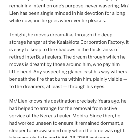
remaining intent on one’s purpose, never wavering. Mr/
Lien has been single minded in his devotion for a long
while now, and he goes wherever he pleases.
Tonight, he moves dream-like through the deep
storage hangar at the Kaalakiota Corporation Factory. It
is easy to keep to the shadows in the thick ranks of
retired InterBus haulers. The dream through which he
moves is dreamt by those around him, who pay him
little heed. Any suspecting glance cast his way withers
beneath the fire that burns within him, plainly visible —
to the dreamers, at least — through his eyes.
Mr/ Lien knows his destination precisely. Years ago, he
had helped to arrange for the removal from active
service of the Nereus hauler, Mobira. Since then, he
had worked unseen to ensure it remained dormant, a
sleeper to be awakened only when the time was right.
His many visits to berth AA-23-2158 had gone