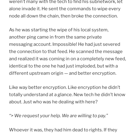
weren’t many with the tech to find his subnetwork, let
alone invade it. He sent the commands to wipe every
node all down the chain, then broke the connection.
As he was starting the wipe of his local system,
another ping came in from the same private
messaging account. Impossible! He had just severed
the connection to that feed. He scanned the message
and realized it was coming in on a completely new feed,
identical to the one he had just imploded, but with a
different upstream origin — and better encryption.
Like way better encryption. Like encryption he didn’t
totally understand at a glance. New tech he didn’t know
about. Just who was he dealing with here?
“> We request your help. We are willing to pay.”
Whoever it was, they had him dead to rights. If they