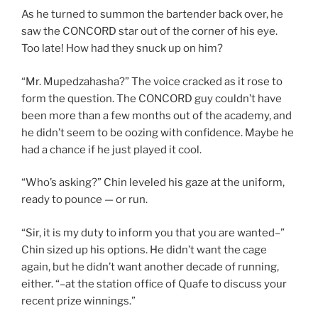
As he turned to summon the bartender back over, he
saw the CONCORD star out of the corner of his eye.
Too late! How had they snuck up on him?
“Mr. Mupedzahasha?” The voice cracked as it rose to
form the question. The CONCORD guy couldn’t have
been more than a few months out of the academy, and
he didn’t seem to be oozing with confidence. Maybe he
had a chance if he just played it cool.
“Who’s asking?” Chin leveled his gaze at the uniform,
ready to pounce — or run.
“Sir, it is my duty to inform you that you are wanted–”
Chin sized up his options. He didn’t want the cage
again, but he didn’t want another decade of running,
either. “–at the station office of Quafe to discuss your
recent prize winnings.”