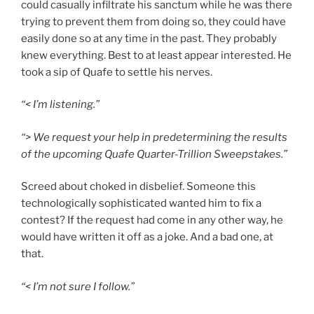
could casually infiltrate his sanctum while he
was there
trying to prevent them from doing so, they could have
easily done so at any time in the past. They probably
knew everything. Best to at least appear interested. He
took a sip of Quafe to settle his nerves.
“< I’m listening.”
“> We request your help in predetermining the results
of the upcoming Quafe Quarter-Trillion
Sweepstakes.”
Screed about choked in disbelief. Someone this
technologically sophisticated wanted him to fix a
contest? If the request had come in any other way, he
would have written it off as a joke. And a bad one, at
that.
“< I’m not sure I follow.”