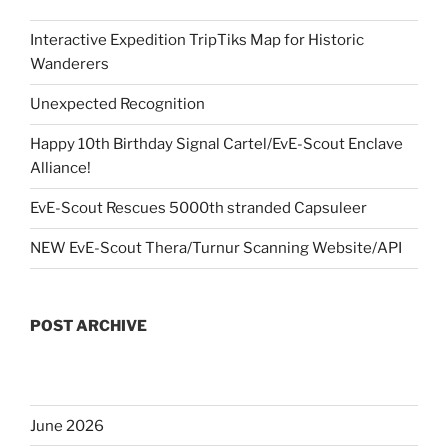
Interactive Expedition TripTiks Map for Historic
Wanderers
Unexpected Recognition
Happy 10th Birthday Signal Cartel/EvE-Scout Enclave
Alliance!
EvE-Scout Rescues 5000th stranded Capsuleer
NEW EvE-Scout Thera/Turnur Scanning Website/API
POST ARCHIVE
June 2026