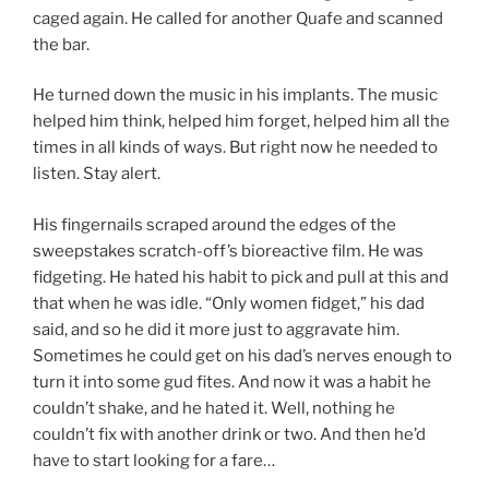
caged again. He called for another Quafe and scanned
the bar.
He turned down the music in his implants. The music
helped him think, helped him forget, helped him all the
times in all kinds of ways. But right now he needed to
listen. Stay alert.
His fingernails scraped around the edges of the
sweepstakes scratch-off’s bioreactive film. He was
fidgeting. He hated his habit to pick and pull at this and
that when he was idle. “Only women fidget,” his dad
said, and so he did it more just to aggravate him.
Sometimes he could get on his dad’s nerves enough to
turn it into some gud fites. And now it was a habit he
couldn’t shake, and he hated it. Well, nothing he
couldn’t fix with another drink or two. And then he’d
have to start
looking for a fare…