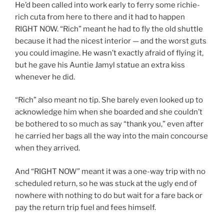
He’d been called into work early to ferry some richie-
rich cuta from here to there and it had to happen
RIGHT NOW. “Rich” meant he had to fly the old shuttle
because it had the nicest interior — and the worst guts
you could imagine. He wasn’t exactly afraid of flying it,
but he gave his Auntie Jamyl statue an extra kiss
whenever he did.
“Rich” also meant no tip. She barely even looked up to
acknowledge him when she boarded and she couldn’t
be bothered to so much as say “thank you,” even after
he carried her bags all the way into the main concourse
when they arrived.
And “RIGHT NOW” meant it was a one-way trip with no
scheduled return, so he was stuck at the ugly end of
nowhere with nothing to do but wait for a fare back or
pay the return trip fuel and fees himself.