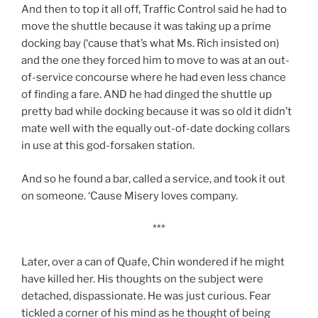
And then to top it all off, Traffic Control said he had to
move the shuttle because it was taking up a prime
docking bay (‘cause that’s what Ms. Rich insisted on)
and the one they forced him to move to was at an out-
of-service concourse where he had even less chance
of finding a fare. AND he had dinged the shuttle up
pretty bad while docking because it was so old it didn’t
mate well with the equally out-of-date docking collars
in use at this god-forsaken station.
And so he found a bar, called a service, and took it out
on someone. ‘Cause Misery loves company.
***
Later, over a can of Quafe, Chin wondered if he might
have killed her. His thoughts on the subject
were
detached, dispassionate. He was just curious. Fear
tickled a corner of his mind as he thought of being