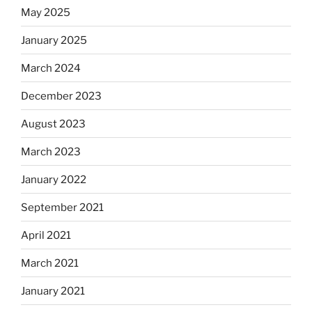
May 2025
January 2025
March 2024
December 2023
August 2023
March 2023
January 2022
September 2021
April 2021
March 2021
January 2021