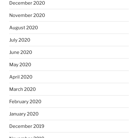
December 2020
November 2020
August 2020
July 2020
June 2020
May 2020
April 2020
March 2020
February 2020
January 2020
December 2019