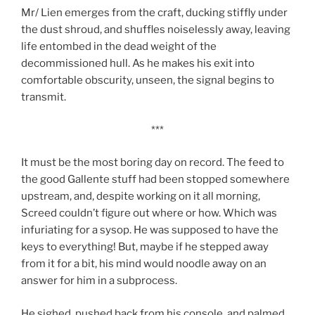
Mr/ Lien emerges from the craft, ducking stiffly under
the dust shroud, and shuffles noiselessly away, leaving
life entombed in the dead weight of the
decommissioned hull. As he makes his exit into
comfortable obscurity, unseen, the signal begins to
transmit.
***
It must be the most boring day on record. The feed to
the good Gallente stuff had been stopped somewhere
upstream, and, despite working on it all morning,
Screed couldn’t figure out where or how. Which was
infuriating for a sysop. He was supposed to have the
keys to everything! But, maybe if he stepped away
from it for a bit, his mind would noodle away on an
answer for him in a subprocess.
He sighed, pushed back from his console, and palmed