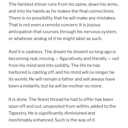
The faintest shiver runs from his spine, down his arms,
and into his hands as he makes the final connections.
There is no possibility that he will make any mistakes.
That is not even a remote concern. It is joyous
anticipation that courses through his nervous system,
or whatever analog of it he might label as such.
And it is sadness. The dream he dreamt so long ago is
becoming real, moving — figuratively and literally — out
from his mind and into solidity. The life he has
harbored is casting off, and his mind will no longer be
its womb. He will remain a father and will always have
been a midwife, but he will be mother no more.
It is done. The finest thread he had to offer has been
spun off and out, unspooled from within, added to the
Tapestry. He is significantly diminished and
inestimably enhanced. Such is the way of it.