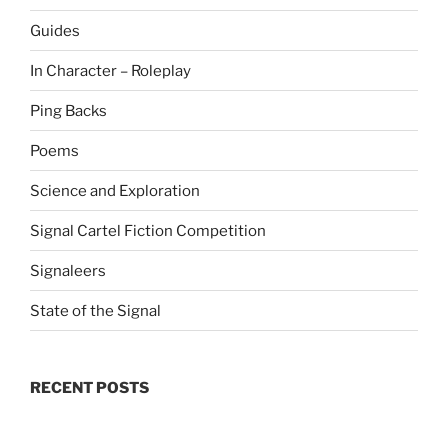
Guides
In Character – Roleplay
Ping Backs
Poems
Science and Exploration
Signal Cartel Fiction Competition
Signaleers
State of the Signal
RECENT POSTS