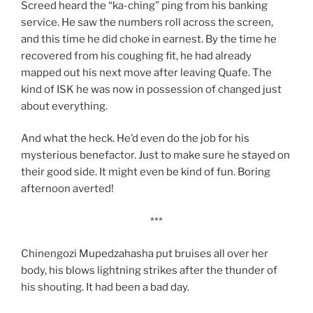
Screed heard the “ka-ching” ping from his banking
service. He saw the numbers roll across the screen,
and this time he did choke in earnest. By the time he
recovered from his coughing fit, he had already
mapped out his next move after leaving Quafe. The
kind of ISK he was now in possession of changed just
about everything.
And what the heck. He’d even do the job for his
mysterious benefactor. Just to make sure he stayed on
their good side. It might even be kind of fun. Boring
afternoon averted!
***
Chinengozi Mupedzahasha put bruises all over her
body, his blows lightning strikes after the thunder of
his shouting. It had been a bad day.