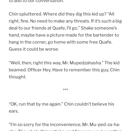
to add to our conversation.”
Chin spluttered. Where did they dig this kid up? “All
right, fine. No need to make any threats. If it’s such a big
deal to our friends at Quafe, I’ll go.” Shake someone’s
hand, maybe have a picture made for the bartender to
hang in the corner, go home with some free Quafe.
Guess it could be worse.
“Well, then, right this way, Mr. Mupedzahasha.” The kid
beamed. Officer Hey. Have to remember this guy, Chin
thought.
***
“OK, run that by me again.” Chin couldn’t believe his
ears.
“I’m so sorry for the inconvenience, Mr. Mu-ped-za-ha-