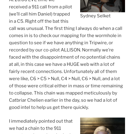
received a 911 call from a pilot
(we’ll call him Daniel) trapped
Sydney Selket
in a C5. Right off the bat this
call was unusual. The first thing I always do when a call
comes in is to check our mapping for the wormhole in
question to see if we have anything in Tripwire, or
recorded by our co-pilot ALLISON. Normally we’re
faced with the disappointment of no potential chains
at all, in this case we have a HUGE web with a lot of
fairly recent connections. Unfortunately all of them
were like, C6 > C5 > Null, C4 > Null, C6 > Null, and a lot
of those were critical either in mass or time remaining
to collapse. This chain was mapped meticulously by
Catbriar Chelien earlier in the day, so we had a lot of
good intel to help us get there quickly.
I immediately pointed out that
we had a chain to the 911