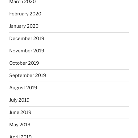
March 2020
February 2020
January 2020
December 2019
November 2019
October 2019
September 2019
August 2019
July 2019
June 2019
May 2019
April 2019