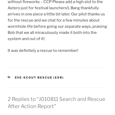
without fireworks – CCP Please add a high slot to the
Astero just for festival launchers!). Bang thankfully
arrives in one piece a little bit later. Our pilot thanks us
for the rescue and we chat for a few minutes about
wormhole life before going our separate ways, praising
Bob that we all miraculously made it both into the
system and out of it!
It was definitely a rescue to remember!
CATEGORIES
EVE-SCOUT RESCUE (ESR)
2 Replies to “J010811 Search and Rescue
After Action Report”