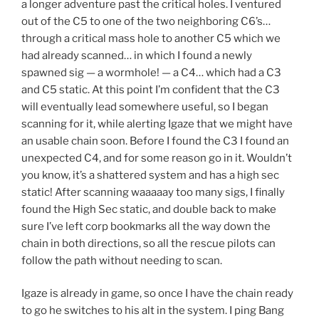
a longer adventure past the critical holes. I ventured
out of the C5 to one of the two neighboring C6’s…
through a critical mass hole to another C5 which we
had already scanned… in which I found a newly
spawned sig — a wormhole! — a C4… which had a C3
and C5 static. At this point I’m confident that the C3
will eventually lead somewhere useful, so I began
scanning for it, while alerting Igaze that we might have
an usable chain soon. Before I found the C3 I found an
unexpected C4, and for some reason go in it. Wouldn’t
you know, it’s a shattered system and has a high sec
static! After scanning waaaaay too many sigs, I finally
found the High Sec static, and double back to make
sure I’ve left corp bookmarks all the way down the
chain in both directions, so all the rescue pilots can
follow the path without needing to scan.
Igaze is already in game, so once I have the chain ready
to go he switches to his alt in the system. I ping Bang