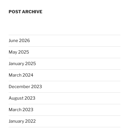
POST ARCHIVE
June 2026
May 2025
January 2025
March 2024
December 2023
August 2023
March 2023
January 2022