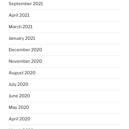
September 2021
April 2021
March 2021
January 2021
December 2020
November 2020
August 2020
July 2020
June 2020
May 2020
April 2020