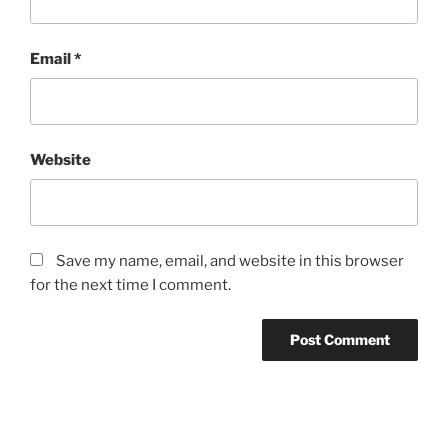
Email
*
Website
Save my name, email, and website in this browser
for the next time I comment.