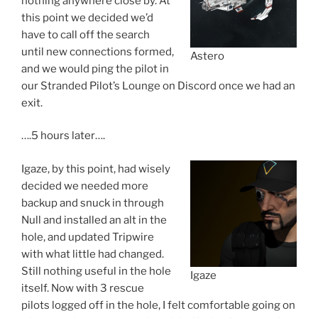
nothing anywhere close by. At
this point we decided we’d
have to call off the search
until new connections formed,
Astero
and we would ping the pilot in
our Stranded Pilot’s Lounge on Discord once we had an
exit.
….5 hours later….
Igaze, by this point, had wisely
decided we needed more
backup and snuck in through
Null and installed an alt in the
hole, and updated Tripwire
with what little had changed.
Still nothing useful in the hole
Igaze
itself. Now with 3 rescue
pilots logged off in the hole, I felt comfortable going on