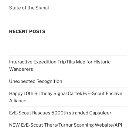
State of the Signal
RECENT POSTS
Interactive Expedition TripTiks Map for Historic
Wanderers
Unexpected Recognition
Happy 10th Birthday Signal Cartel/EvE-Scout Enclave
Alliance!
EvE-Scout Rescues 5000th stranded Capsuleer
NEW EvE-Scout Thera/Turnur Scanning Website/API