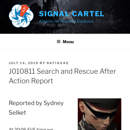
Skip
to
SIGNAL CARTEL
content
A Home for Peaceful Explorers
Menu
POSTED
JULY 14, 2019
BY
KATIASAE
ON
J010811 Search and Rescue After
Action Report
Reported by Sydney
Selket
At 20:06 EVE time we