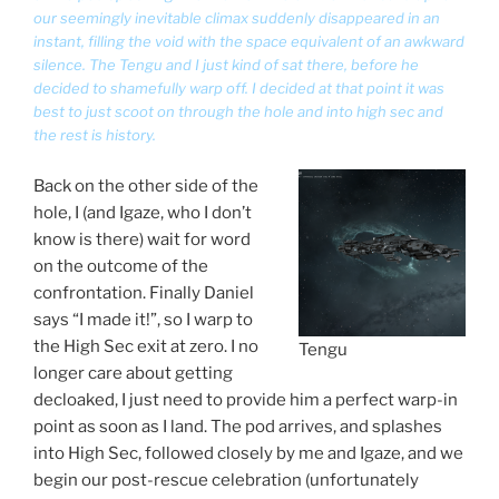
our seemingly inevitable climax suddenly disappeared in an
instant, filling the void with the space equivalent of an awkward
silence. The Tengu and I just kind of sat there, before he
decided to shamefully warp off. I decided at that point it was
best to just scoot on through the hole and into high sec and
the rest is history.
Back on the other side of the
hole, I (and Igaze, who I don’t
know is there) wait for word
on the outcome of the
confrontation. Finally Daniel
says “I made it!”, so I warp to
the High Sec exit at zero. I no
Tengu
longer care about getting
decloaked, I just need to provide him a perfect warp-in
point as soon as I land. The pod arrives, and splashes
into High Sec, followed closely by me and Igaze, and we
begin our post-rescue celebration (unfortunately