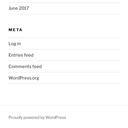
June 2017
META
Log in
Entries feed
Comments feed
WordPress.org
Proudly powered by WordPress