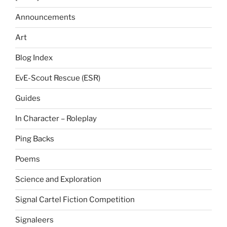
Announcements
Art
Blog Index
EvE-Scout Rescue (ESR)
Guides
In Character – Roleplay
Ping Backs
Poems
Science and Exploration
Signal Cartel Fiction Competition
Signaleers