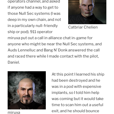
operators channel, and asked
if anyone had a way to get to
those Null Sec systems (I was
deep in my own chain, and not
in a particularly null-friendly
Catbriar Chelien
ship or pod). 911 operator
miruxa put out a call in alliance chat in-game for
anyone who might be near the Null Sec systems, and
Auds Lennelluc and Bang N’ Donk answered the call
and raced there while I made contact with the pilot,
Daniel.
At this point I learned his ship
had been destroyed and he
was in a pod with expensive
implants, so I told him help
was coming but it would take
time to scan him out a useful
exit, and he should bounce
miruxa