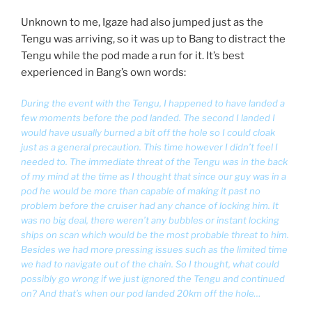
Unknown to me, Igaze had also jumped just as the
Tengu was arriving, so it was up to Bang to distract the
Tengu while the pod made a run for it. It’s best
experienced in Bang’s own words:
During the event with the Tengu, I happened to have landed a
few moments before the pod landed. The second I landed I
would have usually burned a bit off the hole so I could cloak
just as a general precaution. This time however I didn’t feel I
needed to. The immediate threat of the Tengu was in the back
of my mind at the time as I thought that since our guy was in a
pod he would be more than capable of making it past no
problem before the cruiser had any chance of locking him. It
was no big deal, there weren’t any bubbles or instant locking
ships on scan which would be the most probable threat to him.
Besides we had more pressing issues such as the limited time
we had to navigate out of the chain. So I thought, what could
possibly go wrong if we just ignored the Tengu and continued
on? And that’s when our pod landed 20km off the hole…