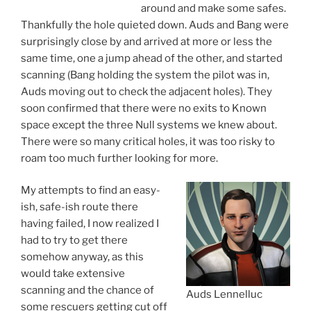
around and make some safes.
Thankfully the hole quieted down. Auds and Bang were
surprisingly close by and arrived at more or less the
same time, one a jump ahead of the other, and started
scanning (Bang holding the system the pilot was in,
Auds moving out to check the adjacent holes). They
soon confirmed that there were no exits to Known
space except the three Null systems we knew about.
There were so many critical holes, it was too risky to
roam too much further looking for more.
My attempts to find an easy-
ish, safe-ish route there
having failed, I now realized I
had to try to get there
somehow anyway, as this
would take extensive
scanning and the chance of
Auds Lennelluc
some rescuers getting cut off