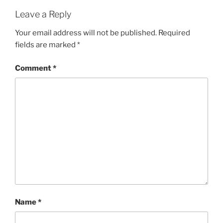
Leave a Reply
Your email address will not be published.
Required
fields are marked
*
Comment
*
Name
*