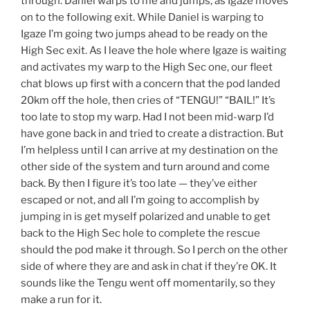
through. Daniel warps to me and jumps, as Igaze moves
on to the following exit. While Daniel is warping to
Igaze I’m going two jumps ahead to be ready on the
High Sec exit. As I leave the hole where Igaze is waiting
and activates my warp to the High Sec one, our fleet
chat blows up first with a concern that the pod landed
20km off the hole, then cries of “TENGU!” “BAIL!” It’s
too late to stop my warp. Had I not been mid-warp I’d
have gone back in and tried to create a distraction. But
I’m helpless until I can arrive at my destination on the
other side of the system and turn around and come
back. By then I figure it’s too late — they’ve either
escaped or not, and all I’m going to accomplish by
jumping in is get myself polarized and unable to get
back to the High Sec hole to complete the rescue
should the pod make it through. So I perch on the other
side of where they are and ask in chat if they’re OK. It
sounds like the Tengu went off momentarily, so they
make a run for it.