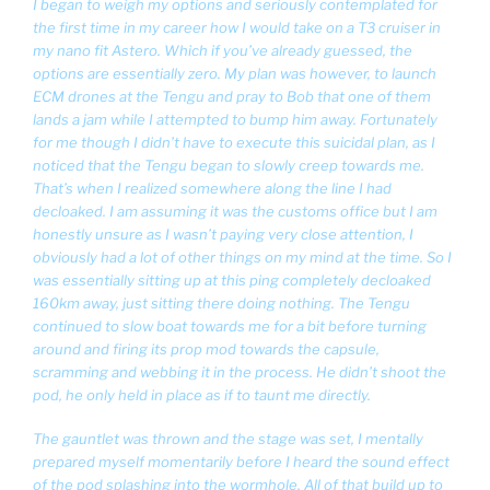
I began to weigh my options and seriously contemplated for
the first time in my career how I would take on a T3 cruiser in
my nano fit Astero. Which if you’ve already guessed, the
options are essentially zero. My plan was however, to launch
ECM drones at the Tengu and pray to Bob that one of them
lands a jam while I attempted to bump him away. Fortunately
for me though I didn’t have to execute this suicidal plan, as I
noticed that the Tengu began to slowly creep towards me.
That’s when I realized somewhere along the line I had
decloaked. I am assuming it was the customs office but I am
honestly unsure as I wasn’t paying very close attention, I
obviously had a lot of other things on my mind at the time. So I
was essentially sitting up at this ping completely decloaked
160km away, just sitting there doing nothing. The Tengu
continued to slow boat towards me for a bit before turning
around and firing its prop mod towards the capsule,
scramming and webbing it in the process. He didn’t shoot the
pod, he only held in place as if to taunt me directly.
The gauntlet was thrown and the stage was set, I mentally
prepared myself momentarily before I heard the sound effect
of the pod splashing into the wormhole. All of that build up to