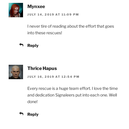
Mynxee
JULY 14, 2019 AT 11:09 PM
I never tire of reading about the effort that goes
into these rescues!
Reply
Thrice Hapus
JULY 16, 2019 AT 12:54 PM
Every rescue is a huge team effort. I love the time
and dedication Signaleers put into each one. Well
done!
Reply