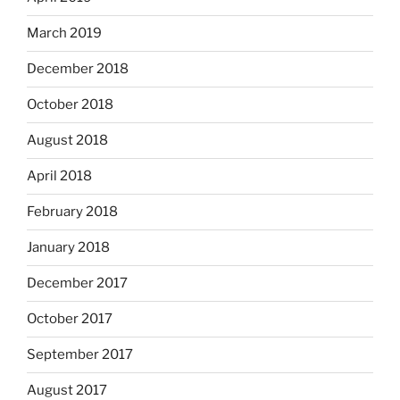
March 2019
December 2018
October 2018
August 2018
April 2018
February 2018
January 2018
December 2017
October 2017
September 2017
August 2017