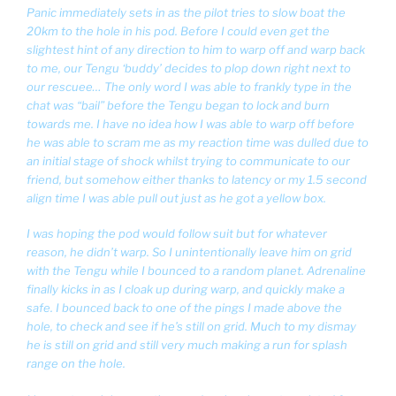
Panic immediately sets in as the pilot tries to slow boat the
20km to the hole in his pod. Before I could even get the
slightest hint of any direction to him to warp off and warp back
to me, our Tengu ‘buddy’ decides to plop down right next to
our rescuee… The only word I was able to frankly type in the
chat was “bail” before the Tengu began to lock and burn
towards me. I have no idea how I was able to warp off before
he was able to scram me as my reaction time was dulled due to
an initial stage of shock whilst trying to communicate to our
friend, but somehow either thanks to latency or my 1.5 second
align time I was able pull out just as he got a yellow box.
I was hoping the pod would follow suit but for whatever
reason, he didn’t warp. So I unintentionally leave him on grid
with the Tengu while I bounced to a random planet. Adrenaline
finally kicks in as I cloak up during warp, and quickly make a
safe. I bounced back to one of the pings I made above the
hole, to check and see if he’s still on grid. Much to my dismay
he is still on grid and still very much making a run for splash
range on the hole.