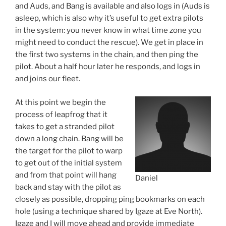
and Auds, and Bang is available and also logs in (Auds is
asleep, which is also why it’s useful to get extra pilots
in the system: you never know in what time zone you
might need to conduct the rescue). We get in place in
the first two systems in the chain, and then ping the
pilot. About a half hour later he responds, and logs in
and joins our fleet.
At this point we begin the
process of leapfrog that it
takes to get a stranded pilot
down a long chain. Bang will be
the target for the pilot to warp
to get out of the initial system
and from that point will hang
Daniel
back and stay with the pilot as
closely as possible, dropping ping bookmarks on each
hole (using a technique shared by Igaze at Eve North).
Igaze and I will move ahead and provide immediate