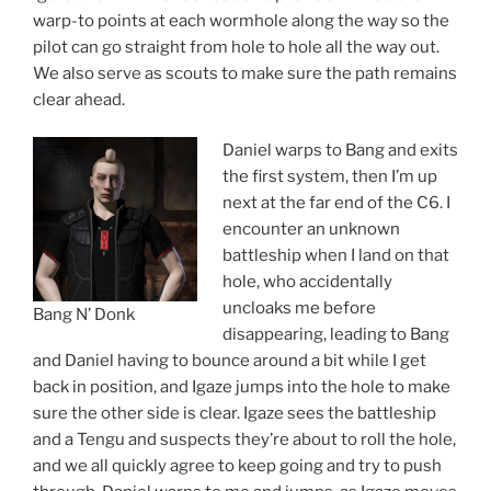
warp-to points at each wormhole along the way so the
pilot can go straight from hole to hole all the way out.
We also serve as scouts to make sure the path remains
clear ahead.
Daniel warps to Bang and exits
the first system, then I’m up
next at the far end of the C6. I
encounter an unknown
battleship when I land on that
hole, who accidentally
uncloaks me before
Bang N’ Donk
disappearing, leading to Bang
and Daniel having to bounce around a bit while I get
back in position, and Igaze jumps into the hole to make
sure the other side is clear. Igaze sees the battleship
and a Tengu and suspects they’re about to roll the hole,
and we all quickly agree to keep going and try to push