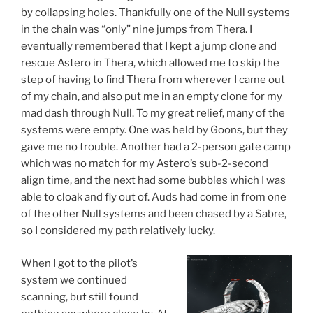
by collapsing holes. Thankfully one of the Null systems
in the chain was “only” nine jumps from Thera. I
eventually remembered that I kept a jump clone and
rescue Astero in Thera, which allowed me to skip the
step of having to find Thera from wherever I came out
of my chain, and also put me in an empty clone for my
mad dash through Null. To my great relief, many of the
systems were empty. One was held by Goons, but they
gave me no trouble. Another had a 2-person gate camp
which was no match for my Astero’s sub-2-second
align time, and the next had some bubbles which I was
able to cloak and fly out of. Auds had come in from one
of the other Null systems and been chased by a Sabre,
so I considered my path relatively lucky.
When I got to the pilot’s
system we continued
scanning, but still found