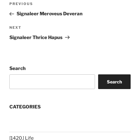
Post
Previous
PREVIOUS
navigation
Post
Signaleer Meroveus Deveran
Next
NEXT
Post
Signaleer Thrice Hapus
Search
Search
CATEGORIES
[1420.] Life