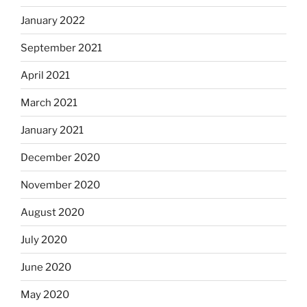
January 2022
September 2021
April 2021
March 2021
January 2021
December 2020
November 2020
August 2020
July 2020
June 2020
May 2020