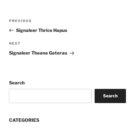
Post
Previous
PREVIOUS
navigation
Post
Signaleer Thrice Hapus
Next
NEXT
Post
Signaleer Theana Gaterau
Search
Search
CATEGORIES