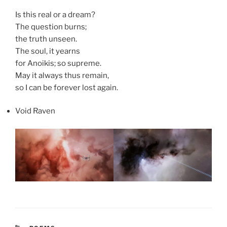
Is this real or a dream?
The question burns;
the truth unseen.
The soul, it yearns
for Anoikis; so supreme.
May it always thus remain,
so I can be forever lost again.
Void Raven