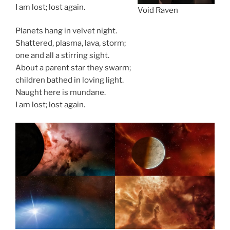
I am lost; lost again.
Void Raven
Planets hang in velvet night.
Shattered, plasma, lava, storm;
one and all a stirring sight.
About a parent star they swarm;
children bathed in loving light.
Naught here is mundane.
I am lost; lost again.