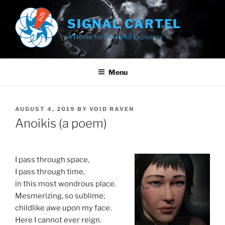
Skip
to
SIGNAL CARTEL
content
A Home for Peaceful Explorers
Menu
POSTED
AUGUST 4, 2019
BY
VOID RAVEN
ON
Anoikis (a poem)
I pass through space,
I pass through time,
in this most wondrous place.
Mesmerizing, so sublime;
childlike awe upon my face.
Here I cannot ever reign.