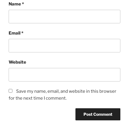
Name
*
Email
*
Website
Save my name, email, and website in this browser
for the next time I comment.