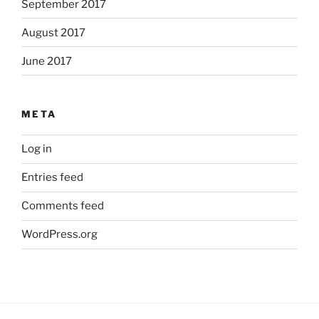
September 2017
August 2017
June 2017
META
Log in
Entries feed
Comments feed
WordPress.org