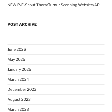
NEW EvE-Scout Thera/Turnur Scanning Website/API
POST ARCHIVE
June 2026
May 2025
January 2025
March 2024
December 2023
August 2023
March 2023