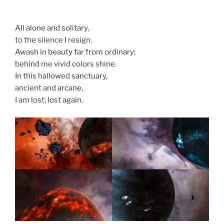
All alone and solitary,
to the silence I resign.
Awash in beauty far from ordinary;
behind me vivid colors shine.
In this hallowed sanctuary,
ancient and arcane,
I am lost; lost again.