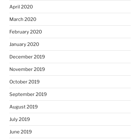
April 2020
March 2020
February 2020
January 2020
December 2019
November 2019
October 2019
September 2019
August 2019
July 2019
June 2019