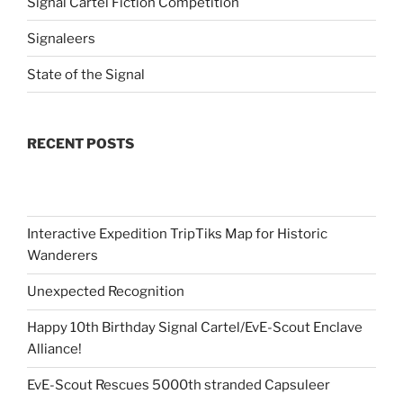
Signal Cartel Fiction Competition
Signaleers
State of the Signal
RECENT POSTS
Interactive Expedition TripTiks Map for Historic
Wanderers
Unexpected Recognition
Happy 10th Birthday Signal Cartel/EvE-Scout Enclave
Alliance!
EvE-Scout Rescues 5000th stranded Capsuleer