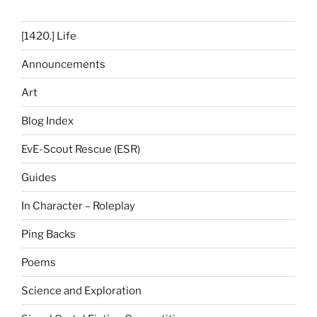
[1420.] Life
Announcements
Art
Blog Index
EvE-Scout Rescue (ESR)
Guides
In Character – Roleplay
Ping Backs
Poems
Science and Exploration