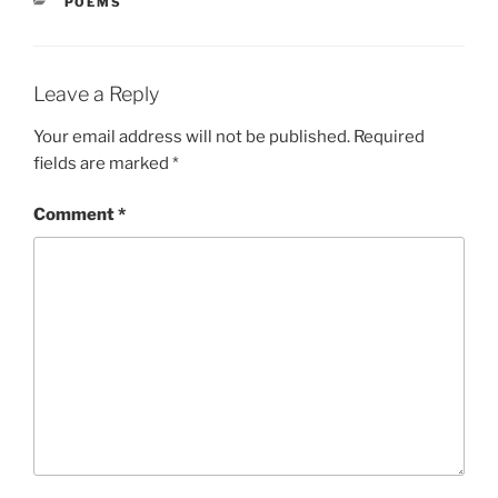
CATEGORIES
POEMS
Leave a Reply
Your email address will not be published.
Required
fields are marked
*
Comment
*