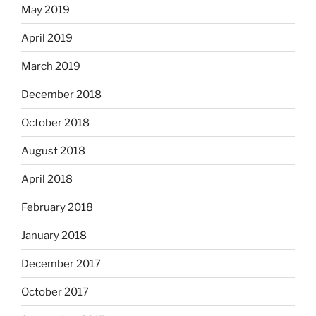
May 2019
April 2019
March 2019
December 2018
October 2018
August 2018
April 2018
February 2018
January 2018
December 2017
October 2017