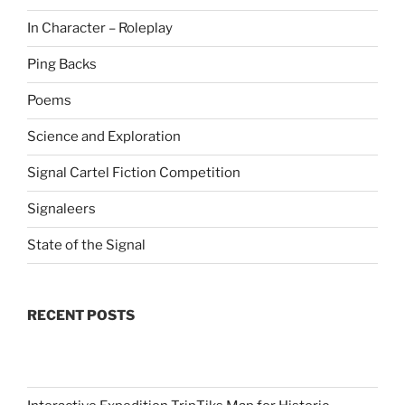
In Character – Roleplay
Ping Backs
Poems
Science and Exploration
Signal Cartel Fiction Competition
Signaleers
State of the Signal
RECENT POSTS