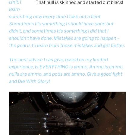
isn’t. I
That hull is skinned and started out black!
learn
something new every time I take out a fleet.
Sometimes it’s something I should have done but
didn’t, and sometimes it’s something I did that I
shouldn’t have done. Mistakes are going to happen –
the goal is to learn from those mistakes and get better.
The best advice I can give, based on my limited
experience, is EVERYTHING is ammo. Ammo is ammo,
hulls are ammo, and pods are ammo. Give a good fight
and Die With Glory!