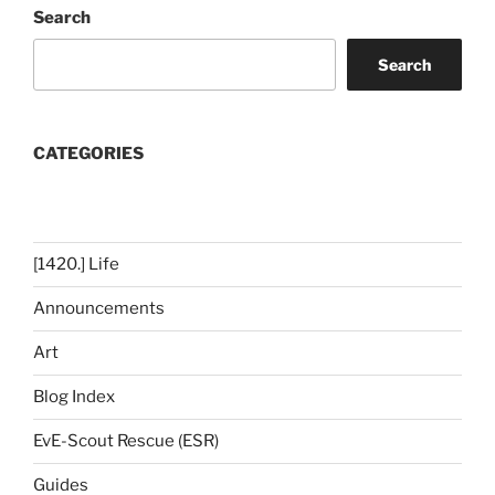
Search
Search
CATEGORIES
[1420.] Life
Announcements
Art
Blog Index
EvE-Scout Rescue (ESR)
Guides