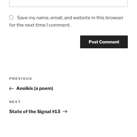
Save my name, email, and website in this browser
for the next time I comment.
Post
Previous
PREVIOUS
navigation
Post
Anoikis (a poem)
Next
NEXT
Post
State of the Signal #13