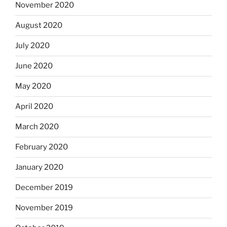
November 2020
August 2020
July 2020
June 2020
May 2020
April 2020
March 2020
February 2020
January 2020
December 2019
November 2019