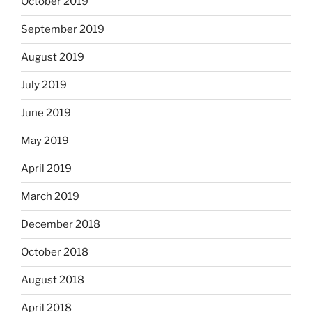
October 2019
September 2019
August 2019
July 2019
June 2019
May 2019
April 2019
March 2019
December 2018
October 2018
August 2018
April 2018