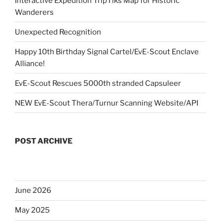
Interactive Expedition TripTiks Map for Historic
Wanderers
Unexpected Recognition
Happy 10th Birthday Signal Cartel/EvE-Scout Enclave
Alliance!
EvE-Scout Rescues 5000th stranded Capsuleer
NEW EvE-Scout Thera/Turnur Scanning Website/API
POST ARCHIVE
June 2026
May 2025