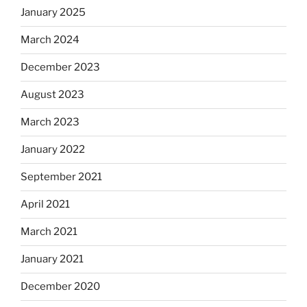
January 2025
March 2024
December 2023
August 2023
March 2023
January 2022
September 2021
April 2021
March 2021
January 2021
December 2020