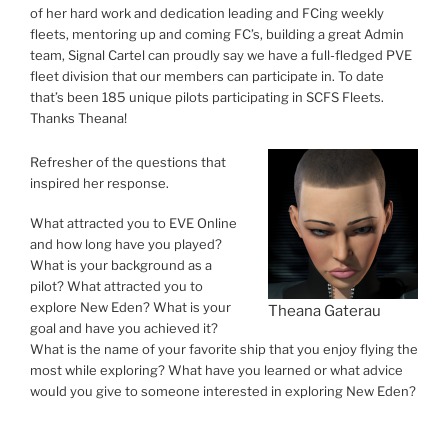
of her hard work and dedication leading and FCing weekly
fleets, mentoring up and coming FC’s, building a great Admin
team, Signal Cartel can proudly say we have a full-fledged PVE
fleet division that our members can participate in. To date
that’s been 185 unique pilots participating in SCFS Fleets.
Thanks Theana!
Refresher of the questions that
inspired her response.
What attracted you to EVE Online
and how long have you played?
What is your background as a
pilot? What attracted you to
explore New Eden? What is your
Theana Gaterau
goal and have you achieved it?
What is the name of your favorite ship that you enjoy flying the
most while exploring? What have you learned or what advice
would you give to someone interested in exploring New Eden?