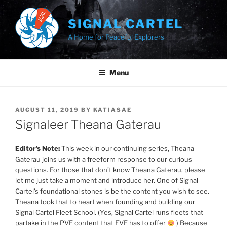
Skip
to
SIGNAL CARTEL
content
A Home for Peaceful Explorers
Menu
POSTED
AUGUST 11, 2019
BY
KATIASAE
ON
Signaleer Theana Gaterau
Editor’s Note:
This week in our continuing series, Theana
Gaterau joins us with a freeform response to our curious
questions. For those that don’t know Theana Gaterau, please
let me just take a moment and introduce her. One of Signal
Cartel’s foundational stones is be the content you wish to see.
Theana took that to heart when founding and building our
Signal Cartel Fleet School. (Yes, Signal Cartel runs fleets that
partake in the PVE content that EVE has to offer
) Because