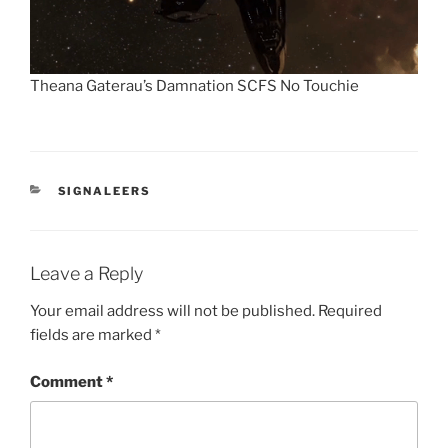
Theana Gaterau’s Damnation SCFS No Touchie
CATEGORIES
SIGNALEERS
Leave a Reply
Your email address will not be published.
Required
fields are marked
*
Comment
*