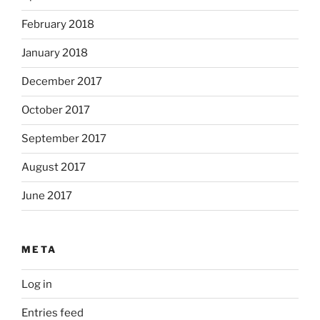
February 2018
January 2018
December 2017
October 2017
September 2017
August 2017
June 2017
META
Log in
Entries feed