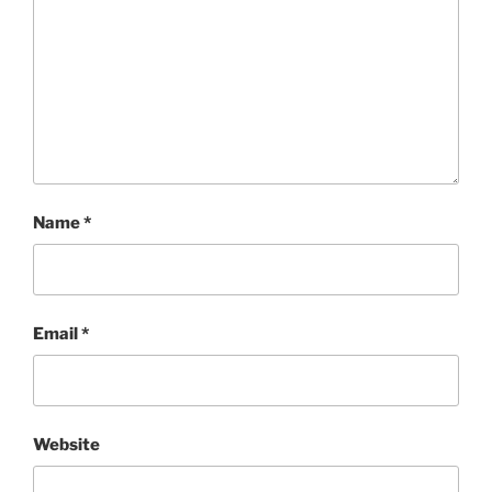
Name
*
Email
*
Website