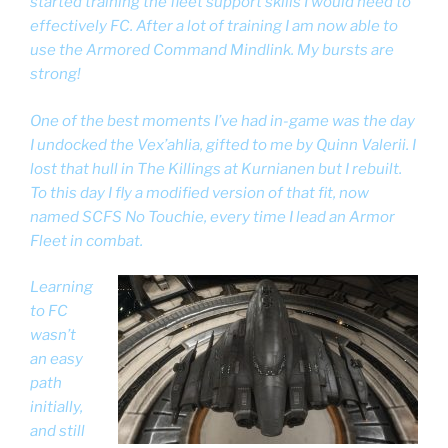
started training the fleet support skills I would need to
effectively FC. After a lot of training I am now able to
use the Armored Command Mindlink. My bursts are
strong!
One of the best moments I’ve had in-game was the day
I undocked the Vex’ahlia, gifted to me by Quinn Valerii. I
lost that hull in The Killings at Kurnianen but I rebuilt.
To this day I fly a modified version of that fit, now
named SCFS No Touchie, every time I lead an Armor
Fleet in combat.
Learning
to FC
wasn’t
an easy
path
initially,
and still