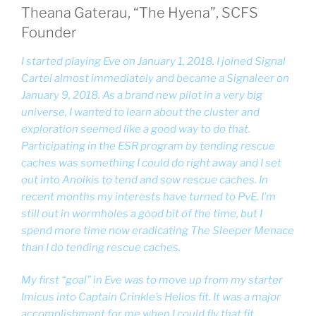
Theana Gaterau, “The Hyena”, SCFS
Founder
I started playing Eve on January 1, 2018. I joined Signal
Cartel almost immediately and became a Signaleer on
January 9, 2018. As a brand new pilot in a very big
universe, I wanted to learn about the cluster and
exploration seemed like a good way to do that.
Participating in the ESR program by tending rescue
caches was something I could do right away and I set
out into Anoikis to tend and sow rescue caches. In
recent months my interests have turned to PvE. I’m
still out in wormholes a good bit of the time, but I
spend more time now eradicating The Sleeper Menace
than I do tending rescue caches.
My first “goal” in Eve was to move up from my starter
Imicus into Captain Crinkle’s Helios fit. It was a major
accomplishment for me when I could fly that fit