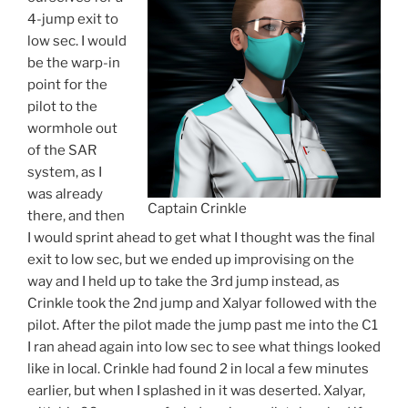
4-jump exit to
low sec. I would
be the warp-in
point for the
pilot to the
wormhole out
of the SAR
system, as I
was already
Captain Crinkle
there, and then
I would sprint ahead to get what I thought was the final
exit to low sec, but we ended up improvising on the
way and I held up to take the 3rd jump instead, as
Crinkle took the 2nd jump and Xalyar followed with the
pilot. After the pilot made the jump past me into the C1
I ran ahead again into low sec to see what things looked
like in local. Crinkle had found 2 in local a few minutes
earlier, but when I splashed in it was deserted. Xalyar,