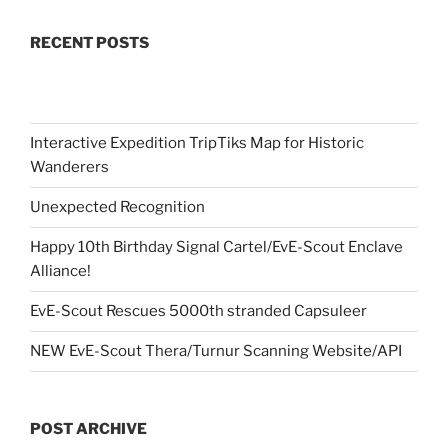
RECENT POSTS
Interactive Expedition TripTiks Map for Historic
Wanderers
Unexpected Recognition
Happy 10th Birthday Signal Cartel/EvE-Scout Enclave
Alliance!
EvE-Scout Rescues 5000th stranded Capsuleer
NEW EvE-Scout Thera/Turnur Scanning Website/API
POST ARCHIVE