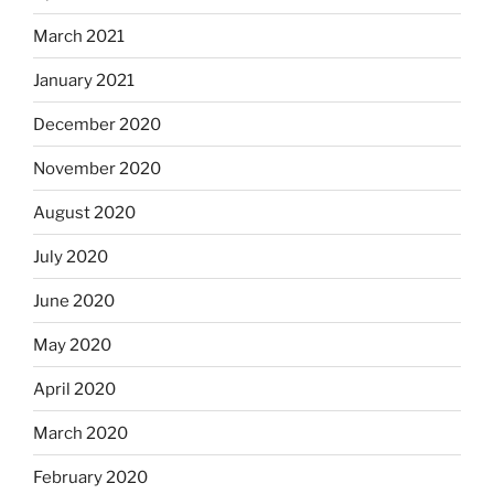
March 2021
January 2021
December 2020
November 2020
August 2020
July 2020
June 2020
May 2020
April 2020
March 2020
February 2020