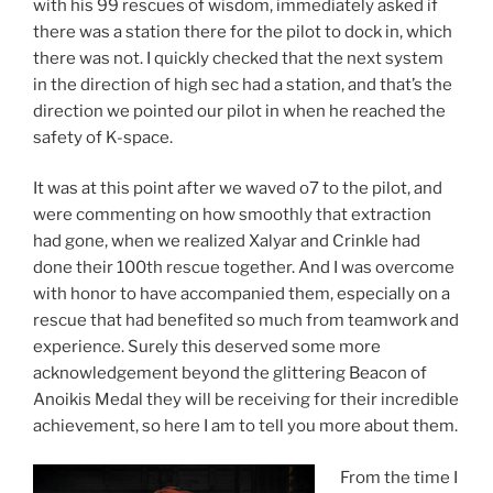
with his 99 rescues of wisdom, immediately asked if
there was a station there for the pilot to dock in, which
there was not. I quickly checked that the next system
in the direction of high sec had a station, and that’s the
direction we pointed our pilot in when he reached the
safety of K-space.
It was at this point after we waved o7 to the pilot, and
were commenting on how smoothly that extraction
had gone, when we realized Xalyar and Crinkle had
done their 100th rescue together. And I was overcome
with honor to have accompanied them, especially on a
rescue that had benefited so much from teamwork and
experience. Surely this deserved some more
acknowledgement beyond the glittering Beacon of
Anoikis Medal they will be receiving for their incredible
achievement, so here I am to tell you more about them.
From the time I