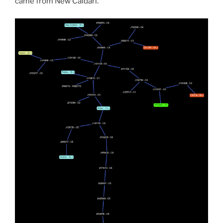
came from New Caldari.