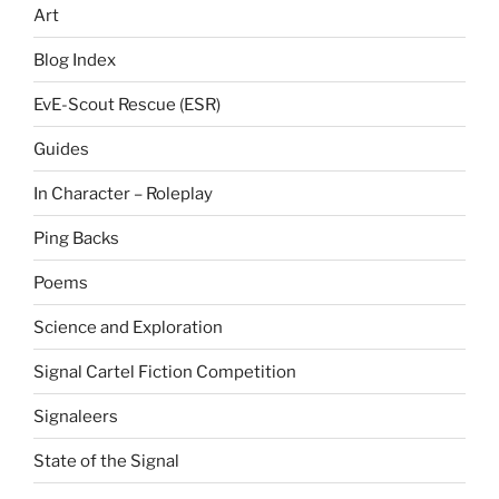
Art
Blog Index
EvE-Scout Rescue (ESR)
Guides
In Character – Roleplay
Ping Backs
Poems
Science and Exploration
Signal Cartel Fiction Competition
Signaleers
State of the Signal