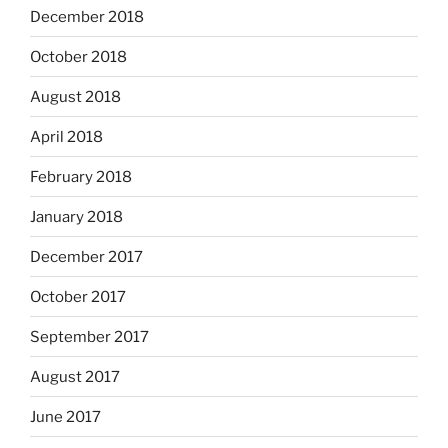
December 2018
October 2018
August 2018
April 2018
February 2018
January 2018
December 2017
October 2017
September 2017
August 2017
June 2017