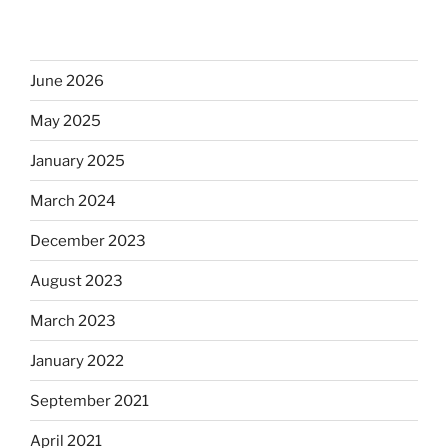
June 2026
May 2025
January 2025
March 2024
December 2023
August 2023
March 2023
January 2022
September 2021
April 2021