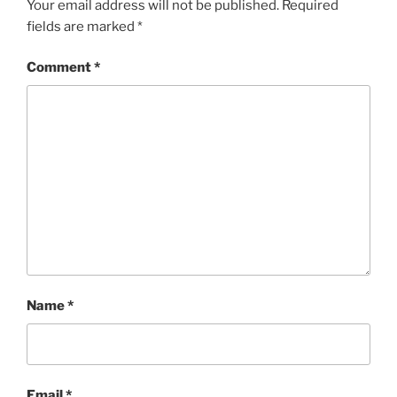
Your email address will not be published.
Required
fields are marked
*
Comment
*
Name
*
Email
*