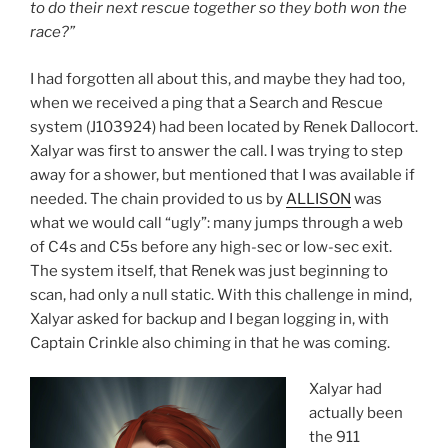
to do their next rescue together so they both won the
race?”
I had forgotten all about this, and maybe they had too,
when we received a ping that a Search and Rescue
system (J103924) had been located by Renek Dallocort.
Xalyar was first to answer the call. I was trying to step
away for a shower, but mentioned that I was available if
needed. The chain provided to us by
ALLISON
was
what we would call “ugly”: many jumps through a web
of C4s and C5s before any high-sec or low-sec exit.
The system itself, that Renek was just beginning to
scan, had only a null static. With this challenge in mind,
Xalyar asked for backup and I began logging in, with
Captain Crinkle also chiming in that he was coming.
Xalyar had
actually been
the 911