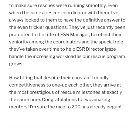
to make sure rescues were running smoothly. Even
when I became a rescue coordinator with them, I’ve
always looked to them to have the definitive answer to
the even trickier questions. They’ve just recently been
promoted to the title of ESR Manager, to reflect their
seniority among the coordinators and the special role
they’ve taken over time to help ESR Director Igaze
handle the increasing workload as our rescue program
grows.
How fitting that despite their constant friendly
competitiveness to one-up each other, they arrive at
the most prestigious of rescue milestones at exactly
the same time. Congratulations to two amazing
mentors! I’m sure the race to 200 has already begun!