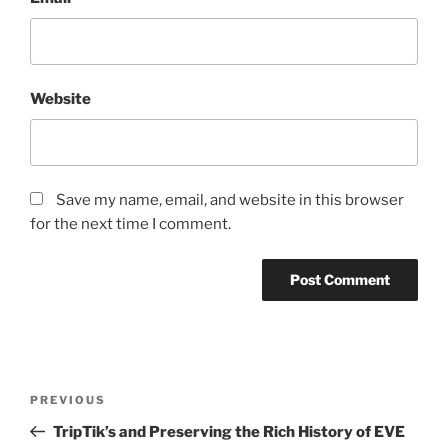
Website
Save my name, email, and website in this browser
for the next time I comment.
Post
Previous
PREVIOUS
navigation
Post
TripTik’s and Preserving the Rich History of EVE