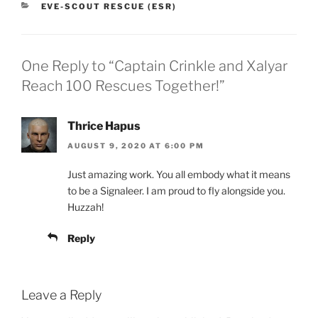
CATEGORIES
EVE-SCOUT RESCUE (ESR)
One Reply to “Captain Crinkle and Xalyar
Reach 100 Rescues Together!”
Thrice Hapus
AUGUST 9, 2020 AT 6:00 PM
Just amazing work. You all embody what it means
to be a Signaleer. I am proud to fly alongside you.
Huzzah!
Reply
Leave a Reply