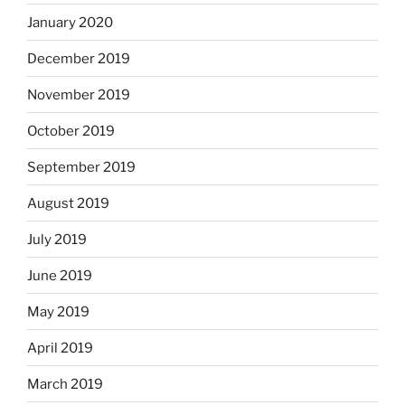
January 2020
December 2019
November 2019
October 2019
September 2019
August 2019
July 2019
June 2019
May 2019
April 2019
March 2019