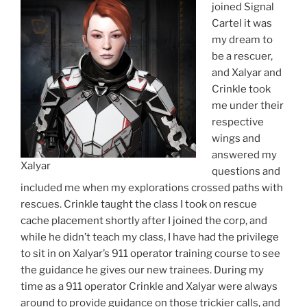
joined Signal
Cartel it was
my dream to
be a rescuer,
and Xalyar and
Crinkle took
me under their
respective
wings and
answered my
Xalyar
questions and
included me when my explorations crossed paths with
rescues. Crinkle taught the class I took on rescue
cache placement shortly after I joined the corp, and
while he didn’t teach my class, I have had the privilege
to sit in on Xalyar’s 911 operator training course to see
the guidance he gives our new trainees. During my
time as a 911 operator Crinkle and Xalyar were always
around to provide guidance on those trickier calls, and