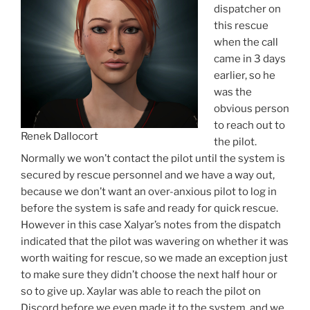
dispatcher on
this rescue
when the call
came in 3 days
earlier, so he
was the
obvious person
to reach out to
Renek Dallocort
the pilot.
Normally we won’t contact the pilot until the system is
secured by rescue personnel and we have a way out,
because we don’t want an over-anxious pilot to log in
before the system is safe and ready for quick rescue.
However in this case Xalyar’s notes from the dispatch
indicated that the pilot was wavering on whether it was
worth waiting for rescue, so we made an exception just
to make sure they didn’t choose the next half hour or
so to give up. Xaylar was able to reach the pilot on
Discord before we even made it to the system, and we