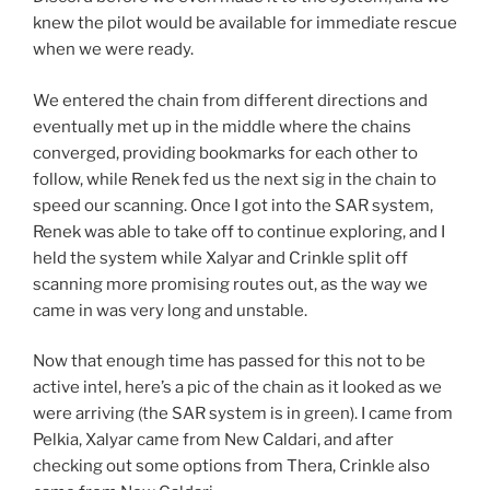
knew the pilot would be available for immediate rescue
when we were ready.
We entered the chain from different directions and
eventually met up in the middle where the chains
converged, providing bookmarks for each other to
follow, while Renek fed us the next sig in the chain to
speed our scanning. Once I got into the SAR system,
Renek was able to take off to continue exploring, and I
held the system while Xalyar and Crinkle split off
scanning more promising routes out, as the way we
came in was very long and unstable.
Now that enough time has passed for this not to be
active intel, here’s a pic of the chain as it looked as we
were arriving (the SAR system is in green). I came from
Pelkia, Xalyar came from New Caldari, and after
checking out some options from Thera, Crinkle also