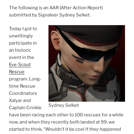
The following is an AAR (After Action Report)
submitted by Signaleer Sydney Selket.
Today I got to
unwittingly
participate in
an historic
event in the
Eve-Scout
Rescue
program. Long-
time Rescue
Coordinators
Xalyar and
Sydney Selket
Captain Crinkle
have been racing each other to 100 rescues for a while
now, and when they recently both landed at 99, we
started to think,
“Wouldn’t it be cool if they happened