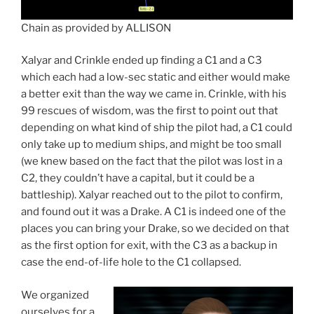
Chain as provided by ALLISON
Xalyar and Crinkle ended up finding a C1 and a C3
which each had a low-sec static and either would make
a better exit than the way we came in. Crinkle, with his
99 rescues of wisdom, was the first to point out that
depending on what kind of ship the pilot had, a C1 could
only take up to medium ships, and might be too small
(we knew based on the fact that the pilot was lost in a
C2, they couldn’t have a capital, but it could be a
battleship). Xalyar reached out to the pilot to confirm,
and found out it was a Drake. A C1 is indeed one of the
places you can bring your Drake, so we decided on that
as the first option for exit, with the C3 as a backup in
case the end-of-life hole to the C1 collapsed.
We organized
ourselves for a