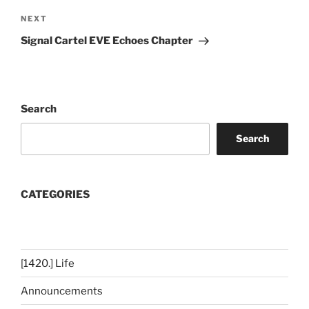
Next
NEXT
Post
Signal Cartel EVE Echoes Chapter
Search
Search
CATEGORIES
[1420.] Life
Announcements