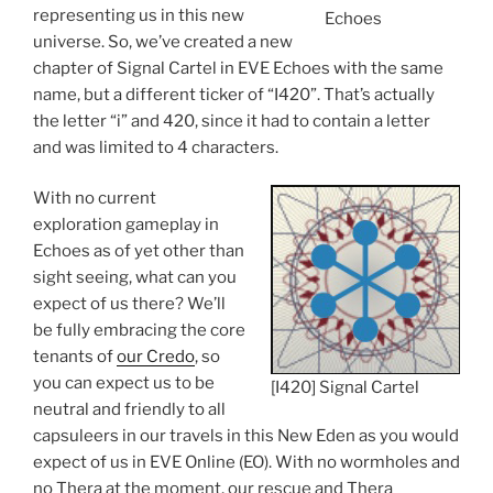
representing us in this new
Echoes
universe. So, we’ve created a new
chapter of Signal Cartel in EVE Echoes with the same
name, but a different ticker of “I420”. That’s actually
the letter “i” and 420, since it had to contain a letter
and was limited to 4 characters.
With no current
exploration gameplay in
Echoes as of yet other than
sight seeing, what can you
expect of us there? We’ll
be fully embracing the core
tenants of
our Credo
, so
you can expect us to be
[I420] Signal Cartel
neutral and friendly to all
capsuleers in our travels in this New Eden as you would
expect of us in EVE Online (EO). With no wormholes and
no Thera at the moment, our rescue and Thera