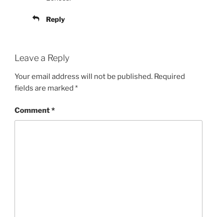
Reply
Leave a Reply
Your email address will not be published.
Required
fields are marked
*
Comment
*