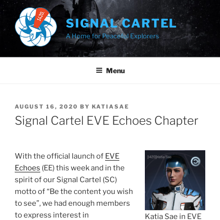
Skip
to
SIGNAL CARTEL
content
A Home for Peaceful Explorers
Menu
POSTED
AUGUST 16, 2020
BY
KATIASAE
ON
Signal Cartel EVE Echoes Chapter
With the official launch of
EVE
Echoes
(EE) this week and in the
spirit of our Signal Cartel (SC)
motto of “Be the content you wish
to see”, we had enough members
to express interest in
Katia Sae in EVE