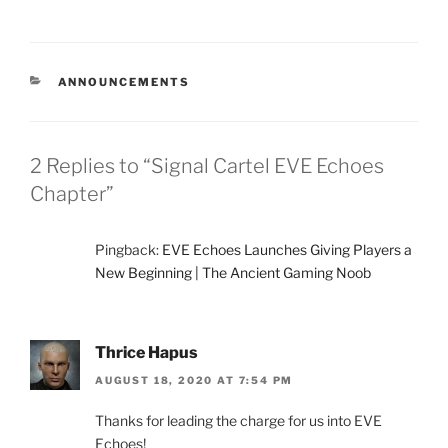
CATEGORIES
ANNOUNCEMENTS
2 Replies to “Signal Cartel EVE Echoes
Chapter”
Pingback:
EVE Echoes Launches Giving Players a
New Beginning | The Ancient Gaming Noob
Thrice Hapus
AUGUST 18, 2020 AT 7:54 PM
Thanks for leading the charge for us into EVE
Echoes!