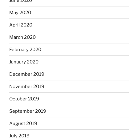
June 2020
May 2020
April 2020
March 2020
February 2020
January 2020
December 2019
November 2019
October 2019
September 2019
August 2019
July 2019