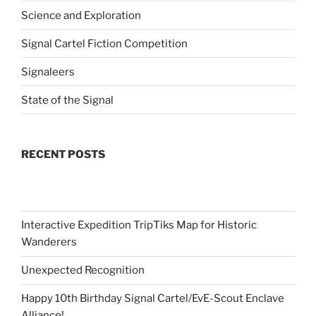
Science and Exploration
Signal Cartel Fiction Competition
Signaleers
State of the Signal
RECENT POSTS
Interactive Expedition TripTiks Map for Historic
Wanderers
Unexpected Recognition
Happy 10th Birthday Signal Cartel/EvE-Scout Enclave
Alliance!