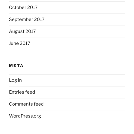
October 2017
September 2017
August 2017
June 2017
META
Log in
Entries feed
Comments feed
WordPress.org