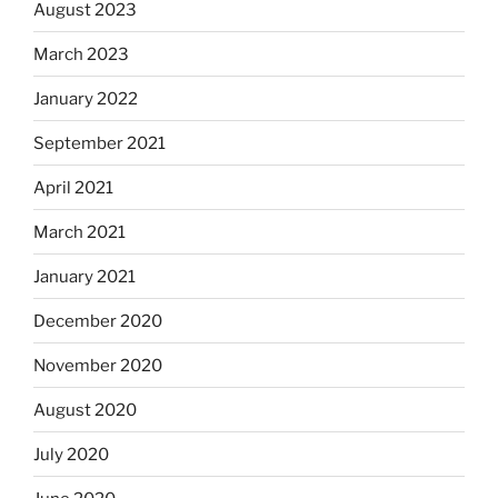
August 2023
March 2023
January 2022
September 2021
April 2021
March 2021
January 2021
December 2020
November 2020
August 2020
July 2020