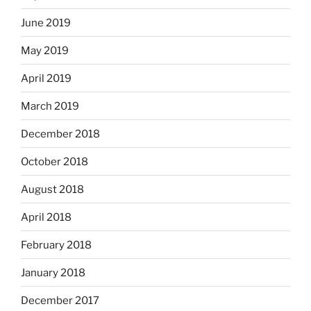
June 2019
May 2019
April 2019
March 2019
December 2018
October 2018
August 2018
April 2018
February 2018
January 2018
December 2017