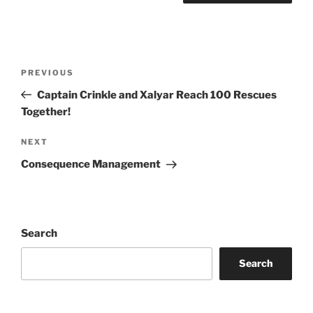
Post
Previous
PREVIOUS
navigation
Post
Captain Crinkle and Xalyar Reach 100 Rescues
Together!
Next
NEXT
Post
Consequence Management
Search
Search