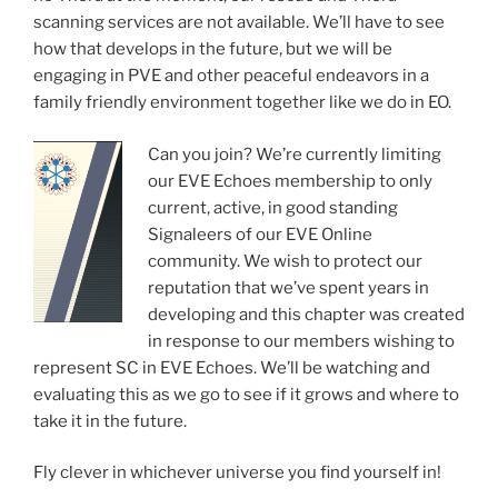
scanning services are not available. We’ll have to see
how that develops in the future, but we will be
engaging in PVE and other peaceful endeavors in a
family friendly environment together like we do in EO.
Can you join? We’re currently limiting
our EVE Echoes membership to only
current, active, in good standing
Signaleers of our EVE Online
community. We wish to protect our
reputation that we’ve spent years in
developing and this chapter was created
in response to our members wishing to
represent SC in EVE Echoes. We’ll be watching and
evaluating this as we go to see if it grows and where to
take it in the future.
Fly clever in whichever universe you find yourself in!