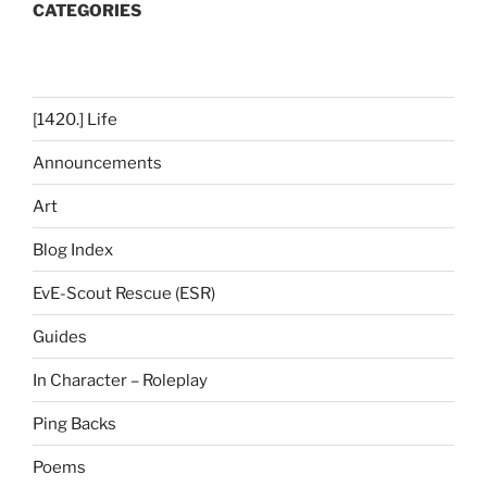
CATEGORIES
[1420.] Life
Announcements
Art
Blog Index
EvE-Scout Rescue (ESR)
Guides
In Character – Roleplay
Ping Backs
Poems