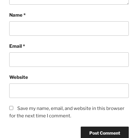
Name
*
Email
*
Website
Save my name, email, and website in this browser
for the next time I comment.