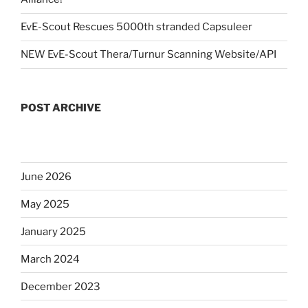
EvE-Scout Rescues 5000th stranded Capsuleer
NEW EvE-Scout Thera/Turnur Scanning Website/API
POST ARCHIVE
June 2026
May 2025
January 2025
March 2024
December 2023