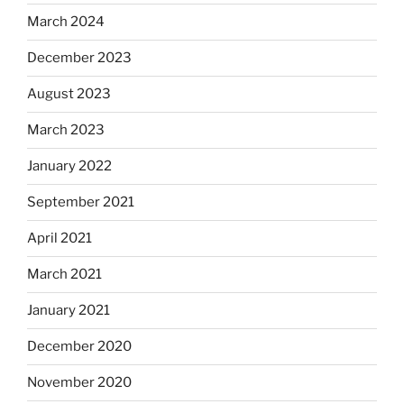
March 2024
December 2023
August 2023
March 2023
January 2022
September 2021
April 2021
March 2021
January 2021
December 2020
November 2020