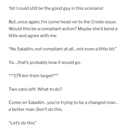
Ya! I could still be the good guy in this scenario!
But, once again, I’m come head-on to the Credo issue.
Would this be a compliant action? Maybe she’d bend a
little and agree with me.
“No Saladiin, not compliant at all…not even a little bit.”
Ya….that’s probably how it would go.
***179 km from target***
Two cans left. What to do?
Come on Saladiin…you’re trying to be a changed man…
a better man. Don’t do this.
“Let’s do this”