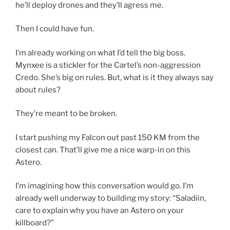
he’ll deploy drones and they’ll agress me.
Then I could have fun.
I’m already working on what I’d tell the big boss.
Mynxee is a stickler for the Cartel’s non-aggression
Credo. She’s big on rules. But, what is it they always say
about rules?
They’re meant to be broken.
I start pushing my Falcon out past 150 KM from the
closest can. That’ll give me a nice warp-in on this
Astero.
I’m imagining how this conversation would go. I’m
already well underway to building my story: “Saladiin,
care to explain why you have an Astero on your
killboard?”