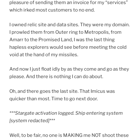
pleasure of sending them an invoice for my “services”
which irked most customers to no end.
I owned relic site and data sites. They were my domain.
I prowled them from Outer ring to Metropolis, from
Amarr to the Promised Land, I was the last thing
hapless explorers would see before meeting the cold
void at the hand of my missiles.
And now I just float idly by as they come and go as they
please. And there is nothing I can do about.
Oh, and there goes the last site. That Imicus was
quicker than most. Time to go next door.
***Stargate activation logged. Ship entering system
[system redacted]***
Well, to be fair, no one is MAKING me NOT shoot these