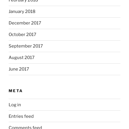
February 2018
January 2018
December 2017
October 2017
September 2017
August 2017
June 2017
META
Log in
Entries feed
Comments feed