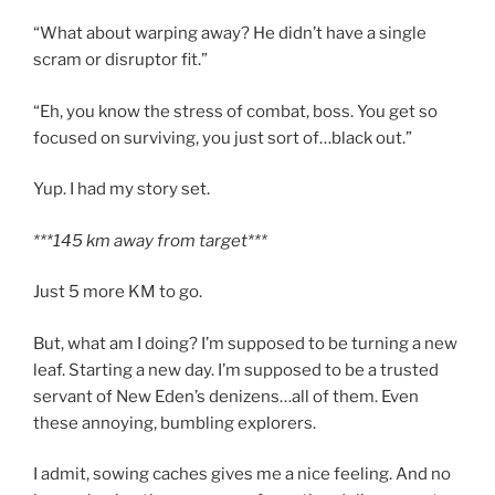
“What about warping away? He didn’t have a single
scram or disruptor fit.”
“Eh, you know the stress of combat, boss. You get so
focused on surviving, you just sort of…black out.”
Yup. I had my story set.
***145 km away from target***
Just 5 more KM to go.
But, what am I doing? I’m supposed to be turning a new
leaf. Starting a new day. I’m supposed to be a trusted
servant of New Eden’s denizens…all of them. Even
these annoying, bumbling explorers.
I admit, sowing caches gives me a nice feeling. And no