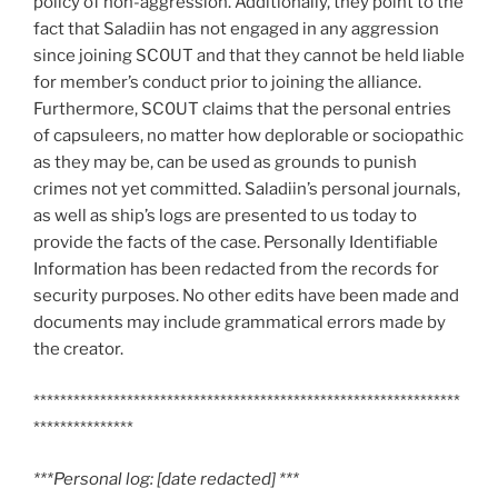
policy of non-aggression. Additionally, they point to the
fact that Saladiin has not engaged in any aggression
since joining SC0UT and that they cannot be held liable
for member’s conduct prior to joining the alliance.
Furthermore, SC0UT claims that the personal entries
of capsuleers, no matter how deplorable or sociopathic
as they may be, can be used as grounds to punish
crimes not yet committed. Saladiin’s personal journals,
as well as ship’s logs are presented to us today to
provide the facts of the case. Personally Identifiable
Information has been redacted from the records for
security purposes. No other edits have been made and
documents may include grammatical errors made by
the creator.
****************************************************************
***************
***Personal log: [date redacted] ***