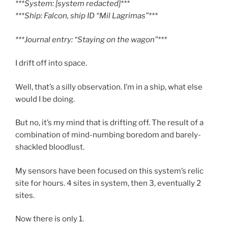
***System: [system redacted]***
***Ship: Falcon, ship ID “Mil Lagrimas”***
***Journal entry: “Staying on the wagon”***
I drift off into space.
Well, that’s a silly observation. I’m in a ship, what else
would I be doing.
But no, it’s my mind that is drifting off. The result of a
combination of mind-numbing boredom and barely-
shackled bloodlust.
My sensors have been focused on this system’s relic
site for hours. 4 sites in system, then 3, eventually 2
sites.
Now there is only 1.