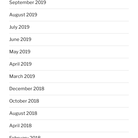
September 2019
August 2019
July 2019
June 2019
May 2019
April 2019
March 2019
December 2018
October 2018
August 2018
April 2018