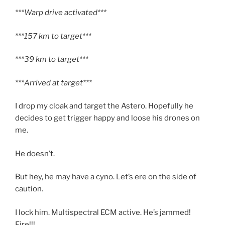
***Warp drive activated***
***157 km to target***
***39 km to target***
***Arrived at target***
I drop my cloak and target the Astero. Hopefully he
decides to get trigger happy and loose his drones on
me.
He doesn’t.
But hey, he may have a cyno. Let’s ere on the side of
caution.
I lock him. Multispectral ECM active. He’s jammed!
Fire!!!