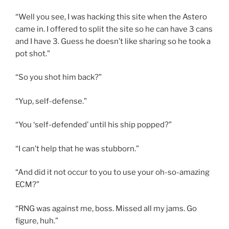
“Well you see, I was hacking this site when the Astero
came in. I offered to split the site so he can have 3 cans
and I have 3. Guess he doesn’t like sharing so he took a
pot shot.”
“So you shot him back?”
“Yup, self-defense.”
“You ‘self-defended’ until his ship popped?”
“I can’t help that he was stubborn.”
“And did it not occur to you to use your oh-so-amazing
ECM?”
“RNG was against me, boss. Missed all my jams. Go
figure, huh.”