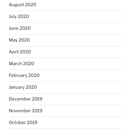
August 2020
July 2020
June 2020
May 2020
April 2020
March 2020
February 2020
January 2020
December 2019
November 2019
October 2019