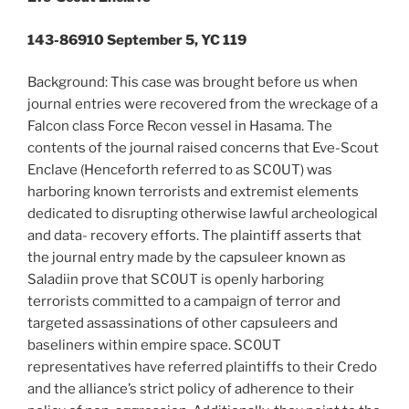
143-86910 September 5, YC 119
Background: This case was brought before us when
journal entries were recovered from the wreckage of a
Falcon class Force Recon vessel in Hasama. The
contents of the journal raised concerns that Eve-Scout
Enclave (Henceforth referred to as SC0UT) was
harboring known terrorists and extremist elements
dedicated to disrupting otherwise lawful archeological
and data- recovery efforts. The plaintiff asserts that
the journal entry made by the capsuleer known as
Saladiin prove that SC0UT is openly harboring
terrorists committed to a campaign of terror and
targeted assassinations of other capsuleers and
baseliners within empire space. SC0UT
representatives have referred plaintiffs to their Credo
and the alliance’s strict policy of adherence to their