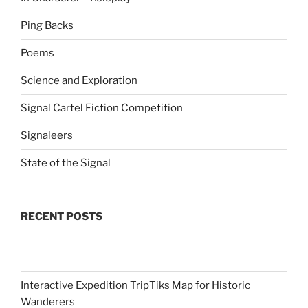
Ping Backs
Poems
Science and Exploration
Signal Cartel Fiction Competition
Signaleers
State of the Signal
RECENT POSTS
Interactive Expedition TripTiks Map for Historic
Wanderers