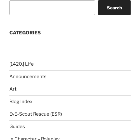
Search
CATEGORIES
[1420.] Life
Announcements
Art
Blog Index
EvE-Scout Rescue (ESR)
Guides
In Character – Roleplay