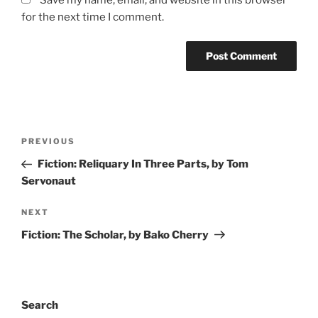
for the next time I comment.
Post
Previous
PREVIOUS
navigation
Post
Fiction: Reliquary In Three Parts, by Tom
Servonaut
Next
NEXT
Post
Fiction: The Scholar, by Bako Cherry
Search