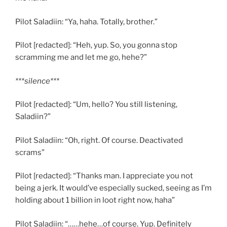
Pilot Saladiin: “Ya, haha. Totally, brother.”
Pilot [redacted]: “Heh, yup. So, you gonna stop
scramming me and let me go, hehe?”
***silence***
Pilot [redacted]: “Um, hello? You still listening,
Saladiin?”
Pilot Saladiin: “Oh, right. Of course. Deactivated
scrams”
Pilot [redacted]: “Thanks man. I appreciate you not
being a jerk. It would’ve especially sucked, seeing as I’m
holding about 1 billion in loot right now, haha”
Pilot Saladiin: “……hehe…of course. Yup. Definitely