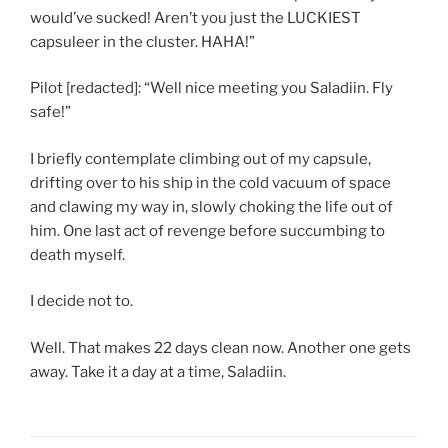
would’ve sucked! Aren’t you just the LUCKIEST
capsuleer in the cluster. HAHA!”
Pilot [redacted]: “Well nice meeting you Saladiin. Fly
safe!”
I briefly contemplate climbing out of my capsule,
drifting over to his ship in the cold vacuum of space
and clawing my way in, slowly choking the life out of
him. One last act of revenge before succumbing to
death myself.
I decide not to.
Well. That makes 22 days clean now. Another one gets
away. Take it a day at a time, Saladiin.