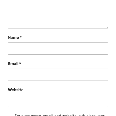
Name
*
Email
*
Website
Save my name, email, and website in this browser