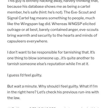
This guy is blithely hacking away, naively thinking that,
because his database shows me as being a cartel
member, he’s safe (hint: he’s not). The Eve-Scout and
Signal Cartel tag means something to people, much
like the Wingspan tag did. Whereas WNGSP elicited
outrage or at best, barely contained anger, eve-scouts
bring warmth and security to the hearts and minds of
capsuleers everywhere.
I don’t want to be responsible for tarnishing that. It’s
one thing to blow someone up…it’s quite another to
tarnish someone else’s reputation while I’m at it.
I guess I’d feel guilty.
But wait a minute. Why should I feel guilty. What if I’m
in the right here? Let’s check his previous run-ins with
the law.