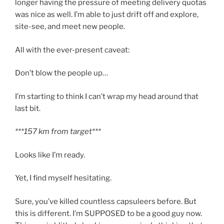
longer having the pressure of meeting delivery quotas
was nice as well. I’m able to just drift off and explore,
site-see, and meet new people.
All with the ever-present caveat:
Don’t blow the people up…
I’m starting to think I can’t wrap my head around that
last bit.
***157 km from target***
Looks like I’m ready.
Yet, I find myself hesitating.
Sure, you’ve killed countless capsuleers before. But
this is different. I’m SUPPOSED to be a good guy now.