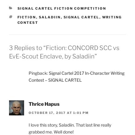
CATEGORIES
SIGNAL CARTEL FICTION COMPETITION
TAGS
FICTION
,
SALADIIN
,
SIGNAL CARTEL
,
WRITING
CONTEST
3 Replies to “Fiction: CONCORD SCC vs
EvE-Scout Enclave, by Saladiin”
Pingback:
Signal Cartel 2017 In-Character Writing
Contest – SIGNAL CARTEL
Thrice Hapus
OCTOBER 17, 2017 AT 1:01 PM
I love this story, Saladiin. That last line really
grabbed me. Well done!