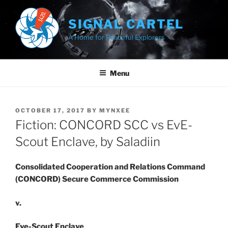
Skip
to
SIGNAL CARTEL
content
A Home for Peaceful Explorers
Menu
POSTED
OCTOBER 17, 2017
BY
MYNXEE
ON
Fiction: CONCORD SCC vs EvE-
Scout Enclave, by Saladiin
Consolidated Cooperation and Relations Command
(CONCORD) Secure Commerce Commission
v.
Eve-Scout Enclave