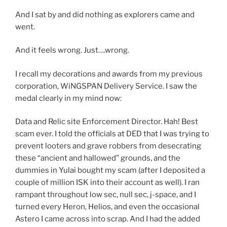
And I sat by and did nothing as explorers came and
went.
And it feels wrong. Just….wrong.
I recall my decorations and awards from my previous
corporation, WiNGSPAN Delivery Service. I saw the
medal clearly in my mind now:
Data and Relic site Enforcement Director. Hah! Best
scam ever. I told the officials at DED that I was trying to
prevent looters and grave robbers from desecrating
these “ancient and hallowed” grounds, and the
dummies in Yulai bought my scam (after I deposited a
couple of million ISK into their account as well). I ran
rampant throughout low sec, null sec, j-space, and I
turned every Heron, Helios, and even the occasional
Astero I came across into scrap. And I had the added