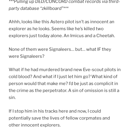
***Pulling up DED/CONCORD combat records via third-
party database “zkillboard”***
Ahhh, looks like this Astero pilot isn’t as innocent an
explorer as he looks. Seems like he’s killed two
explorers just today alone. An Imicus and a Cheetah.
None of them were Signaleers… but… what IF they
were Signaleers?
What if he had murdered brand new Eve-scout pilots in
cold blood? And what if I just let him go? What kind of
person would that make me? I’d be just as complicit in
the crime as the perpetrator. A sin of omission is still a
sin.
If I stop him in his tracks here and now, I could
potentially save the lives of fellow corpmates and
other innocent explorers.