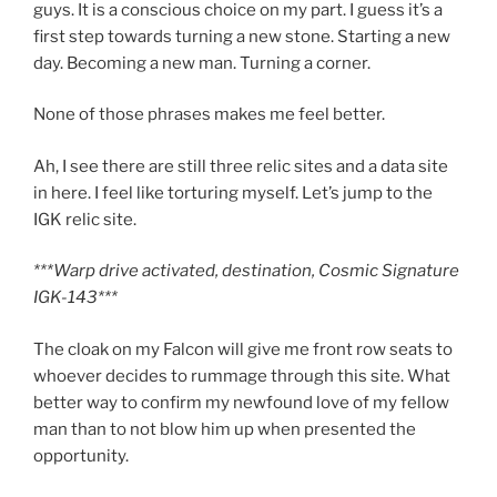
guys. It is a conscious choice on my part. I guess it’s a
first step towards turning a new stone. Starting a new
day. Becoming a new man. Turning a corner.
None of those phrases makes me feel better.
Ah, I see there are still three relic sites and a data site
in here. I feel like torturing myself. Let’s jump to the
IGK relic site.
***Warp drive activated, destination, Cosmic Signature
IGK-143***
The cloak on my Falcon will give me front row seats to
whoever decides to rummage through this site. What
better way to confirm my newfound love of my fellow
man than to not blow him up when presented the
opportunity.