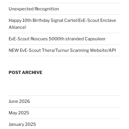
Unexpected Recognition
Happy 10th Birthday Signal Cartel/EvE-Scout Enclave
Alliance!
EvE-Scout Rescues 5000th stranded Capsuleer
NEW EvE-Scout Thera/Turnur Scanning Website/API
POST ARCHIVE
June 2026
May 2025
January 2025