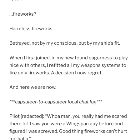
…fireworks?
Harmless fireworks…
Betrayed, not by my conscious, but by my ship’s fit.
When I first joined, in my new found eagerness to play
nice with others, I refitted all my weapons systems to
fire only fireworks. A decision I now regret.
And here we are now.
***capsuleer-to-capsuleer local chat log***
Pilot [redacted]: “Whoa man, you really had me scared
there lol. I saw you were a Wingspan guy before and
figured I was screwed. Good thing fireworks can’t hurt
me haha.”