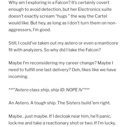
Why am I exploring in a Falcon? It’s certainly covert
enough to avoid detection, but her Electronics suite
doesn’t exactly scream “hugs ” the way the Cartel
would like. But hey, as long as I don’t turn them on non-
aggressors, I’m good.
Still, I could’ve taken out my astero or even a manticore
fit with analyzers. So why did I take the Falcon?
Maybe I’m reconsidering my career change? Maybe I
need to fulfill one last delivery? Ooh, likes like we have
incoming.
***”Astero class ship, ship ID: NOPE IV”***
An Astero. A tough ship. The Sisters build ’em right.
Maybe…just maybe. If I decloak near him, he’ll panic,
lock me and take a reactionary shot or two. If I’m lucky,