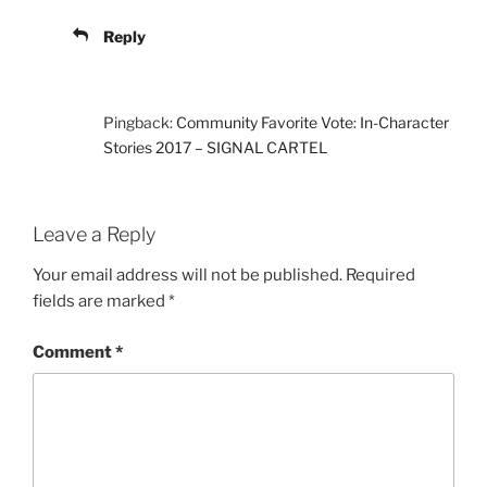
Reply
Pingback:
Community Favorite Vote: In-Character
Stories 2017 – SIGNAL CARTEL
Leave a Reply
Your email address will not be published.
Required
fields are marked
*
Comment
*