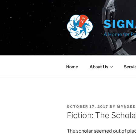
Skip
to
content
SIGN
A Home for Pe
Home
About Us
Servi
POSTED
OCTOBER 17, 2017
BY
MYNXEE
ON
Fiction: The Schola
The scholar seemed out of place 