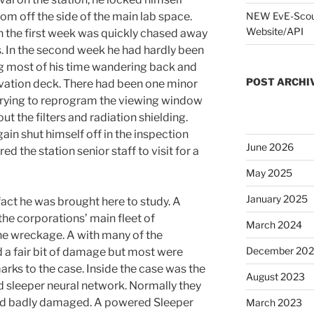
oom off the side of the main lab space.
NEW EvE-Scout
Website/API
the first week was quickly chased away
s. In the second week he had hardly been
ng most of his time wandering back and
POST ARCHI
vation deck. There had been one minor
trying to reprogram the viewing window
ut the filters and radiation shielding.
ain shut himself off in the inspection
June 2026
d the station senior staff to visit for a
May 2025
January 2025
fact he was brought here to study. A
the corporations’ main fleet of
March 2024
he wreckage. A with many of the
December 20
d a fair bit of damage but most were
arks to the case. Inside the case was the
August 2023
ed sleeper neural
network. Normally they
and badly damaged. A powered Sleeper
March 2023