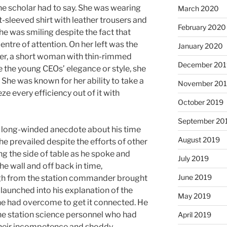
e scholar had to say. She was wearing
March 2020
-sleeved shirt with leather trousers and
February 2020
She was smiling despite the fact that
entre of attention. On her left was the
January 2020
cer, a short woman with thin-rimmed
December 201
e the young CEOs’ elegance or style, she
. She was known for her ability to take a
November 20
e every efficiency out of it with
October 2019
September 20
 long-winded anecdote about his time
August 2019
e prevailed despite the efforts of other
g the side of table as he spoke and
July 2019
e wall and off back in time,
June 2019
gh from the station commander brought
launched into his explanation of the
May 2019
es he had overcome to get it connected. He
he station science personnel who had
April 2019
h their incompetence and shoddy