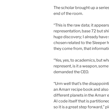
The scholar brought up a series
end of the room.
“This is the raw data; it appears
representation, base 72 but sh
huge discovery; I already have
chosen related to the Sleeper 
they come from, that informatio
“Yes, yes, to academics, but w
represent, is it a weapon, som
demanded the CEO.
“Urm well that’s the disappointi
an Amarr recipe book and also
different planets in the Amarr 
AI code itself that is partition
so it is a great step forward,”