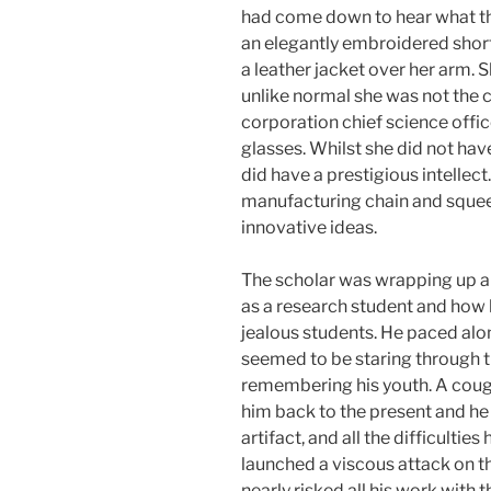
had come down to hear what th
an elegantly embroidered short
a leather jacket over her arm. 
unlike normal she was not the c
corporation chief science offi
glasses. Whilst she did not hav
did have a prestigious intellect
manufacturing chain and squeez
innovative ideas.
The scholar was wrapping up a
as a research student and how h
jealous students. He paced alon
seemed to be staring through th
remembering his youth. A cou
him back to the present and he 
artifact, and all the difficulti
launched a viscous attack on t
nearly risked all his work wit