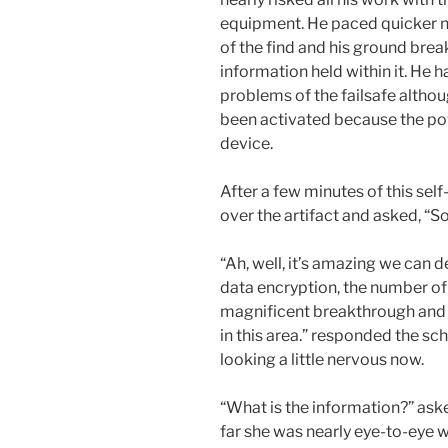
equipment. He paced quicker no
of the find and his ground bre
information held within it. He 
problems of the failsafe althou
been activated because the p
device.
After a few minutes of this sel
over the artifact and asked, “S
“Ah, well, it’s amazing we can de
data encryption, the number of 
magnificent breakthrough and l
in this area.” responded the s
looking a little nervous now.
“What is the information?” ask
far she was nearly eye-to-eye w