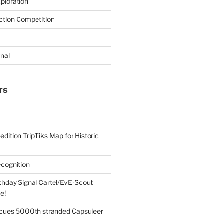
ploration
iction Competition
gnal
TS
edition TripTiks Map for Historic
cognition
thday Signal Cartel/EvE-Scout
e!
cues 5000th stranded Capsuleer