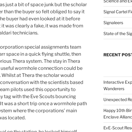
Science and Ex
as just a bit of space junk but the scholar
 than the buyer so felt obliged to say it
Signal Cartel F
the buyer had even looked at it before
Signaleers
it was clearly a fake, it was made from
aldari technicians.
State of the Si
 corporation special assignments team
r space in a quick flying shuttle, then
RECENT POS
erious Thera system. The stay in Thera
a useful wormhole connection could be
n. Whilst at Thera the scholar would
 conversation with the scientists based
Interactive Exp
Wanderers
eam pilots used this opportunity to
play tag with the Eve Scouts bouncing
Unexpected Re
t was a short trip once a wormhole path
system where the corporations’ main
Happy 10th Bir
Enclave Allianc
was located.
EvE-Scout Res
ival on the station, he locked himself