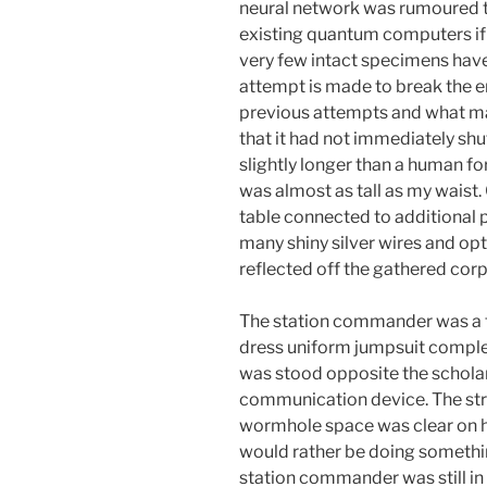
neural network was rumoured t
existing quantum computers if 
very few intact specimens have
attempt is made to break the en
previous attempts and what mad
that it had not immediately sh
slightly longer than a human f
was almost as tall as my waist. C
table connected to additional 
many shiny silver wires and opti
reflected off the gathered corp
The station commander was a th
dress uniform jumpsuit complet
was stood opposite the schola
communication device. The stra
wormhole space was clear on h
would rather be doing somethin
station commander was still in