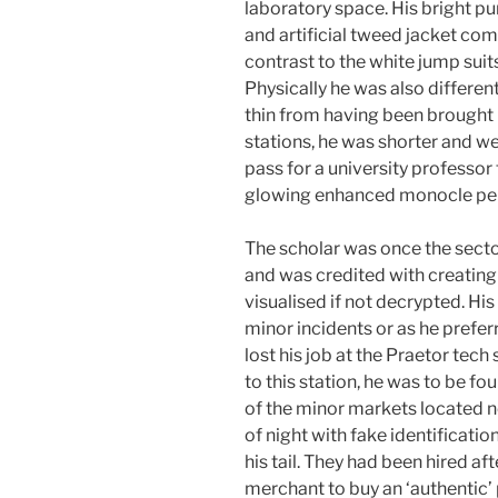
laboratory space. His bright p
and artificial tweed jacket co
contrast to the white jump suit
Physically he was also different
thin from having been brought u
stations, he was shorter and we
pass for a university professor 
glowing enhanced monocle perma
The scholar was once the sect
and was credited with creating 
visualised if not decrypted. Hi
minor incidents or as he prefe
lost his job at the Praetor tec
to this station, he was to be fo
of the minor markets located ne
of night with fake identificati
his tail. They had been hired a
merchant to buy an ‘authentic’ 