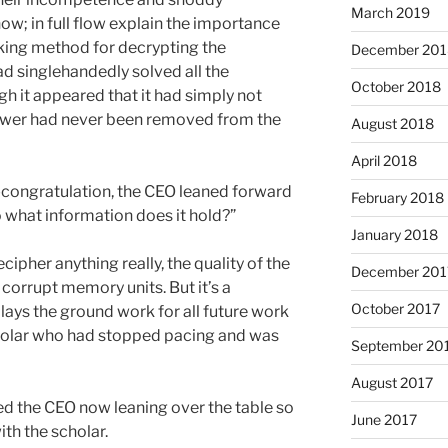
March 2019
w; in full flow explain the importance
aking method for decrypting the
December 201
had singlehandedly solved all the
October 2018
gh it appeared that it had simply not
ower had never been removed from the
August 2018
April 2018
f-congratulation, the CEO leaned forward
February 2018
o what information does it hold?”
January 2018
cipher anything really, the quality of the
December 201
corrupt memory units. But it’s a
October 2017
ays the ground work for all future work
cholar who had stopped pacing and was
September 20
August 2017
ed the CEO now leaning over the table so
June 2017
ith the scholar.