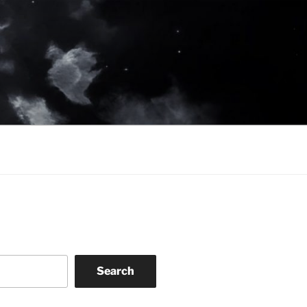
Search