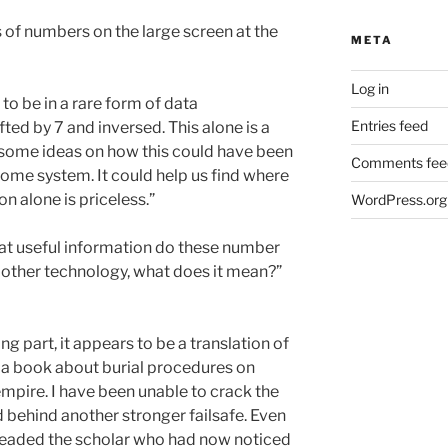
 of numbers on the large screen at the
META
Log in
 to be in a rare form of data
Entries feed
ifted by 7 and
inversed. This alone is a
 some ideas on how this could have been
Comments fee
home system. It could help us find where
n alone is priceless.”
WordPress.org
hat useful information do these number
e other technology, what does it mean?”
ng part, it appears to be a translation of
 a book about burial procedures on
empire. I have been unable to crack the
ed behind another stronger failsafe. Even
 pleaded the scholar who had now noticed