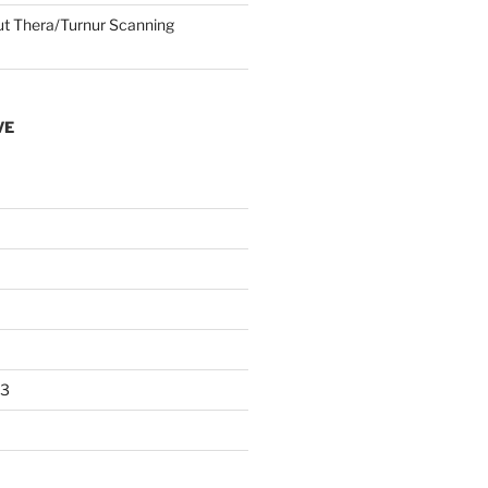
 Thera/Turnur Scanning
VE
23