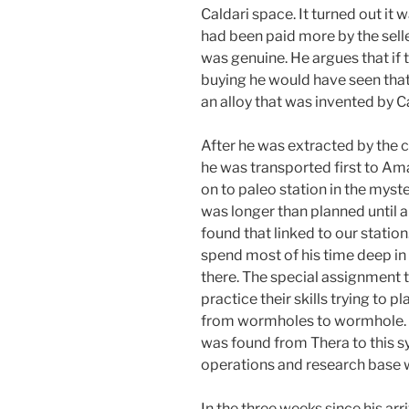
Caldari space. It turned out it w
had been paid more by the seller
was genuine. He argues that if 
buying he would have seen that 
an alloy that was invented by C
After he was extracted by the
he was transported first to Amar
on to paleo station in the myst
was longer than planned until 
found that linked to our statio
spend most of his time deep in
there. The special assignment t
practice their skills trying to 
from wormholes to wormhole. I
was found from Thera to this 
operations and research base 
In the three weeks since his arr