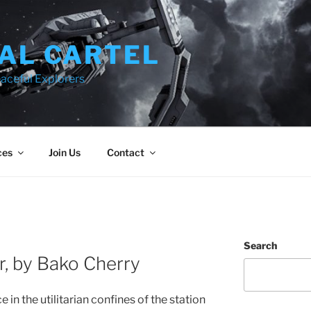
AL CARTEL
aceful Explorers
ces
Join Us
Contact
Search
r, by Bako Cherry
in the utilitarian confines of the station