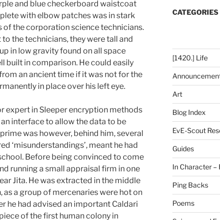
urple and blue checkerboard waistcoat
CATEGORIES
mplete with elbow patches was in stark
s of the corporation science technicians.
 to the technicians, they were tall and
p in low gravity found on all space
[1420.] Life
ll built in comparison. He could easily
from an ancient time if it was not for the
Announcemen
nently in place over his left eye.
Art
or expert in Sleeper encryption methods
Blog Index
an interface to allow the data to be
EvE-Scout Res
s prime was however, behind him, several
rred ‘misunderstandings’, meant he had
Guides
h school. Before being convinced to come
In Character – 
und running a small appraisal firm in one
ar Jita. He was extracted in the middle
Ping Backs
on, as a group of mercenaries were hot on
Poems
fter he had advised an important Caldari
piece of the first human colony in