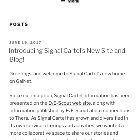
Menu
POSTS
POSTED
JUNE 19, 2017
ON
Introducing Signal Cartel’s New Site and
Blog!
Greetings, and welcome to Signal Cartel’s new home
on GalNet.
Since our inception, Signal Cartel information has been
presented on the
EvE-Scout web site
, along with
information published by EvE-Scout about connections
to Thera. As Signal Cartel has grown and diversified in
its own service offerings and activities, we wanted a
more collaborative space to share our stories and