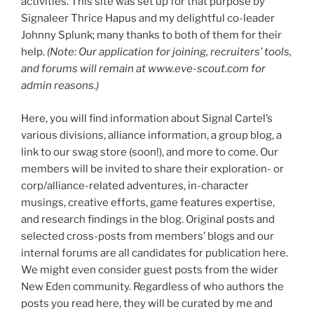
activities. This site was set up for that purpose by
Signaleer Thrice Hapus and my delightful co-leader
Johnny Splunk; many thanks to both of them for their
help.
(Note: Our application for joining, recruiters’ tools,
and forums will remain at www.eve-scout.com for
admin reasons.)
Here, you will find information about Signal Cartel’s
various divisions, alliance information, a group blog, a
link to our swag store (soon!), and more to come. Our
members will be invited to share their exploration- or
corp/alliance-related adventures, in-character
musings, creative efforts, game features expertise,
and research findings in the blog. Original posts and
selected cross-posts from members’ blogs and our
internal forums are all candidates for publication here.
We might even consider guest posts from the wider
New Eden community. Regardless of who authors the
posts you read here, they will be curated by me and