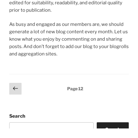
edited for suitability, readability, and editorial quality
prior to publication.
As busy and engaged as our members are, we should
generate a lot of new blog content every month. Let us
know what you enjoy by commenting on and sharing
posts. And don’t forget to add our blog to your blogrolls
and aggregation sites.
Posts
Previous
Page
12
page
pagination
Search
Search