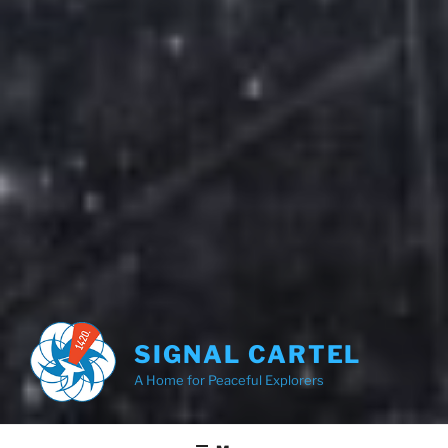
SIGNAL CARTEL
A Home for Peaceful Explorers