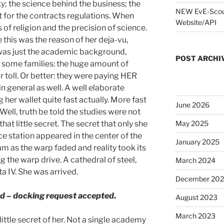
y; the science behind the business; the
NEW EvE-Scout
t for the contracts regulations. When
Website/API
s of religion and the precision of science.
this was the reason of her deja-vu,
was just the academic background,
POST ARCHI
some families: the huge amount of
r toll. Or better: they were paying HER
e in general as well. A well elaborate
her wallet quite fast actually. More fast
June 2026
ell, truth be told the studies were not
hat little secret. The secret that only she
May 2025
e station appeared in the center of the
January 2025
m as the warp faded and reality took its
g the warp drive. A cathedral of steel,
March 2024
ta IV. She was arrived.
December 20
d –
docking request accepted
.
August 2023
March 2023
little secret of her. Not a single academy