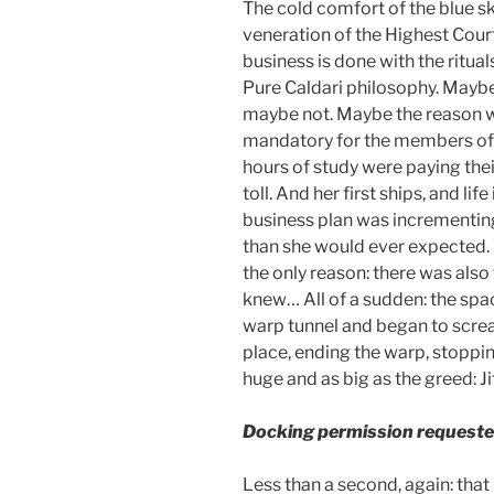
The cold comfort of the blue sk
veneration of the Highest Cour
business is done with the ritual
Pure Caldari philosophy. Maybe 
maybe not. Maybe the reason 
mandatory for the members of 
hours of study were paying thei
toll. And her first ships, and lif
business plan was incrementing 
than she would ever expected. W
the only reason: there was also t
knew… All of a sudden: the spac
warp tunnel and began to screa
place, ending the warp, stoppin
huge and as big as the greed: Ji
Docking permission requeste
Less than a second, again: that 