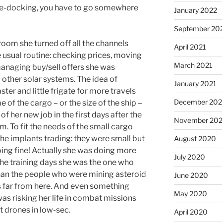
fe-docking, you have to go somewhere
January 2022
September 20
 room she turned off all the channels
April 2021
e usual routine: checking prices, moving
March 2021
managing buy/sell offers she was
 other solar systems. The idea of
January 2021
ter and little frigate for more travels
December 20
 of the cargo – or the size of the ship –
of her new job in the first days after the
November 20
. To fit the needs of the small cargo
he implants trading: they were small but
August 2020
ing fine! Actually she was doing more
July 2020
 the training days she was the one who
an the people who were mining asteroid
June 2020
s far from here. And even something
May 2020
as risking her life in combat missions
t drones in low-sec.
April 2020