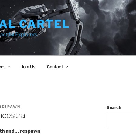
AL CARTEL
aceful Explorers
ces
Join Us
Contact
RESPAWN
Search
cestral
eath and… respawn