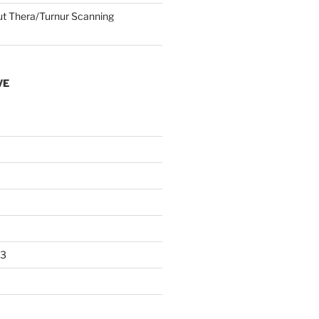
 Thera/Turnur Scanning
VE
23