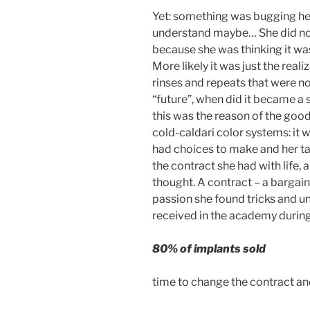
Yet: something was bugging her.
understand maybe… She did no
because she was thinking it was 
More likely it was just the rea
rinses and repeats that were no
“future”, when did it became a
this was the reason of the good
cold-caldari color systems: it w
had choices to make and her tal
the contract she had with life, 
thought. A contract – a bargai
passion she found tricks and u
received in the academy durin
80% of implants sold
time to change the contract a