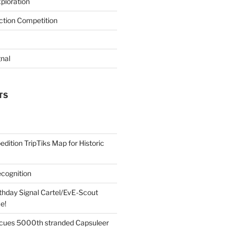
ploration
iction Competition
gnal
TS
edition TripTiks Map for Historic
cognition
thday Signal Cartel/EvE-Scout
e!
cues 5000th stranded Capsuleer