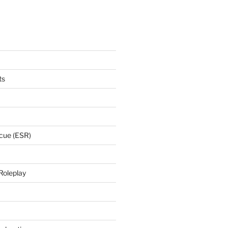
ts
cue (ESR)
Roleplay