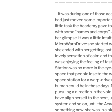
————————————————
…it was during one of those ac
had just moved some important
little task the Academy gave to
with some “names and corps” –
her glimpse. It was a little int
MicroWarpDrive: she started 
she ended with her getting lost
lovely sensation of calm and the
was enjoying the feeling of fas
Station was no more in the eye-
space that people lose to the w
space station for a warp-drive re
human could be in those days. 
pursuing a direction in the voi
have align herself to the next 
system and so on, until the Acad
something new: she was in a pla