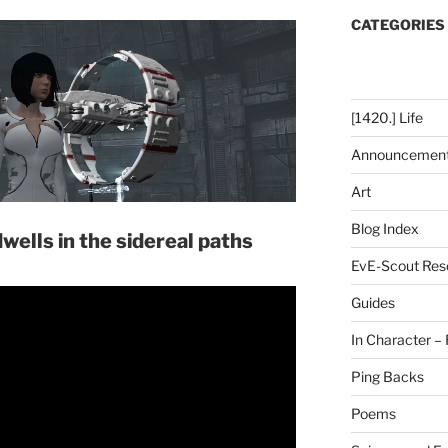
CATEGORIES
[1420.] Life
Announcemen
Art
Blog Index
dwells in the sidereal paths
EvE-Scout Res
Guides
In Character – 
Ping Backs
Poems