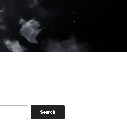
Search