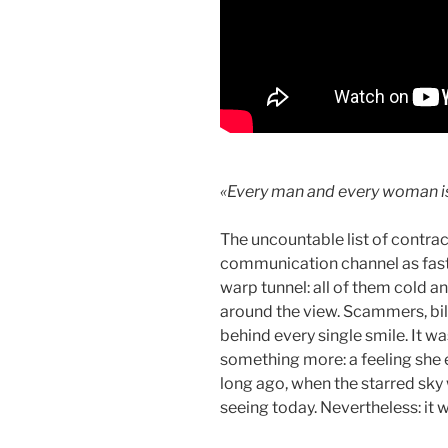
«Every man and every woman is
The uncountable list of contrac
communication channel as fast 
warp tunnel: all of them cold an
around the view. Scammers, bil
behind every single smile. It 
something more: a feeling she e
long ago, when the starred sky
seeing today. Nevertheless: it 