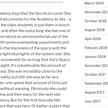
———————————————————
March 2019
December 201
ademy days that the Secret occured. She
 documents for the Academy to Jita – a
October 2018
 the older students to put them in touch
August 2018
 and after the undocking she had one of
uition about an unconventional use of the
April 2018
with some overheating experiments and
February 2018
 in the blackness of the space with the
 light blue lights of the system star. She
January 2018
t movement for so long that Jita’s Space
sight. It’s unbelievable the amount of
December 201
arp. She was incredibly close to the
October 2017
ality, but still: she was as far as a
No-one spend that amount of time just
September 20
d without warping. Obviously she could
August 2017
jump and then warp for the next star
emy. But for the first time she felt
June 2017
ce that was hers. Or better: a place that