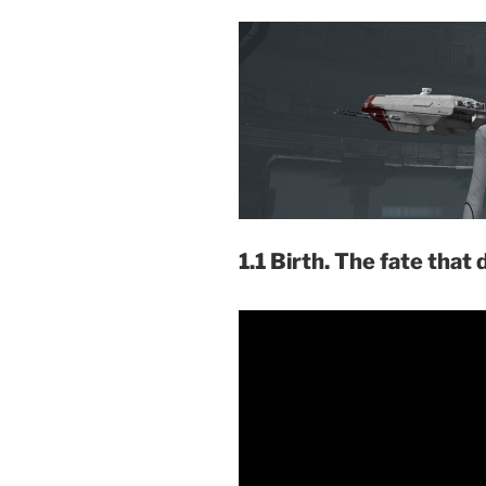
1.1 Birth. The fate that 