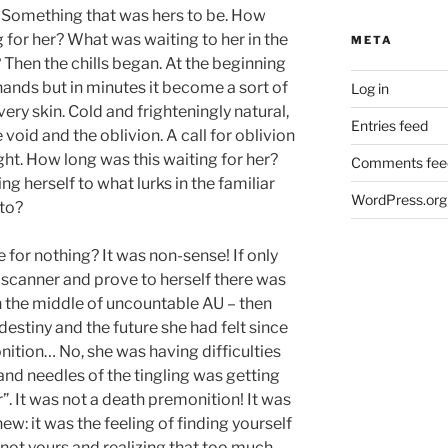
 Something that was hers to be. How
 for her? What was waiting to her in the
META
Then the chills began. At the beginning
 hands but in minutes it become a sort of
Log in
ery skin. Cold and frighteningly natural,
Entries feed
e void and the oblivion. A call for oblivion
ght. How long was this waiting for her?
Comments fee
g herself to what lurks in the familiar
WordPress.org
nto?
e for nothing? It was non-sense! If only
 scanner and prove to herself there was
n the middle of uncountable AU – then
destiny and the future she had felt since
nition… No, she was having difficulties
and needles of the tingling was getting
. It was not a death premonition! It was
w: it was the feeling of finding yourself
’s not yours and realizing that too much