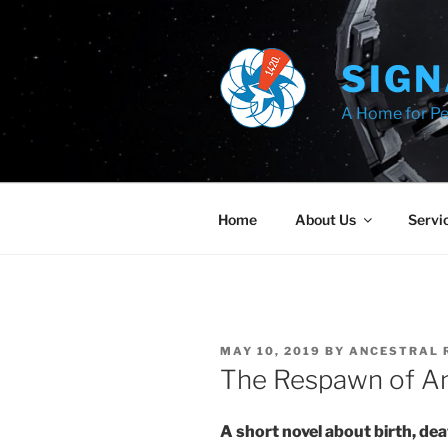
Skip
to
content
SIGN
A Home for Pe
Home
About Us
Servi
POSTED
MAY 10, 2019
BY
ANCESTRAL 
ON
The Respawn of An
A short novel about birth, d