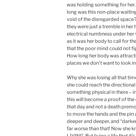
was holding something for her.
long was this non-place waiting
void of the disregarded space? 
they were just a tremble in her
electrical numbness under her v
as it was her body to call for th
that the poor mind could not fi
How long her body was attractin
places we don’t want to look i
Why she was losing all that tim
she could reach the directional
something physical in there – i
this will become a proof of the 
that day and not a death premo
to move the hands and the pin 
deeper and deeper, and “darker”
far worse than that! Now she kne
LIVING. But living a life that it