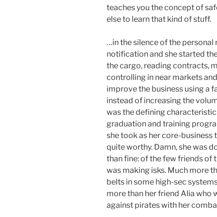
teaches you the concept of sa
else to learn that kind of stuff.
…in the silence of the personal
notification and she started th
the cargo, reading contracts, 
controlling in near markets and
improve the business using a fas
instead of increasing the volume
was the defining characteristic 
graduation and training program
she took as her core-business t
quite worthy. Damn, she was do
than fine: of the few friends of
was making isks. Much more th
belts in some high-sec system
more than her friend Alia who w
against pirates with her comba