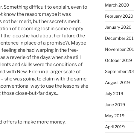
March 2020
 Something difficult to explain, even to
t know the reason: maybe it was
February 2020
not her merit, but her secret’s merit.
January 2020
lization of becoming lost in some empty
t the idea she had about her future (the
December 201
 sentence in place of a promise?). Maybe
November 20
 feeling she had warping in the free-
as a reverie of the days when she still
October 2019
ents and skills were the conditions of
and with New-Eden in a larger scale of
September 20
n – she was going to claim with the same
August 2019
nconventional way to use the lessons she
g those close-but-far days…
July 2019
June 2019
May 2019
nd offers to make more money.
April 2019