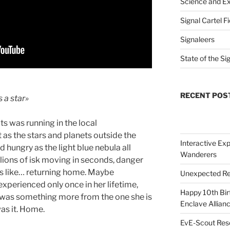
Science and Ex
Signal Cartel F
Signaleers
State of the Si
RECENT POS
 a star»
ts was running in the local
as the stars and planets outside the
Interactive Exp
d hungry as the light blue nebula all
Wanderers
lions of isk moving in seconds, danger
was like… returning home. Maybe
Unexpected Re
xperienced only once in her lifetime,
Happy 10th Bir
 was something more from the one she is
Enclave Allianc
was it. Home.
EvE-Scout Res