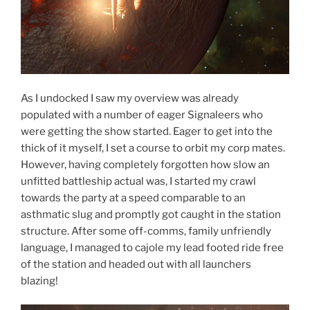
As I undocked I saw my overview was already
populated with a number of eager Signaleers who
were getting the show started. Eager to get into the
thick of it myself, I set a course to orbit my corp mates.
However, having completely forgotten how slow an
unfitted battleship actual was, I started my crawl
towards the party at a speed comparable to an
asthmatic slug and promptly got caught in the station
structure. After some off-comms, family unfriendly
language, I managed to cajole my lead footed ride free
of the station and headed out with all launchers
blazing!