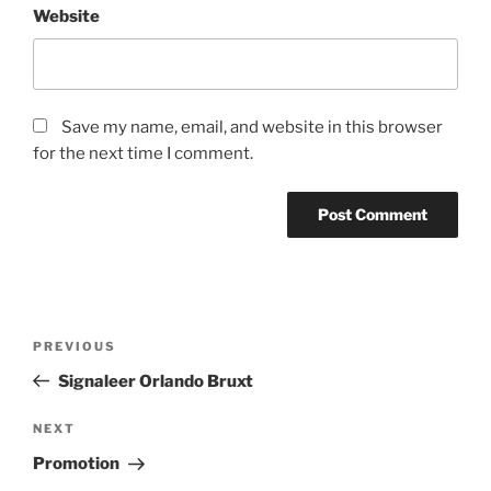
Website
Save my name, email, and website in this browser
for the next time I comment.
Post
Previous
PREVIOUS
navigation
Post
Signaleer Orlando Bruxt
Next
NEXT
Post
Promotion