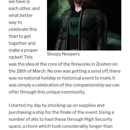
we have is
each other, and
what better
way to
celebrate this
than to get
together and
make a proper
Sloopy Noopers
racket! This
was the idea at the core of the fireworks in Zoohen on
the 28th of March. No one was getting a send off, there
was no national holiday or historical event to mark, it
was simply a celebration of the companionship we can
offer through this unique community.
I started my day by stocking up on supplies and
purchasing a ship for the finale of the event. Using a
number of alts to haul these through High Security
space, a chore which took considerably longer than