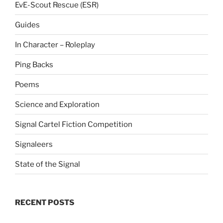
EvE-Scout Rescue (ESR)
Guides
In Character – Roleplay
Ping Backs
Poems
Science and Exploration
Signal Cartel Fiction Competition
Signaleers
State of the Signal
RECENT POSTS