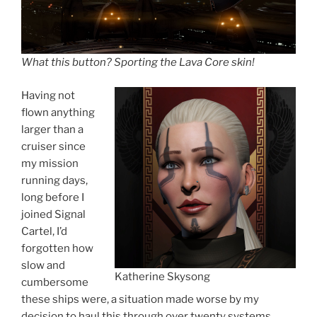
What this button? Sporting the Lava Core skin
!
Having not
flown anything
larger than a
cruiser since
my mission
running days,
long before I
joined Signal
Cartel, I’d
forgotten how
slow and
Katherine Skysong
cumbersome
these ships were, a situation made worse by my
decision to haul this through over twenty systems