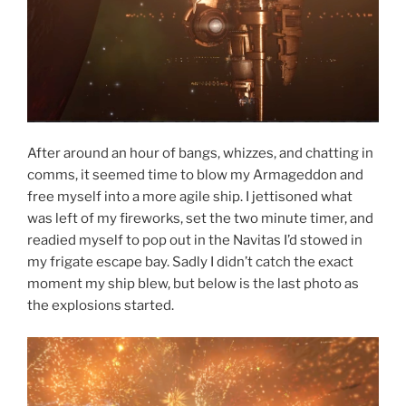
After around an hour of bangs, whizzes, and chatting in
comms, it seemed time to blow my Armageddon and
free myself into a more agile ship. I jettisoned what
was left of my fireworks, set the two minute timer, and
readied myself to pop out in the Navitas I’d stowed in
my frigate escape bay. Sadly I didn’t catch the exact
moment my ship blew, but below is the last photo as
the explosions started.