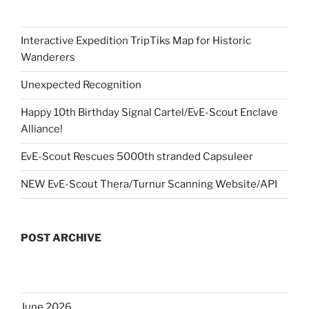
Interactive Expedition TripTiks Map for Historic
Wanderers
Unexpected Recognition
Happy 10th Birthday Signal Cartel/EvE-Scout Enclave
Alliance!
EvE-Scout Rescues 5000th stranded Capsuleer
NEW EvE-Scout Thera/Turnur Scanning Website/API
POST ARCHIVE
June 2026