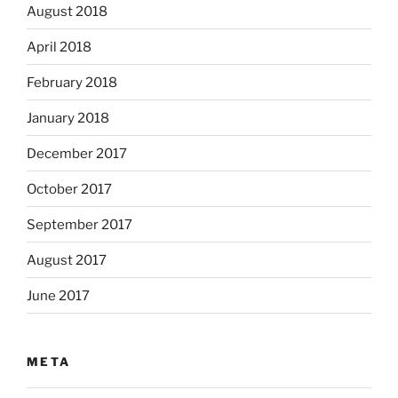
August 2018
April 2018
February 2018
January 2018
December 2017
October 2017
September 2017
August 2017
June 2017
META