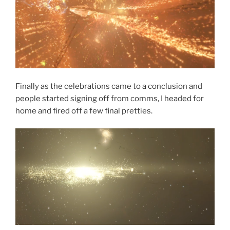
Finally as the celebrations came to a conclusion and
people started signing off from comms, I headed for
home and fired off a few final pretties.