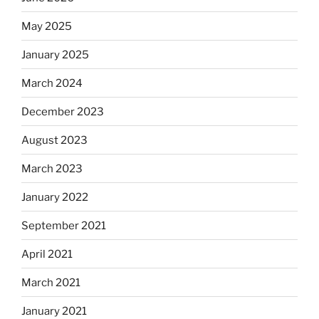
May 2025
January 2025
March 2024
December 2023
August 2023
March 2023
January 2022
September 2021
April 2021
March 2021
January 2021