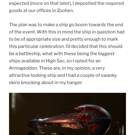
expected (more on that later), I deposited the required
goods at our offices in Zoohen.
The plan was to make a ship go boom towards the end
of the event. With this in mind the ship in question had
to be of appropriate size and pretty enough to mark
this particular celebration. I’d decided that this should
be a battleship, what with these being the biggest
ships available in High Sec, so I opted for an
Armageddon. These are, in my opinion, a very
attractive looking ship and I had a couple of swanky
skins knocking about in my hanger.