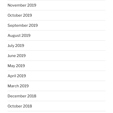
November 2019
October 2019
September 2019
August 2019
July 2019
June 2019
May 2019
April 2019
March 2019
December 2018
October 2018