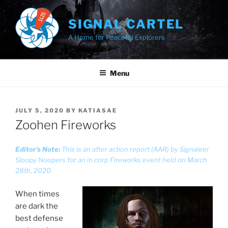
Skip
to
SIGNAL CARTEL
content
A Home for Peaceful Explorers
Menu
POSTED
JULY 5, 2020
BY
KATIASAE
ON
Zoohen Fireworks
Editor’s Note:
This is an after action report (AAR) by Signaleer
Sloopy Noopers for an in corp Fireworks event held on March
28th, 2020.
When times
are dark the
best defense