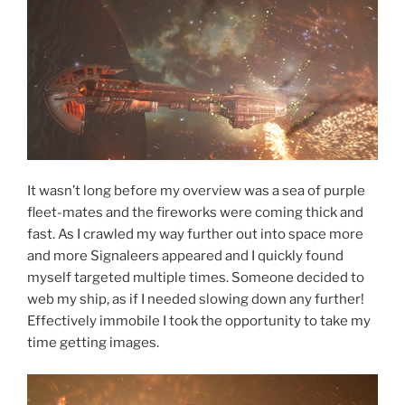
It wasn’t long before my overview was a sea of purple
fleet-mates and the fireworks were coming thick and
fast. As I crawled my way further out into space more
and more Signaleers appeared and I quickly found
myself targeted multiple times. Someone decided to
web my ship, as if I needed slowing down any further!
Effectively immobile I took the opportunity to take my
time getting images.