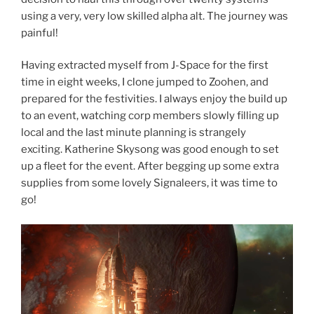
using a very, very low skilled alpha alt. The journey was
painful!
Having extracted myself from J-Space for the first
time in eight weeks, I clone jumped to Zoohen, and
prepared for the festivities. I always enjoy the build up
to an event, watching corp members slowly filling up
local and the last minute planning is strangely
exciting. Katherine Skysong was good enough to set
up a fleet for the event. After begging up some extra
supplies from some lovely Signaleers, it was time to
go!