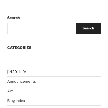
Search
Search
CATEGORIES
[1420.] Life
Announcements
Art
Blog Index