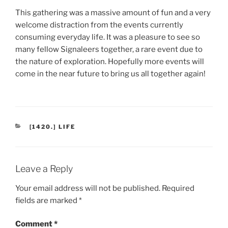
This gathering was a massive amount of fun and a very
welcome distraction from the events currently
consuming everyday life. It was a pleasure to see so
many fellow Signaleers together, a rare event due to
the nature of exploration. Hopefully more events will
come in the near future to bring us all together again!
CATEGORIES
[1420.] LIFE
Leave a Reply
Your email address will not be published.
Required
fields are marked
*
Comment
*