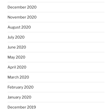
December 2020
November 2020
August 2020
July 2020
June 2020
May 2020
April 2020
March 2020
February 2020
January 2020
December 2019