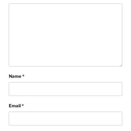
Name
*
Email
*