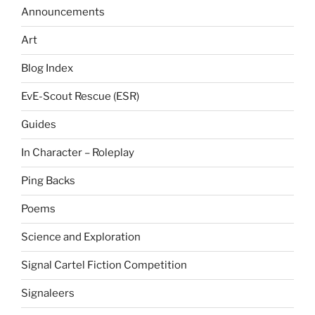
Announcements
Art
Blog Index
EvE-Scout Rescue (ESR)
Guides
In Character – Roleplay
Ping Backs
Poems
Science and Exploration
Signal Cartel Fiction Competition
Signaleers