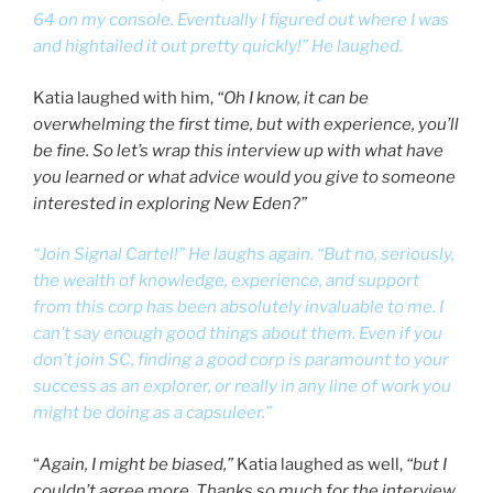
64 on my console. Eventually I figured out where I was
and hightailed it out pretty quickly!” He laughed.
Katia laughed with him,
“Oh I know, it can be
overwhelming the first time, but with experience, you’ll
be fine. So let’s wrap this interview up with what have
you learned or what advice would you give to someone
interested in exploring New Eden?”
“Join Signal Cartel!” He laughs again. “But no, seriously,
the wealth of knowledge, experience, and support
from this corp has been absolutely invaluable to me. I
can’t say enough good things about them. Even if you
don’t join SC, finding a good corp is paramount to your
success as an explorer, or really in any line of work you
might be doing as a capsuleer.”
“
Again, I might be biased,”
Katia laughed as well,
“but I
couldn’t agree more. Thanks so much for the interview