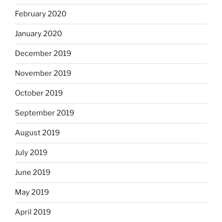
February 2020
January 2020
December 2019
November 2019
October 2019
September 2019
August 2019
July 2019
June 2019
May 2019
April 2019