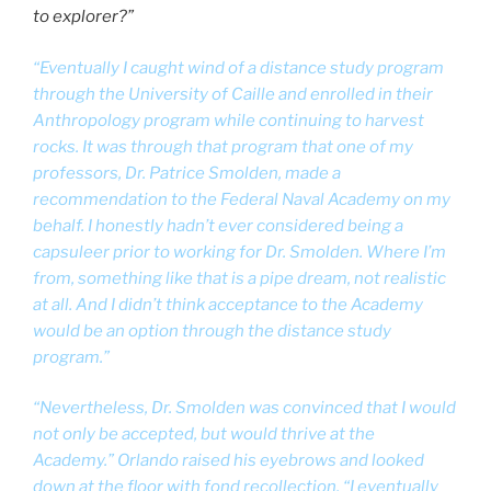
to explorer?”
“Eventually I caught wind of a distance study program
through the University of Caille and enrolled in their
Anthropology program while continuing to harvest
rocks. It was through that program that one of my
professors, Dr. Patrice Smolden, made a
recommendation to the Federal Naval Academy on my
behalf. I honestly hadn’t ever considered being a
capsuleer prior to working for Dr. Smolden. Where I’m
from, something like that is a pipe dream, not realistic
at all. And I didn’t think acceptance to the Academy
would be an option through the distance study
program.”
“Nevertheless, Dr. Smolden was convinced that I would
not only be accepted, but would thrive at the
Academy.” Orlando raised his eyebrows and looked
down at the floor with fond recollection. “I eventually