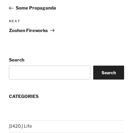
navigation
Post
Some Propaganda
Next
NEXT
Post
Zoohen Fireworks
Search
Search
CATEGORIES
[1420.] Life