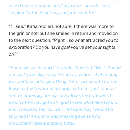
caved to her persuasions,” a grin crossed his face,
“applied to the Academy, and got accepted.”
“I… see.”
Katia replied, not sure if there was more to
the grin or not, but she smiled in return and moved on
to the next question.
“Right… so what attracted you to
exploration? Do you have goal you’ve set your sights
on?”
“Phew, where to start!” Orlando chuckled. “Well, I found
out pretty quickly in my tenure as a miner that mining
was perhaps not a good long-term career path for me.
It wasn’t that I was necessarily bad at it, I just found it
mind-numbingly boring. To address my boredom, I
would often navigate off-grid to see what else I could
find. This resulted in… well… let’s just say I would be
shocked if my uncle was breaking even on my
production versus expenditures.”