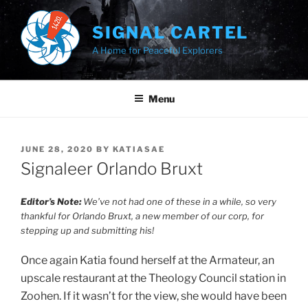
Skip
to
SIGNAL CARTEL
content
A Home for Peaceful Explorers
Menu
POSTED
JUNE 28, 2020
BY
KATIASAE
ON
Signaleer Orlando Bruxt
Editor’s Note:
We’ve not had one of these in a while, so very
thankful for Orlando Bruxt, a new member of our corp, for
stepping up and submitting his!
Once again Katia found herself at the Armateur, an
upscale restaurant at the Theology Council station in
Zoohen. If it wasn’t for the view, she would have been