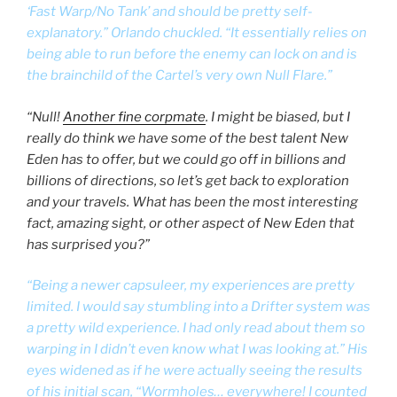
‘Fast Warp/No Tank’ and should be pretty self-
explanatory.” Orlando chuckled. “It essentially relies on
being able to run before the enemy can lock on and is
the brainchild of the Cartel’s very own Null Flare.”
“Null!
Another fine corpmate
. I might be biased, but I
really do think we have some of the best talent New
Eden has to offer, but we could go off in billions and
billions of directions, so let’s get back to exploration
and your travels. What has been the most interesting
fact, amazing sight, or other aspect of New Eden that
has surprised you?”
“Being a newer capsuleer, my experiences are pretty
limited. I would say stumbling into a Drifter system was
a pretty wild experience. I had only read about them so
warping in I didn’t even know what I was looking at.” His
eyes widened as if he were actually seeing the results
of his initial scan, “Wormholes… everywhere! I counted