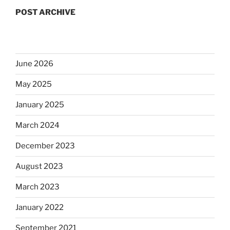
POST ARCHIVE
June 2026
May 2025
January 2025
March 2024
December 2023
August 2023
March 2023
January 2022
September 2021