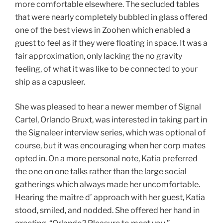
more comfortable elsewhere. The secluded tables
that were nearly completely bubbled in glass offered
one of the best views in Zoohen which enabled a
guest to feel as if they were floating in space. It was a
fair approximation, only lacking the no gravity
feeling, of what it was like to be connected to your
ship as a capusleer.
She was pleased to hear a newer member of Signal
Cartel, Orlando Bruxt, was interested in taking part in
the Signaleer interview series, which was optional of
course, but it was encouraging when her corp mates
opted in. On a more personal note, Katia preferred
the one on one talks rather than the large social
gatherings which always made her uncomfortable.
Hearing the maître d’ approach with her guest, Katia
stood, smiled, and nodded. She offered her hand in