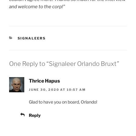
and welcome to the corp!”
CATEGORIES
SIGNALEERS
One Reply to “Signaleer Orlando Bruxt”
Thrice Hapus
JUNE 30, 2020 AT 10:57 AM
Glad to have you on board, Orlando!
Reply