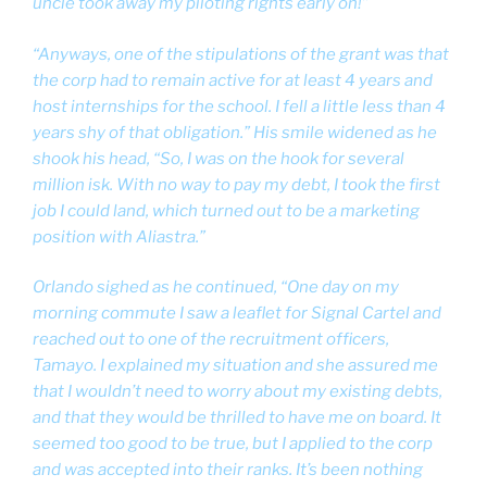
uncle took away my piloting rights early on!”
“Anyways, one of the stipulations of the grant was that
the corp had to remain active for at least 4 years and
host internships for the school. I fell a little less than 4
years shy of that obligation.” His smile widened as he
shook his head, “So, I was on the hook for several
million isk. With no way to pay my debt, I took the first
job I could land, which turned out to be a marketing
position with Aliastra.”
Orlando sighed as he continued, “One day on my
morning commute I saw a leaflet for Signal Cartel and
reached out to one of the recruitment officers,
Tamayo. I explained my situation and she assured me
that I wouldn’t need to worry about my existing debts,
and that they would be thrilled to have me on board. It
seemed too good to be true, but I applied to the corp
and was accepted into their ranks. It’s been nothing