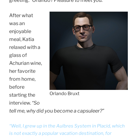
greeting. “Orlando? Pleasure to meet you.”
After what
was an
enjoyable
meal, Katia
relaxed with a
glass of
Achurian wine,
her favorite
from home,
before
Orlando Bruxt
starting the
interview.
“So
tell me, why did you become a capsuleer?”
“Well, I grew up in the Aulbres System in Placid, which
is not exactly a popular vacation destination, for