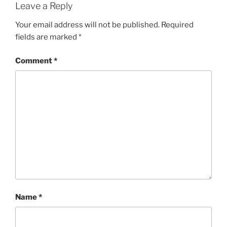
Leave a Reply
Your email address will not be published.
Required
fields are marked
*
Comment
*
Name
*