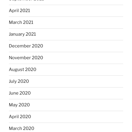
April 2021
March 2021
January 2021
December 2020
November 2020
August 2020
July 2020
June 2020
May 2020
April 2020
March 2020