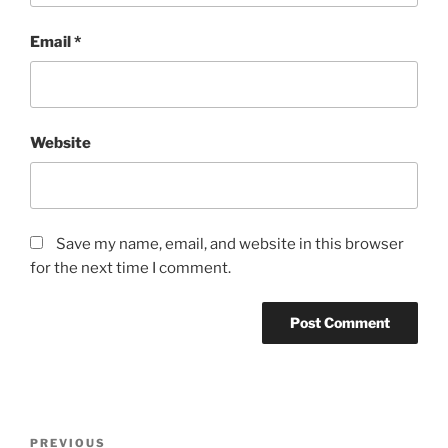
Email
*
Website
Save my name, email, and website in this browser
for the next time I comment.
Post
Previous
PREVIOUS