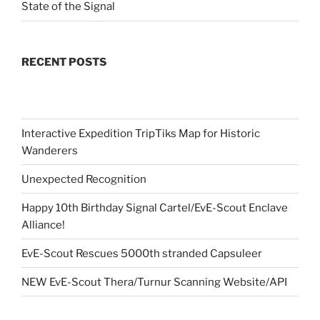
State of the Signal
RECENT POSTS
Interactive Expedition TripTiks Map for Historic
Wanderers
Unexpected Recognition
Happy 10th Birthday Signal Cartel/EvE-Scout Enclave
Alliance!
EvE-Scout Rescues 5000th stranded Capsuleer
NEW EvE-Scout Thera/Turnur Scanning Website/API