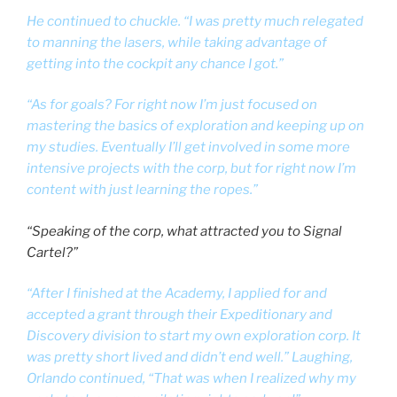
He continued to chuckle. “I was pretty much relegated
to manning the lasers, while taking advantage of
getting into the cockpit any chance I got.”
“As for goals? For right now I’m just focused on
mastering the basics of exploration and keeping up on
my studies. Eventually I’ll get involved in some more
intensive projects with the corp, but for right now I’m
content with just learning the ropes.”
“Speaking of the corp, what attracted you to Signal
Cartel?”
“After I finished at the Academy, I applied for and
accepted a grant through their Expeditionary and
Discovery division to start my own exploration corp. It
was pretty short lived and didn’t end well.” Laughing,
Orlando continued, “That was when I realized why my