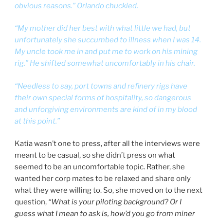
obvious reasons.” Orlando chuckled.
“My mother did her best with what little we had, but
unfortunately she succumbed to illness when I was 14.
My uncle took me in and put me to work on his mining
rig.” He shifted somewhat uncomfortably in his chair.
“Needless to say, port towns and refinery rigs have
their own special forms of hospitality, so dangerous
and unforgiving environments are kind of in my blood
at this point.”
Katia wasn’t one to press, after all the interviews were
meant to be casual, so she didn’t press on what
seemed to be an uncomfortable topic. Rather, she
wanted her corp mates to be relaxed and share only
what they were willing to. So, she moved on to the next
question,
“What is your piloting background? Or I
guess what I mean to ask is, how’d you go from miner