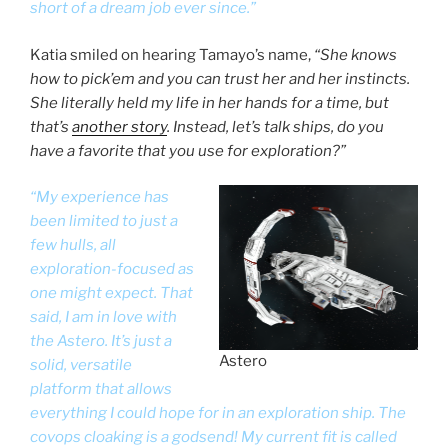
short of a dream job ever since.”
Katia smiled on hearing Tamayo’s name,
“She knows
how to pick’em and you can trust her and her instincts.
She literally held my life in her hands for a time, but
that’s
another story
. Instead, let’s talk ships, do you
have a favorite that you use for exploration?”
“My experience has
been limited to just a
few hulls, all
exploration-focused as
one might expect. That
said, I am in love with
the Astero. It’s just a
Astero
solid, versatile
platform that allows
everything I could hope for in an exploration ship. The
covops cloaking is a godsend! My current fit is called