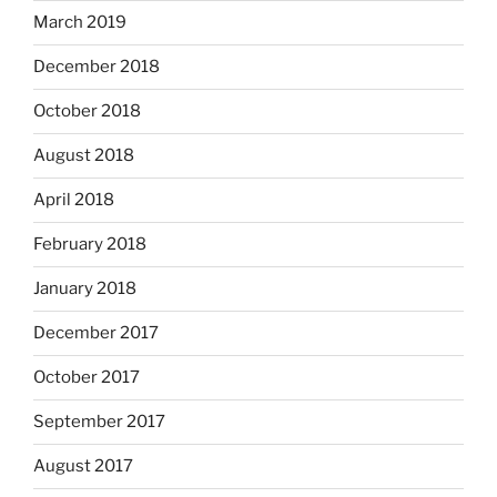
March 2019
December 2018
October 2018
August 2018
April 2018
February 2018
January 2018
December 2017
October 2017
September 2017
August 2017