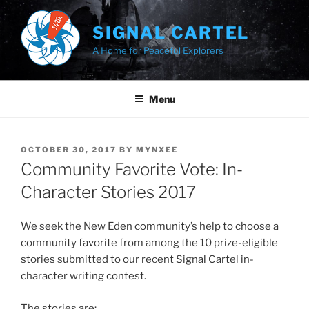
Skip
to
SIGNAL CARTEL
content
A Home for Peaceful Explorers
Menu
POSTED
OCTOBER 30, 2017
BY
MYNXEE
ON
Community Favorite Vote: In-
Character Stories 2017
We seek the New Eden community’s help to choose a
community favorite from among the 10 prize-eligible
stories submitted to our recent Signal Cartel in-
character writing contest.
The stories are: