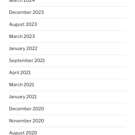
March 2024
December 2023
August 2023
March 2023
January 2022
September 2021
April 2021
March 2021
January 2021
December 2020
November 2020
August 2020