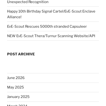
Unexpected Recognition
Happy 10th Birthday Signal Cartel/EvE-Scout Enclave
Alliance!
EvE-Scout Rescues 5000th stranded Capsuleer
NEW EvE-Scout Thera/Turnur Scanning Website/API
POST ARCHIVE
June 2026
May 2025
January 2025