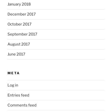
January 2018
December 2017
October 2017
September 2017
August 2017
June 2017
META
Log in
Entries feed
Comments feed