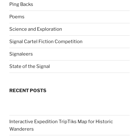
Ping Backs
Poems
Science and Exploration
Signal Cartel Fiction Competition
Signaleers
State of the Signal
RECENT POSTS
Interactive Expedition TripTiks Map for Historic
Wanderers