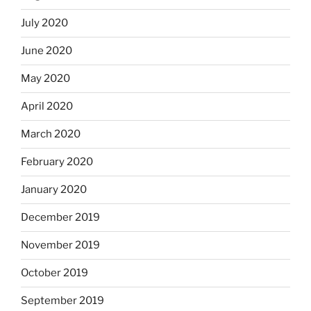
July 2020
June 2020
May 2020
April 2020
March 2020
February 2020
January 2020
December 2019
November 2019
October 2019
September 2019