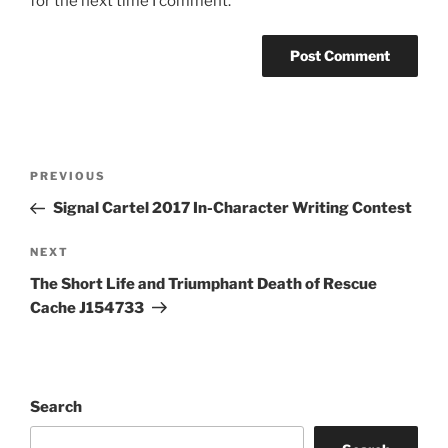
for the next time I comment.
Post
Previous
PREVIOUS
navigation
Post
Signal Cartel 2017 In-Character Writing Contest
Next
NEXT
Post
The Short Life and Triumphant Death of Rescue
Cache J154733
Search