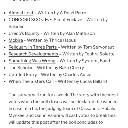
Almost Lost
– Written by A Dead Parrot
CONCORD SCC v. EvE-Scout Enclave
– Written by
Saladiin
Credo’s Bounty
– Written by Alan Mathison
Mobira
– Written by Thrice Hapus
Reliquary In Three Parts
– Written by Tom Servonaut
Research Developments
– Written by Tephra Solette
Something Was Wrong
– Written by System_Baud
The Scholar
– Written by Bako Cherry
Untitled Entry
– Written by Charles Aucie
When The Sisters Call
– Written by Lucas Ballard
The survey will run for a week. The story with the most
votes when the poll closes will be declared the winner.
In case of a tie, the judging team of Cassandra Habalu,
Mynxee, and Quinn Valerii will cast votes to break ties. I
will update this post after the poll concludes to