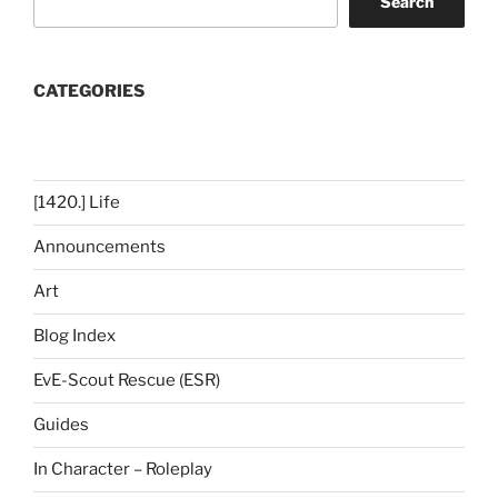
Search
CATEGORIES
[1420.] Life
Announcements
Art
Blog Index
EvE-Scout Rescue (ESR)
Guides
In Character – Roleplay