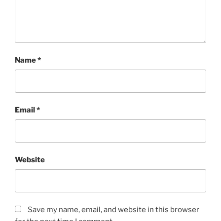
Name
*
Email
*
Website
Save my name, email, and website in this browser