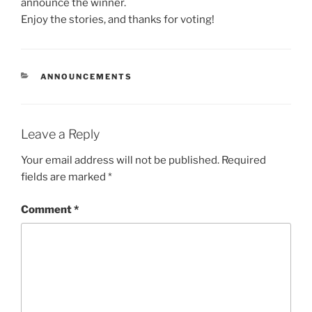
announce the winner.
Enjoy the stories, and thanks for voting!
CATEGORIES
ANNOUNCEMENTS
Leave a Reply
Your email address will not be published.
Required
fields are marked
*
Comment
*