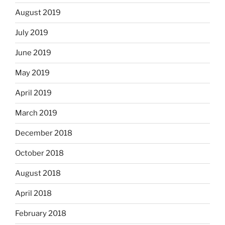
August 2019
July 2019
June 2019
May 2019
April 2019
March 2019
December 2018
October 2018
August 2018
April 2018
February 2018