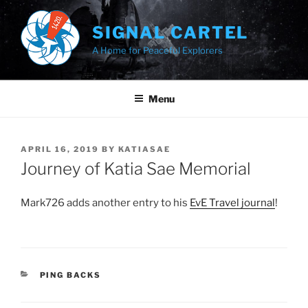
Skip
to
SIGNAL CARTEL
content
A Home for Peaceful Explorers
Menu
POSTED
APRIL 16, 2019
BY
KATIASAE
ON
Journey of Katia Sae Memorial
Mark726 adds another entry to his
EvE Travel journal
!
CATEGORIES
PING BACKS