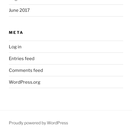
June 2017
META
Log in
Entries feed
Comments feed
WordPress.org
Proudly powered by WordPress