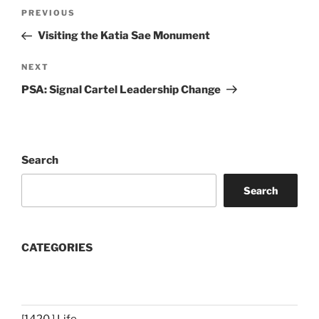
Post
Previous
PREVIOUS
navigation
Post
Visiting the Katia Sae Monument
Next
NEXT
Post
PSA: Signal Cartel Leadership Change
Search
Search
CATEGORIES