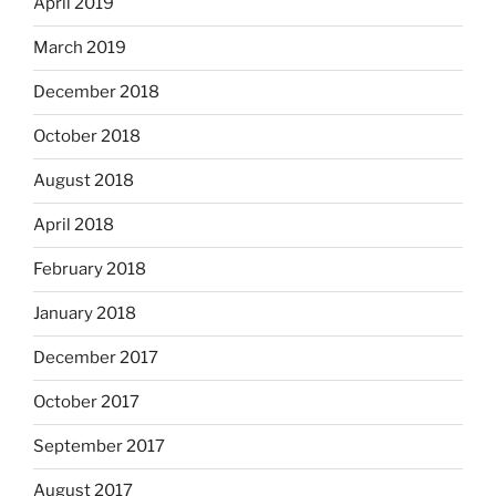
April 2019
March 2019
December 2018
October 2018
August 2018
April 2018
February 2018
January 2018
December 2017
October 2017
September 2017
August 2017