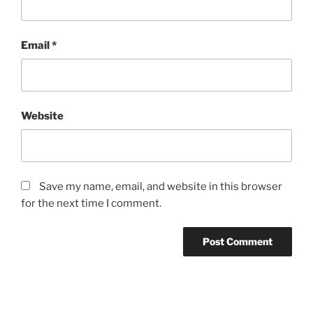
Email
*
Website
Save my name, email, and website in this browser
for the next time I comment.