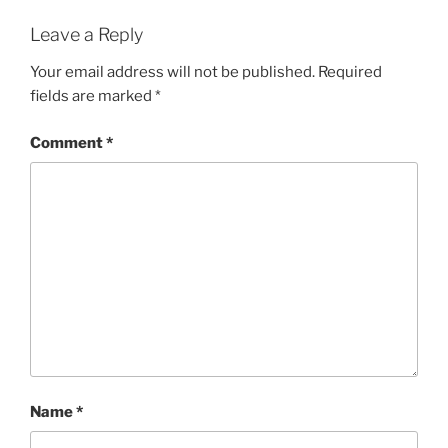
Leave a Reply
Your email address will not be published.
Required
fields are marked
*
Comment
*
Name
*