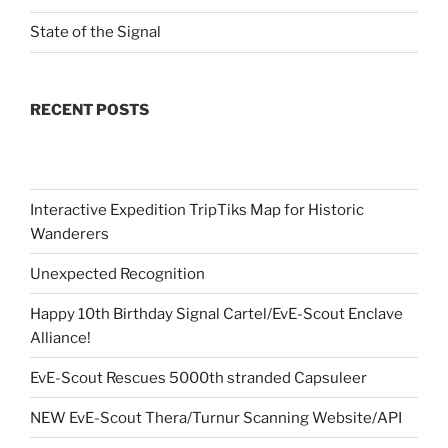
State of the Signal
RECENT POSTS
Interactive Expedition TripTiks Map for Historic
Wanderers
Unexpected Recognition
Happy 10th Birthday Signal Cartel/EvE-Scout Enclave
Alliance!
EvE-Scout Rescues 5000th stranded Capsuleer
NEW EvE-Scout Thera/Turnur Scanning Website/API