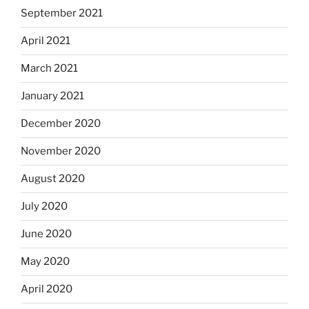
September 2021
April 2021
March 2021
January 2021
December 2020
November 2020
August 2020
July 2020
June 2020
May 2020
April 2020