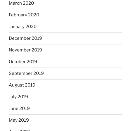
March 2020
February 2020
January 2020
December 2019
November 2019
October 2019
September 2019
August 2019
July 2019
June 2019
May 2019