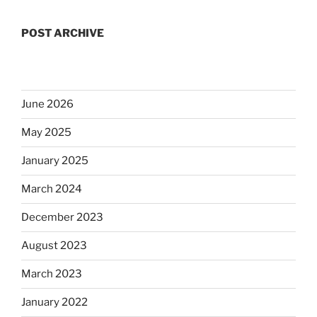
POST ARCHIVE
June 2026
May 2025
January 2025
March 2024
December 2023
August 2023
March 2023
January 2022