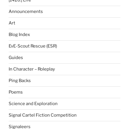
[1420.] Life
Announcements
Art
Blog Index
EvE-Scout Rescue (ESR)
Guides
In Character – Roleplay
Ping Backs
Poems
Science and Exploration
Signal Cartel Fiction Competition
Signaleers