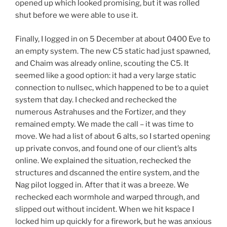
opened up which looked promising, but it was rolled
shut before we were able to use it.
Finally, I logged in on 5 December at about 0400 Eve to
an empty system. The new C5 static had just spawned,
and Chaim was already online, scouting the C5. It
seemed like a good option: it had a very large static
connection to nullsec, which happened to be to a quiet
system that day. I checked and rechecked the
numerous Astrahuses and the Fortizer, and they
remained empty. We made the call – it was time to
move. We had a list of about 6 alts, so I started opening
up private convos, and found one of our client’s alts
online. We explained the situation, rechecked the
structures and dscanned the entire system, and the
Nag pilot logged in. After that it was a breeze. We
rechecked each wormhole and warped through, and
slipped out without incident. When we hit kspace I
locked him up quickly for a firework, but he was anxious