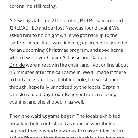
adrenaline still racing.
A few days later on 2 December,
Pod Person
entered
J1REDACTED and our lost Nag was found again! We
asked him to hold tight while we got backup to the
system. In real life, I was finishing up orchestra practice
for an upcoming Christmas program, and sped home
when it was over.
Chaim Achasse
and
Captain
Crinkle
were already in the chain, and I got online about
45 minutes after the call came in. We all made it there
to find a mass-critical, bubbled hole, but we slipped
through, hopefully unnoticed by the locals. Captain
Crinkle roused
DaydreamBeliever
from a relaxing
evening, and she slipped in as well.
Then, the waiting game began. The locals exhibited
excellent hole control, and as soon as wormholes
popped, they pushed new ones to mass critical with a