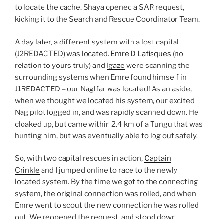
to locate the cache. Shaya opened a SAR request,
kicking it to the Search and Rescue Coordinator Team.
A day later, a different system with a lost capital
(J2REDACTED) was located.
Emre D Lafisques
(no
relation to yours truly) and
Igaze
were scanning the
surrounding systems when Emre found himself in
J1REDACTED – our Naglfar was located! As an aside,
when we thought we located his system, our excited
Nag pilot logged in, and was rapidly scanned down. He
cloaked up, but came within 2.4 km of a Tungu that was
hunting him, but was eventually able to log out safely.
So, with two capital rescues in action,
Captain
Crinkle
and I jumped online to race to the newly
located system. By the time we got to the connecting
system, the original connection was rolled, and when
Emre went to scout the new connection he was rolled
out. We reopened the request, and stood down,