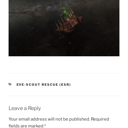
CATEGORIES
EVE-SCOUT RESCUE (ESR)
Leave a Reply
Your email address will not be published.
Required
fields are marked
*