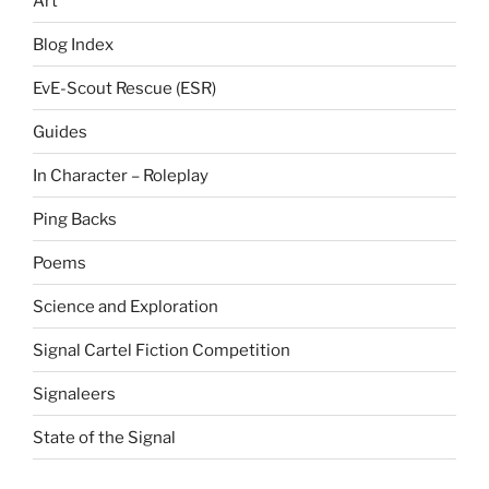
Art
Blog Index
EvE-Scout Rescue (ESR)
Guides
In Character – Roleplay
Ping Backs
Poems
Science and Exploration
Signal Cartel Fiction Competition
Signaleers
State of the Signal