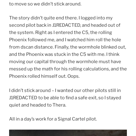
to move so we didn’t stick around.
The story didn’t quite end there. I logged into my
second pilot back in J1REDACTED, and headed out of
the system. Right as I entered the C5, the rolling
Phoenix followed me, and I watched him roll the hole
from dscan distance. Finally, the wormhole blinked out,
and the Phoenix was stuck in the C5 with me. I think
moving our capital through the wormhole must have
messed up the math for his rolling calculations, and the
Phoenix rolled himself out. Oops.
I didn’t stick around – I wanted our other pilots still in
J1REDACTED to be able to find a safe exit, so I stayed
quiet and headed to Thera.
All in a day’s work for a Signal Cartel pilot.