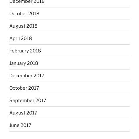
December 2018
October 2018
August 2018
April 2018
February 2018
January 2018
December 2017
October 2017
September 2017
August 2017
June 2017