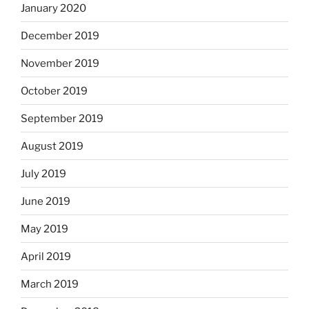
January 2020
December 2019
November 2019
October 2019
September 2019
August 2019
July 2019
June 2019
May 2019
April 2019
March 2019