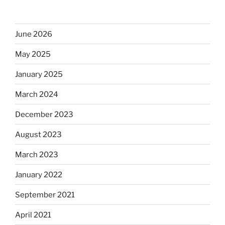
June 2026
May 2025
January 2025
March 2024
December 2023
August 2023
March 2023
January 2022
September 2021
April 2021