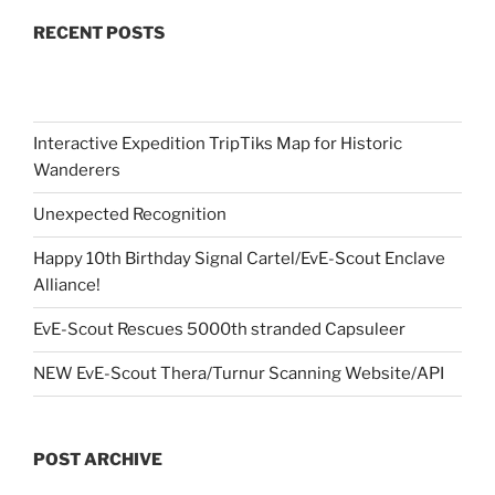
RECENT POSTS
Interactive Expedition TripTiks Map for Historic
Wanderers
Unexpected Recognition
Happy 10th Birthday Signal Cartel/EvE-Scout Enclave
Alliance!
EvE-Scout Rescues 5000th stranded Capsuleer
NEW EvE-Scout Thera/Turnur Scanning Website/API
POST ARCHIVE