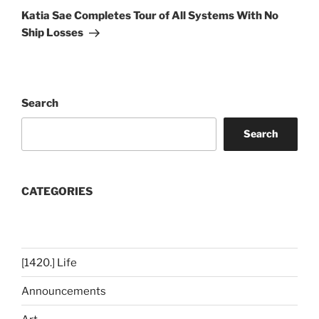
Post
Katia Sae Completes Tour of All Systems With No
Ship Losses
Search
Search
CATEGORIES
[1420.] Life
Announcements