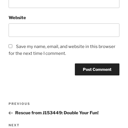
Website
Save my name, email, and website in this browser
for the next time I comment.
Post
Previous
PREVIOUS
navigation
Post
Rescue from J153449: Double Your Fun!
Next
NEXT