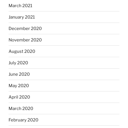
March 2021
January 2021
December 2020
November 2020
August 2020
July 2020
June 2020
May 2020
April 2020
March 2020
February 2020