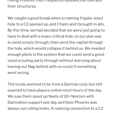
rolling Phoenix, then frequently bubbled the hole and
their structures.
We caught a good break when a roaming frigate-sized
hole to a C2 opened up, and Chaim and I brought in alts.
By this time, we had decided that we were just going to
have to deal with a mass-critical hole, so our plan was
to send scouts through, then send the capital through
the hole, which would collapse it behind us. We needed
enough pilots in the system that we could send a good-
sized scouting party through without worrying about
leaving our Nag behind with no scout if something
went wrong.
The locals seemed to be from a German corp, but still
seemed to have players online most hours of the day.
We saw them spool up fleets of 10+ Nestors with
Damnation support one day, and their Phoenix was
always out rolling holes. A roaming connection to a C2