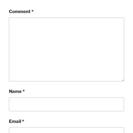
Comment
*
Name
*
Email
*