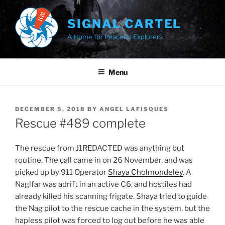
Skip
to
SIGNAL CARTEL
content
A Home for Peaceful Explorers
Menu
POSTED
DECEMBER 5, 2018
BY
ANGEL LAFISQUES
ON
Rescue #489 complete
The rescue from J1REDACTED was anything but
routine. The call came in on 26 November, and was
picked up by 911 Operator
Shaya Cholmondeley
. A
Naglfar was adrift in an active C6, and hostiles had
already killed his scanning frigate. Shaya tried to guide
the Nag pilot to the rescue cache in the system, but the
hapless pilot was forced to log out before he was able