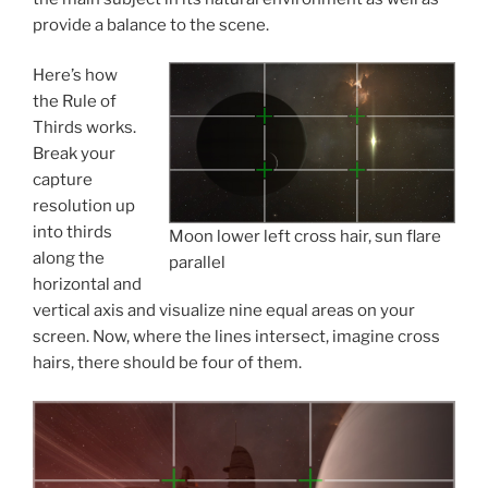
provide a balance to the scene.
Here’s how
the Rule of
Thirds works.
Break your
capture
resolution up
into thirds
Moon lower left cross hair, sun flare
along the
parallel
horizontal and
vertical axis and visualize nine equal areas on your
screen. Now, where the lines intersect, imagine cross
hairs, there should be four of them.