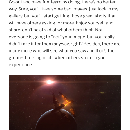
Go out and have fun, learn by doing, there’s no better
way. Sure, you’ll take some bad images, just look in my
gallery, but you’ll start getting those great shots that
will have others asking for more. Enjoy yourself and
share, don’t be afraid of what others think. Not
everyone is going to “get” your image, but you really
didn’t take it for them anyway, right? Besides, there are
many more who will see what you saw and that’s the
greatest feeling of all, when others share in your
experience.