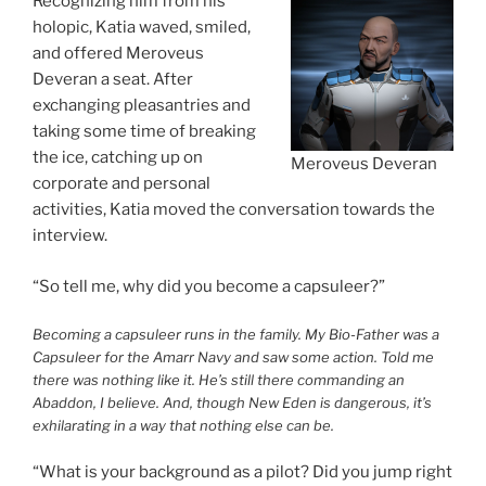
Recognizing him from his
holopic, Katia waved, smiled,
and offered Meroveus
Deveran a seat. After
exchanging pleasantries and
taking some time of breaking
the ice, catching up on
Meroveus Deveran
corporate and personal
activities, Katia moved the conversation towards the
interview.
“So tell me, why did you become a capsuleer?”
Becoming a capsuleer runs in the family. My Bio-Father was a
Capsuleer for the Amarr Navy and saw some action. Told me
there was nothing like it. He’s still there commanding an
Abaddon, I believe. And, though New Eden is dangerous, it’s
exhilarating in a way that nothing else can be.
“What is your background as a pilot? Did you jump right