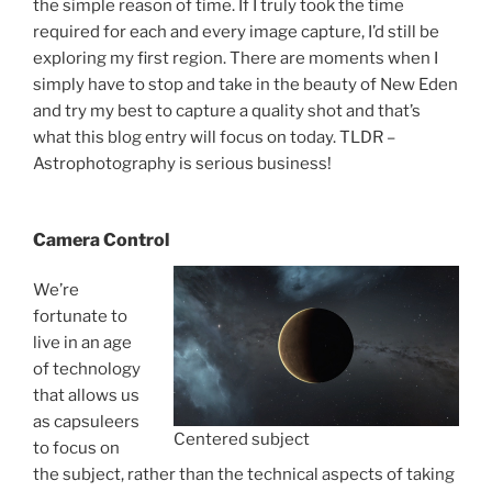
the simple reason of time. If I truly took the time
required for each and every image capture, I’d still be
exploring my first region. There are moments when I
simply have to stop and take in the beauty of New Eden
and try my best to capture a quality shot and that’s
what this blog entry will focus on today. TLDR –
Astrophotography is serious business!
Camera Control
We’re
fortunate to
live in an age
of technology
that allows us
as capsuleers
Centered subject
to focus on
the subject, rather than the technical aspects of taking