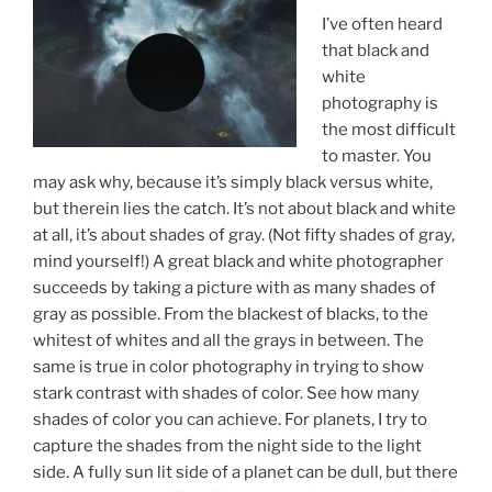
I’ve often heard
that black and
white
photography is
the most difficult
to master. You
may ask why, because it’s simply black versus white,
but therein lies the catch. It’s not about black and white
at all, it’s about shades of gray. (Not fifty shades of gray,
mind yourself!) A great black and white photographer
succeeds by taking a picture with as many shades of
gray as possible. From the blackest of blacks, to the
whitest of whites and all the grays in between. The
same is true in color photography in trying to show
stark contrast with shades of color. See how many
shades of color you can achieve. For planets, I try to
capture the shades from the night side to the light
side. A fully sun lit side of a planet can be dull, but there