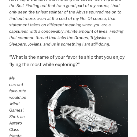
the Self. Finding out that for a good part of my career, I had
only seen the tiniest splinter of the Abyss spurred me on to
find out more, even at the cost of my life. Of course, that
statement takes on different meaning when you are a
capsuleer, with a conceivably infinite amount of lives. Finding
that common thread that links the Drones, Triglavians,
Sleepers, Jovians, and us is something I am still doing.
“What is the name of your favorite ship that you enjoy
flying the most while exploring?”
My
current
favourite
would be
‘Mind
Games’.
She’s an
Astero
Class
frigate,