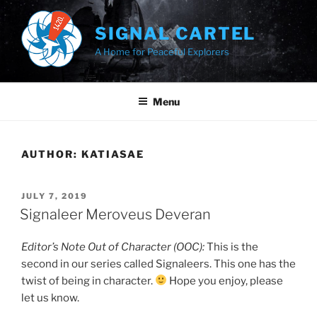
Skip
to
SIGNAL CARTEL
content
A Home for Peaceful Explorers
Menu
AUTHOR:
KATIASAE
POSTED
JULY 7, 2019
ON
Signaleer Meroveus Deveran
Editor’s Note Out of Character (OOC):
This is the
second in our series called Signaleers. This one has the
twist of being in character.
Hope you enjoy, please
let us know.