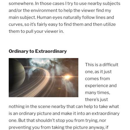
somewhere. In those cases I try to use nearby subjects
and/or the environment to help the viewer find my
main subject. Human eyes naturally follow lines and
curves, so it’s fairly easy to find them and then utilize
them to pull your viewer in.
Ordinary to Extraordinary
This is a difficult
one, as it just
comes from
experience and
many times,
there’s just
nothing in the scene nearby that can help to take what
is an ordinary picture and make it into an extraordinary
one. But that shouldn’t stop you from trying, nor
preventing you from taking the picture anyway, if