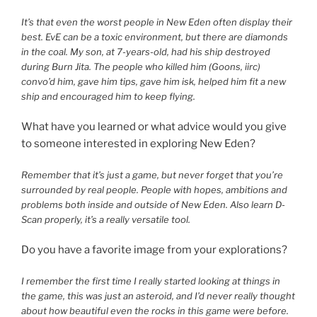
It’s that even the worst people in New Eden often display their
best. EvE can be a toxic environment, but there are diamonds
in the coal. My son, at 7-years-old, had his ship destroyed
during Burn Jita. The people who killed him (Goons, iirc)
convo’d him, gave him tips, gave him isk, helped him fit a new
ship and encouraged him to keep flying.
What have you learned or what advice would you give
to someone interested in exploring New Eden?
Remember that it’s just a game, but never forget that you’re
surrounded by real people. People with hopes, ambitions and
problems both inside and outside of New Eden. Also learn D-
Scan properly, it’s a really versatile tool.
Do you have a favorite image from your explorations?
I remember the first time I really started looking at things in
the game, this was just an asteroid, and I’d never really thought
about how beautiful even the rocks in this game were before.