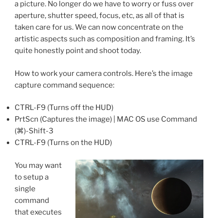
a picture. No longer do we have to worry or fuss over
aperture, shutter speed, focus, etc, as all of that is
taken care for us. We can now concentrate on the
artistic aspects such as composition and framing. It’s
quite honestly point and shoot today.
How to work your camera controls. Here’s the image
capture command sequence:
CTRL-F9 (Turns off the HUD)
PrtScn (Captures the image) | MAC OS use Command
(⌘)-Shift-3
CTRL-F9 (Turns on the HUD)
You may want
to setup a
single
command
that executes