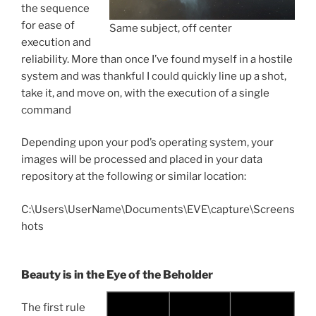
the sequence
for ease of
Same subject, off center
execution and
reliability. More than once I’ve found myself in a hostile
system and was thankful I could quickly line up a shot,
take it, and move on, with the execution of a single
command
Depending upon your pod’s operating system, your
images will be processed and placed in your data
repository at the following or similar location:
C:\Users\UserName\Documents\EVE\capture\Screens
hots
Beauty is in the Eye of the Beholder
The first rule