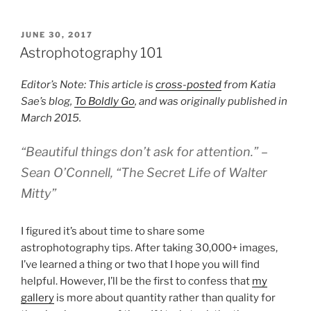
POSTED
JUNE 30, 2017
ON
Astrophotography 101
Editor’s Note: This article is
cross-posted
from Katia
Sae’s blog,
To Boldly Go
, and was originally published in
March 2015.
“Beautiful things don’t ask for attention.” –
Sean O’Connell, “The Secret Life of Walter
Mitty”
I figured it’s about time to share some
astrophotography tips. After taking 30,000+ images,
I’ve learned a thing or two that I hope you will find
helpful. However, I’ll be the first to confess that
my
gallery
is more about quantity rather than quality for