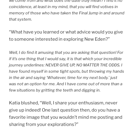
we come from and what does the Gate truly mean? I find it no
coincidence, at least in my mind, that you will find votives in
memory of those who have taken the Final Jump in and around
that system.
“What have you learned or what advice would you give
to someone interested in exploring New Eden?”
Well, I do find it amusing that you are asking that question! For
if it’s one thing that I would say, it is that which your incredible
journey underlines: NEVER GIVE UP, NO MATTER THE ODDS. I
have found myself in some tight spots, but throwing my hands
in the air and saying ‘Whatever, time for my next body.’ just
was not an option for me. And I have come out of more than a
few situations by gritting the teeth and digging in.
Katia blushed, “Well, I share your enthusiasm, never
give up indeed! One last question then, do you have a
favorite image that you wouldn’t mind me posting and
sharing from your explorations?”