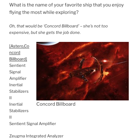
What is the name of your favorite ship that you enjoy
flying the most while exploring?
Oh, that would be ‘Concord Billboard’ – she’s not too
expensive, but she gets the job done.
[Astero,Co
ncord
Billboard]
Sentient
Signal
Amplifier
Inertial
Stabilizers
II
Concord Billboard
Inertial
Stabilizers
II
Sentient Signal Amplifier
Zeugma Integrated Analyzer