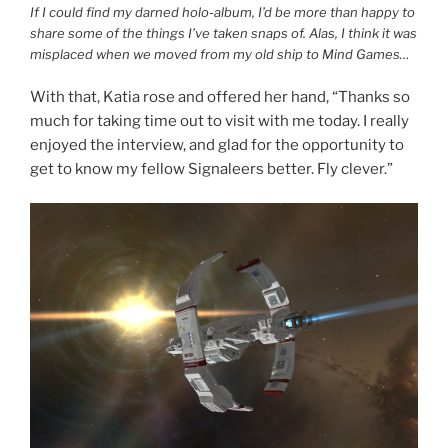
If I could find my darned holo-album, I’d be more than happy to
share some of the things I’ve taken snaps of. Alas, I think it was
misplaced when we moved from my old ship to Mind Games…
With that, Katia rose and offered her hand, “Thanks so
much for taking time out to visit with me today. I really
enjoyed the interview, and glad for the opportunity to
get to know my fellow Signaleers better. Fly clever.”