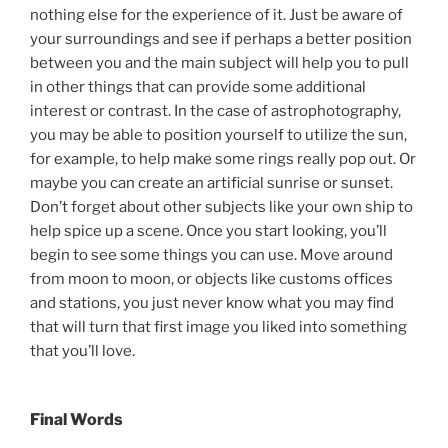
nothing else for the experience of it. Just be aware of
your surroundings and see if perhaps a better position
between you and the main subject will help you to pull
in other things that can provide some additional
interest or contrast. In the case of astrophotography,
you may be able to position yourself to utilize the sun,
for example, to help make some rings really pop out. Or
maybe you can create an artificial sunrise or sunset.
Don’t forget about other subjects like your own ship to
help spice up a scene. Once you start looking, you’ll
begin to see some things you can use. Move around
from moon to moon, or objects like customs offices
and stations, you just never know what you may find
that will turn that first image you liked into something
that you’ll love.
Final Words