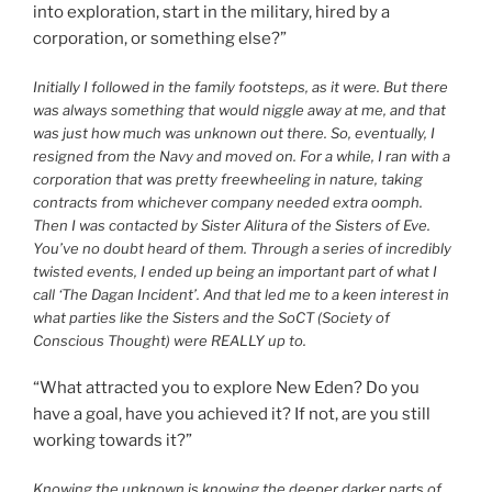
into exploration, start in the military, hired by a
corporation, or something else?”
Initially I followed in the family footsteps, as it were. But there
was always something that would niggle away at me, and that
was just how much was unknown out there. So, eventually, I
resigned from the Navy and moved on. For a while, I ran with a
corporation that was pretty freewheeling in nature, taking
contracts from whichever company needed extra oomph.
Then I was contacted by Sister Alitura of the Sisters of Eve.
You’ve no doubt heard of them. Through a series of incredibly
twisted events, I ended up being an important part of what I
call ‘The Dagan Incident’. And that led me to a keen interest in
what parties like the Sisters and the SoCT (Society of
Conscious Thought) were REALLY up to.
“What attracted you to explore New Eden? Do you
have a goal, have you achieved it? If not, are you still
working towards it?”
Knowing the unknown is knowing the deeper darker parts of