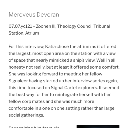
Meroveus Deveran
07.07.yc121 – Zoohen III, Theology Council Tribunal
Station, Atrium
For this interview, Katia chose the atrium as it offered
the largest, most open area on the station with a view
of space that nearly mimicked a ship’s view. Well in all
honesty not really, but at least it offered some comfort.
She was looking forward to meeting her fellow
Signaleer having started up her interview series again,
this time focused on Signal Cartel explorers. It seemed
the best way for her to reintegrate herself with her
fellow corp mates and she was much more
comfortable in a one on one setting rather than large
social gatherings.