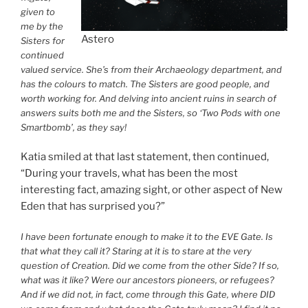
given to
me by the
Astero
Sisters for
continued
valued service. She’s from their Archaeology department, and
has the colours to match. The Sisters are good people, and
worth working for. And delving into ancient ruins in search of
answers suits both me and the Sisters, so ‘Two Pods with one
Smartbomb’, as they say!
Katia smiled at that last statement, then continued,
“During your travels, what has been the most
interesting fact, amazing sight, or other aspect of New
Eden that has surprised you?”
I have been fortunate enough to make it to the EVE Gate. Is
that what they call it? Staring at it is to stare at the very
question of Creation. Did we come from the other Side? If so,
what was it like? Were our ancestors pioneers, or refugees?
And if we did not, in fact, come through this Gate, where DID