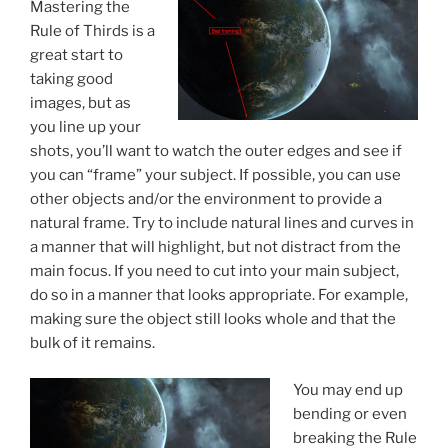
Mastering the
Rule of Thirds is a
great start to
taking good
images, but as
you line up your
shots, you’ll want to watch the outer edges and see if
you can “frame” your subject. If possible, you can use
other objects and/or the environment to provide a
natural frame. Try to include natural lines and curves in
a manner that will highlight, but not distract from the
main focus. If you need to cut into your main subject,
do so in a manner that looks appropriate. For example,
making sure the object still looks whole and that the
bulk of it remains.
You may end up
bending or even
breaking the Rule