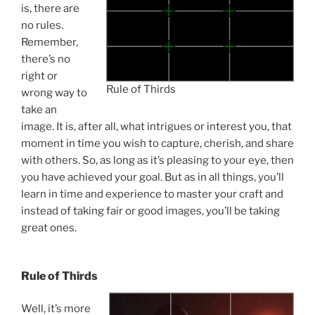
is, there are
no rules.
Remember,
there’s no
right or
Rule of Thirds
wrong way to
take an
image. It is, after all, what intrigues or interest you, that
moment in time you wish to capture, cherish, and share
with others. So, as long as it’s pleasing to your eye, then
you have achieved your goal. But as in all things, you’ll
learn in time and experience to master your craft and
instead of taking fair or good images, you’ll be taking
great ones.
Rule of Thirds
Well, it’s more