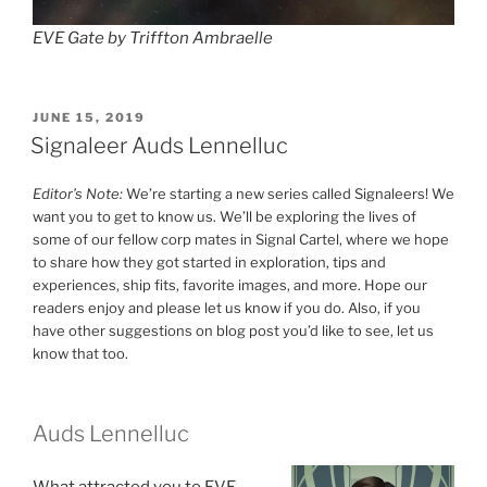
EVE Gate by Triffton Ambraelle
POSTED
JUNE 15, 2019
ON
Signaleer Auds Lennelluc
Editor’s Note:
We’re starting a new series called Signaleers! We
want you to get to know us. We’ll be exploring the lives of
some of our fellow corp mates in Signal Cartel, where we hope
to share how they got started in exploration, tips and
experiences, ship fits, favorite images, and more. Hope our
readers enjoy and please let us know if you do. Also, if you
have other suggestions on blog post you’d like to see, let us
know that too.
Auds Lennelluc
What attracted you to EVE