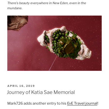
There’s beauty everywhere in New Eden, even in the
mundane.
POSTED
APRIL 16, 2019
ON
Journey of Katia Sae Memorial
Mark726 adds another entry to his
EvE Travel journal
!