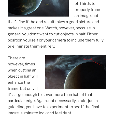
of Thirds to
properly frame
an image, but
that’s fine if the end result takes a good picture and
makes it a great one. Watch, however, because in
general you don’t want to cut objects in half. Either
position yourself or your camera to include them fully
or eliminate them entirely.
There are
however, times
when cutting an
object in half will
enhance the
frame, but only if
it’s large enough to cover more than half of that
particular edge. Again, not necessarily a rule, just a
guideline, you have to experiment to see if the final
image is going to look and feel right.