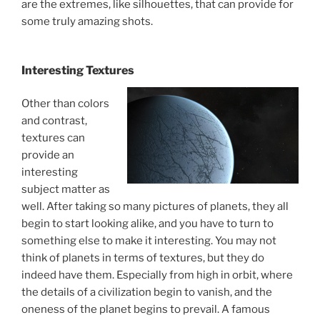
are the extremes, like silhouettes, that can provide for
some truly amazing shots.
Interesting Textures
Other than colors
and contrast,
textures can
provide an
interesting
subject matter as
well. After taking so many pictures of planets, they all
begin to start looking alike, and you have to turn to
something else to make it interesting. You may not
think of planets in terms of textures, but they do
indeed have them. Especially from high in orbit, where
the details of a civilization begin to vanish, and the
oneness of the planet begins to prevail. A famous