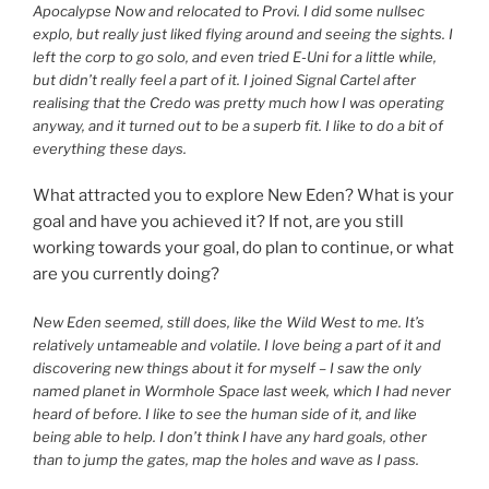
Apocalypse Now and relocated to Provi. I did some nullsec
explo, but really just liked flying around and seeing the sights. I
left the corp to go solo, and even tried E-Uni for a little while,
but didn’t really feel a part of it. I joined Signal Cartel after
realising that the Credo was pretty much how I was operating
anyway, and it turned out to be a superb fit. I like to do a bit of
everything these days.
What attracted you to explore New Eden? What is your
goal and have you achieved it? If not, are you still
working towards your goal, do plan to continue, or what
are you currently doing?
New Eden seemed, still does, like the Wild West to me. It’s
relatively untameable and volatile. I love being a part of it and
discovering new things about it for myself – I saw the only
named planet in Wormhole Space last week, which I had never
heard of before. I like to see the human side of it, and like
being able to help. I don’t think I have any hard goals, other
than to jump the gates, map the holes and wave as I pass.