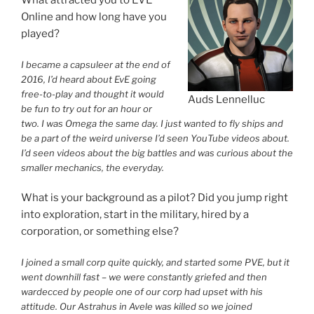
Online and how long have you
played?
I became a capsuleer at the end of
2016, I’d heard about EvE going
free-to-play and thought it would
Auds Lennelluc
be fun to try out for an hour or
two. I was Omega the same day. I just wanted to fly ships and
be a part of the weird universe I’d seen YouTube videos about.
I’d seen videos about the big battles and was curious about the
smaller mechanics, the everyday.
What is your background as a pilot? Did you jump right
into exploration, start in the military, hired by a
corporation, or something else?
I joined a small corp quite quickly, and started some PVE, but it
went downhill fast – we were constantly griefed and then
wardecced by people one of our corp had upset with his
attitude. Our Astrahus in Avele was killed so we joined