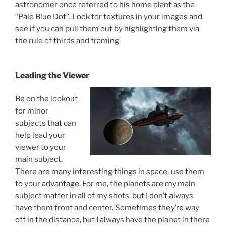
astronomer once referred to his home plant as the
“Pale Blue Dot”. Look for textures in your images and
see if you can pull them out by highlighting them via
the rule of thirds and framing.
Leading the Viewer
Be on the lookout
for minor
subjects that can
help lead your
viewer to your
main subject.
There are many interesting things in space, use them
to your advantage. For me, the planets are my main
subject matter in all of my shots, but I don’t always
have them front and center. Sometimes they’re way
off in the distance, but I always have the planet in there