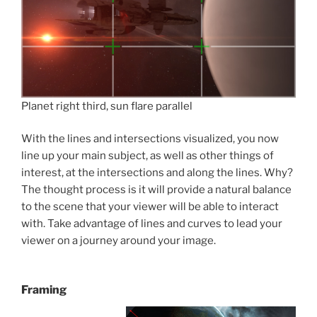
Planet right third, sun flare parallel
With the lines and intersections visualized, you now
line up your main subject, as well as other things of
interest, at the intersections and along the lines. Why?
The thought process is it will provide a natural balance
to the scene that your viewer will be able to interact
with. Take advantage of lines and curves to lead your
viewer on a journey around your image.
Framing