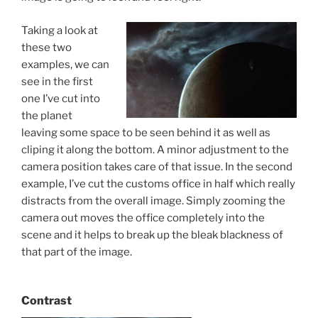
Taking a look at
these two
examples, we can
see in the first
one I’ve cut into
the planet
leaving some space to be seen behind it as well as
cliping it along the bottom. A minor adjustment to the
camera position takes care of that issue. In the second
example, I’ve cut the customs office in half which really
distracts from the overall image. Simply zooming the
camera out moves the office completely into the
scene and it helps to break up the bleak blackness of
that part of the image.
Contrast