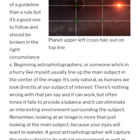
of a guideline
than a rule but
it’s a good one
to follow and
should be
Planet upper left cross hair, sun on
broken in the
top line
right
circumstance
s. Beginning astrophotographers, or someone who’s in
a hurry like myself, usually line up the main subject in
the center of the image. It’s only natural, as humans we
look directly at our subject of interest. There’s nothing
wrong with that per say and it can work, but often
times it fails to provide a balance and it can eliminate
an interesting environment surrounding the subject.
Remember, looking at an image is more than just
looking at the main subject, because your eyes will
want to wander. A good astrophotographer will capture
the main subject in its natural environment as well as