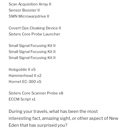
Scan Acquisition Array II
Sensor Booster II
5MN Microwarpdrive II
Covert Ops Cloaking Device II
Sisters Core Probe Launcher
Small Signal Focusing Kit II
Small Signal Focusing Kit II
Small Signal Focusing Kit II
Hobgoblin II x5
Hammerhead II x2
Hornet EC-300 x5
Sisters Core Scanner Probe x8
ECCM Script x1
During your travels, what has been the most
interesting fact, amazing sight, or other aspect of New
Eden that has surprised you?